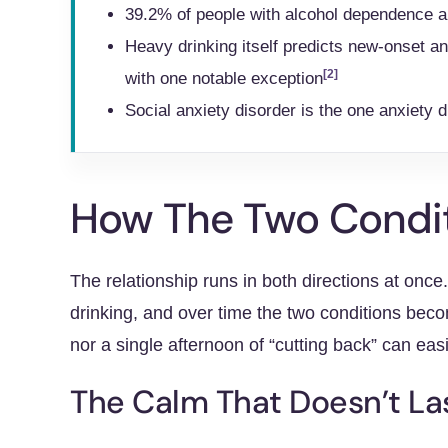
39.2% of people with alcohol dependence a
Heavy drinking itself predicts new-onset a
[2]
with one notable exception
Social anxiety disorder is the one anxiety 
How The Two Condit
The relationship runs in both directions at onc
drinking, and over time the two conditions beco
nor a single afternoon of “cutting back” can eas
The Calm That Doesn’t La