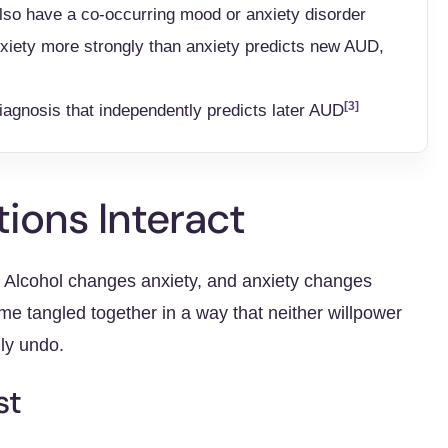
lso have a co-occurring mood or anxiety disorder
nxiety more strongly than anxiety predicts new AUD,
[3]
diagnosis that independently predicts later AUD
ions Interact
e. Alcohol changes anxiety, and anxiety changes
me tangled together in a way that neither willpower
ily undo.
st