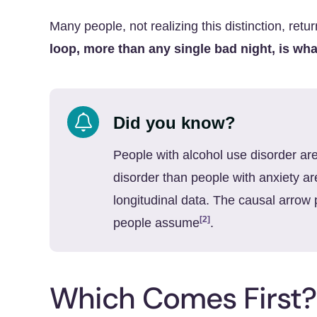
Many people, not realizing this distinction, retur
loop, more than any single bad night, is wha
Did you know?
People with alcohol use disorder are
disorder than people with anxiety a
longitudinal data. The causal arrow 
[2]
people assume
.
Which Comes First?