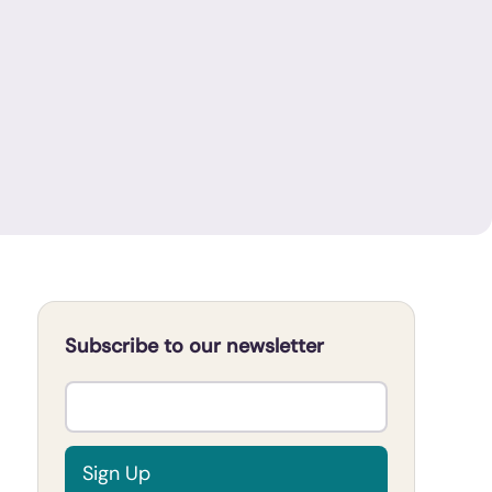
Subscribe to our newsletter