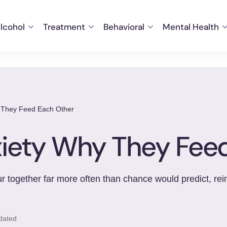
lcohol
Treatment
Behavioral
Mental Health
y They Feed Each Other
xiety Why They Fee
 together far more often than chance would predict, reinf
dated