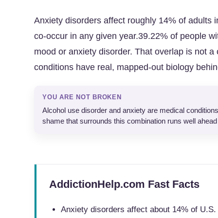
Anxiety disorders affect roughly 14% of adults 
co-occur in any given year.39.22% of people w
mood or anxiety disorder. That overlap is not a 
conditions have real, mapped-out biology behi
YOU ARE NOT BROKEN
Alcohol use disorder and anxiety are medical conditions
shame that surrounds this combination runs well ahead 
AddictionHelp.com Fast Facts
Anxiety disorders affect about 14% of U.S.