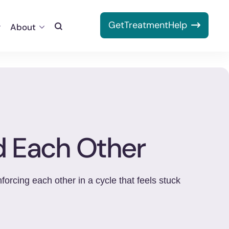
Get
Treatment
Help
About
Toggle
Search
d Each Other
orcing each other in a cycle that feels stuck