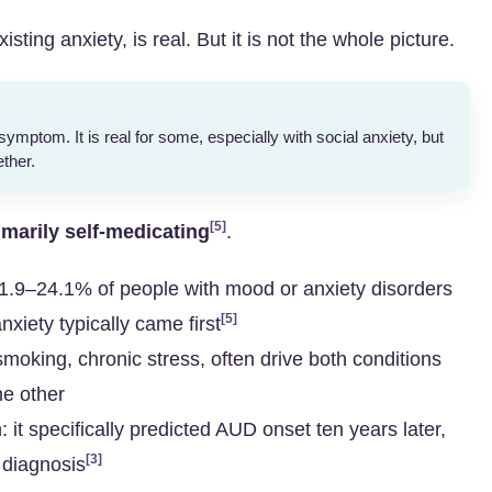
sting anxiety, is real. But it is not the whole picture.
symptom. It is real for some, especially with social anxiety, but
ether.
[5]
imarily self-medicating
.
: 21.9–24.1% of people with mood or anxiety disorders
[5]
nxiety typically came first
smoking, chronic stress, often drive both conditions
he other
: it specifically predicted AUD onset ten years later,
[3]
y diagnosis