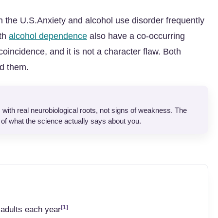
in the U.S.Anxiety and alcohol use disorder frequently
ith
alcohol dependence
also have a co-occurring
coincidence, and it is not a character flaw. Both
nd them.
 with real neurobiological roots, not signs of weakness. The
of what the science actually says about you.
[1]
 adults each year