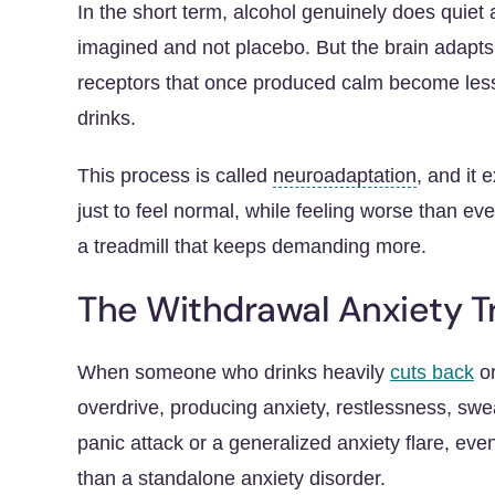
In the short term, alcohol genuinely does quiet a
imagined and not placebo. But the brain adapts
receptors
that once produced calm become less
drinks.
This process is called
neuroadaptation
, and it
just to feel normal, while feeling worse than ev
a treadmill that keeps demanding more.
The Withdrawal Anxiety T
When someone who drinks heavily
cuts back
or
overdrive, producing anxiety, restlessness, sweat
panic attack or a generalized anxiety flare, eve
than a standalone anxiety disorder.