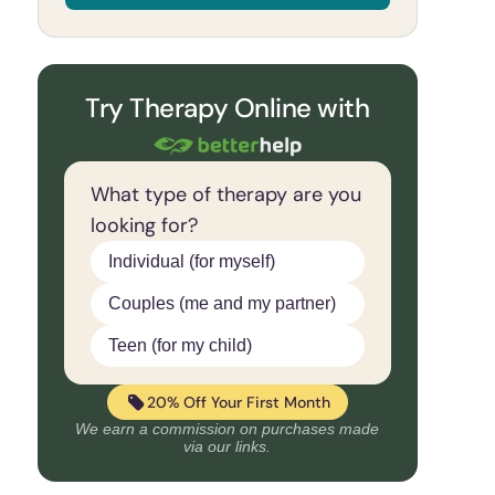
Try Therapy Online with
What type of therapy are you
looking for?
Individual (for myself)
Couples (me and my partner)
Teen (for my child)
20% Off Your First Month
We earn a commission on purchases made
via our links.