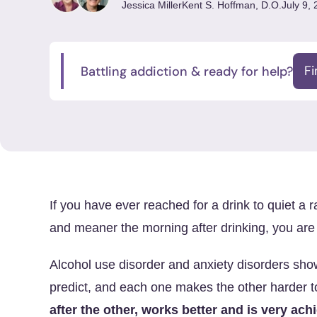
Jessica Miller
Kent S. Hoffman, D.O.
July 9,
Battling addiction & ready for help?
F
If you have ever reached for a drink to quiet a 
and meaner the morning after drinking, you are n
Alcohol use disorder and anxiety disorders sho
predict, and each one makes the other harder 
after the other, works better and is very ach