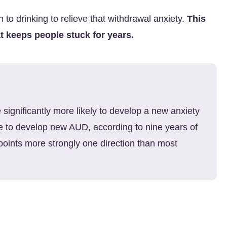
n to drinking to relieve that withdrawal anxiety.
This
t keeps people stuck for years.
 significantly more likely to develop a new anxiety
re to develop new AUD, according to nine years of
points more strongly one direction than most