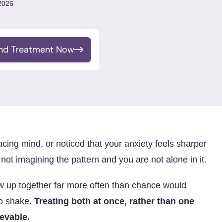
 2026
ind Treatment Now
racing mind, or noticed that your anxiety feels sharper
ot imagining the pattern and you are not alone in it.
w up together far more often than chance would
to shake.
Treating both at once, rather than one
ievable.