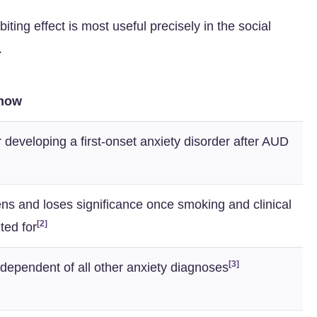
iting effect is most useful precisely in the social
.
Show
r developing a first-onset anxiety disorder after AUD
ns and loses significance once smoking and clinical
[2]
ted for
[3]
ndependent of all other anxiety diagnoses