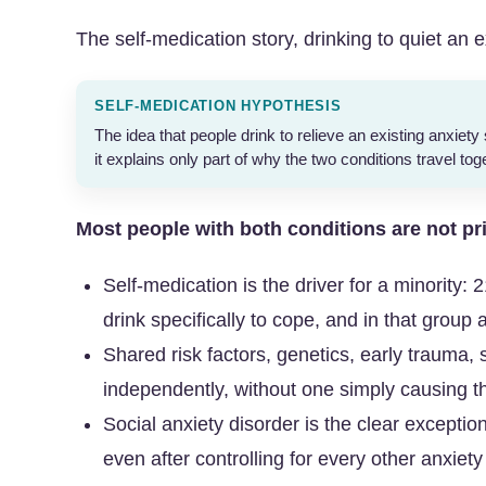
The self-medication story, drinking to quiet an exi
SELF-MEDICATION HYPOTHESIS
The idea that people drink to relieve an existing anxiety 
it explains only part of why the two conditions travel tog
Most people with both conditions are not pr
Self-medication is the driver for a minority
drink specifically to cope, and in that group a
Shared risk factors, genetics, early trauma, 
independently, without one simply causing t
Social anxiety disorder is the clear exception
even after controlling for every other anxiet