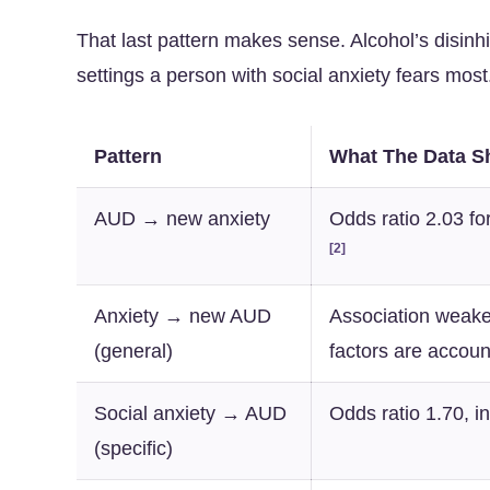
That last pattern makes sense. Alcohol’s disinhib
settings a person with social anxiety fears most
Pattern
What The Data 
AUD → new anxiety
Odds ratio 2.03 fo
[2]
Anxiety → new AUD
Association weake
(general)
factors are accoun
Social anxiety → AUD
Odds ratio 1.70, i
(specific)