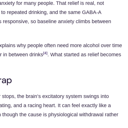
nxiety for many people. That relief is real, not
 to repeated drinking, and the same
GABA-A
 responsive, so baseline anxiety climbs between
 explains why people often need more alcohol over time
[4]
er in between drinks
. What started as relief becomes
rap
 stops, the brain’s excitatory system swings into
ing, and a racing heart. It can feel exactly like a
n though the cause is physiological withdrawal rather