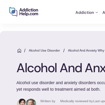
Addiction
A
Helping
Skip
You
to
From
content
Addiction
to
/
/
Alcohol Use Disorder
Alcohol And Anxiety Wh
Recovery
Alcohol And An
Alcohol use disorder and anxiety disorders occur
yet responds well to treatment aimed at both.
Written by
Medically reviewed by
Last up