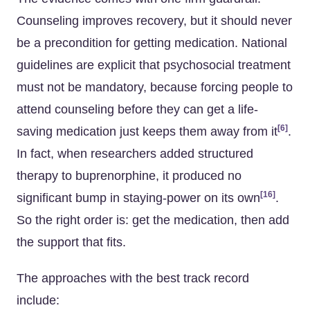
Counseling improves recovery, but it should never
be a precondition for getting medication. National
guidelines are explicit that psychosocial treatment
must not be mandatory, because forcing people to
attend counseling before they can get a life-
[6]
saving medication just keeps them away from it
.
In fact, when researchers added structured
therapy to buprenorphine, it produced no
[16]
significant bump in staying-power on its own
.
So the right order is: get the medication, then add
the support that fits.
The approaches with the best track record
include: