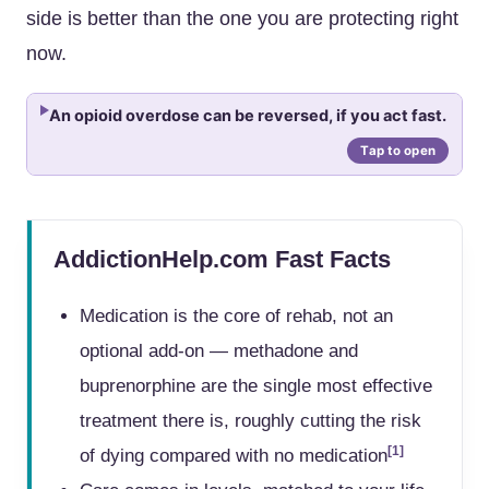
side is better than the one you are protecting right
now.
An opioid overdose can be reversed, if you act fast.
AddictionHelp.com Fast Facts
Medication is the core of rehab, not an
optional add-on — methadone and
buprenorphine are the single most effective
treatment there is, roughly cutting the risk
[1]
of dying compared with no medication