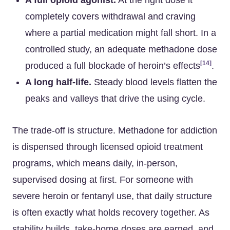
A full opioid agonist.
At the right dose it
completely covers withdrawal and craving
where a partial medication might fall short. In a
controlled study, an adequate methadone dose
[14]
produced a full blockade of heroin’s effects
.
A long half-life.
Steady blood levels flatten the
peaks and valleys that drive the using cycle.
The trade-off is structure. Methadone for addiction
is dispensed through licensed opioid treatment
programs, which means daily, in-person,
supervised dosing at first. For someone with
severe heroin or fentanyl use, that daily structure
is often exactly what holds recovery together. As
stability builds, take-home doses are earned, and