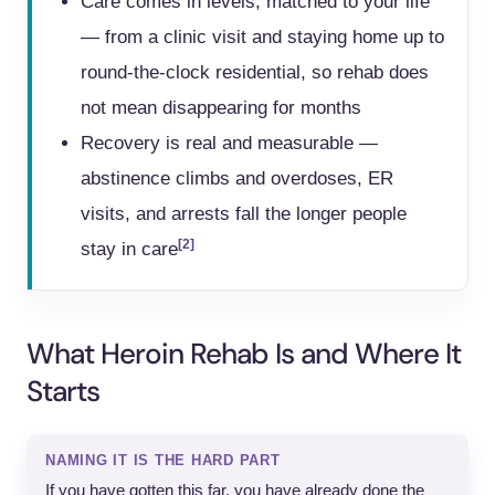
Care comes in levels, matched to your life
— from a clinic visit and staying home up to
round-the-clock residential, so rehab does
not mean disappearing for months
Recovery is real and measurable —
abstinence climbs and overdoses, ER
visits, and arrests fall the longer people
[2]
stay in care
What Heroin Rehab Is and Where It
Starts
NAMING IT IS THE HARD PART
If you have gotten this far, you have already done the