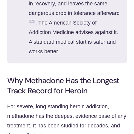
in recovery, and leaves the same
dangerous drop in tolerance afterward
[11]
. The American Society of
Addiction Medicine advises against it.
A standard medical start is safer and
works better.
Why Methadone Has the Longest
Track Record for Heroin
For severe, long-standing heroin addiction,
methadone has the deepest evidence base of any
treatment. It has been studied for decades, and