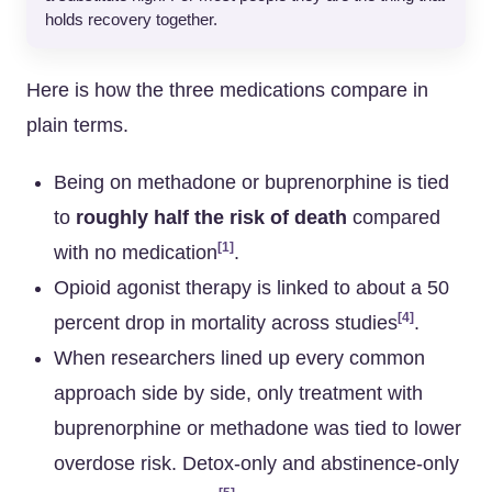
holds recovery together.
Here is how the three medications compare in
plain terms.
Being on methadone or buprenorphine is tied
to
roughly half the risk of death
compared
[1]
with no medication
.
Opioid agonist therapy is linked to about a 50
[4]
percent drop in mortality across studies
.
When researchers lined up every common
approach side by side, only treatment with
buprenorphine or methadone was tied to lower
overdose risk. Detox-only and abstinence-only