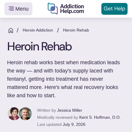
Get
Help
Menu
Helping
Skip
You
to
/
/
Heroin Addiction
Heroin Rehab
From
content
Heroin Rehab
Addiction
to
Recovery
Heroin rehab works best when medication leads
the way — and with today's supply laced with
fentanyl, getting into treatment has never
mattered more. Here's what real recovery looks
like and how to start.
Written by
Jessica Miller
Medically reviewed by
Kent S. Hoffman, D.O.
Last updated
July 9, 2026