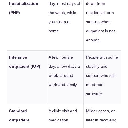
hospitalization
day, most days of
down from
(PHP)
the week, while
residential, or a
you sleep at
step-up when
home
outpatient is not
enough
Intensive
A few hours a
People with some
outpatient (IOP)
day, a few days a
stability and
week, around
support who still
work and family
need real
structure
Standard
A clinic visit and
Milder cases, or
outpatient
medication
later in recovery;