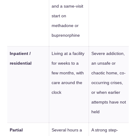
and a same-visit
start on
methadone or
buprenorphine
Inpatient /
Living at a facility
Severe addiction,
residential
for weeks to a
an unsafe or
few months, with
chaotic home, co-
care around the
occurring crises,
clock
or when earlier
attempts have not
held
Partial
Several hours a
A strong step-