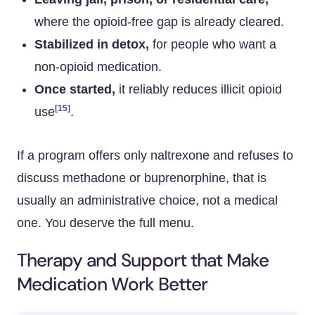
where the opioid-free gap is already cleared.
Stabilized in detox,
for people who want a
non-opioid medication.
Once started,
it reliably reduces illicit opioid
[15]
use
.
If a program offers only naltrexone and refuses to
discuss methadone or buprenorphine, that is
usually an administrative choice, not a medical
one. You deserve the full menu.
Therapy and Support that Make
Medication Work Better