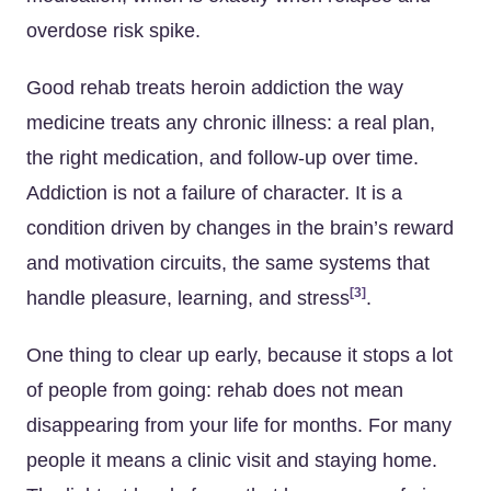
overdose risk spike.
Good rehab treats heroin addiction the way
medicine treats any chronic illness: a real plan,
the right medication, and follow-up over time.
Addiction is not a failure of character. It is a
condition driven by changes in the brain’s reward
and motivation circuits, the same systems that
[3]
handle pleasure, learning, and stress
.
One thing to clear up early, because it stops a lot
of people from going: rehab does not mean
disappearing from your life for months. For many
people it means a clinic visit and staying home.