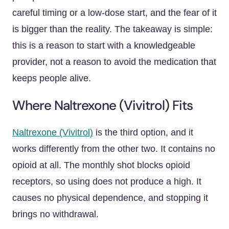
careful timing or a low-dose start, and the fear of it
is bigger than the reality. The takeaway is simple:
this is a reason to start with a knowledgeable
provider, not a reason to avoid the medication that
keeps people alive.
Where Naltrexone (Vivitrol) Fits
Naltrexone (Vivitrol)
is the third option, and it
works differently from the other two. It contains no
opioid at all. The monthly shot blocks opioid
receptors, so using does not produce a high. It
causes no physical dependence, and stopping it
brings no withdrawal.