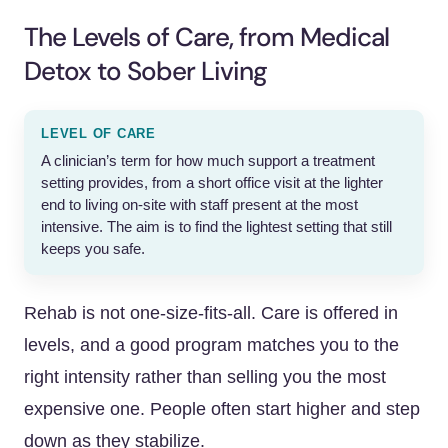
The Levels of Care, from Medical
Detox to Sober Living
LEVEL OF CARE
A clinician’s term for how much support a treatment
setting provides, from a short office visit at the lighter
end to living on-site with staff present at the most
intensive. The aim is to find the lightest setting that still
keeps you safe.
Rehab is not one-size-fits-all. Care is offered in
levels, and a good program matches you to the
right intensity rather than selling you the most
expensive one. People often start higher and step
down as they stabilize.