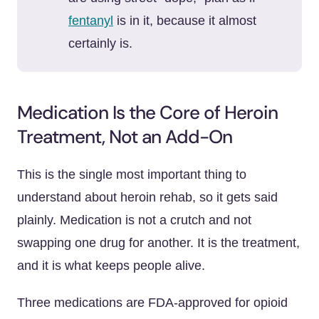
fentanyl
is in it, because it almost
certainly is.
Medication Is the Core of Heroin
Treatment, Not an Add-On
This is the single most important thing to
understand about heroin rehab, so it gets said
plainly. Medication is not a crutch and not
swapping one drug for another. It is the treatment,
and it is what keeps people alive.
Three medications are FDA-approved for opioid