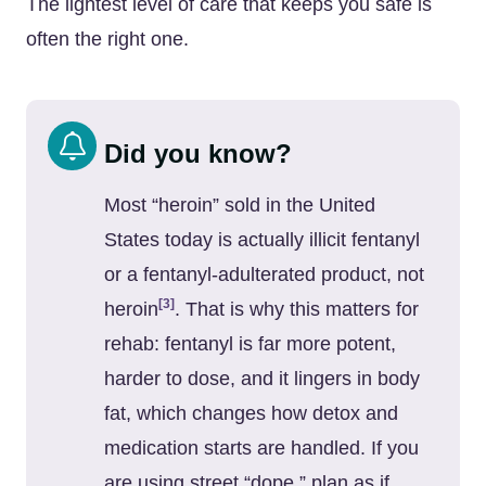
The lightest level of care that keeps you safe is
often the right one.
Did you know?
Most “heroin” sold in the United
States today is actually illicit fentanyl
or a fentanyl-adulterated product, not
[3]
heroin
. That is why this matters for
rehab: fentanyl is far more potent,
harder to dose, and it lingers in body
fat, which changes how detox and
medication starts are handled. If you
are using street “dope,” plan as if