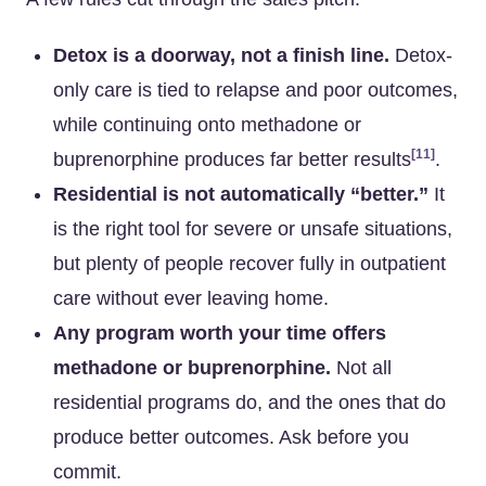
Detox is a doorway, not a finish line.
Detox-
only care is tied to relapse and poor outcomes,
while continuing onto methadone or
[11]
buprenorphine produces far better results
.
Residential is not automatically “better.”
It
is the right tool for severe or unsafe situations,
but plenty of people recover fully in outpatient
care without ever leaving home.
Any program worth your time offers
methadone or buprenorphine.
Not all
residential programs do, and the ones that do
produce better outcomes. Ask before you
commit.