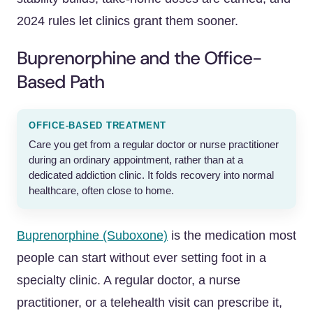
2024 rules let clinics grant them sooner.
Buprenorphine and the Office-
Based Path
OFFICE-BASED TREATMENT
Care you get from a regular doctor or nurse practitioner
during an ordinary appointment, rather than at a
dedicated addiction clinic. It folds recovery into normal
healthcare, often close to home.
Buprenorphine (Suboxone)
is the medication most
people can start without ever setting foot in a
specialty clinic. A regular doctor, a nurse
practitioner, or a telehealth visit can prescribe it,