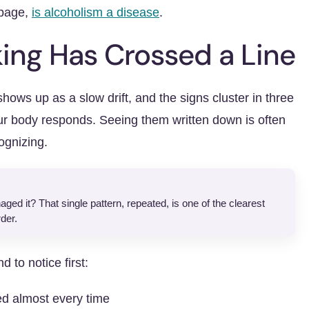
 page,
is alcoholism a disease
.
king Has Crossed a Line
shows up as a slow drift, and the signs cluster in three
ur body responds. Seeing them written down is often
ognizing.
ed it? That single pattern, repeated, is one of the clearest
der.
 to notice first:
ed almost every time