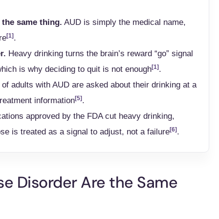
 the same thing.
AUD is simply the medical name,
[1]
re
.
r.
Heavy drinking turns the brain’s reward “go” signal
[1]
which is why deciding to quit is not enough
.
of adults with AUD are asked about their drinking at a
[5]
reatment information
.
ations approved by the FDA cut heavy drinking,
[6]
se is treated as a signal to adjust, not a failure
.
se Disorder Are the Same