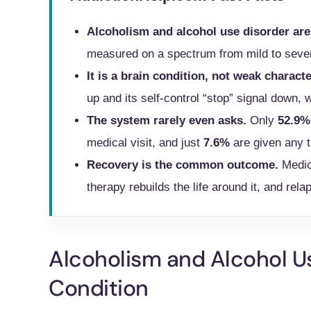
Alcoholism and alcohol use disorder are
measured on a spectrum from mild to seve
It is a brain condition, not weak characte
up and its self-control “stop” signal down, 
The system rarely even asks.
Only
52.9%
medical visit, and just
7.6%
are given any t
Recovery is the common outcome.
Medic
therapy rebuilds the life around it, and relap
Alcoholism and Alcohol U
Condition