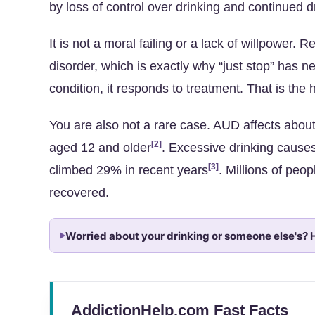
by loss of control over drinking and continued d
It is not a moral failing or a lack of willpower.
disorder, which is exactly why “just stop” has n
condition, it responds to treatment. That is the 
You are also not a rare case. AUD affects abou
[2]
aged 12 and older
. Excessive drinking cause
[3]
climbed 29% in recent years
. Millions of peo
recovered.
Worried about your drinking or someone else's? H
AddictionHelp.com Fast Facts