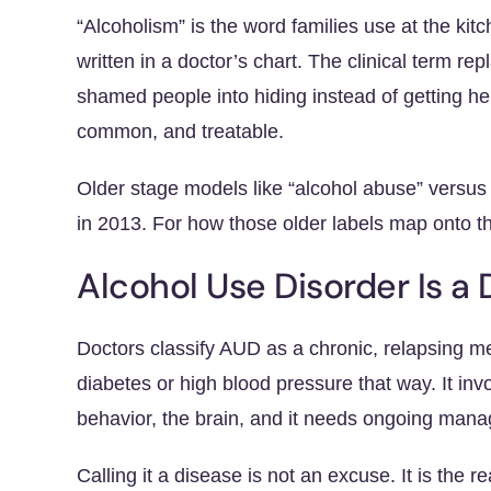
“Alcoholism” is the word families use at the kitc
written in a doctor’s chart. The clinical term re
shamed people into hiding instead of getting he
common, and treatable.
Older stage models like “alcohol abuse” versu
in 2013. For how those older labels map onto t
Alcohol Use Disorder Is a 
Doctors classify AUD as a chronic, relapsing me
diabetes or high blood pressure that way. It inv
behavior, the brain, and it needs ongoing mana
Calling it a disease is not an excuse. It is th