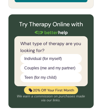
Try Therapy Online with
What type of therapy are you
looking for?
Individual (for myself)
Couples (me and my partner)
Teen (for my child)
20% Off Your First Month
We earn a commission on purchases made
via our links.