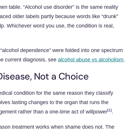
hen table. “Alcohol use disorder” is the same reality
placed older labels partly because words like “drunk”
lp. Whichever word you use, the condition is real,
s “alcohol dependence” were folded into one spectrum
he current diagnosis, see
alcohol abuse vs alcoholism
.
Disease, Not a Choice
dical condition for the same reason they classify
olves lasting changes to the organ that runs the
[1]
gement rather than a one-time act of willpower
.
e reason treatment works when shame does not. The