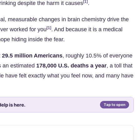
[1]
rinking despite the harm it causes
.
 Real, measurable changes in brain chemistry drive the
[1]
ever worked for you
. And because it is a medical
hope hiding inside the fear.
t
29.5 million Americans
, roughly 10.5% of everyone
s an estimated
178,000 U.S. deaths a year
, a toll that
ple have felt exactly what you feel now, and many have
elp is here.