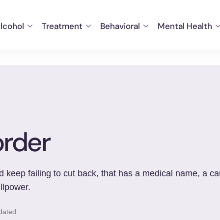
lcohol
Treatment
Behavioral
Mental Health
order
 keep failing to cut back, that has a medical name, a ca
llpower.
dated