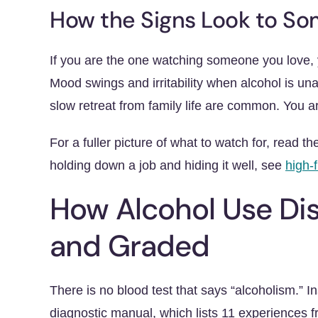
How the Signs Look to S
If you are the one watching someone you love, y
Mood swings and irritability when alcohol is un
slow retreat from family life are common. You ar
For a fuller picture of what to watch for, read t
holding down a job and hiding it well, see
high-
How Alcohol Use Dis
and Graded
There is no blood test that says “alcoholism.” I
diagnostic manual, which lists 11 experiences 