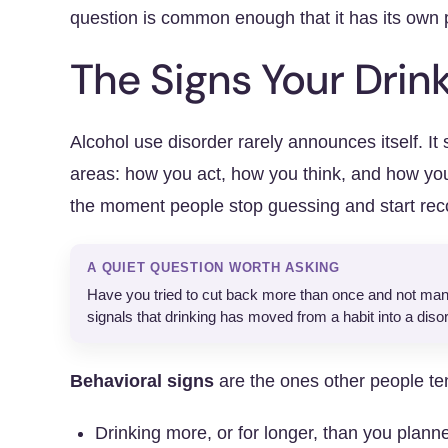
question is common enough that it has its own
The Signs Your Drin
Alcohol use disorder rarely announces itself. It 
areas: how you act, how you think, and how yo
the moment people stop guessing and start rec
A QUIET QUESTION WORTH ASKING
Have you tried to cut back more than once and not manag
signals that drinking has moved from a habit into a disor
Behavioral signs
are the ones other people tend
Drinking more, or for longer, than you plann