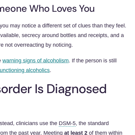
omeone Who Loves You
ou may notice a different set of clues than they feel.
available, secrecy around bottles and receipts, and a
e not overreacting by noticing.
he
warning signs of alcoholism
. If the person is still
functioning alcoholics
.
order Is Diagnosed
nstead, clinicians use the
DSM-5
, the standard
from the past year. Meeting
at least 2
of them within