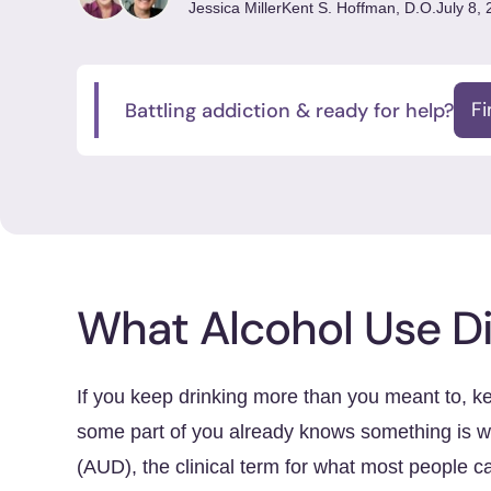
Jessica Miller
Kent S. Hoffman, D.O.
July 8,
Battling addiction & ready for help?
F
What Alcohol Use Di
If you keep drinking more than you meant to, k
some part of you already knows something is w
(AUD), the clinical term for what most people c