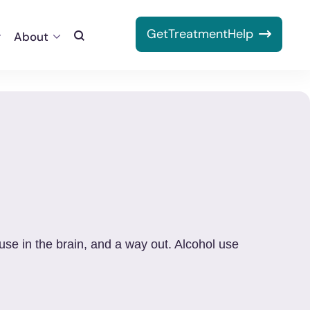
Get
Treatment
Help
About
Toggle
Search
use in the brain, and a way out. Alcohol use