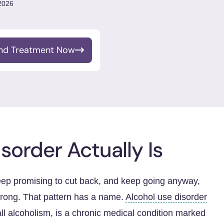
 2026
ind Treatment Now
sorder Actually Is
eep promising to cut back, and keep going anyway,
rong. That pattern has a name.
Alcohol use disorder
all alcoholism, is a chronic medical condition marked