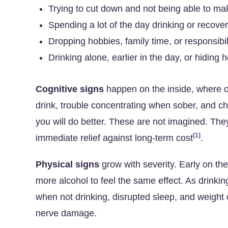
Trying to cut down and not being able to make
Spending a lot of the day drinking or recover
Dropping hobbies, family time, or responsibil
Drinking alone, earlier in the day, or hiding
Cognitive signs
happen on the inside, where o
drink, trouble concentrating when sober, and 
you will do better. These are not imagined. The
[1]
immediate relief against long-term cost
.
Physical signs
grow with severity. Early on th
more alcohol to feel the same effect. As drink
when not drinking, disrupted sleep, and weight
nerve damage.