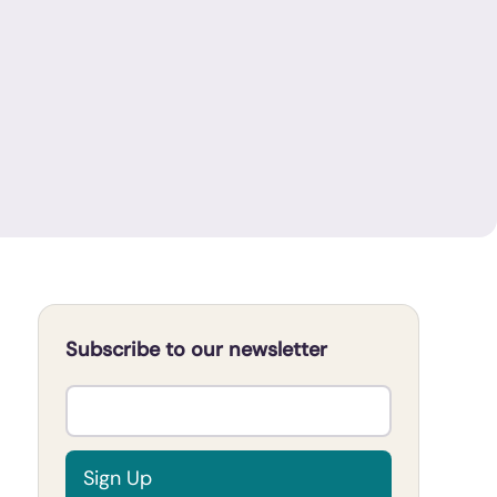
Subscribe to our newsletter