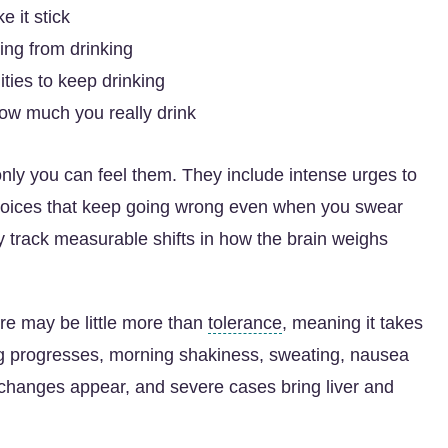
 it stick
ing from drinking
ities to keep drinking
 how much you really drink
nly you can feel them. They include intense urges to
choices that keep going wrong even when you swear
y track measurable shifts in how the brain weighs
ere may be little more than
tolerance
, meaning it takes
ing progresses, morning shakiness, sweating, nausea
 changes appear, and severe cases bring liver and