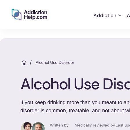
Addiction
A
Helping
Skip
You
to
From
content
Addiction
to
/
Alcohol Use Disorder
Recovery
Alcohol Use Dis
If you keep drinking more than you meant to and
disorder is common, treatable, and not about wi
Written by
Medically reviewed by
Last up