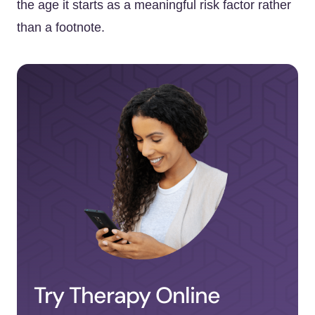
the age it starts as a meaningful risk factor rather
than a footnote.
Try Therapy Online