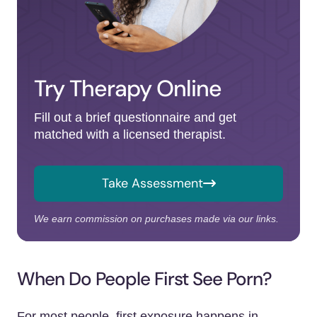
Try Therapy Online
Fill out a brief questionnaire and get
matched with a licensed therapist.
Take Assessment
We earn commission on purchases made via our links.
When Do People First See Porn?
For most people, first exposure happens in