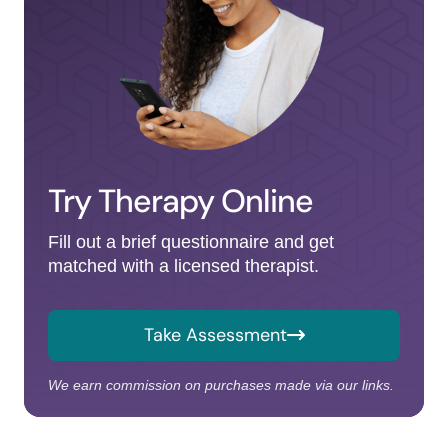
Try Therapy Online
Fill out a brief questionnaire and get
matched with a licensed therapist.
Take Assessment
We earn commission on purchases made via our links.