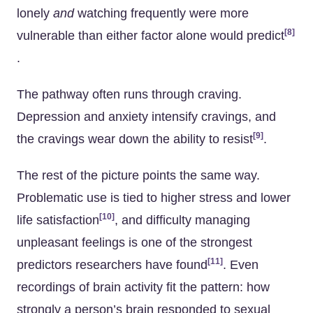
lonely
and
watching frequently were more
[8]
vulnerable than either factor alone would predict
.
The pathway often runs through craving.
Depression and anxiety intensify cravings, and
[9]
the cravings wear down the ability to resist
.
The rest of the picture points the same way.
Problematic use is tied to higher stress and lower
[10]
life satisfaction
, and difficulty managing
unpleasant feelings is one of the strongest
[11]
predictors researchers have found
. Even
recordings of brain activity fit the pattern: how
strongly a person’s brain responded to sexual