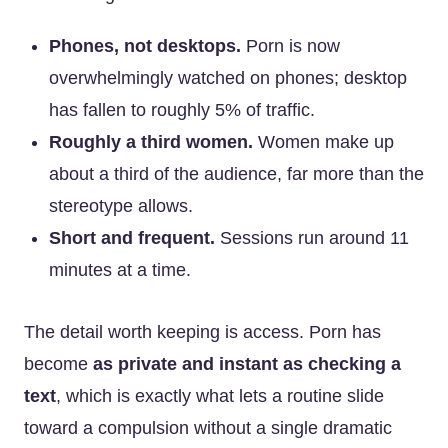
Phones, not desktops.
Porn is now
overwhelmingly watched on phones; desktop
has fallen to roughly 5% of traffic.
Roughly a third women.
Women make up
about a third of the audience, far more than the
stereotype allows.
Short and frequent.
Sessions run around 11
minutes at a time.
The detail worth keeping is access. Porn has
become
as private and instant as checking a
text
, which is exactly what lets a routine slide
toward a compulsion without a single dramatic