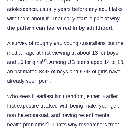
adolescence, usually years before any adult talks
with them about it. That early start is part of why
the pattern can feel wired in by adulthood
.
A survey of roughly 940 young Australians put the
median age at first viewing at about 13 for boys
[2]
and 16 for girls
. Among US teens aged 14 to 18,
an estimated 84% of boys and 57% of girls have
already seen porn.
Who sees it earliest isn’t random, either. Earlier
first exposure tracked with being male, younger,
non-heterosexual, and having recent mental-
[2]
health problems
. That’s why researchers treat