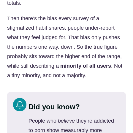
totals.
Then there’s the bias every survey of a
stigmatized habit shares: people under-report
what they feel judged for. That bias only pushes
the numbers one way, down. So the true figure
probably sits toward the higher end of the range,
while still describing a
minority of all users
. Not
a tiny minority, and not a majority.
Did you know?
People who
believe
they’re addicted
to porn show measurably more