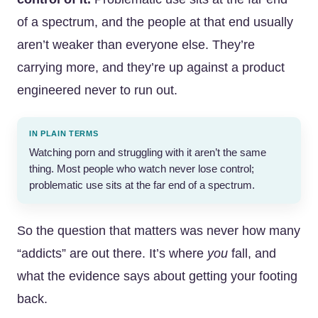
of a spectrum, and the people at that end usually
aren’t weaker than everyone else. They’re
carrying more, and they’re up against a product
engineered never to run out.
IN PLAIN TERMS
Watching porn and struggling with it aren’t the same
thing. Most people who watch never lose control;
problematic use sits at the far end of a spectrum.
So the question that matters was never how many
“addicts” are out there. It’s where
you
fall, and
what the evidence says about getting your footing
back.