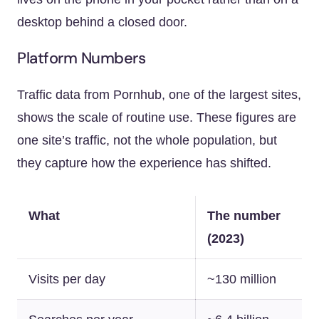
desktop behind a closed door.
Platform Numbers
Traffic data from Pornhub, one of the largest sites,
shows the scale of routine use. These figures are
one site’s traffic, not the whole population, but
they capture how the experience has shifted.
What
The number
(2023)
Visits per day
~130 million