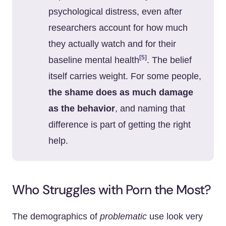
psychological distress, even after
researchers account for how much
they actually watch and for their
[5]
baseline mental health
. The belief
itself carries weight. For some people,
the shame does as much damage
as the behavior
, and naming that
difference is part of getting the right
help.
Who Struggles with Porn the Most?
The demographics of
problematic
use look very