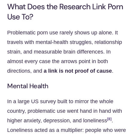
What Does the Research Link Porn
Use To?
Problematic porn use rarely shows up alone. It
travels with mental-health struggles, relationship
strain, and measurable brain differences. In
almost every case the arrows point in both
directions, and
a link is not proof of cause
.
Mental Health
In a large US survey built to mirror the whole
country, problematic use went hand in hand with
[8]
higher anxiety, depression, and loneliness
.
Loneliness acted as a multiplier: people who were