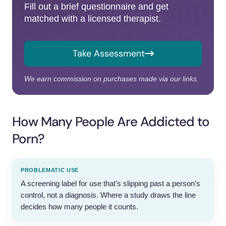
Fill out a brief questionnaire and get
matched with a licensed therapist.
Take Assessment
We earn commission on purchases made via our links.
How Many People Are Addicted to
Porn?
PROBLEMATIC USE
A screening label for use that’s slipping past a person’s
control, not a diagnosis. Where a study draws the line
decides how many people it counts.