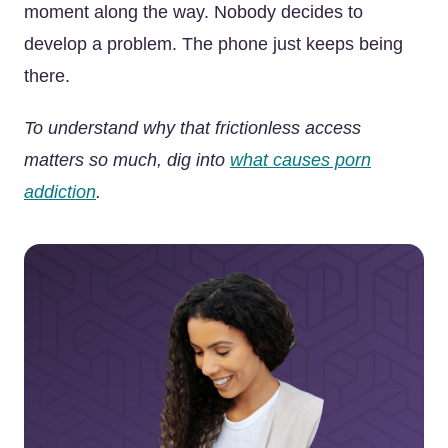
moment along the way. Nobody decides to
develop a problem. The phone just keeps being
there.
To understand why that frictionless access
matters so much, dig into
what causes porn
addiction
.