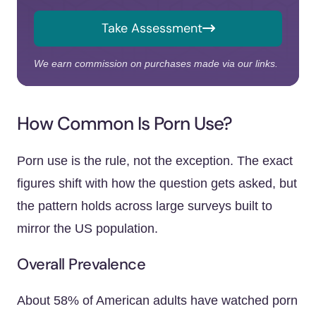
Take Assessment
We earn commission on purchases made via our links.
How Common Is Porn Use?
Porn use is the rule, not the exception. The exact
figures shift with how the question gets asked, but
the pattern holds across large surveys built to
mirror the US population.
Overall Prevalence
About 58% of American adults have watched porn