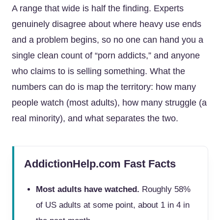
A range that wide is half the finding. Experts
genuinely disagree about where heavy use ends
and a problem begins, so no one can hand you a
single clean count of “porn addicts,” and anyone
who claims to is selling something. What the
numbers can do is map the territory: how many
people watch (most adults), how many struggle (a
real minority), and what separates the two.
AddictionHelp.com Fast Facts
Most adults have watched.
Roughly 58%
of US adults at some point, about 1 in 4 in