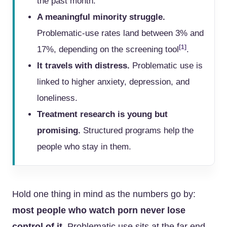
the past month.
A meaningful minority struggle.
Problematic-use rates land between 3% and
[1]
17%, depending on the screening tool
.
It travels with distress.
Problematic use is
linked to higher anxiety, depression, and
loneliness.
Treatment research is young but
promising.
Structured programs help the
people who stay in them.
Hold one thing in mind as the numbers go by:
most people who watch porn never lose
control of it.
Problematic use sits at the far end