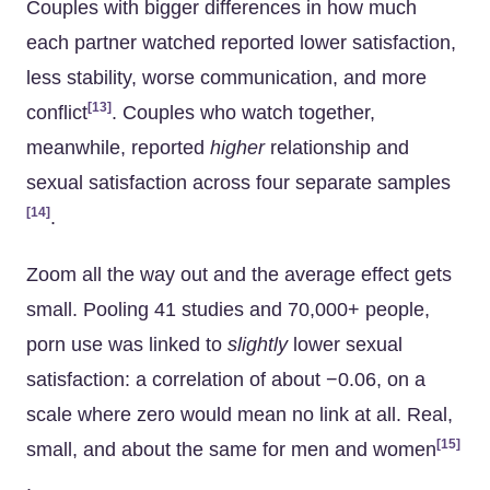
Couples with bigger differences in how much
each partner watched reported lower satisfaction,
less stability, worse communication, and more
[13]
conflict
. Couples who watch together,
meanwhile, reported
higher
relationship and
sexual satisfaction across four separate samples
[14]
.
Zoom all the way out and the average effect gets
small. Pooling 41 studies and 70,000+ people,
porn use was linked to
slightly
lower sexual
satisfaction: a correlation of about −0.06, on a
scale where zero would mean no link at all. Real,
[15]
small, and about the same for men and women
.