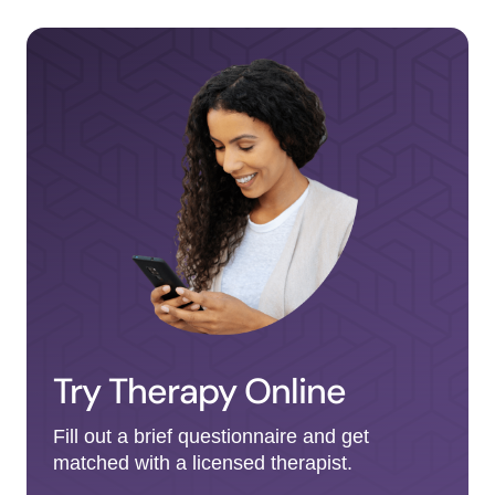
Try Therapy Online
Fill out a brief questionnaire and get
matched with a licensed therapist.