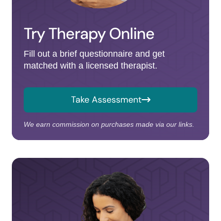
Try Therapy Online
Fill out a brief questionnaire and get
matched with a licensed therapist.
Take Assessment
We earn commission on purchases made via our links.