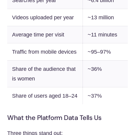
Searches per year
~6.4 billion
Videos uploaded per year
~13 million
Average time per visit
~11 minutes
Traffic from mobile devices
~95–97%
Share of the audience that
~36%
is women
Share of users aged 18–24
~37%
What the Platform Data Tells Us
Three things stand out: