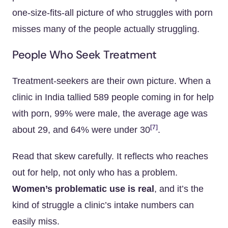
one-size-fits-all picture of who struggles with porn
misses many of the people actually struggling.
People Who Seek Treatment
Treatment-seekers are their own picture. When a
clinic in India tallied 589 people coming in for help
with porn, 99% were male, the average age was
[7]
about 29, and 64% were under 30
.
Read that skew carefully. It reflects who reaches
out for help, not only who has a problem.
Women’s problematic use is real
, and it’s the
kind of struggle a clinic’s intake numbers can
easily miss.