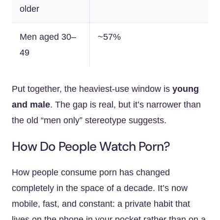
older
Men aged 30–
~57%
49
Put together, the heaviest-use window is
young
and male
. The gap is real, but it’s narrower than
the old “men only” stereotype suggests.
How Do People Watch Porn?
How people consume porn has changed
completely in the space of a decade. It’s now
mobile, fast, and constant: a private habit that
lives on the phone in your pocket rather than on a