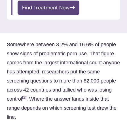
Find Treatment Now
Somewhere between 3.2% and 16.6% of people
show signs of problematic porn use. That figure
comes from the largest international count anyone
has attempted: researchers put the same
screening questions to more than 82,000 people
across 42 countries and tallied who was losing
[1]
control
. Where the answer lands inside that
range depends on which screening test drew the
line.