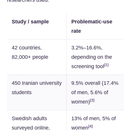
researchers used.
Study / sample
Problematic-use
rate
42 countries,
3.2%–16.6%,
82,000+ people
depending on the
[1]
screening tool
450 Iranian university
9.5% overall (17.4%
students
of men, 5.6% of
[3]
women)
Swedish adults
13% of men, 5% of
[4]
surveyed online,
women