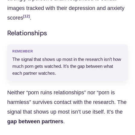
images tracked with their depression and anxiety
[12]
scores
.
Relationships
REMEMBER
The signal that shows up most in the research isn’t how
much porn gets watched. It’s the gap between what
each partner watches.
Neither “porn ruins relationships” nor “porn is
harmless” survives contact with the research. The
signal that shows up most isn’t use itself. It’s the
gap between partners
.