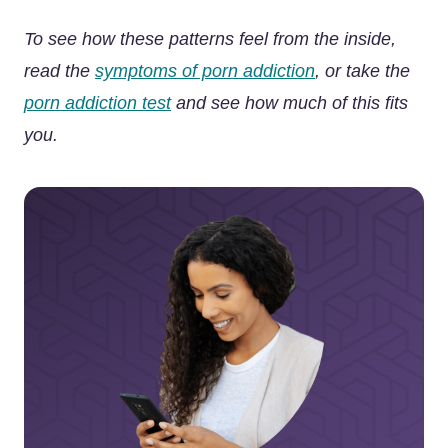
To see how these patterns feel from the inside,
read the
symptoms of porn addiction
, or take the
porn addiction test
and see how much of this fits
you.