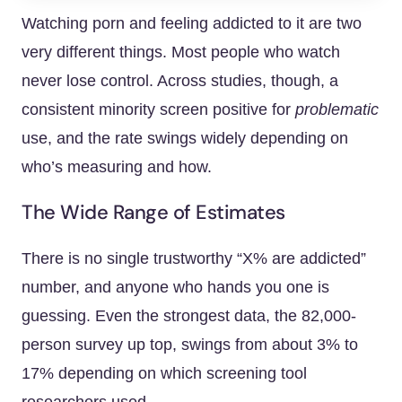
Watching porn and feeling addicted to it are two
very different things. Most people who watch
never lose control. Across studies, though, a
consistent minority screen positive for
problematic
use, and the rate swings widely depending on
who’s measuring and how.
The Wide Range of Estimates
There is no single trustworthy “X% are addicted”
number, and anyone who hands you one is
guessing. Even the strongest data, the 82,000-
person survey up top, swings from about 3% to
17% depending on which screening tool