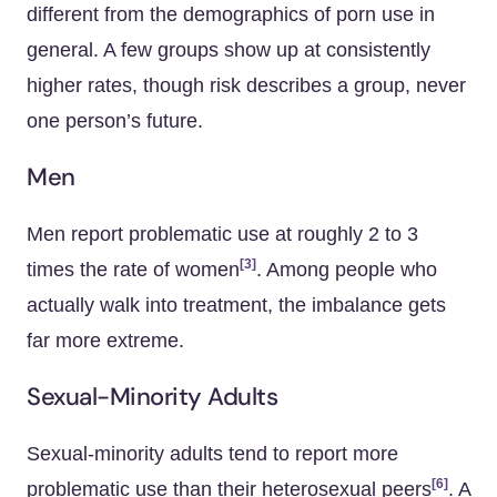
different from the demographics of porn use in
general. A few groups show up at consistently
higher rates, though risk describes a group, never
one person’s future.
Men
Men report problematic use at roughly 2 to 3
[3]
times the rate of women
. Among people who
actually walk into treatment, the imbalance gets
far more extreme.
Sexual-Minority Adults
Sexual-minority adults tend to report more
[6]
problematic use than their heterosexual peers
. A