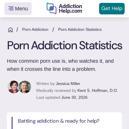
Get
Help
Menu
Helping
Skip
You
to
/
/
Porn Addiction
Porn Addiction Statistics
From
content
Porn Addiction Statistics
Addiction
to
Recovery
How common porn use is, who watches it, and
when it crosses the line into a problem.
Written by
Jessica Miller
Medically reviewed by
Kent S. Hoffman, D.O.
Last updated
June 30, 2026
Battling addiction & ready for help?