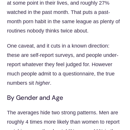
at some point in their lives, and roughly 27%
watched in the past month. That puts a past-
month porn habit in the same league as plenty of
routines nobody thinks twice about.
One caveat, and it cuts in a known direction:
these are self-report surveys, and people under-
report whatever they feel judged for. However
much people admit to a questionnaire, the true
numbers sit
higher
.
By Gender and Age
The averages hide two strong patterns. Men are
roughly 4 times more likely than women to report