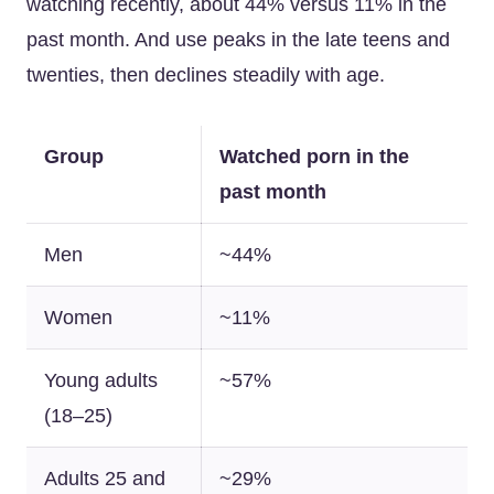
watching recently, about 44% versus 11% in the
past month. And use peaks in the late teens and
twenties, then declines steadily with age.
Group
Watched porn in the
past month
Men
~44%
Women
~11%
Young adults
~57%
(18–25)
Adults 25 and
~29%