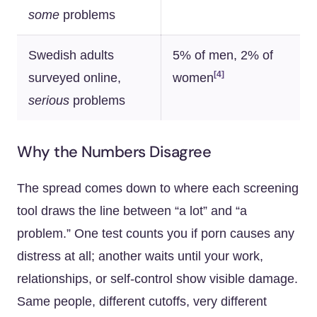
some
problems
Swedish adults
5% of men, 2% of
[4]
surveyed online,
women
serious
problems
Why the Numbers Disagree
The spread comes down to where each screening
tool draws the line between “a lot” and “a
problem.” One test counts you if porn causes any
distress at all; another waits until your work,
relationships, or self-control show visible damage.
Same people, different cutoffs, very different