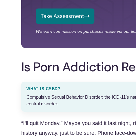
Take Assessment
We earn commission on purchases made via our lin
Is Porn Addiction Re
WHAT IS CSBD?
Compulsive Sexual Behavior Disorder: the ICD-11’s name
control disorder.
“I’ll quit Monday.” Maybe you said it last night, 
history anyway, just to be sure. Phone face-down