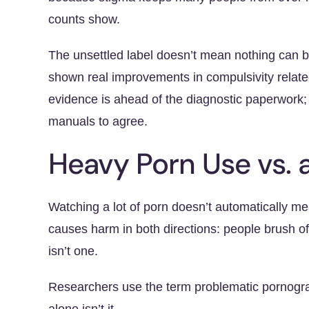
counts show.
The unsettled label doesn’t mean nothing can b
shown real improvements in compulsivity relat
evidence is ahead of the diagnostic paperwork; 
manuals to agree.
Heavy Porn Use vs. 
Watching a lot of porn doesn’t automatically 
causes harm in both directions: people brush of
isn’t one.
Researchers use the term problematic pornogra