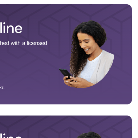
line
ched with a licensed
ks.