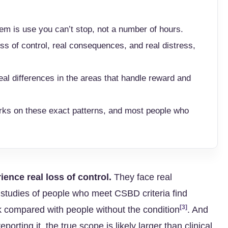
m is use you can’t stop, not a number of hours.
ss of control, real consequences, and real distress,
al differences in the areas that handle reward and
rks on these exact patterns, and most people who
ience real loss of control.
They face real
studies of people who meet CSBD criteria find
[3]
k compared with people without the condition
. And
ting it, the true scope is likely larger than clinical