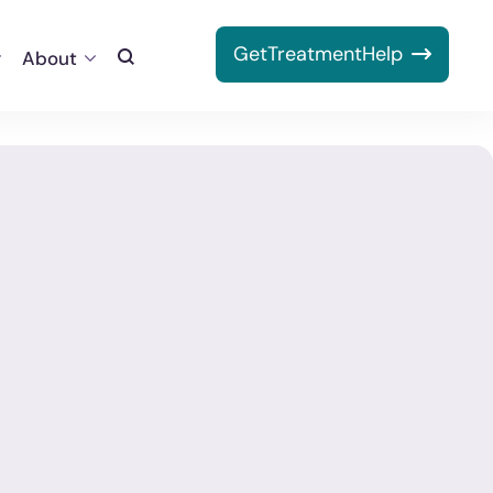
Get
Treatment
Help
About
Toggle
Search