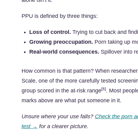
alone isn’t it.
PPU is defined by three things:
Loss of control.
Trying to cut back and find
Growing preoccupation.
Porn taking up m
Real-world consequences.
Spillover into r
How common is that pattern? When researchers
Scale, one of the more carefully tested screenin
[5]
group scored in the at-risk range
. Most peopl
marks above are what put someone in it.
Unsure where your use falls?
Check the porn a
test →
for a clearer picture.