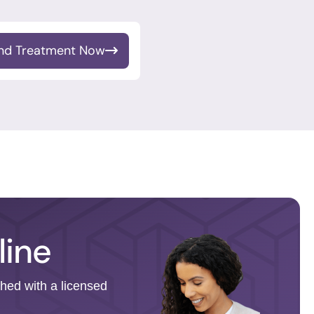
ind Treatment Now
line
ched with a licensed