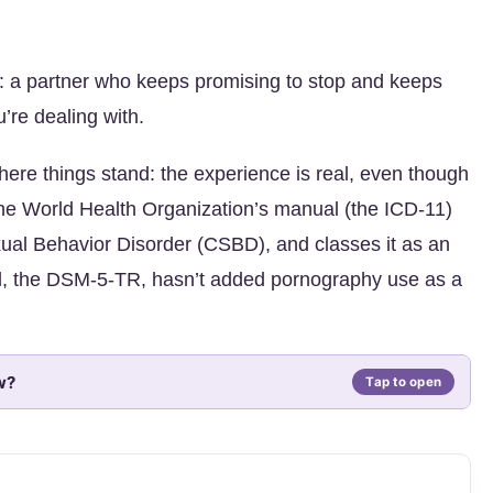
: a partner who keeps promising to stop and keeps
’re dealing with.
where things stand: the experience is real, even though
e World Health Organization’s manual (the ICD-11)
ual Behavior Disorder (CSBD), and classes it as an
l, the DSM-5-TR, hasn’t added pornography use as a
w?