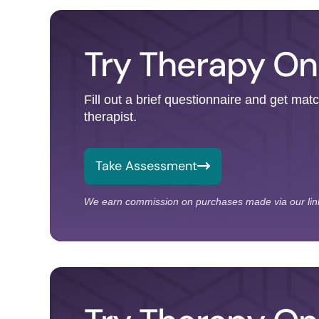
Try Therapy On
Fill out a brief questionnaire and get mat
therapist.
Take Assessment
We earn commission on purchases made via our lin