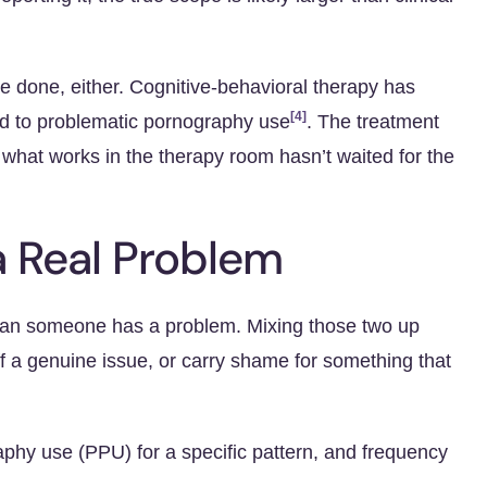
e done, either. Cognitive-behavioral therapy has
[4]
ed to problematic pornography use
. The treatment
what works in the therapy room hasn’t waited for the
a Real Problem
mean someone has a problem. Mixing those two up
f a genuine issue, or carry shame for something that
phy use (PPU) for a specific pattern, and frequency