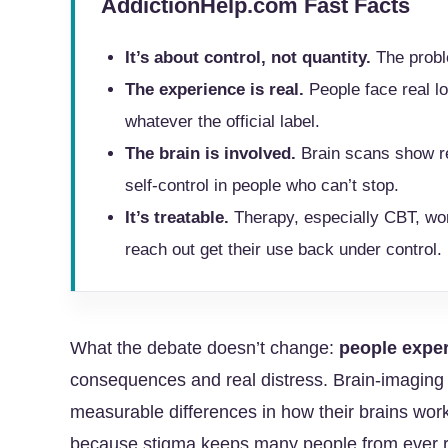
AddictionHelp.com Fast Facts
It’s about control, not quantity.
The proble
The experience is real.
People face real lo
whatever the official label.
The brain is involved.
Brain scans show re
self-control in people who can’t stop.
It’s treatable.
Therapy, especially CBT, wo
reach out get their use back under control.
What the debate doesn’t change:
people exper
consequences and real distress. Brain-imaging 
measurable differences in how their brains wor
because stigma keeps many people from ever repor