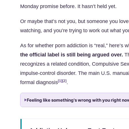
Monday promise before. It hasn’t held yet.
Or maybe that’s not you, but someone you love
watching, and you’re trying to work out what you
As for whether porn addiction is “real,” here’s 
the official label is still being argued over.
Th
recognizes a related condition, Compulsive Sex
impulse-control disorder. The main U.S. manua
[1]
[2]
formal diagnosis
.
Feeling like something's wrong with you right no