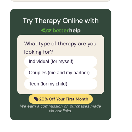
Try Therapy Online with
What type of therapy are you
looking for?
Individual (for myself)
Couples (me and my partner)
Teen (for my child)
20% Off Your First Month
We earn a commission on purchases made
via our links.