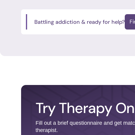
Battling addiction & ready for help?
F
Try Therapy On
Fill out a brief questionnaire and get mat
therapist.