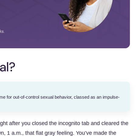
ks.
al?
 for out-of-control sexual behavior, classed as an impulse-
right after you closed the incognito tab and cleared the
, 1 a.m., that flat gray feeling. You’ve made the