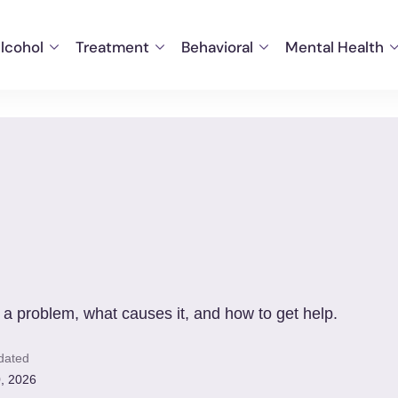
lcohol
Treatment
Behavioral
Mental Health
 a problem, what causes it, and how to get help.
dated
, 2026