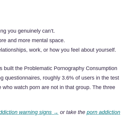
ing you genuinely can’t.
ore and more mental space.
elationships, work, or how you feel about yourself.
 built the Problematic Pornography Consumption
g questionnaires, roughly 3.6% of users in the test
e who watch porn are not in that group. The three
ddiction warning signs →
or take the
porn addiction