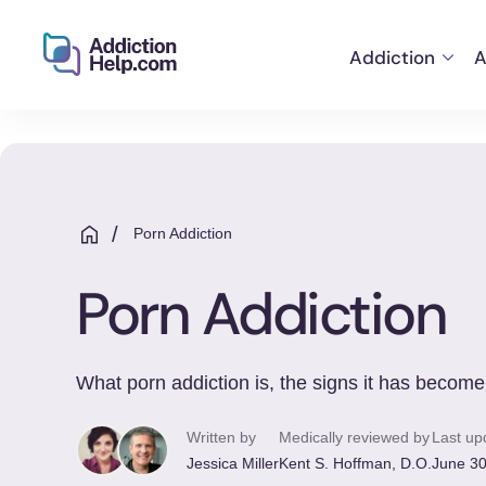
Addiction
A
Helping
Skip
You
to
From
content
Addiction
to
/
Porn Addiction
Recovery
Porn Addiction
What porn addiction is, the signs it has become
Written by
Medically reviewed by
Last up
Jessica Miller
Kent S. Hoffman, D.O.
June 30