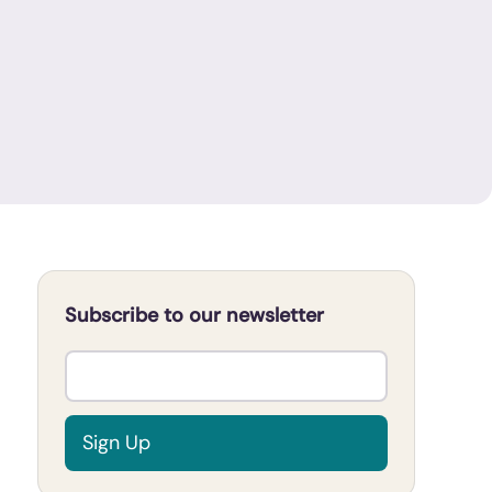
Subscribe to our newsletter