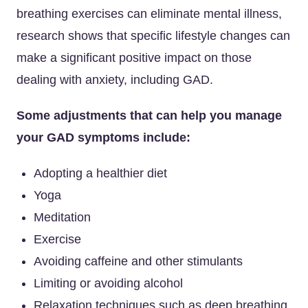
breathing exercises can eliminate mental illness,
research shows that specific lifestyle changes can
make a significant positive impact on those
dealing with anxiety, including GAD.
Some adjustments that can help you manage
your GAD symptoms include:
Adopting a healthier diet
Yoga
Meditation
Exercise
Avoiding caffeine and other stimulants
Limiting or avoiding alcohol
Relaxation techniques such as deep breathing