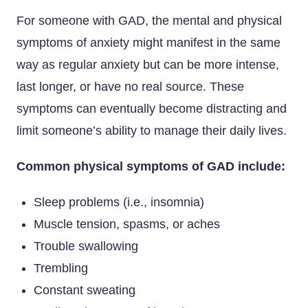
For someone with GAD, the mental and physical
symptoms of anxiety might manifest in the same
way as regular anxiety but can be more intense,
last longer, or have no real source. These
symptoms can eventually become distracting and
limit someone’s ability to manage their daily lives.
Common physical symptoms of GAD include:
Sleep problems (i.e., insomnia)
Muscle tension, spasms, or aches
Trouble swallowing
Trembling
Constant sweating