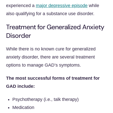
experienced a
major depressive episode
while
also qualifying for a substance use disorder.
Treatment for Generalized Anxiety
Disorder
While there is no known cure for generalized
anxiety disorder, there are several treatment
options to manage GAD’s symptoms.
The most successful forms of treatment for
GAD include:
Psychotherapy (i.e., talk therapy)
Medication