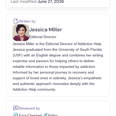
June 27, 2026
Last modified
2022 National Survey on Drug Use and
Health (NSDUH) Releases. SAMHSA.gov.
Written by
(2023).
Jessica Miller
https://www.samhsa.gov/data/release/2022-
Editorial Director
national-survey-drug-use-and-health-nsduh-
Jessica Miller is the Editorial Director of Addiction Help.
releases
Jessica graduated from the University of South Florida
(USF) with an English degree and combines her writing
Borza, L. (2017, June). Cognitive-Behavioral
expertise and passion for helping others to deliver
Therapy for Generalized Anxiety. Dialogues in
reliable information to those impacted by addiction.
Clinical Neuroscience.
Informed by her personal journey to recovery and
https://www.ncbi.nlm.nih.gov/pmc/articles/PM
support of loved ones in sobriety, Jessica's empathetic
C5573564/
and authentic approach resonates deeply with the
Addiction Help community.
Generalized Anxiety Disorder (GAD).
Generalized Anxiety Disorder (GAD) | Anxiety
and Depression Association of America,
Reviewed by
ADAA. (n.d.). https://adaa.org/understanding-
Fact-Checked
Editor