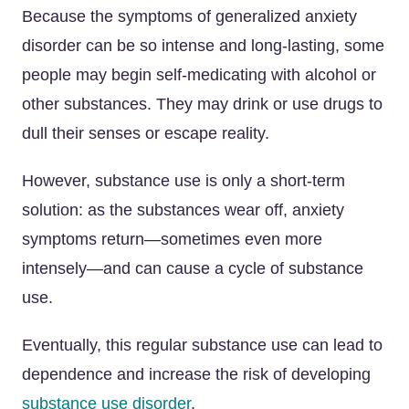
Because the symptoms of generalized anxiety
disorder can be so intense and long-lasting, some
people may begin self-medicating with alcohol or
other substances. They may drink or use drugs to
dull their senses or escape reality.
However, substance use is only a short-term
solution: as the substances wear off, anxiety
symptoms return—sometimes even more
intensely—and can cause a cycle of substance
use.
Eventually, this regular substance use can lead to
dependence and increase the risk of developing
substance use disorder
.