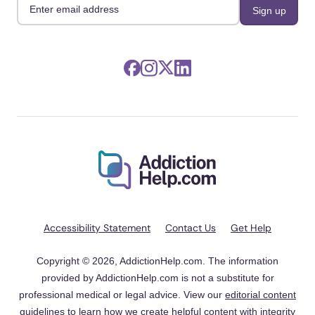
Accessibility Statement
Contact Us
Get Help
Copyright © 2026, AddictionHelp.com. The information
provided by AddictionHelp.com is not a substitute for
professional medical or legal advice. View our
editorial content
guidelines
to learn how we create helpful content with integrity