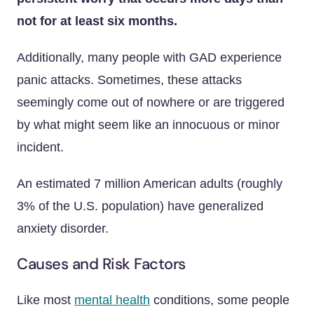
not for at least six months.
Additionally, many people with GAD experience
panic attacks. Sometimes, these attacks
seemingly come out of nowhere or are triggered
by what might seem like an innocuous or minor
incident.
An estimated 7 million American adults (roughly
3% of the U.S. population) have generalized
anxiety disorder.
Causes and Risk Factors
Like most
mental health
conditions, some people