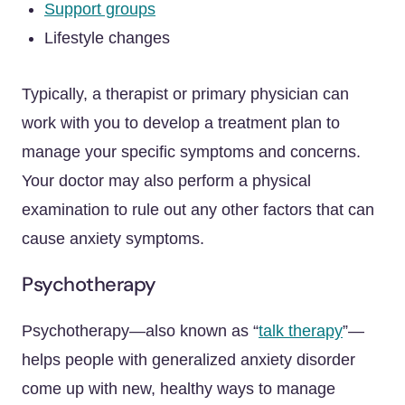
Support groups
Lifestyle changes
Typically, a therapist or primary physician can
work with you to develop a treatment plan to
manage your specific symptoms and concerns.
Your doctor may also perform a physical
examination to rule out any other factors that can
cause anxiety symptoms.
Psychotherapy
Psychotherapy—also known as “
talk therapy
”—
helps people with generalized anxiety disorder
come up with new, healthy ways to manage