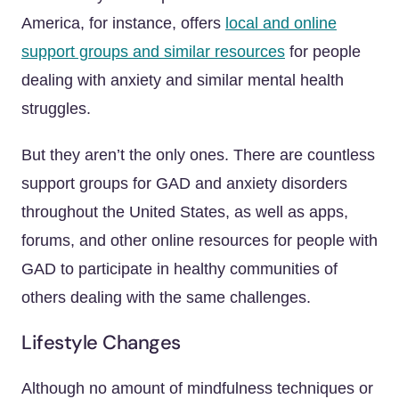
America, for instance, offers
local and online
support groups and similar resources
for people
dealing with anxiety and similar mental health
struggles.
But they aren’t the only ones. There are countless
support groups for GAD and anxiety disorders
throughout the United States, as well as apps,
forums, and other online resources for people with
GAD to participate in healthy communities of
others dealing with the same challenges.
Lifestyle Changes
Although no amount of mindfulness techniques or