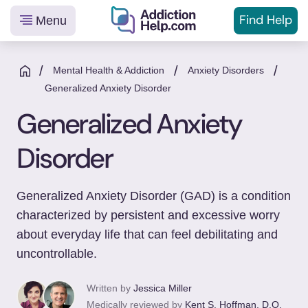
Find Help
Menu
Helping
Skip
You
to
/
/
/
Mental Health & Addiction
Anxiety Disorders
From
content
Generalized Anxiety Disorder
Addiction
Generalized Anxiety
to
Recovery
Disorder
Generalized Anxiety Disorder (GAD) is a condition
characterized by persistent and excessive worry
about everyday life that can feel debilitating and
uncontrollable.
Written by
Jessica Miller
Medically reviewed by
Kent S. Hoffman, D.O.