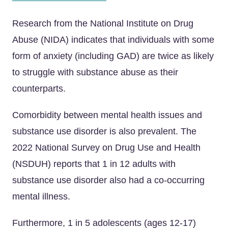
Research from the National Institute on Drug
Abuse (NIDA) indicates that individuals with some
form of anxiety (including GAD) are twice as likely
to struggle with substance abuse as their
counterparts.
Comorbidity between mental health issues and
substance use disorder is also prevalent. The
2022 National Survey on Drug Use and Health
(NSDUH) reports that 1 in 12 adults with
substance use disorder also had a co-occurring
mental illness.
Furthermore, 1 in 5 adolescents (ages 12-17)