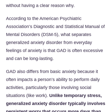
without having a clear reason why.
According to the American Psychiatric
Association’s Diagnostic and Statistical Manual of
Mental Disorders (DSM-5), what separates
generalized anxiety disorder from everyday
feelings of anxiety is that GAD is often excessive
and can be long-lasting.
GAD also differs from basic anxiety because it
often impacts a person’s ability to perform daily
activities, particularly those involving social
situations (like work).
Unlike temporary stress,
generalized anxiety disorder typically involves
persistent worry that occurs more days than