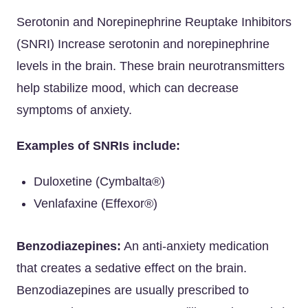
Serotonin and Norepinephrine Reuptake Inhibitors
(SNRI) Increase serotonin and norepinephrine
levels in the brain. These brain neurotransmitters
help stabilize mood, which can decrease
symptoms of anxiety.
Examples of SNRIs include:
Duloxetine (Cymbalta®)
Venlafaxine (Effexor®)
Benzodiazepines:
An anti-anxiety medication
that creates a sedative effect on the brain.
Benzodiazepines are usually prescribed to