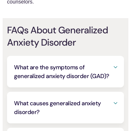
counselors.
FAQs About Generalized
Anxiety Disorder
What are the symptoms of
generalized anxiety disorder (GAD)?
Symptoms of generalized anxiety disorder
are similar to symptoms of everyday anxiety
and stress, with the notable difference that
What causes generalized anxiety
GAD symptoms tend to be intense, long-
disorder?
lasting, and often have a minor or unknown
Several things can cause generalized
cause.
anxiety disorder, including brain chemistry,