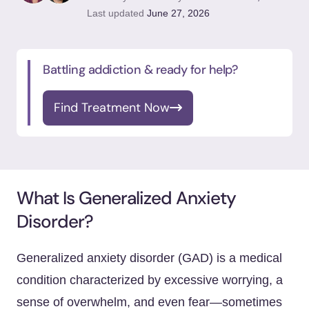
Last updated
June 27, 2026
Battling addiction & ready for help?
Find Treatment Now
What Is Generalized Anxiety
Disorder?
Generalized anxiety disorder (GAD) is a medical
condition characterized by excessive worrying, a
sense of overwhelm, and even fear—sometimes