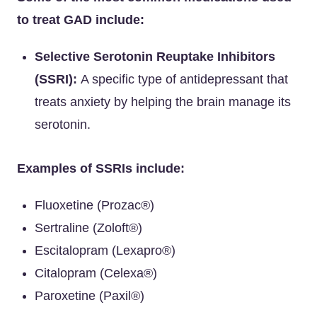
to treat GAD include:
Selective Serotonin Reuptake Inhibitors
(SSRI):
A specific type of antidepressant that
treats anxiety by helping the brain manage its
serotonin.
Examples of SSRIs include:
Fluoxetine (Prozac®)
Sertraline (Zoloft®)
Escitalopram (Lexapro®)
Citalopram (Celexa®)
Paroxetine (Paxil®)