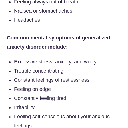
Feeling always out of breath
Nausea or stomachaches
Headaches
Common mental symptoms of generalized
anxiety disorder include:
Excessive stress, anxiety, and worry
Trouble concentrating
Constant feelings of restlessness
Feeling on edge
Constantly feeling tired
Irritability
Feeling self-conscious about your anxious
feelings