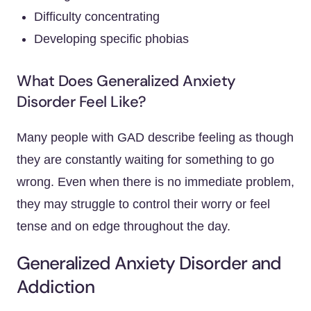
Difficulty concentrating
Developing specific phobias
What Does Generalized Anxiety
Disorder Feel Like?
Many people with GAD describe feeling as though
they are constantly waiting for something to go
wrong. Even when there is no immediate problem,
they may struggle to control their worry or feel
tense and on edge throughout the day.
Generalized Anxiety Disorder and
Addiction