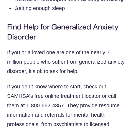
Getting enough sleep
Find Help for Generalized Anxiety
Disorder
If you or a loved one are one of the nearly 7
million people who suffer from generalized anxiety
disorder, it’s ok to ask for help.
If you don’t know where to start, check out
SAMHSA’s free online treatment locator or call
them at 1-800-662-4357. They provide resource
information and referrals for mental health
professionals, from psychiatrists to licensed