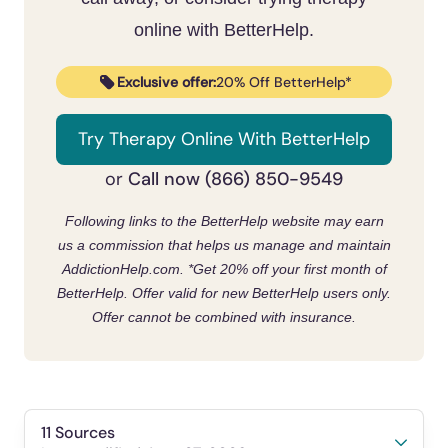
Trouble swallowing
Social Anxiety Disorder
online with BetterHelp.
Trembling
Post-Traumatic Stress Disorder
Constant sweating
Exclusive offer:
20% Off BetterHelp*
(PTSD
Feeling always out of breath
)
Feeling self-conscious about constantly
Try Therapy Online With BetterHelp
Generalized Anxiety Disorder (GAD)
feeling stressed, worried, or anxious
Call now (866) 850-9549
or
Nausea
Following links to the BetterHelp website may earn
Headaches
us a commission that helps us manage and maintain
AddictionHelp.com.
*Get 20% off your first month of
BetterHelp. Offer valid for new BetterHelp users only.
Offer cannot be combined with insurance.
11 Sources