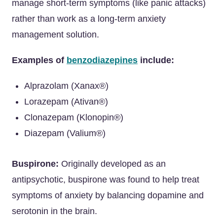
manage short-term symptoms (like panic attacks)
rather than work as a long-term anxiety
management solution.
Examples of
benzodiazepines
include:
Alprazolam (Xanax®)
Lorazepam (Ativan®)
Clonazepam (Klonopin®)
Diazepam (Valium®)
Buspirone:
Originally developed as an
antipsychotic, buspirone was found to help treat
symptoms of anxiety by balancing dopamine and
serotonin in the brain.