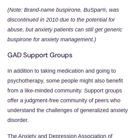
(Note: Brand-name buspirone, BuSpar®, was
discontinued in 2010 due to the potential for
abuse, but anxiety patients can still get generic
buspirone for anxiety management.)
GAD Support Groups
In addition to taking medication and going to
psychotherapy, some people might also benefit
from a like-minded community. Support groups
offer a judgment-free community of peers who
understand the challenges of generalized anxiety
disorder.
The Anxiety and Depression Association of