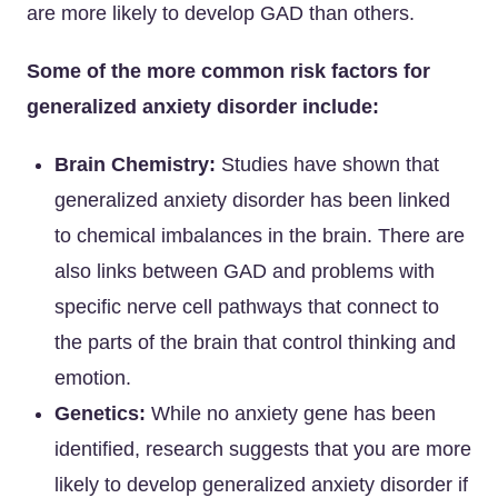
are more likely to develop GAD than others.
Some of the more common risk factors for
generalized anxiety disorder include:
Brain Chemistry:
Studies have shown that
generalized anxiety disorder has been linked
to chemical imbalances in the brain. There are
also links between GAD and problems with
specific nerve cell pathways that connect to
the parts of the brain that control thinking and
emotion.
Genetics:
While no anxiety gene has been
identified, research suggests that you are more
likely to develop generalized anxiety disorder if