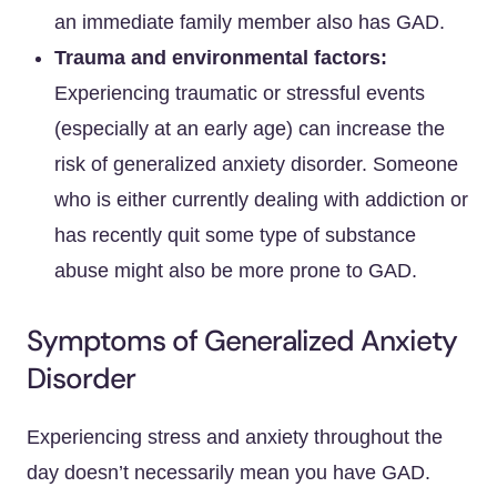
an immediate family member also has GAD.
Trauma and environmental factors:
Experiencing traumatic or stressful events
(especially at an early age) can increase the
risk of generalized anxiety disorder. Someone
who is either currently dealing with addiction or
has recently quit some type of substance
abuse might also be more prone to GAD.
Symptoms of Generalized Anxiety
Disorder
Experiencing stress and anxiety throughout the
day doesn’t necessarily mean you have GAD.