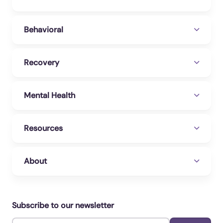
panic/understanding-anxiety-treatment
WebMD. (2023b, October 16). Generalized
Behavioral
Anxiety Disorder: Causes, Symptoms &
Treatment. WebMD.
Recovery
https://www.webmd.com/anxiety-
panic/guide/generalized-anxiety-disorder
Mental Health
Wilson, T. K. (2023, January 17). Buspirone.
StatPearls [Internet].
https://www.ncbi.nlm.nih.gov/books/NBK5314
Resources
77/
About
Subscribe to our newsletter