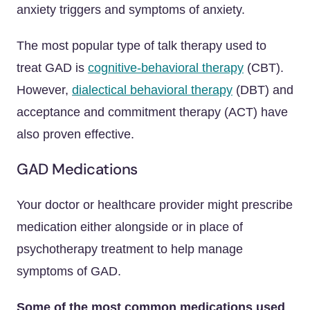
anxiety triggers and symptoms of anxiety.
The most popular type of talk therapy used to
treat GAD is
cognitive-behavioral therapy
(CBT).
However,
dialectical behavioral therapy
(DBT) and
acceptance and commitment therapy (ACT) have
also proven effective.
GAD Medications
Your doctor or healthcare provider might prescribe
medication either alongside or in place of
psychotherapy treatment to help manage
symptoms of GAD.
Some of the most common medications used