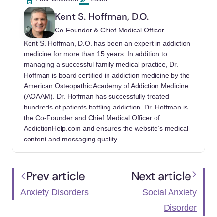
anxiety/generalized-anxiety-disorder-gad
Kent S. Hoffman, D.O.
Generalized Anxiety Disorder (GAD). Johns
Co-Founder & Chief Medical Officer
Hopkins Medicine. (2023, January 31).
Kent S. Hoffman, D.O. has been an expert in addiction
https://www.hopkinsmedicine.org/health/condi
medicine for more than 15 years. In addition to
managing a successful family medical practice, Dr.
tions-and-diseases/generalized-anxiety-
Hoffman is board certified in addiction medicine by the
disorder
American Osteopathic Academy of Addiction Medicine
(AOAAM). Dr. Hoffman has successfully treated
Gottschalk, M. G., & Domschke, K. (2017,
hundreds of patients battling addiction. Dr. Hoffman is
June). Genetics of Generalized Anxiety
the Co-Founder and Chief Medical Officer of
Disorder and Related Traits. Dialogues in
AddictionHelp.com and ensures the website’s medical
Clinical Neuroscience.
content and messaging quality.
https://www.ncbi.nlm.nih.gov/pmc/articles/PM
C5573560/
Prev article
Next article
Mayo Foundation for Medical Education and
Anxiety Disorders
Social Anxiety
Research. (2017, October 13). Generalized
Anxiety Disorder. Mayo Clinic.
Disorder