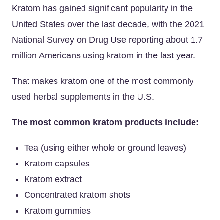
Kratom has gained significant popularity in the
United States over the last decade, with the 2021
National Survey on Drug Use reporting about 1.7
million Americans using kratom in the last year.
That makes kratom one of the most commonly
used herbal supplements in the U.S.
The most common kratom products include:
Tea (using either whole or ground leaves)
Kratom capsules
Kratom extract
Concentrated kratom shots
Kratom gummies