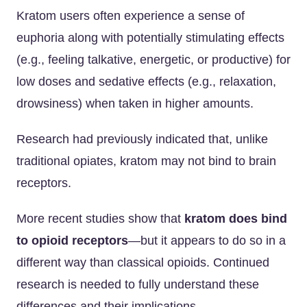
Kratom users often experience a sense of
euphoria along with potentially stimulating effects
(e.g., feeling talkative, energetic, or productive) for
low doses and sedative effects (e.g., relaxation,
drowsiness) when taken in higher amounts.
Research had previously indicated that, unlike
traditional opiates, kratom may not bind to brain
receptors.
More recent studies show that
kratom does bind
to opioid receptors
—but it appears to do so in a
different way than classical opioids. Continued
research is needed to fully understand these
differences and their implications.