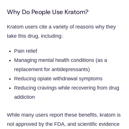
Why Do People Use Kratom?
Kratom users cite a variety of reasons why they
take this drug, including:
Pain relief
Managing mental health conditions (as a
replacement for antidepressants)
Reducing opiate withdrawal symptoms
Reducing cravings while recovering from drug
addiction
While many users report these benefits, kratom is
not approved by the FDA, and scientific evidence