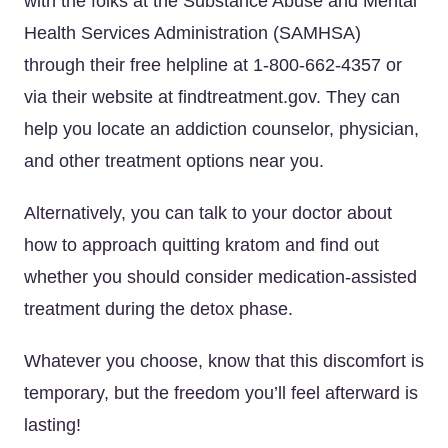
with the folks at the Substance Abuse and Mental
Health Services Administration (SAMHSA)
through their free helpline at 1-800-662-4357 or
via their website at findtreatment.gov. They can
help you locate an addiction counselor, physician,
and other treatment options near you.
Alternatively, you can talk to your doctor about
how to approach quitting kratom and find out
whether you should consider medication-assisted
treatment during the detox phase.
Whatever you choose, know that this discomfort is
temporary, but the freedom you’ll feel afterward is
lasting!