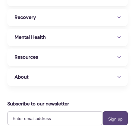
28).
A Case Of Severe Kratom Addiction
Contributing To A Suicide Attempt
. Cureus.
Recovery
https://www.cureus.com/articles/115992-a-
case-of-severe-kratom-addiction-contributing-
Mental Health
to-a-suicide-attempt#!/
U.S. Department of Health and Human
Resources
Services. (2023, November 14).
Kratom
.
National Institutes of Health.
https://nida.nih.gov/research-topics/kratom
About
WebMD. (2020).
Kratom: Overview, Uses,
Side Effects, Precautions, Interactions,
Dosing And Reviews
. WebMD.
Subscribe to our newsletter
https://www.webmd.com/vitamins/ai/ingredien
tmono-1513/kratom
Wilson, K., & Ogozalek, S. (2023, December