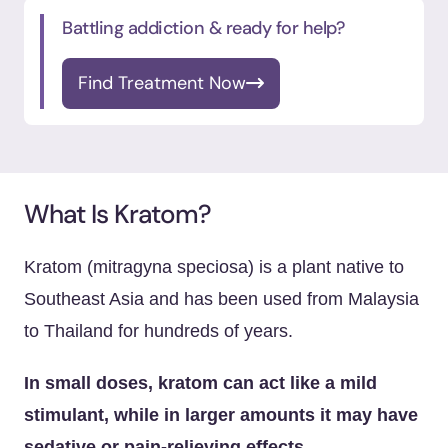
Battling addiction & ready for help?
Find Treatment Now
What Is Kratom?
Kratom (mitragyna speciosa) is a plant native to
Southeast Asia and has been used from Malaysia
to Thailand for hundreds of years.
In small doses, kratom can act like a mild
stimulant, while in larger amounts it may have
sedative or pain-relieving effects.