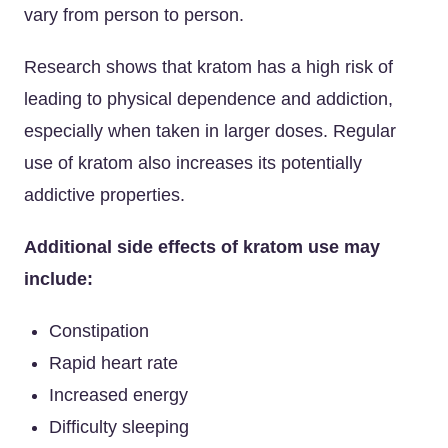
vary from person to person.
Research shows that kratom has a high risk of
leading to physical dependence and addiction,
especially when taken in larger doses. Regular
use of kratom also increases its potentially
addictive properties.
Additional side effects of kratom use may
include:
Constipation
Rapid heart rate
Increased energy
Difficulty sleeping