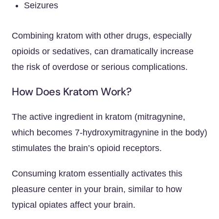
Seizures
Combining kratom with other drugs, especially
opioids or sedatives, can dramatically increase
the risk of overdose or serious complications.
How Does Kratom Work?
The active ingredient in kratom (mitragynine,
which becomes 7-hydroxymitragynine in the body)
stimulates the brain’s opioid receptors.
Consuming kratom essentially activates this
pleasure center in your brain, similar to how
typical opiates affect your brain.