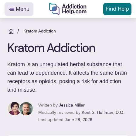
Find Help
Menu
Helping
Skip
You
to
/
Kratom Addiction
From
content
Kratom Addiction
Addiction
to
Recovery
Kratom is an unregulated herbal substance that
can lead to dependence. It affects the same brain
receptors as opioids, posing a risk for addiction
and misuse.
Written by
Jessica Miller
Medically reviewed by
Kent S. Hoffman, D.O.
Last updated
June 28, 2026