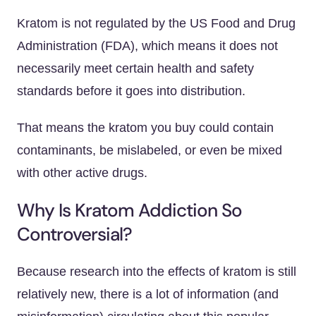
Kratom is not regulated by the US Food and Drug
Administration (FDA), which means it does not
necessarily meet certain health and safety
standards before it goes into distribution.
That means the kratom you buy could contain
contaminants, be mislabeled, or even be mixed
with other active drugs.
Why Is Kratom Addiction So
Controversial?
Because research into the effects of kratom is still
relatively new, there is a lot of information (and