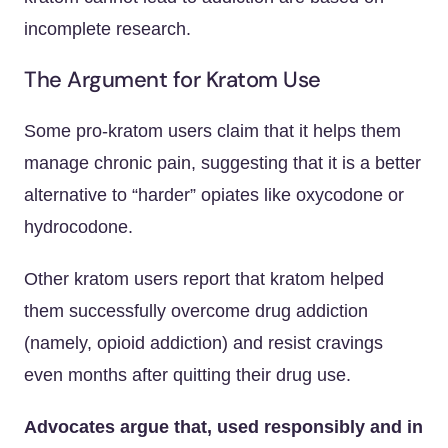
incomplete research.
The Argument for Kratom Use
Some pro-kratom users claim that it helps them
manage chronic pain, suggesting that it is a better
alternative to “harder” opiates like oxycodone or
hydrocodone.
Other kratom users report that kratom helped
them successfully overcome drug addiction
(namely, opioid addiction) and resist cravings
even months after quitting their drug use.
Advocates argue that, used responsibly and in