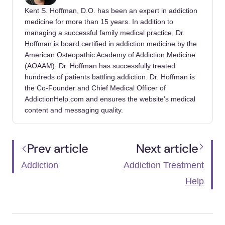
Kent S. Hoffman, D.O. has been an expert in addiction
Administration. https://www.fda.gov/news-
medicine for more than 15 years. In addition to
events/press-announcements/statement-fda-
managing a successful family medical practice, Dr.
commissioner-scott-gottlieb-md-fda-advisory-
Hoffman is board certified in addiction medicine by the
about-deadly-risks-associated-kratom
American Osteopathic Academy of Addiction Medicine
(AOAAM). Dr. Hoffman has successfully treated
Department of Justice. (2020, April).
Drug
hundreds of patients battling addiction. Dr. Hoffman is
Fact Sheet: Kratom
. DEA.com.
the Co-Founder and Chief Medical Officer of
https://www.dea.gov/sites/default/files/2020-
AddictionHelp.com and ensures the website’s medical
content and messaging quality.
06/Kratom-2020_0.pdf
Drug Enforcement Administration. (2023,
Prev article
Next article
March). KRATOM (Mitragyna speciosa korth).
https://www.deadiversion.usdoj.gov/drug_che
Addiction
Addiction Treatment
m_info/kratom.pdf
Help
Florida Department of Health. (2021,
February 11). Kratom General Facts – Florida
Department Of Health.