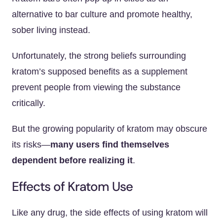
alternative to bar culture and promote healthy,
sober living instead.
Unfortunately, the strong beliefs surrounding
kratom’s supposed benefits as a supplement
prevent people from viewing the substance
critically.
But the growing popularity of kratom may obscure
its risks—
many users find themselves
dependent before realizing it
.
Effects of Kratom Use
Like any drug, the side effects of using kratom will