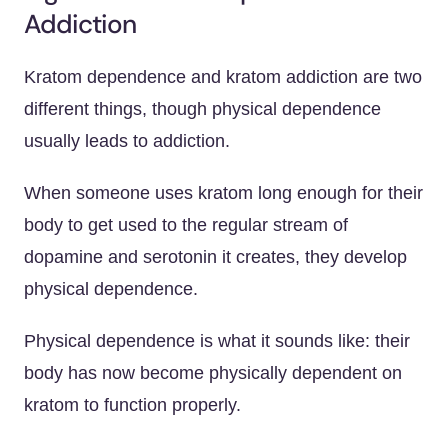
Addiction
Kratom dependence and kratom addiction are two
different things, though physical dependence
usually leads to addiction.
When someone uses kratom long enough for their
body to get used to the regular stream of
dopamine and serotonin it creates, they develop
physical dependence.
Physical dependence is what it sounds like: their
body has now become physically dependent on
kratom to function properly.