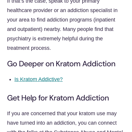
If that’s the case, speak to your primary
healthcare provider or an addiction specialist in
your area to find addiction programs (inpatient
and outpatient) nearby. Many people find that
psychiatry is extremely helpful during the
treatment process.
Go Deeper on Kratom Addiction
Is Kratom Addictive?
Get Help for Kratom Addiction
If you are concerned that your kratom use may
have turned into an addiction, you can connect