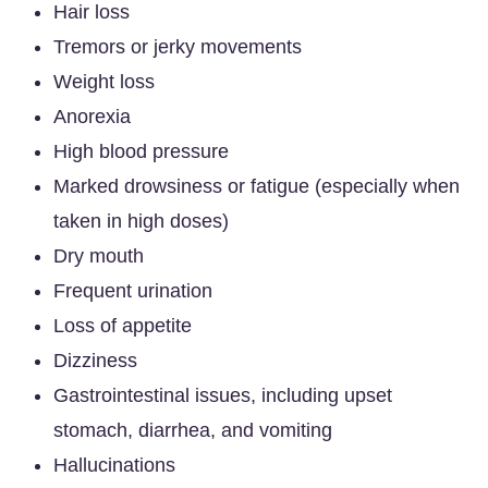
Hair loss
Tremors or jerky movements
Weight loss
Anorexia
High blood pressure
Marked drowsiness or fatigue (especially when
taken in high doses)
Dry mouth
Frequent urination
Loss of appetite
Dizziness
Gastrointestinal issues, including upset
stomach, diarrhea, and vomiting
Hallucinations