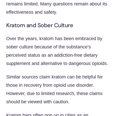
remains limited. Many questions remain about its
effectiveness and safety.
Kratom and Sober Culture
Over the years, kratom has been embraced by
sober culture because of the substance’s
perceived status as an addiction-free dietary
supplement and alternative to dangerous opioids.
Similar sources claim kratom can be helpful for
those in recovery from opioid use disorder.
However, due to limited research, these claims
should be viewed with caution.
Kratom bars often pop up in cities as an