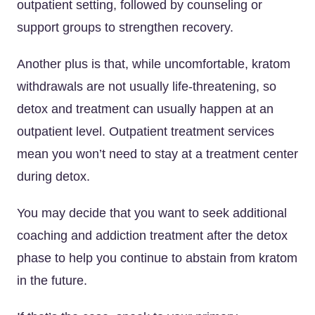
outpatient setting, followed by counseling or
support groups to strengthen recovery.
Another plus is that, while uncomfortable, kratom
withdrawals are not usually life-threatening, so
detox and treatment can usually happen at an
outpatient level. Outpatient treatment services
mean you won’t need to stay at a treatment center
during detox.
You may decide that you want to seek additional
coaching and addiction treatment after the detox
phase to help you continue to abstain from kratom
in the future.