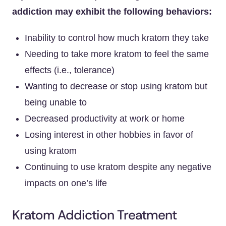
addiction may exhibit the following behaviors:
Inability to control how much kratom they take
Needing to take more kratom to feel the same
effects (i.e., tolerance)
Wanting to decrease or stop using kratom but
being unable to
Decreased productivity at work or home
Losing interest in other hobbies in favor of
using kratom
Continuing to use kratom despite any negative
impacts on one’s life
Kratom Addiction Treatment