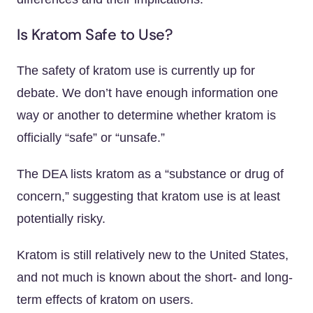
Is Kratom Safe to Use?
The safety of kratom use is currently up for
debate. We don’t have enough information one
way or another to determine whether kratom is
officially “safe” or “unsafe.”
The DEA lists kratom as a “substance or drug of
concern,” suggesting that kratom use is at least
potentially risky.
Kratom is still relatively new to the United States,
and not much is known about the short- and long-
term effects of kratom on users.