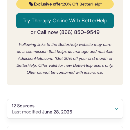
Exclusive offer:
20% Off BetterHelp*
Try Therapy Online With BetterHelp
Call now (866) 850-9549
or
Following links to the BetterHelp website may earn
us a commission that helps us manage and maintain
AddictionHelp.com.
*Get 20% off your first month of
BetterHelp. Offer valid for new BetterHelp users only.
Offer cannot be combined with insurance.
12 Sources
June 28, 2026
Last modified
Commissioner, O. of the. (2019, June 25).
Fda