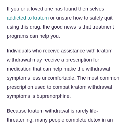
If you or a loved one has found themselves
addicted to kratom
or unsure how to safely quit
using this drug, the good news is that treatment
programs can help you.
Individuals who receive assistance with kratom
withdrawal may receive a prescription for
medication that can help make the withdrawal
symptoms less uncomfortable. The most common
prescription used to combat kratom withdrawal
symptoms is buprenorphine.
Because kratom withdrawal is rarely life-
threatening, many people complete detox in an