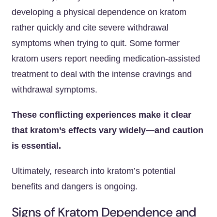
developing a physical dependence on kratom
rather quickly and cite severe withdrawal
symptoms when trying to quit. Some former
kratom users report needing medication-assisted
treatment to deal with the intense cravings and
withdrawal symptoms.
These conflicting experiences make it clear
that kratom’s effects vary widely—and caution
is essential.
Ultimately, research into kratom’s potential
benefits and dangers is ongoing.
Signs of Kratom Dependence and