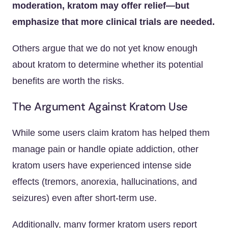
moderation, kratom may offer relief—but
emphasize that more clinical trials are needed.
Others argue that we do not yet know enough
about kratom to determine whether its potential
benefits are worth the risks.
The Argument Against Kratom Use
While some users claim kratom has helped them
manage pain or handle opiate addiction, other
kratom users have experienced intense side
effects (tremors, anorexia, hallucinations, and
seizures) even after short-term use.
Additionally, many former kratom users report