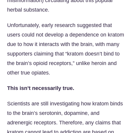
misinformation) circulating about this popular
herbal substance.
Unfortunately, early research suggested that
users could not develop a dependence on kratom
due to how it interacts with the brain, with many
supporters claiming that “kratom doesn’t bind to
the brain’s opioid receptors,” unlike heroin and
other true opiates.
This isn’t necessarily true.
Scientists are still investigating how kratom binds
to the brain’s serotonin, dopamine, and
adrenergic receptors. Therefore, any claims that
kratom cannot lead to addiction are based on