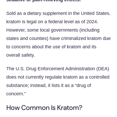
Sold as a dietary supplement in the United States,
kratom is legal on a federal level as of 2024.
However, some local governments (including
states and counties) have criminalized kratom due
to concerns about the use of kratom and its
overall safety.
The U.S. Drug Enforcement Administration (DEA)
does not currently regulate kratom as a controlled
substance; instead, it lists it as a “drug of
concern.”
How Common Is Kratom?