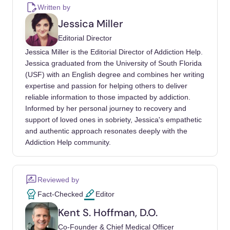
Issues Warnings To Companies Selling
Written by
Illegal, Unapproved Kratom Drug Products
Jessica Miller
Marketed For Opioid Cessation, Pain
Editorial Director
Treatment And Other Medical Uses
. U.S.
Jessica Miller is the Editorial Director of Addiction Help.
Food and Drug Administration.
Jessica graduated from the University of South Florida
https://www.fda.gov/news-events/press-
(USF) with an English degree and combines her writing
announcements/fda-issues-warnings-
expertise and passion for helping others to deliver
companies-selling-illegal-unapproved-
reliable information to those impacted by addiction.
kratom-drug-products-marketed-opioid
Informed by her personal journey to recovery and
support of loved ones in sobriety, Jessica's empathetic
Commissioner, O. of the. (2023, July 21).
FDA
and authentic approach resonates deeply with the
and Kratom
. U.S. Food and Drug
Addiction Help community.
Administration. https://www.fda.gov/news-
events/public-health-focus/fda-and-kratom
Reviewed by
Commissioner, O. of the. (n.d.).
Statement
Fact-Checked
Editor
From Fda Commissioner Scott Gottlieb, M.D.
Kent S. Hoffman, D.O.
On FDA Advisory About Deadly Risks
Co-Founder & Chief Medical Officer
Associated With Kratom
. U.S. Food and Drug