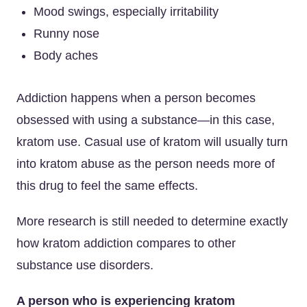
Mood swings, especially irritability
Runny nose
Body aches
Addiction happens when a person becomes
obsessed with using a substance—in this case,
kratom use. Casual use of kratom will usually turn
into kratom abuse as the person needs more of
this drug to feel the same effects.
More research is still needed to determine exactly
how kratom addiction compares to other
substance use disorders.
A person who is experiencing kratom