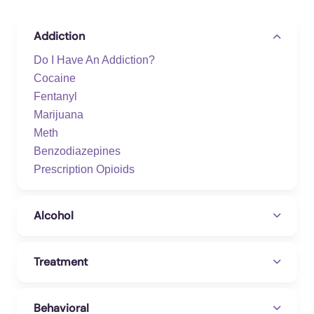
https://www.floridahealth.gov/environmental-
health/hazardous-waste-
Addiction
sites/_documents/k/kratom-final-faq-2021.pdf
Do I Have An Addiction?
Freund, H., Ogozalek, S., Taylor, L., &
Cocaine
Critchfield, H. (2023, December 7).
Hundreds
Fentanyl
Died Using Kratom In Florida. It Was Touted
Marijuana
As Safe.
Tampa Bay Times.
Meth
https://project.tampabay.com/investigations/de
Benzodiazepines
adly-dose/kratom-overdose-deaths-florida-
Prescription Opioids
mitragynine-testing/
Kratom Addiction – Kratom Treatment And
Alcohol
Drug Rehab In Orlando
. SoberDoc. (2019,
November 7).
Treatment
https://www.soberdoc.com/addiction/drugs/opi
oids/kratom/
Behavioral
Settle, A. G., & Yang, C. (2022, September