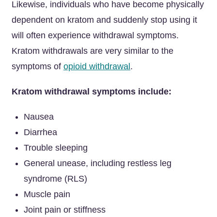
Likewise, individuals who have become physically
dependent on kratom and suddenly stop using it
will often experience withdrawal symptoms.
Kratom withdrawals are very similar to the
symptoms of
opioid withdrawal
.
Kratom withdrawal symptoms include:
Nausea
Diarrhea
Trouble sleeping
General unease, including restless leg
syndrome (RLS)
Muscle pain
Joint pain or stiffness