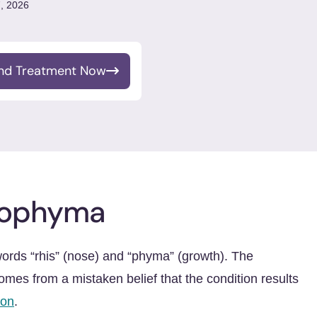
, 2026
ind Treatment Now
nophyma
ds “rhis” (nose) and “phyma” (growth). The
omes from a mistaken belief that the condition results
ion
.