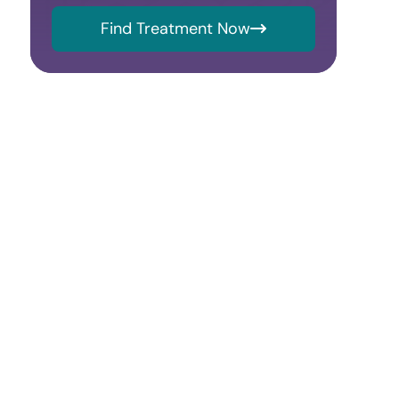
Find Treatment Now