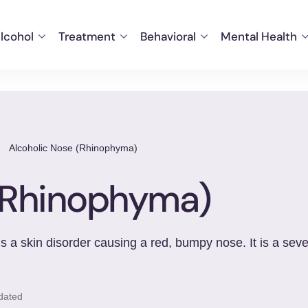
lcohol
Treatment
Behavioral
Mental Health
/
Alcoholic Nose (Rhinophyma)
 (Rhinophyma)
 a skin disorder causing a red, bumpy nose. It is a seve
dated