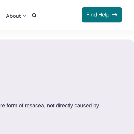
Find Help
About
Toggle
Search
re form of rosacea, not directly caused by