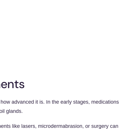
ents
ow advanced it is. In the early stages, medications
il glands.
ents like lasers, microdermabrasion, or surgery can