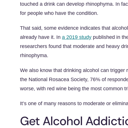
touched a drink can develop rhinophyma. In fac
for people who have the condition.
That said, some evidence indicates that alcoh
already have it. In
a 2019 study
published in th
researchers found that moderate and heavy dri
rhinophyma.
We also know that drinking alcohol can trigger 
the National Rosacea Society, 76% of responden
worse, with red wine being the most common tr
It’s one of many reasons to moderate or elimina
Get Alcohol Addict