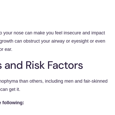
o your nose can make you feel insecure and impact
 growth can obstruct your airway or eyesight or even
or ear.
and Risk Factors
nophyma than others, including men and fair-skinned
an get it.
e following: