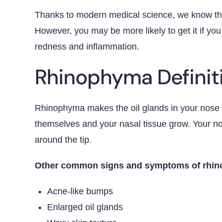
Thanks to modern medical science, we know tha
However, you may be more likely to get it if yo
redness and inflammation.
Rhinophyma Defini
Rhinophyma makes the oil glands in your nose 
themselves and your nasal tissue grow. Your no
around the tip.
Other common signs and symptoms of rhino
Acne-like bumps
Enlarged oil glands