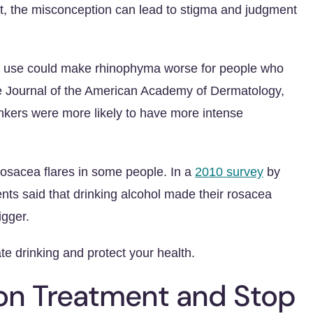
t, the misconception can lead to stigma and judgment
ol use could make rhinophyma worse for people who
e Journal of the American Academy of Dermatology,
nkers were more likely to have more intense
rosacea flares in some people. In a
2010 survey
by
ts said that drinking alcohol made their rosacea
igger.
te drinking and protect your health.
ion Treatment and Stop