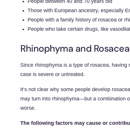
People between 40 and 70 years old
Those with European ancestry, especially Eng
People with a family history of rosacea or 
People who take certain drugs, like vasodilat
Rhinophyma and Rosacea
Since rhinophyma is a type of rosacea, having r
case is severe or untreated.
It’s not clear why some people develop rosac
may turn into rhinophyma—but a combination of
worse.
The following factors may cause or contribu