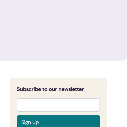
Subscribe to our newsletter