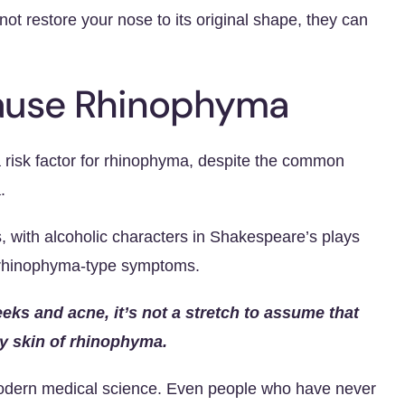
t restore your nose to its original shape, they can
Cause Rhinophyma
a risk factor for rhinophyma, despite the common
.
, with alcoholic characters in Shakespeare’s plays
 rhinophyma-type symptoms.
eeks and acne, it’s not a stretch to assume that
y skin of rhinophyma.
modern medical science. Even people who have never