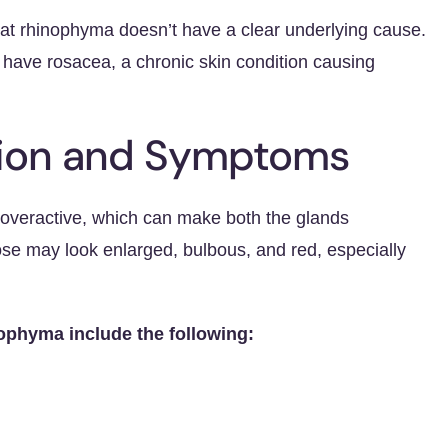
t rhinophyma doesn’t have a clear underlying cause.
u have rosacea, a chronic skin condition causing
tion and Symptoms
overactive, which can make both the glands
se may look enlarged, bulbous, and red, especially
phyma include the following: