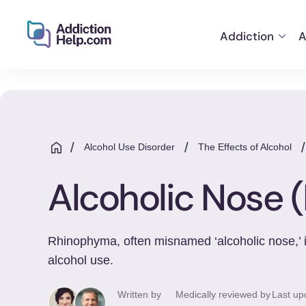
Addiction
A
Helping
Skip
You
to
From
content
Addiction
to
/
/
Alcohol Use Disorder
The Effects of Alcohol
Recovery
Alcoholic Nose
Rhinophyma, often misnamed ‘alcoholic nose,’ is
alcohol use.
Written by
Medically reviewed by
Last up