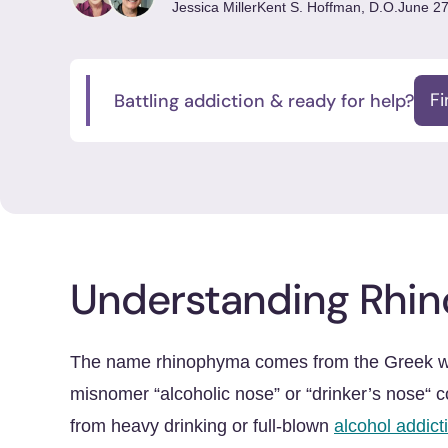
Jessica Miller
Kent S. Hoffman, D.O.
June 27
Battling addiction & ready for help?
F
Understanding Rhi
The name rhinophyma comes from the Greek wor
misnomer “alcoholic nose” or “drinker’s nose“ c
from heavy drinking or full-blown
alcohol addict