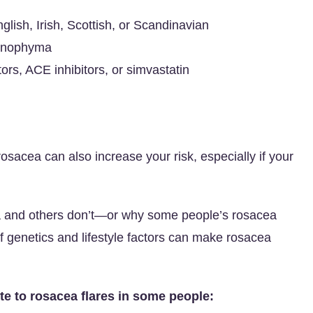
lish, Irish, Scottish, or Scandinavian
rhinophyma
ors, ACE inhibitors, or simvastatin
osacea can also increase your risk, especially if your
ea and others don’t—or why some people’s rosacea
 genetics and lifestyle factors can make rosacea
te to rosacea flares in some people: