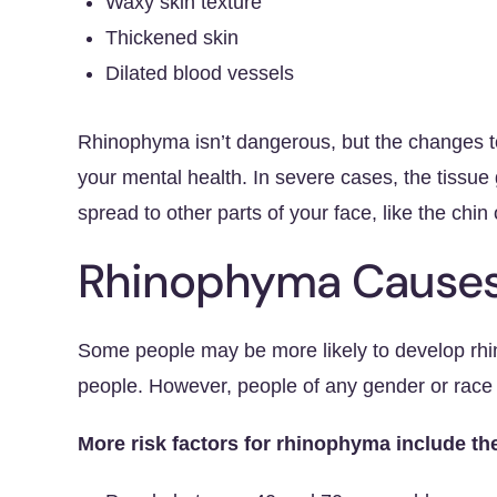
Waxy skin texture
Thickened skin
Dilated blood vessels
Rhinophyma isn’t dangerous, but the changes t
your mental health. In severe cases, the tissue
spread to other parts of your face, like the chin 
Rhinophyma Causes 
Some people may be more likely to develop rhi
people. However, people of any gender or race c
More risk factors for rhinophyma include th