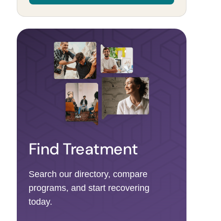
Find Treatment
Search our directory, compare
programs, and start recovering
today.