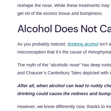
reshape the nose. While these treatments may no
get rid of the excess tissue and bumpiness.
Alcohol Does Not 
As you probably noticed,
drinking alcohol
isn’t 
misconception that it’s the cause of rhinophyma
The myth of the “alcoholic nose” has deep roots
and Chaucer’s Canterbury Tales depicted with
After all, when alcohol can lead to ruddy ch
drinking could cause the redness and bump
However, we know differently now, thanks to 