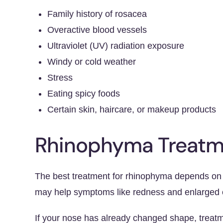
Family history of rosacea
Overactive blood vessels
Ultraviolet (UV) radiation exposure
Windy or cold weather
Stress
Eating spicy foods
Certain skin, haircare, or makeup products
Rhinophyma Treatm
The best treatment for rhinophyma depends on h
may help symptoms like redness and enlarged o
If your nose has already changed shape, treatm