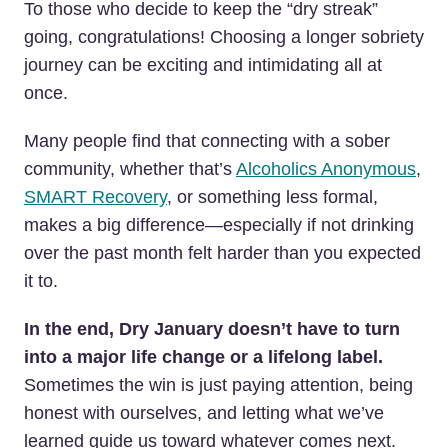
To those who decide to keep the “dry streak”
going, congratulations! Choosing a longer sobriety
journey can be exciting and intimidating all at
once.
Many people find that connecting with a sober
community, whether that’s
Alcoholics Anonymous
,
SMART Recovery
, or something less formal,
makes a big difference—especially if not drinking
over the past month felt harder than you expected
it to.
In the end, Dry January doesn’t have to turn
into a major life change or a lifelong label.
Sometimes the win is just paying attention, being
honest with ourselves, and letting what we’ve
learned guide us toward whatever comes next.