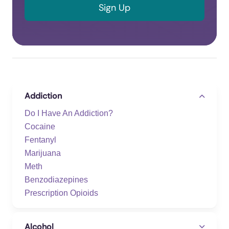
Addiction
Do I Have An Addiction?
Cocaine
Fentanyl
Marijuana
Meth
Benzodiazepines
Prescription Opioids
Alcohol