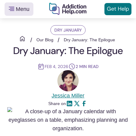
Get
Help
Menu
Helping
Skip
You
DRY JANUARY
to
From
content
/
/
Our Blog
Dry January: The Epilogue
Addiction
Dry January: The Epilogue
to
Recovery
FEB 4, 2026
2
MIN READ
Jessica Miller
Share on