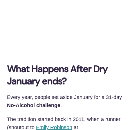
What Happens After Dry
January ends?
Every year, people set aside January for a 31-day
No-Alcohol challenge
.
The tradition started back in 2011
, when a runner
(shoutout to
Emily Robinson
at