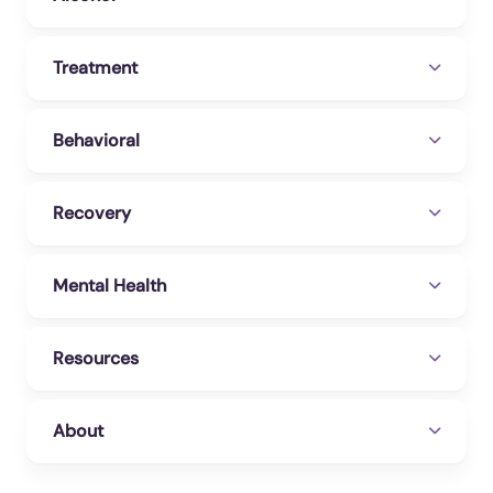
Treatment
Behavioral
Recovery
Mental Health
Resources
About