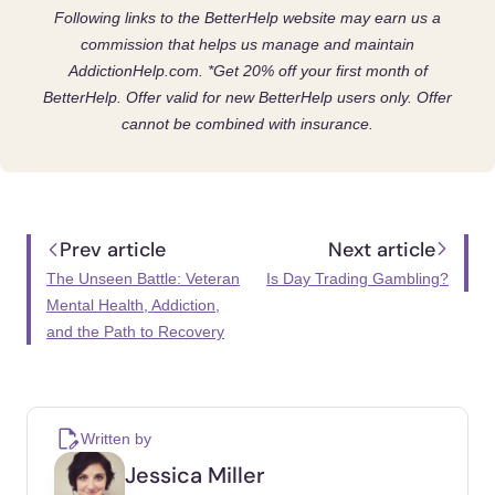
Following links to the BetterHelp website may earn us a
commission that helps us manage and maintain
AddictionHelp.com.
*Get 20% off your first month of
BetterHelp. Offer valid for new BetterHelp users only. Offer
cannot be combined with insurance.
Prev article
Next article
The Unseen Battle: Veteran
Is Day Trading Gambling?
Mental Health, Addiction,
and the Path to Recovery
Written by
Jessica Miller