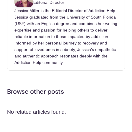
Editorial Director
Jessica Miller is the Editorial Director of Addiction Help.
Jessica graduated from the University of South Florida
(USF) with an English degree and combines her writing
expertise and passion for helping others to deliver
reliable information to those impacted by addiction.
Informed by her personal journey to recovery and
support of loved ones in sobriety, Jessica's empathetic
and authentic approach resonates deeply with the
Addiction Help community.
Browse other posts
No related articles found.