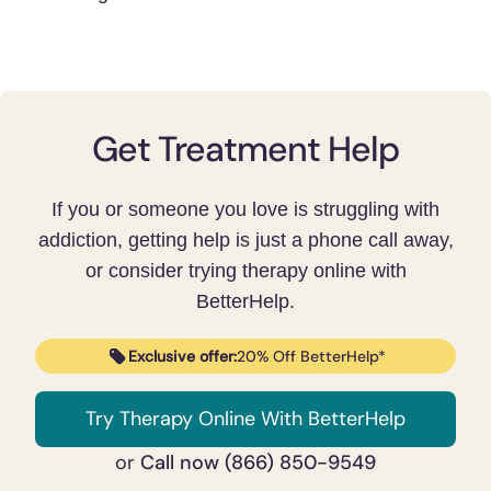
Get Treatment Help
If you or someone you love is struggling with
addiction, getting help is just a phone call away,
or consider trying therapy online with
BetterHelp.
Exclusive offer:
20% Off BetterHelp*
Try Therapy Online With BetterHelp
Call now (866) 850-9549
or