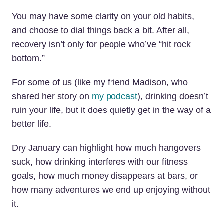
You may have some clarity on your old habits,
and choose to dial things back a bit. After all,
recovery isn’t only for people who’ve “hit rock
bottom.”
For some of us (like my friend Madison, who
shared her story on
my podcast
), drinking doesn’t
ruin your life, but it does quietly get in the way of a
better life.
Dry January can highlight how much hangovers
suck, how drinking interferes with our fitness
goals, how much money disappears at bars, or
how many adventures we end up enjoying without
it.