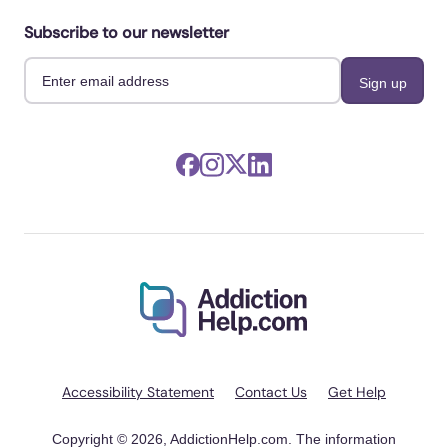
Subscribe to our newsletter
Accessibility Statement
Contact Us
Get Help
Copyright © 2026, AddictionHelp.com. The information