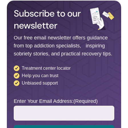
Subscribe to our
newsletter
Our free email newsletter offers guidance
from top addiction specialists, inspiring
sobriety stories, and practical recovery tips.
Treatment center locator
Help you can trust
Unbiased support
Enter Your Email Address:
(Required)