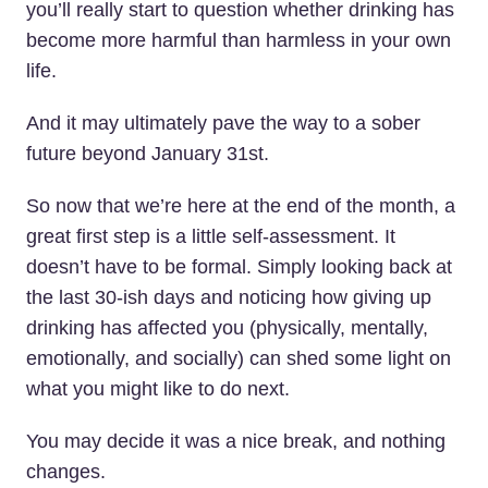
you’ll really start to question whether drinking has
become more harmful than harmless in your own
life.
And it may ultimately pave the way to a sober
future beyond January 31st.
So now that we’re here at the end of the month, a
great first step is a little self-assessment. It
doesn’t have to be formal. Simply looking back at
the last 30-ish days and noticing how giving up
drinking has affected you (physically, mentally,
emotionally, and socially) can shed some light on
what you might like to do next.
You may decide it was a nice break, and nothing
changes.