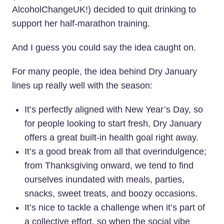
AlcoholChangeUK!) decided to quit drinking
to
support her half-marathon training.
And I guess you could say the idea caught on.
For many people, the idea behind Dry January
lines up really well with the season:
It’s perfectly aligned with New Year’s Day, so
for people looking to start fresh, Dry January
offers a great built-in health goal right away.
It’s a good break from all that overindulgence;
from Thanksgiving onward, we tend to find
ourselves inundated with meals, parties,
snacks, sweet treats, and boozy occasions.
It’s nice to tackle a challenge when it’s part of
a collective effort, so when the social vibe