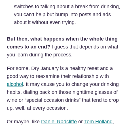
switches to talking about a break from drinking,
you can’t help but bump into posts and ads
about it without even trying.
But then, what happens when the whole thing
comes to an end?
I guess that depends on what
you learn during the process.
For some, Dry January is a healthy reset and a
good way to reexamine their relationship with
alcohol
. It may cause you to change your drinking
habits, dialing back on those nighttime glasses of
wine or “special occasion drinks” that tend to crop
up, well, at every occasion.
Or maybe, like
Daniel Radcliffe
or
Tom Holland
,