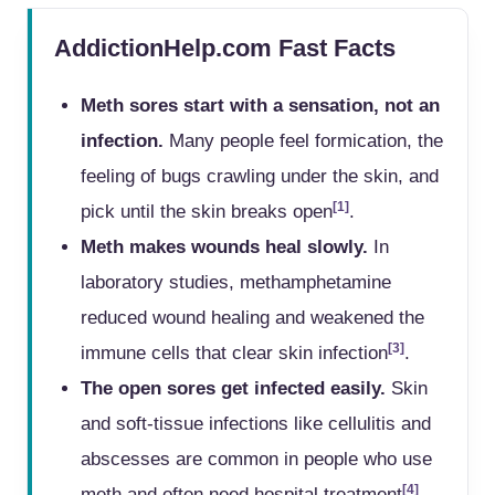
AddictionHelp.com Fast Facts
Meth sores start with a sensation, not an
infection.
Many people feel formication, the
feeling of bugs crawling under the skin, and
[1]
pick until the skin breaks open
.
Meth makes wounds heal slowly.
In
laboratory studies, methamphetamine
reduced wound healing and weakened the
[3]
immune cells that clear skin infection
.
The open sores get infected easily.
Skin
and soft-tissue infections like cellulitis and
abscesses are common in people who use
[4]
meth and often need hospital treatment
.