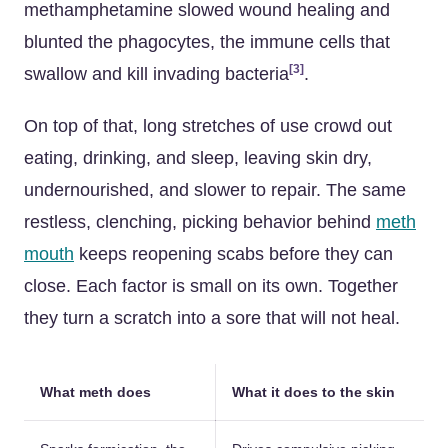
methamphetamine slowed wound healing and
blunted the phagocytes, the immune cells that
[3]
swallow and kill invading bacteria
.
On top of that, long stretches of use crowd out
eating, drinking, and sleep, leaving skin dry,
undernourished, and slower to repair. The same
restless, clenching, picking behavior behind
meth
mouth
keeps reopening scabs before they can
close. Each factor is small on its own. Together
they turn a scratch into a sore that will not heal.
What meth does
What it does to the skin