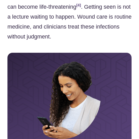
[4]
can become life-threatening
. Getting seen is not
a lecture waiting to happen. Wound care is routine
medicine, and clinicians treat these infections
without judgment.