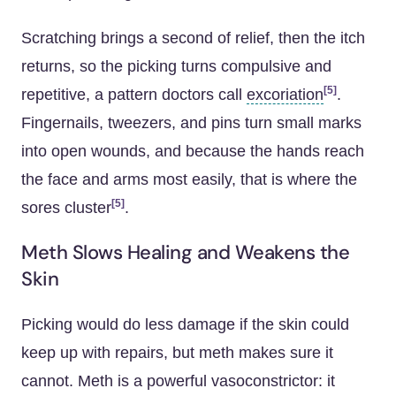
Scratching brings a second of relief, then the itch
returns, so the picking turns compulsive and
[5]
repetitive, a pattern doctors call
excoriation
.
Fingernails, tweezers, and pins turn small marks
into open wounds, and because the hands reach
the face and arms most easily, that is where the
[5]
sores cluster
.
Meth Slows Healing and Weakens the
Skin
Picking would do less damage if the skin could
keep up with repairs, but meth makes sure it
cannot. Meth is a powerful vasoconstrictor: it