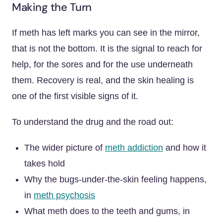
Making the Turn
If meth has left marks you can see in the mirror,
that is not the bottom. It is the signal to reach for
help, for the sores and for the use underneath
them. Recovery is real, and the skin healing is
one of the first visible signs of it.
To understand the drug and the road out:
The wider picture of
meth addiction
and how it
takes hold
Why the bugs-under-the-skin feeling happens,
in
meth psychosis
What meth does to the teeth and gums, in