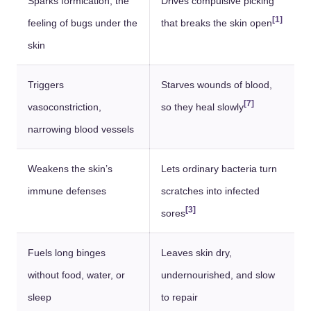
Sparks formication, the
Drives compulsive picking
[1]
feeling of bugs under the
that breaks the skin open
skin
Triggers
Starves wounds of blood,
[7]
vasoconstriction,
so they heal slowly
narrowing blood vessels
Weakens the skin’s
Lets ordinary bacteria turn
immune defenses
scratches into infected
[3]
sores
Fuels long binges
Leaves skin dry,
without food, water, or
undernourished, and slow
sleep
to repair