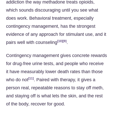
addiction the way methadone treats opioids,
which sounds discouraging until you see what
does work. Behavioral treatment, especially
contingency management, has the strongest
evidence of any approach for stimulant use, and it
[10]
[9]
pairs well with counseling
.
Contingency management gives concrete rewards
for drug-free urine tests, and people who receive
it have measurably lower death rates than those
[11]
who do not
. Paired with therapy, it gives a
person real, repeatable reasons to stay off meth,
and staying off is what lets the skin, and the rest
of the body, recover for good.