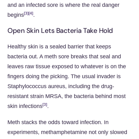
and an infected sore is where the real danger
[3]
[4]
begins
.
Open Skin Lets Bacteria Take Hold
Healthy skin is a sealed barrier that keeps
bacteria out. A meth sore breaks that seal and
leaves raw tissue exposed to whatever is on the
fingers doing the picking. The usual invader is
Staphylococcus aureus, including the drug-
resistant strain MRSA, the bacteria behind most
[3]
skin infections
.
Meth stacks the odds toward infection. In
experiments, methamphetamine not only slowed