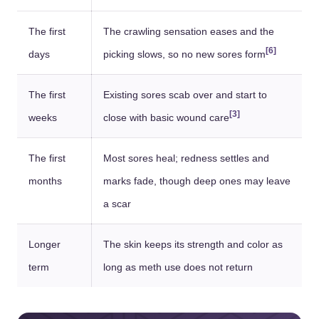
The first
The crawling sensation eases and the
[6]
days
picking slows, so no new sores form
The first
Existing sores scab over and start to
[3]
weeks
close with basic wound care
The first
Most sores heal; redness settles and
months
marks fade, though deep ones may leave
a scar
Longer
The skin keeps its strength and color as
term
long as meth use does not return