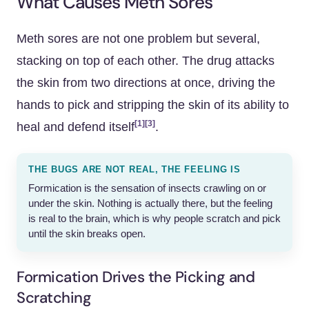
What Causes Meth Sores
Meth sores are not one problem but several,
stacking on top of each other. The drug attacks
the skin from two directions at once, driving the
hands to pick and stripping the skin of its ability to
[1]
[3]
heal and defend itself
.
THE BUGS ARE NOT REAL, THE FEELING IS
Formication is the sensation of insects crawling on or
under the skin. Nothing is actually there, but the feeling
is real to the brain, which is why people scratch and pick
until the skin breaks open.
Formication Drives the Picking and
Scratching