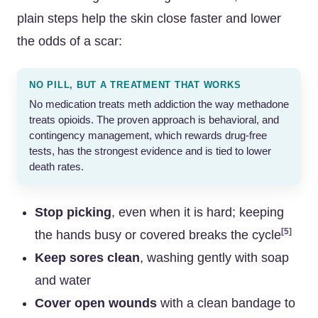
plain steps help the skin close faster and lower
the odds of a scar:
NO PILL, BUT A TREATMENT THAT WORKS
No medication treats meth addiction the way methadone
treats opioids. The proven approach is behavioral, and
contingency management, which rewards drug-free
tests, has the strongest evidence and is tied to lower
death rates.
Stop picking
, even when it is hard; keeping
[5]
the hands busy or covered breaks the cycle
Keep sores clean
, washing gently with soap
and water
Cover open wounds
with a clean bandage to