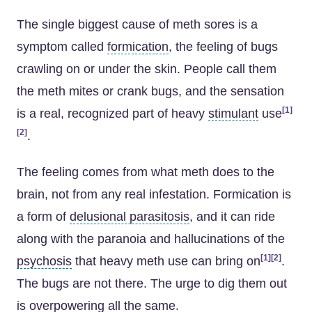
The single biggest cause of meth sores is a
symptom called
formication
, the feeling of bugs
crawling on or under the skin. People call them
the meth mites or crank bugs, and the sensation
[1]
is a real, recognized part of heavy
stimulant
use
[2]
.
The feeling comes from what meth does to the
brain, not from any real infestation. Formication is
a form of
delusional parasitosis
, and it can ride
along with the paranoia and hallucinations of the
[1]
[2]
psychosis
that heavy meth use can bring on
.
The bugs are not there. The urge to dig them out
is overpowering all the same.