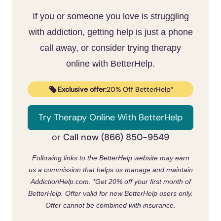
Cellulitis and abscesses are common in
sore can become cellulitis or a pus-filled
If you or someone you love is struggling
people who use meth and are very treatable
abscess that needs medical care
. Treating
[4]
when caught early
. Clinicians treat these
with addiction, getting help is just a phone
[4]
the meth use is what stops the sores from
wounds without judgment.
call away, or consider trying therapy
forming in the first place, and free,
online with BetterHelp.
confidential help is available at /find-
treatment-help/.
Exclusive offer:
20% Off BetterHelp*
Try Therapy Online With BetterHelp
Call now (866) 850-9549
or
Following links to the BetterHelp website may earn
us a commission that helps us manage and maintain
AddictionHelp.com.
*Get 20% off your first month of
BetterHelp. Offer valid for new BetterHelp users only.
Offer cannot be combined with insurance.