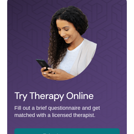
Try Therapy Online
Fill out a brief questionnaire and get
matched with a licensed therapist.