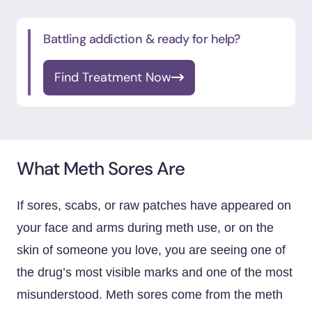
Battling addiction & ready for help?
Find Treatment Now
What Meth Sores Are
If sores, scabs, or raw patches have appeared on
your face and arms during meth use, or on the
skin of someone you love, you are seeing one of
the drug’s most visible marks and one of the most
misunderstood. Meth sores come from the meth