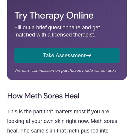
Try Therapy Online
Fill out a brief questionnaire and get
matched with a licensed therapist.
Take Assessment
We earn commission on purchases made via our links.
How Meth Sores Heal
This is the part that matters most if you are
looking at your own skin right now. Meth sores
heal. The same skin that meth pushed into