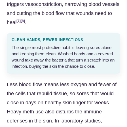
triggers
vasoconstriction
, narrowing blood vessels
and cutting the blood flow that wounds need to
[7]
[8]
heal
.
CLEAN HANDS, FEWER INFECTIONS
The single most protective habit is leaving sores alone
and keeping them clean. Washed hands and a covered
wound take away the bacteria that turn a scratch into an
infection, buying the skin the chance to close.
Less blood flow means less oxygen and fewer of
the cells that rebuild tissue, so sores that would
close in days on healthy skin linger for weeks.
Heavy meth use also disturbs the immune
defenses in the skin. In laboratory studies,