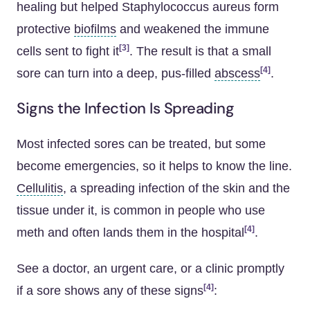
healing but helped Staphylococcus aureus form
protective
biofilms
and weakened the immune
[3]
cells sent to fight it
. The result is that a small
[4]
sore can turn into a deep, pus-filled
abscess
.
Signs the Infection Is Spreading
Most infected sores can be treated, but some
become emergencies, so it helps to know the line.
Cellulitis
, a spreading infection of the skin and the
tissue under it, is common in people who use
[4]
meth and often lands them in the hospital
.
See a doctor, an urgent care, or a clinic promptly
[4]
if a sore shows any of these signs
: