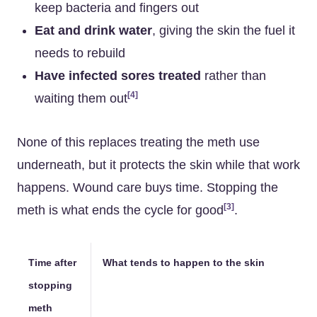
keep bacteria and fingers out
Eat and drink water
, giving the skin the fuel it
needs to rebuild
Have infected sores treated
rather than
[4]
waiting them out
None of this replaces treating the meth use
underneath, but it protects the skin while that work
happens. Wound care buys time. Stopping the
[3]
meth is what ends the cycle for good
.
Time after
What tends to happen to the skin
stopping
meth