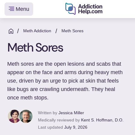
Menu
Helping
Skip
You
to
/
/
Meth Addiction
Meth Sores
From
content
Meth Sores
Addiction
to
Recovery
Meth sores are the open lesions and scabs that
appear on the face and arms during heavy meth
use, driven by an urge to pick at skin that feels
like bugs are crawling underneath. They heal
once meth stops.
Written by
Jessica Miller
Medically reviewed by
Kent S. Hoffman, D.O.
Last updated
July 9, 2026