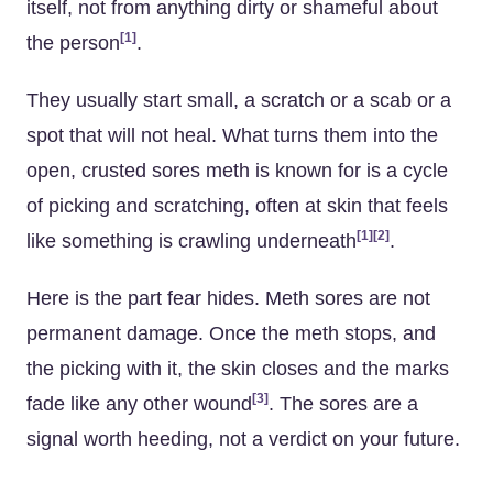
itself, not from anything dirty or shameful about
[1]
the person
.
They usually start small, a scratch or a scab or a
spot that will not heal. What turns them into the
open, crusted sores meth is known for is a cycle
of picking and scratching, often at skin that feels
[1]
[2]
like something is crawling underneath
.
Here is the part fear hides. Meth sores are not
permanent damage. Once the meth stops, and
the picking with it, the skin closes and the marks
[3]
fade like any other wound
. The sores are a
signal worth heeding, not a verdict on your future.