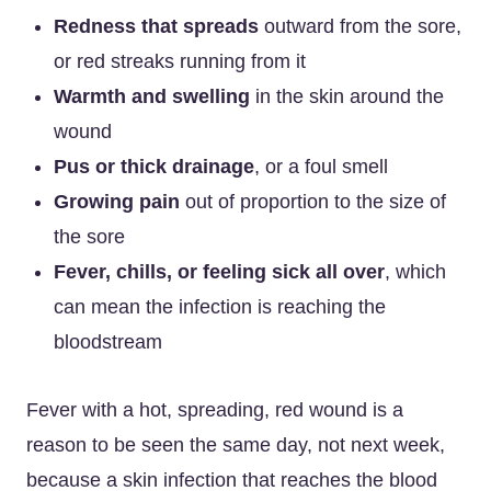
Redness that spreads
outward from the sore,
or red streaks running from it
Warmth and swelling
in the skin around the
wound
Pus or thick drainage
, or a foul smell
Growing pain
out of proportion to the size of
the sore
Fever, chills, or feeling sick all over
, which
can mean the infection is reaching the
bloodstream
Fever with a hot, spreading, red wound is a
reason to be seen the same day, not next week,
because a skin infection that reaches the blood