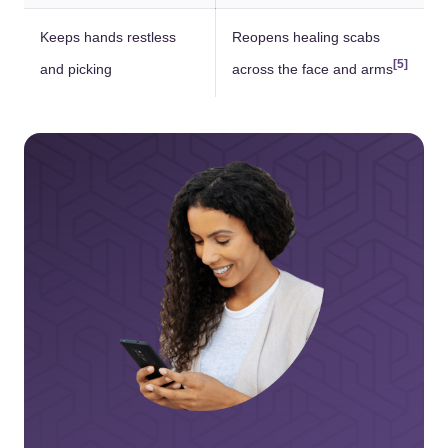
Keeps hands restless
Reopens healing scabs
[5]
and picking
across the face and arms