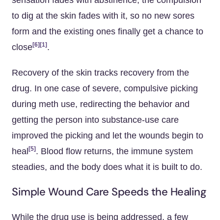
sensation fades with abstinence, the compulsion
to dig at the skin fades with it, so no new sores
form and the existing ones finally get a chance to
[6]
[1]
close
.
Recovery of the skin tracks recovery from the
drug. In one case of severe, compulsive picking
during meth use, redirecting the behavior and
getting the person into substance-use care
improved the picking and let the wounds begin to
[5]
heal
. Blood flow returns, the immune system
steadies, and the body does what it is built to do.
Simple Wound Care Speeds the Healing
While the drug use is being addressed, a few