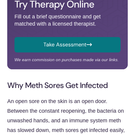
Try Therapy Online
Fill out a brief questionnaire and get
matched with a licensed therapist.
Take Assessment
We earn commission on purchases made via our links.
Why Meth Sores Get Infected
An open sore on the skin is an open door.
Between the constant reopening, the bacteria on
unwashed hands, and an immune system meth
has slowed down, meth sores get infected easily,