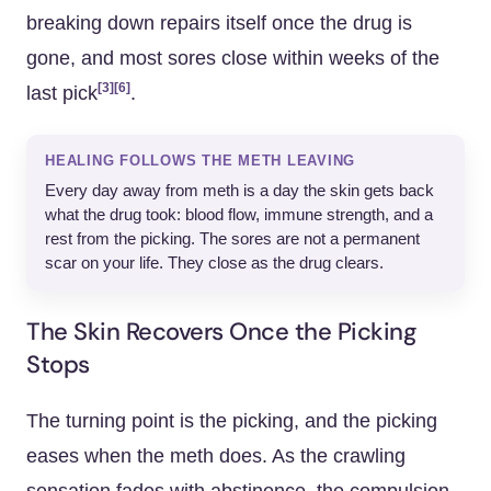
breaking down repairs itself once the drug is
gone, and most sores close within weeks of the
[3]
[6]
last pick
.
HEALING FOLLOWS THE METH LEAVING
Every day away from meth is a day the skin gets back
what the drug took: blood flow, immune strength, and a
rest from the picking. The sores are not a permanent
scar on your life. They close as the drug clears.
The Skin Recovers Once the Picking
Stops
The turning point is the picking, and the picking
eases when the meth does. As the crawling