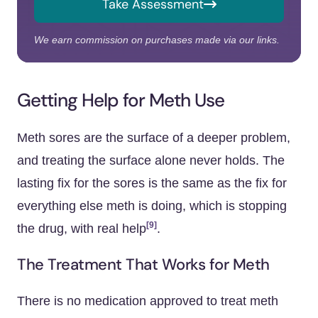
Take Assessment
We earn commission on purchases made via our links.
Getting Help for Meth Use
Meth sores are the surface of a deeper problem,
and treating the surface alone never holds. The
lasting fix for the sores is the same as the fix for
everything else meth is doing, which is stopping
[9]
the drug, with real help
.
The Treatment That Works for Meth
There is no medication approved to treat meth