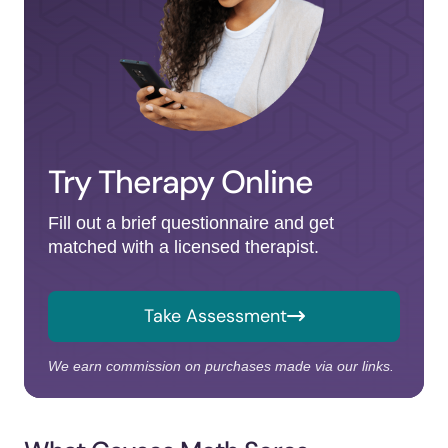
Try Therapy Online
Fill out a brief questionnaire and get
matched with a licensed therapist.
Take Assessment
We earn commission on purchases made via our links.