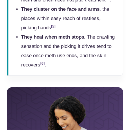
They cluster on the face and arms
, the
places within easy reach of restless,
[5]
picking hands
.
They heal when meth stops.
The crawling
sensation and the picking it drives tend to
ease once meth use ends, and the skin
[6]
recovers
.