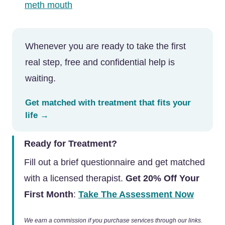
meth mouth
Whenever you are ready to take the first
real step, free and confidential help is
waiting.
Get matched with treatment that fits your
life →
Ready for Treatment?
Fill out a brief questionnaire and get matched
with a licensed therapist.
Get 20% Off Your
First Month
:
Take The Assessment Now
We earn a commission if you purchase services through our links.