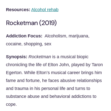
Resources:
Alcohol rehab
Rocketman (2019)
Addiction Focus:
Alcoholism, marijuana,
cocaine, shopping, sex
Synopsis:
Rocketman
is a musical biopic
chronicling the life of Elton John, played by Taron
Egerton. While Elton’s musical career brings him
fame and fortune, he faces abusive relationships
and trauma in his personal life and turns to
substance abuse and behavioral addictions to
cope.