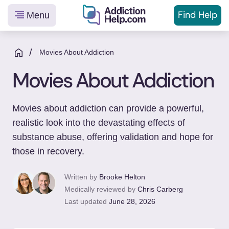
Find Help
Menu
Helping
Skip
You
to
/
Movies About Addiction
From
content
Movies About Addiction
Addiction
to
Recovery
Movies about addiction can provide a powerful,
realistic look into the devastating effects of
substance abuse, offering validation and hope for
those in recovery.
Written by
Brooke Helton
Medically reviewed by
Chris Carberg
Last updated
June 28, 2026