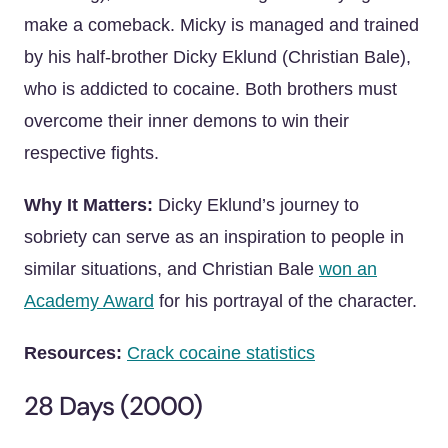
make a comeback. Micky is managed and trained
by his half-brother Dicky Eklund (Christian Bale),
who is addicted to cocaine. Both brothers must
overcome their inner demons to win their
respective fights.
Why It Matters:
Dicky Eklund’s journey to
sobriety can serve as an inspiration to people in
similar situations, and Christian Bale
won an
Academy Award
for his portrayal of the character.
Resources:
Crack cocaine statistics
28 Days (2000)