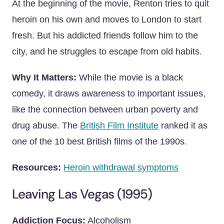
At the beginning of the movie, Renton tries to quit
heroin on his own and moves to London to start
fresh. But his addicted friends follow him to the
city, and he struggles to escape from old habits.
Why It Matters:
While the movie is a black
comedy, it draws awareness to important issues,
like the connection between urban poverty and
drug abuse. The
British Film Institute
ranked it as
one of the 10 best British films of the 1990s.
Resources:
Heroin withdrawal symptoms
Leaving Las Vegas (1995)
Addiction Focus:
Alcoholism