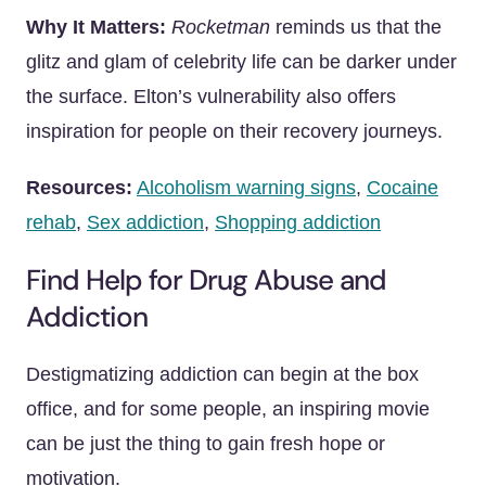
Why It Matters:
Rocketman
reminds us that the
glitz and glam of celebrity life can be darker under
the surface. Elton’s vulnerability also offers
inspiration for people on their recovery journeys.
Resources:
Alcoholism warning signs
,
Cocaine
rehab
,
Sex addiction
,
Shopping addiction
Find Help for Drug Abuse and
Addiction
Destigmatizing addiction can begin at the box
office, and for some people, an inspiring movie
can be just the thing to gain fresh hope or
motivation.