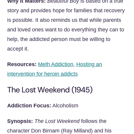
Why It Matters:
Beautiful Boy
is based on a true
story and provides hope for families that recovery
is possible. It also reminds us that while parents
and loved ones want to do everything they can to
help, the addicted person must be willing to
accept it.
Resources:
Meth Addiction
,
Hosting an
intervention for heroin addicts
The Lost Weekend (1945)
Addiction Focus:
Alcoholism
Synopsis:
The Lost Weekend
follows the
character Don Birnam (Ray Milland) and his