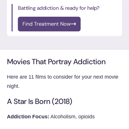
Battling addiction & ready for help?
Find Treatment Now
Movies That Portray Addiction
Here are 11 films to consider for your next movie
night.
A Star Is Born (2018)
Addiction Focus:
Alcoholism, opioids