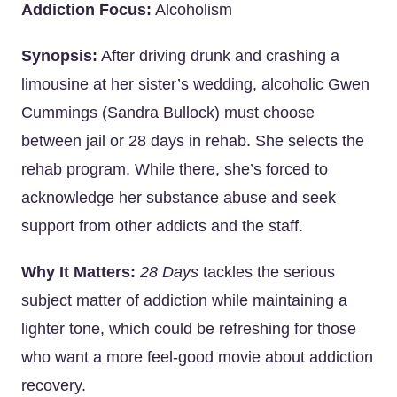
Addiction Focus:
Alcoholism
Synopsis:
After driving drunk and crashing a
limousine at her sister’s wedding, alcoholic Gwen
Cummings (Sandra Bullock) must choose
between jail or 28 days in rehab. She selects the
rehab program. While there, she’s forced to
acknowledge her substance abuse and seek
support from other addicts and the staff.
Why It Matters:
28 Days
tackles the serious
subject matter of addiction while maintaining a
lighter tone, which could be refreshing for those
who want a more feel-good movie about addiction
recovery.