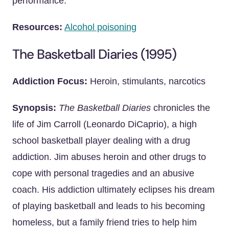
performance.
Resources:
Alcohol poisoning
The Basketball Diaries (1995)
Addiction Focus:
Heroin, stimulants, narcotics
Synopsis:
The Basketball Diaries
chronicles the
life of Jim Carroll (Leonardo DiCaprio), a high
school basketball player dealing with a drug
addiction. Jim abuses heroin and other drugs to
cope with personal tragedies and an abusive
coach. His addiction ultimately eclipses his dream
of playing basketball and leads to his becoming
homeless, but a family friend tries to help him