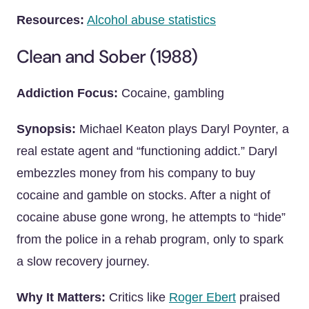
Resources:
Alcohol abuse statistics
Clean and Sober (1988)
Addiction Focus:
Cocaine, gambling
Synopsis:
Michael Keaton plays Daryl Poynter, a
real estate agent and “functioning addict.” Daryl
embezzles money from his company to buy
cocaine and gamble on stocks. After a night of
cocaine abuse gone wrong, he attempts to “hide”
from the police in a rehab program, only to spark
a slow recovery journey.
Why It Matters:
Critics like
Roger Ebert
praised