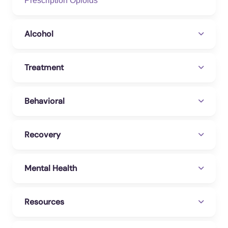
Prescription Opioids
Alcohol
Treatment
Behavioral
Recovery
Mental Health
Resources