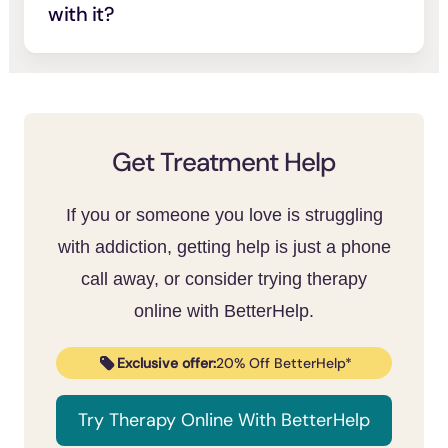
night.
with it?
commonplace.
While everyone is different, some people
may feel inspired by movie characters who
overcome substance abuse. The character
can serve as a role model or support during
your recovery journey.
Get Treatment Help
If you or someone you love is struggling
with addiction, getting help is just a phone
call away, or consider trying therapy
online with BetterHelp.
Exclusive offer:
20% Off BetterHelp*
Try Therapy Online With BetterHelp