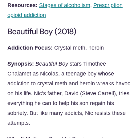
Resources:
Stages of alcoholism
,
Prescription
opioid addiction
Beautiful Boy (2018)
Addiction Focus:
Crystal meth, heroin
Synopsis:
Beautiful Boy
stars Timothee
Chalamet as Nicolas, a teenage boy whose
addiction to crystal meth and heroin wreaks havoc
on his life. Nic’s father, David (Steve Carrell), tries
everything he can to help his son regain his
sobriety. But like many addicts, Nic resists these
attempts.