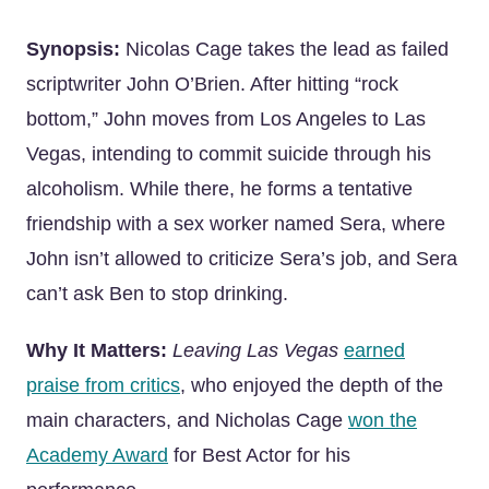
Synopsis:
Nicolas Cage takes the lead as failed
scriptwriter John O’Brien. After hitting “rock
bottom,” John moves from Los Angeles to Las
Vegas, intending to commit suicide through his
alcoholism. While there, he forms a tentative
friendship with a sex worker named Sera, where
John isn’t allowed to criticize Sera’s job, and Sera
can’t ask Ben to stop drinking.
Why It Matters:
Leaving Las Vegas
earned
praise from critics
, who enjoyed the depth of the
main characters, and Nicholas Cage
won the
Academy Award
for Best Actor for his