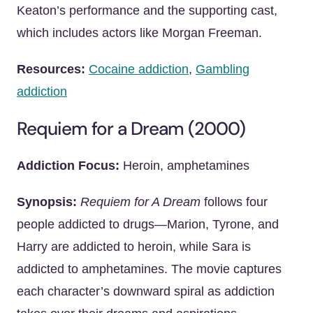
Keaton’s performance and the supporting cast,
which includes actors like Morgan Freeman.
Resources:
Cocaine addiction
,
Gambling
addiction
Requiem for a Dream (2000)
Addiction Focus:
Heroin, amphetamines
Synopsis:
Requiem for A Dream
follows four
people addicted to drugs—Marion, Tyrone, and
Harry are addicted to heroin, while Sara is
addicted to amphetamines. The movie captures
each character’s downward spiral as addiction