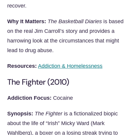
recover.
Why It Matters:
The Basketball Diaries
is based
on the real Jim Carroll’s story and provides a
harrowing look at the circumstances that might
lead to drug abuse.
Resources:
Addiction & Homelessness
The Fighter (2010)
Addiction Focus:
Cocaine
Synopsis:
The Fighter
is a fictionalized biopic
about the life of “Irish” Micky Ward (Mark
Wahlberg), a boxer on a losing streak trying to