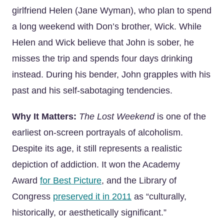
girlfriend Helen (Jane Wyman), who plan to spend
a long weekend with Don’s brother, Wick. While
Helen and Wick believe that John is sober, he
misses the trip and spends four days drinking
instead. During his bender, John grapples with his
past and his self-sabotaging tendencies.
Why It Matters:
The Lost Weekend
is one of the
earliest on-screen portrayals of alcoholism.
Despite its age, it still represents a realistic
depiction of addiction. It won the Academy
Award
for Best Picture
, and the Library of
Congress
preserved it in 2011
as “culturally,
historically, or aesthetically significant.”