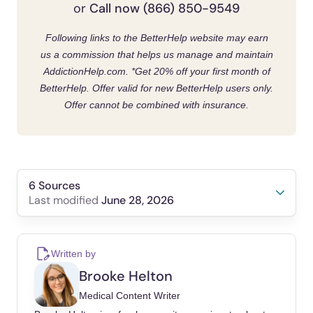
Call now (866) 850-9549
or
Following links to the BetterHelp website may earn
us a commission that helps us manage and maintain
AddictionHelp.com.
*Get 20% off your first month of
BetterHelp. Offer valid for new BetterHelp users only.
Offer cannot be combined with insurance.
6 Sources
June 28, 2026
Last modified
USA Today. (2018, October 27). ‘A Star Is
Born’: The Story Behind the Addiction
Written by
Portrayed by Bradley Cooper.
Brooke Helton
https://www.usatoday.com/story/opinion/voice
Medical Content Writer
s/2018/10/27/star-born-movie-addiction-