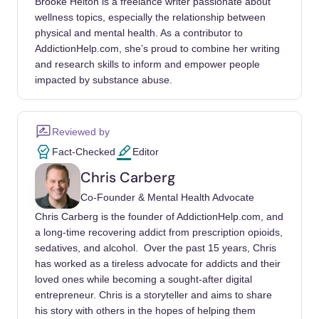
Brooke Helton is a freelance writer passionate about
bradley-cooper-column/1764685002/
wellness topics, especially the relationship between
physical and mental health. As a contributor to
Ebert, R. (1988). Clean and Sober Movie
AddictionHelp.com, she’s proud to combine her writing
Review. RogerEbert.com.
and research skills to inform and empower people
https://www.rogerebert.com/reviews/clean-
impacted by substance abuse.
and-sober-1988
British Film Institute (BFI). (n.d.). 10 Great
Reviewed by
British Films of the 1990s.
Fact-Checked
Editor
https://www.bfi.org.uk/london-film-
festival/lists/10-great-british-films-1990s
Chris Carberg
Co-Founder & Mental Health Advocate
Ebert, R. (1995). Leaving Las Vegas Movie
Chris Carberg is the founder of AddictionHelp.com, and
Review. RogerEbert.com.
a long-time recovering addict from prescription opioids,
https://www.rogerebert.com/reviews/leaving-
sedatives, and alcohol. Over the past 15 years, Chris
las-vegas-1995
has worked as a tireless advocate for addicts and their
loved ones while becoming a sought-after digital
People. (2023). Nicolas Cage Was Never
entrepreneur. Chris is a storyteller and aims to share
Paid for ‘Leaving Las Vegas’: Probably True.
his story with others in the hopes of helping them