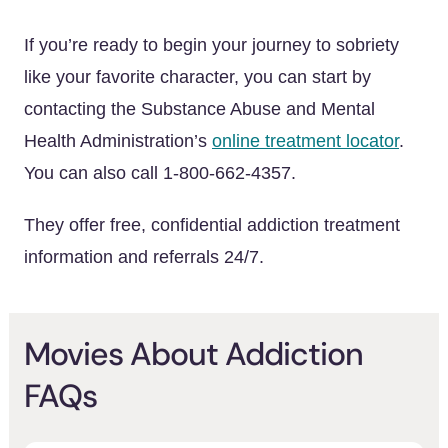
If you’re ready to begin your journey to sobriety
like your favorite character, you can start by
contacting the Substance Abuse and Mental
Health Administration’s
online treatment locator
.
You can also call 1-800-662-4357.
They offer free, confidential addiction treatment
information and referrals 24/7.
Movies About Addiction
FAQs