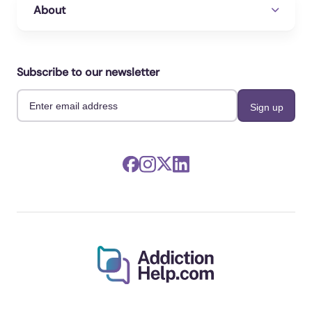
About
Subscribe to our newsletter