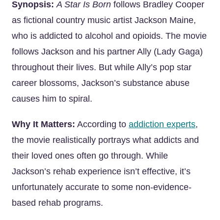
Synopsis:
A Star Is Born
follows Bradley Cooper
as fictional country music artist Jackson Maine,
who is addicted to alcohol and opioids. The movie
follows Jackson and his partner Ally (Lady Gaga)
throughout their lives. But while Ally’s pop star
career blossoms, Jackson’s substance abuse
causes him to spiral.
Why It Matters:
According to
addiction experts
,
the movie realistically portrays what addicts and
their loved ones often go through. While
Jackson’s rehab experience isn’t effective, it’s
unfortunately accurate to some non-evidence-
based rehab programs.