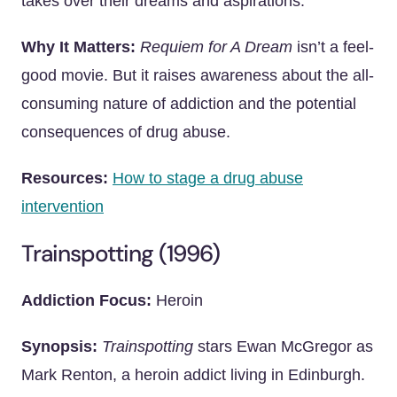
takes over their dreams and aspirations.
Why It Matters:
Requiem for A Dream
isn’t a feel-
good movie. But it raises awareness about the all-
consuming nature of addiction and the potential
consequences of drug abuse.
Resources:
How to stage a drug abuse
intervention
Trainspotting (1996)
Addiction Focus:
Heroin
Synopsis:
Trainspotting
stars Ewan McGregor as
Mark Renton, a heroin addict living in Edinburgh.