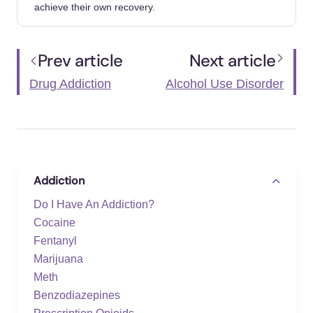
https://people.com/nicolas-cage-never-paid-
achieve their own recovery.
leaving-las-vegas-probably-true-8610719
YouTube. (n.d.). A Star Is Born Addiction
Prev article
Next article
Analysis. https://www.youtube.com/watch?
Drug Addiction
Alcohol Use Disorder
v=UsEGpXlpcO8
Addiction
Do I Have An Addiction?
Cocaine
Fentanyl
Marijuana
Meth
Benzodiazepines