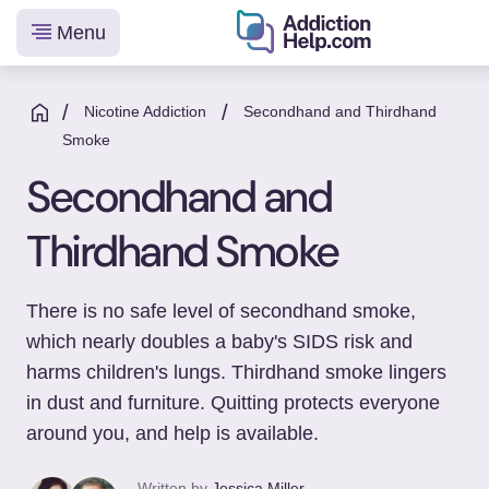
Menu
Helping
Skip
You
to
/
/
Nicotine Addiction
Secondhand and Thirdhand
From
content
Smoke
Addiction
Secondhand and
to
Recovery
Thirdhand Smoke
There is no safe level of secondhand smoke,
which nearly doubles a baby's SIDS risk and
harms children's lungs. Thirdhand smoke lingers
in dust and furniture. Quitting protects everyone
around you, and help is available.
Written by
Jessica Miller