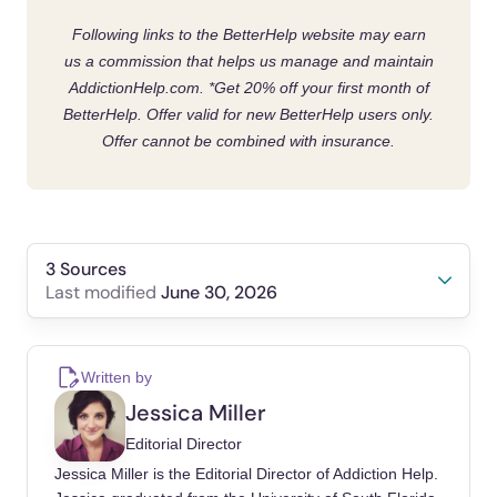
Following links to the BetterHelp website may earn
us a commission that helps us manage and maintain
AddictionHelp.com.
*Get 20% off your first month of
BetterHelp. Offer valid for new BetterHelp users only.
Offer cannot be combined with insurance.
3 Sources
June 30, 2026
Last modified
Moritsugu, K. P. (2007). The 2006 report of the
Surgeon General: the health consequences of
Written by
involuntary exposure to tobacco smoke.
Jessica Miller
American Journal of Preventive Medicine,
Editorial Director
32(6), 542-543.
Jessica Miller is the Editorial Director of Addiction Help.
Liu, H., & Chen, H. (2021). The effects of