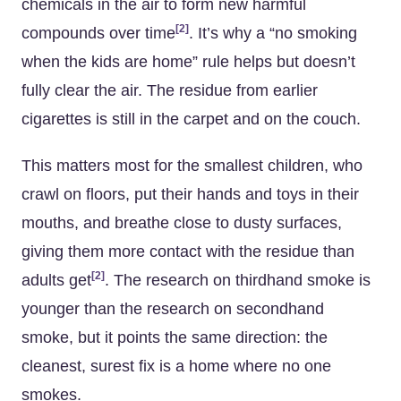
chemicals in the air to form new harmful
[2]
compounds over time
. It’s why a “no smoking
when the kids are home” rule helps but doesn’t
fully clear the air. The residue from earlier
cigarettes is still in the carpet and on the couch.
This matters most for the smallest children, who
crawl on floors, put their hands and toys in their
mouths, and breathe close to dusty surfaces,
giving them more contact with the residue than
[2]
adults get
. The research on thirdhand smoke is
younger than the research on secondhand
smoke, but it points the same direction: the
cleanest, surest fix is a home where no one
smokes.