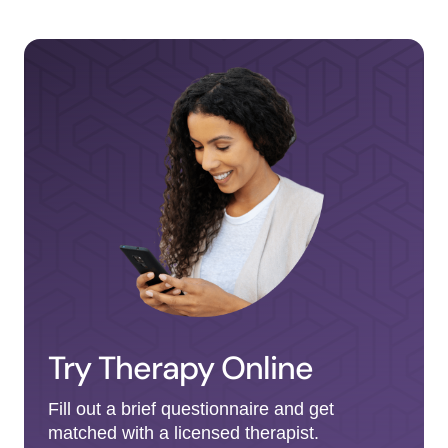
Try Therapy Online
Fill out a brief questionnaire and get
matched with a licensed therapist.