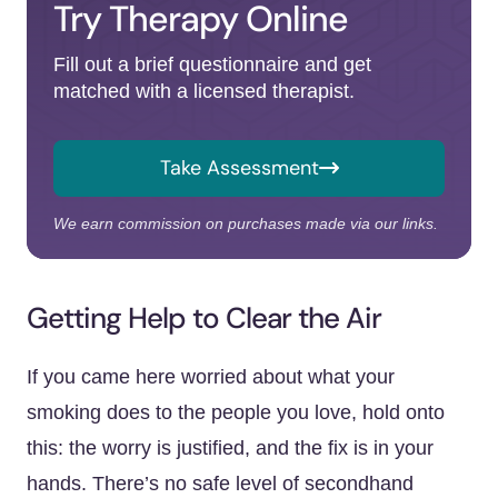
Try Therapy Online
Fill out a brief questionnaire and get
matched with a licensed therapist.
Take Assessment
We earn commission on purchases made via our links.
Getting Help to Clear the Air
If you came here worried about what your
smoking does to the people you love, hold onto
this: the worry is justified, and the fix is in your
hands. There’s no safe level of secondhand