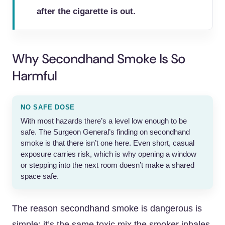
after the cigarette is out.
Why Secondhand Smoke Is So
Harmful
NO SAFE DOSE
With most hazards there’s a level low enough to be
safe. The Surgeon General’s finding on secondhand
smoke is that there isn’t one here. Even short, casual
exposure carries risk, which is why opening a window
or stepping into the next room doesn’t make a shared
space safe.
The reason secondhand smoke is dangerous is
simple: it’s the same toxic mix the smoker inhales,