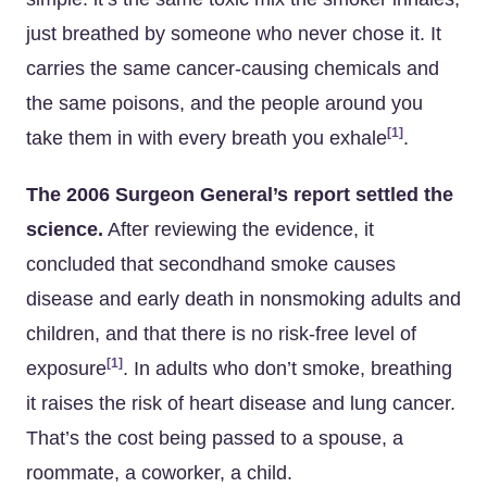
just breathed by someone who never chose it. It
carries the same cancer-causing chemicals and
the same poisons, and the people around you
[1]
take them in with every breath you exhale
.
The 2006 Surgeon General’s report settled the
science.
After reviewing the evidence, it
concluded that secondhand smoke causes
disease and early death in nonsmoking adults and
children, and that there is no risk-free level of
[1]
exposure
. In adults who don’t smoke, breathing
it raises the risk of heart disease and lung cancer.
That’s the cost being passed to a spouse, a
roommate, a coworker, a child.