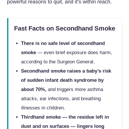
powerful reasons to quit, and it’s within reach.
Fast Facts on Secondhand Smoke
There is no safe level of secondhand
smoke
— even brief exposure does harm,
according to the Surgeon General.
Secondhand smoke raises a baby’s risk
of sudden infant death syndrome by
about 70%,
and triggers more asthma
attacks, ear infections, and breathing
illnesses in children.
Thirdhand smoke — the residue left in
dust and on surfaces — lingers long