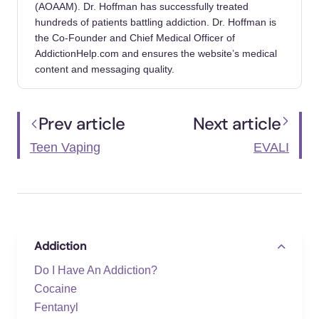
(AOAAM). Dr. Hoffman has successfully treated
hundreds of patients battling addiction. Dr. Hoffman is
the Co-Founder and Chief Medical Officer of
AddictionHelp.com and ensures the website’s medical
content and messaging quality.
Prev article
Next article
Teen Vaping
EVALI
Addiction
Do I Have An Addiction?
Cocaine
Fentanyl