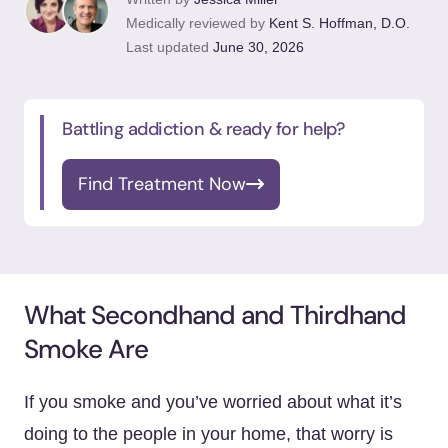
Medically reviewed by
Kent S. Hoffman, D.O.
Last updated
June 30, 2026
Battling addiction & ready for help?
Find Treatment Now
What Secondhand and Thirdhand
Smoke Are
If you smoke and you’ve worried about what it’s
doing to the people in your home, that worry is