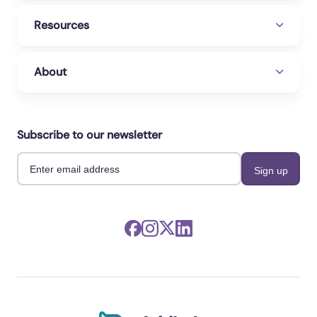
Resources
About
Subscribe to our newsletter