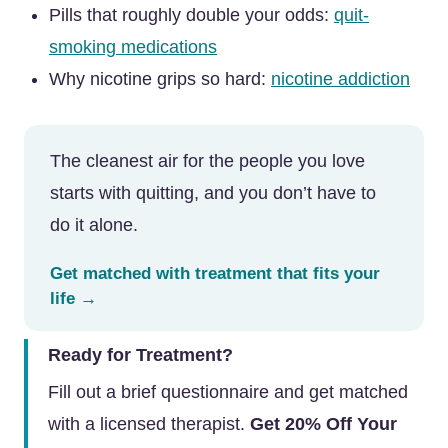
Pills that roughly double your odds:
quit-
smoking medications
Why nicotine grips so hard:
nicotine addiction
The cleanest air for the people you love
starts with quitting, and you don’t have to
do it alone.
Get matched with treatment that fits your
life →
Ready for Treatment?
Fill out a brief questionnaire and get matched
with a licensed therapist.
Get 20% Off Your