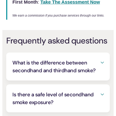
First Month
:
Take The Assessment Now
We earn a commission if you purchase services through our links.
Frequently asked questions
What is the difference between
secondhand and thirdhand smoke?
Secondhand smoke is the smoke other
people breathe directly when someone is
smoking, the mix coming off the burning
Is there a safe level of secondhand
cigarette and exhaled from the smoker’s
smoke exposure?
lungs. Thirdhand smoke is the residue that
No. The 2006 U.S. Surgeon General’s
lingers afterward, the chemicals from smoke