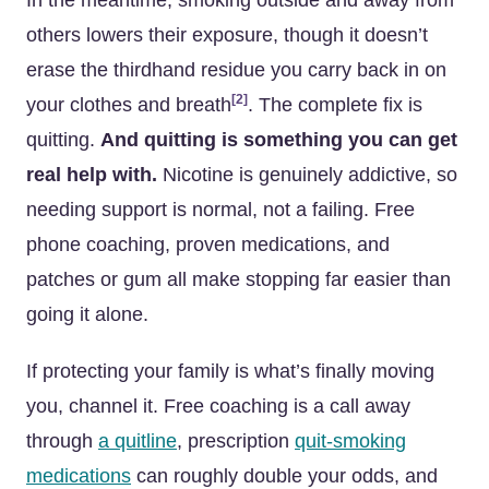
In the meantime, smoking outside and away from
others lowers their exposure, though it doesn’t
erase the thirdhand residue you carry back in on
[2]
your clothes and breath
. The complete fix is
quitting.
And quitting is something you can get
real help with.
Nicotine is genuinely addictive, so
needing support is normal, not a failing. Free
phone coaching, proven medications, and
patches or gum all make stopping far easier than
going it alone.
If protecting your family is what’s finally moving
you, channel it. Free coaching is a call away
through
a quitline
, prescription
quit-smoking
medications
can roughly double your odds, and