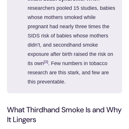
researchers pooled 15 studies, babies
whose mothers smoked while
pregnant had nearly three times the
SIDS risk of babies whose mothers
didn’t, and secondhand smoke
exposure after birth raised the risk on
[3]
its own
. Few numbers in tobacco
research are this stark, and few are
this preventable.
What Thirdhand Smoke Is and Why
It Lingers