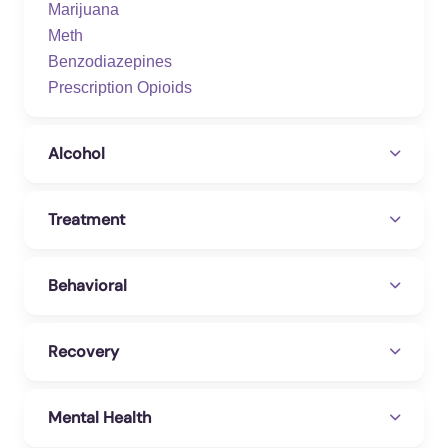
Marijuana
Meth
Benzodiazepines
Prescription Opioids
Alcohol
Treatment
Behavioral
Recovery
Mental Health