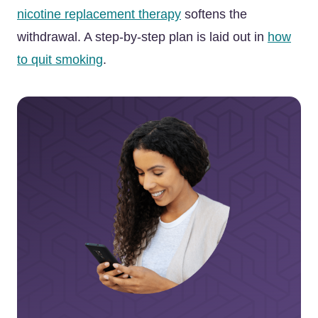
nicotine replacement therapy
softens the
withdrawal. A step-by-step plan is laid out in
how
to quit smoking
.