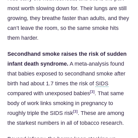
most worth slowing down for. Their lungs are still
growing, they breathe faster than adults, and they
can’t leave the room, so the same smoke hits
them harder.
Secondhand smoke raises the risk of sudden
infant death syndrome.
A meta-analysis found
that babies exposed to secondhand smoke after
birth had about 1.7 times the risk of
SIDS
[3]
compared with unexposed babies
. That same
body of work links smoking in pregnancy to
[3]
roughly triple the SIDS risk
. These are among
the starkest numbers in all of tobacco research.