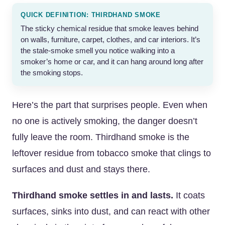
QUICK DEFINITION: THIRDHAND SMOKE
The sticky chemical residue that smoke leaves behind
on walls, furniture, carpet, clothes, and car interiors. It’s
the stale-smoke smell you notice walking into a
smoker’s home or car, and it can hang around long after
the smoking stops.
Here’s the part that surprises people. Even when
no one is actively smoking, the danger doesn’t
fully leave the room. Thirdhand smoke is the
leftover residue from tobacco smoke that clings to
surfaces and dust and stays there.
Thirdhand smoke settles in and lasts.
It coats
surfaces, sinks into dust, and can react with other