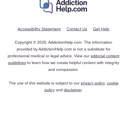
Accessibility Statement
Contact Us
Get Help
Copyright © 2026, AddictionHelp.com. The information
provided by AddictionHelp.com is not a substitute for
professional medical or legal advice. View our
editorial content
guidelines
to learn how we create helpful content with integrity
and compassion.
The use of this website is subject to our
privacy policy
,
cookie
policy
and
disclaimer
.