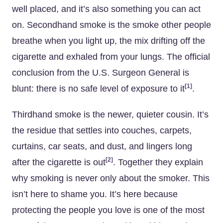
well placed, and it’s also something you can act
on. Secondhand smoke is the smoke other people
breathe when you light up, the mix drifting off the
cigarette and exhaled from your lungs. The official
conclusion from the U.S. Surgeon General is
[1]
blunt: there is no safe level of exposure to it
.
Thirdhand smoke is the newer, quieter cousin. It’s
the residue that settles into couches, carpets,
curtains, car seats, and dust, and lingers long
[2]
after the cigarette is out
. Together they explain
why smoking is never only about the smoker. This
isn’t here to shame you. It’s here because
protecting the people you love is one of the most