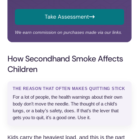
Take Assessment
We earn commission on purchases made via our links.
How Secondhand Smoke Affects
Children
THE REASON THAT OFTEN MAKES QUITTING STICK
For a lot of people, the health warnings about their own
body don’t move the needle. The thought of a child’s
lungs, or a baby’s safety, does. If that’s the lever that
gets you to quit, it’s a good one. Use it.
Kids carry the heaviest load, and this is the part