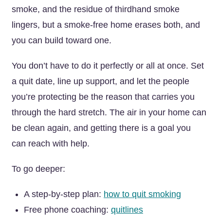
smoke, and the residue of thirdhand smoke
lingers, but a smoke-free home erases both, and
you can build toward one.
You don’t have to do it perfectly or all at once. Set
a quit date, line up support, and let the people
you’re protecting be the reason that carries you
through the hard stretch. The air in your home can
be clean again, and getting there is a goal you
can reach with help.
To go deeper:
A step-by-step plan:
how to quit smoking
Free phone coaching:
quitlines