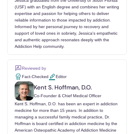
Jessica graduated from the University of South Florida
(USF) with an English degree and combines her writing
thirdhand smoke on reproductive health.
expertise and passion for helping others to deliver
Journal of Applied Toxicology, 42(2), 172-179.
reliable information to those impacted by addiction.
Informed by her personal journey to recovery and
Roosli, M. (2011). Non-cancer effects of
support of loved ones in sobriety, Jessica's empathetic
chemical agents on children's health.
and authentic approach resonates deeply with the
Progress in Biophysics and Molecular
Addiction Help community.
Biology, 107(3), 315-322.
Reviewed by
Fact-Checked
Editor
Kent S. Hoffman, D.O.
Co-Founder & Chief Medical Officer
Kent S. Hoffman, D.O. has been an expert in addiction
medicine for more than 15 years. In addition to
managing a successful family medical practice, Dr.
Hoffman is board certified in addiction medicine by the
American Osteopathic Academy of Addiction Medicine