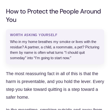
How to Protect the People Around
You
WORTH ASKING YOURSELF
Who in my home breathes my smoke or lives with the
residue? A partner, a child, a roommate, a pet? Picturing
them by name is often what turns “I should quit
someday” into “I’m going to start now.”
The most reassuring fact in all of this is that the
harm is preventable, and you hold the lever. Every
step you take toward quitting is a step toward a
safer home.