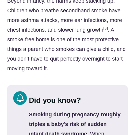
Beyond infancy, the harms keep stacking up.
Children who breathe secondhand smoke have
more asthma attacks, more ear infections, more
[3]
chest infections, and slower lung growth
. A
smoke-free home is one of the most protective
things a parent who smokes can give a child, and
you don’t have to quit perfectly overnight to start
moving toward it.
Did you know?
Smoking during pregnancy roughly
triples a baby’s risk of sudden
infant death syndrome.
When