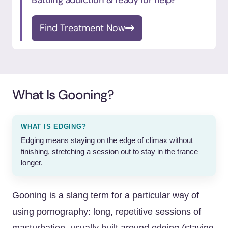
Battling addiction & ready for help?
Find Treatment Now
What Is Gooning?
WHAT IS EDGING?
Edging means staying on the edge of climax without
finishing, stretching a session out to stay in the trance
longer.
Gooning is a slang term for a particular way of
using pornography: long, repetitive sessions of