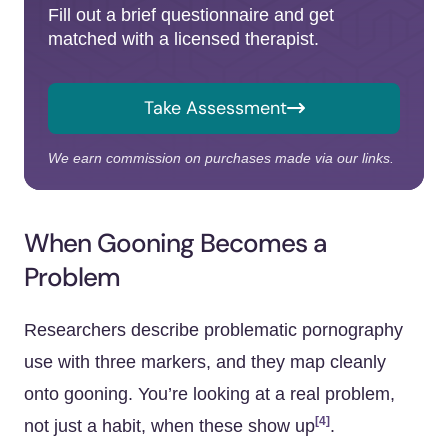
Fill out a brief questionnaire and get
matched with a licensed therapist.
Take Assessment
We earn commission on purchases made via our links.
When Gooning Becomes a
Problem
Researchers describe problematic pornography
use with three markers, and they map cleanly
onto gooning. You’re looking at a real problem,
[4]
not just a habit, when these show up
.