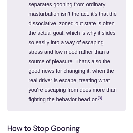
separates gooning from ordinary
masturbation isn’t the act, it’s that the
dissociative, zoned-out state is often
the actual goal, which is why it slides
so easily into a way of escaping
stress and low mood rather than a
source of pleasure. That’s also the
good news for changing it: when the
real driver is escape, treating what
you’re escaping from does more than
[3]
fighting the behavior head-on
.
How to Stop Gooning