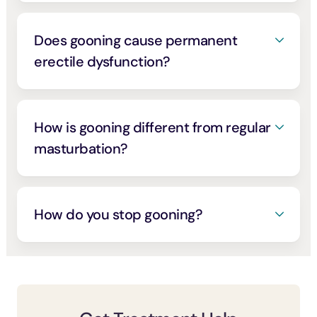
stress, boredom, or low mood. Problematic
problematic porn use keeps pointing at
(you set a limit and can’t hold it),
porn use travels closely with anxiety,
control rather than frequency
preoccupation (it crowds out other things
.
[1]
[4]
Does gooning cause permanent
depression, and loneliness, so a behavior
you care about), and real consequences
erectile dysfunction?
built to switch off your feelings can feed that
you keep going despite
. Impaired control
[4]
loop rather than break it
.
[3]
Probably not in the way the panic content
is the core of the disorder, and greater
online claims. A large study of 3,586 men
severity makes control even harder
.
[5]
found that how often men watched porn had
How is gooning different from regular
Watch too for escalation, with longer
no connection to erectile problems; age,
masturbation?
sessions, more extreme material, and
anxiety, and depression mattered far more
tolerance or withdrawal-like symptoms
The difference is the goal. Ordinary
. Where difficulty does appear, it tends to
[10]
when you cut back
.
[6]
masturbation is usually about release;
track desensitization (the mechanism
gooning is about reaching and staying in a
How do you stop gooning?
behind so-called death grip syndrome) and
dissociative, zoned-out state through
anxiety rather than permanent damage, and
It’s changeable with the same approaches
prolonged edging. That trance is often the
it usually eases when the pattern changes.
that work for compulsive porn use. Interrupt
actual point, which is why it slides so easily
the ritual rather than relying on willpower,
into a coping tool for stress and low mood,
put friction between you and the routine,
and why it can escalate toward longer
and treat what the trance is helping you