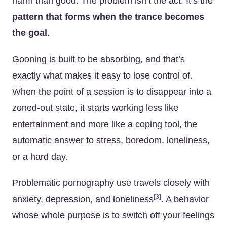
harm than good. The problem isn’t the act. It’s the
pattern that forms when the trance becomes
the goal
.
Gooning is built to be absorbing, and that’s
exactly what makes it easy to lose control of.
When the point of a session is to disappear into a
zoned-out state, it starts working less like
entertainment and more like a coping tool, the
automatic answer to stress, boredom, loneliness,
or a hard day.
Problematic pornography use travels closely with
[3]
anxiety, depression, and loneliness
. A behavior
whose whole purpose is to switch off your feelings