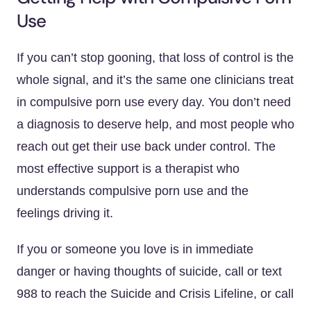
Use
If you can’t stop gooning, that loss of control is the
whole signal, and it’s the same one clinicians treat
in compulsive porn use every day. You don’t need
a diagnosis to deserve help, and most people who
reach out get their use back under control. The
most effective support is a therapist who
understands compulsive porn use and the
feelings driving it.
If you or someone you love is in immediate
danger or having thoughts of suicide, call or text
988 to reach the Suicide and Crisis Lifeline, or call