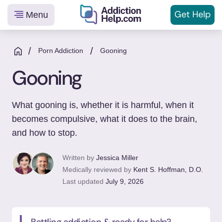
Get
Help
Menu
Helping
Skip
You
to
/
/
Porn Addiction
Gooning
From
content
Gooning
Addiction
to
Recovery
What gooning is, whether it is harmful, when it
becomes compulsive, what it does to the brain,
and how to stop.
Written by
Jessica Miller
Medically reviewed by
Kent S. Hoffman, D.O.
Last updated
July 9, 2026