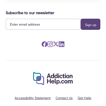
Prantner, Sabine, Espino-Payá, Alejandro,
Pastor, M Carmen, Giménez-García, Cristina,
Subscribe to our newsletter
et al. (2024). Magnetoencephalographic
correlates of pornography consumption:
Associations with indicators of compulsive
sexual behaviors.. International journal of
clinical and health psychology : IJCHP.
https://doi.org/10.1016/j.ijchp.2024.100524
Rowland, David L, Castleman, Joseph M,
Bacys, Katelyn R, Csonka, Balazs, et al.
(2023). Do pornography use and
masturbation play a role in erectile
dysfunction and relationship satisfaction in
men?. International journal of impotence
research. https://doi.org/10.1038/s41443-022-
00596-y
Accessibility Statement
Contact Us
Get Help
Zwielewski, Graziele, Machado, Valter,