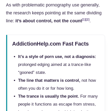
As with problematic pornography use generally,
the research keeps pointing at the same dividing
[1]
[2]
line:
it’s about control, not the count
.
AddictionHelp.com Fast Facts
It’s a style of porn use, not a diagnosis:
prolonged edging aimed at a trance-like
“gooned” state.
The line that matters is control,
not how
often you do it or for how long.
The trance is usually the point.
For many
people it functions as escape from stress,