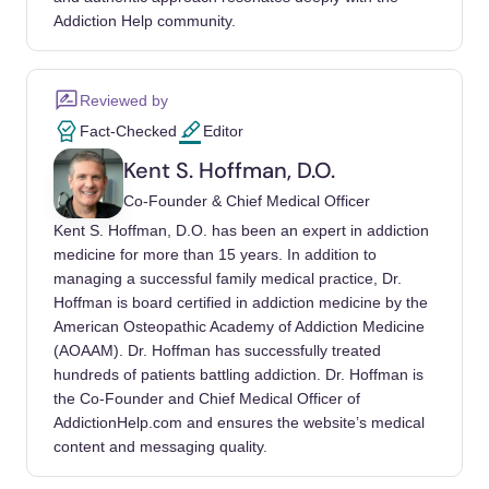
journal of sexual medicine.
Addiction Help community.
https://doi.org/10.1016/j.jsxm.2016.02.169
Altin, Mujde, De Leo, Diego, Tribbia, Noemi,
Reviewed by
Ronconi, Lucia, et al. (2024). Problematic
Fact-Checked
Editor
Pornography Use, Mental Health, and
Kent S. Hoffman, D.O.
Suicidality among Young Adults.. International
Co-Founder & Chief Medical Officer
journal of environmental research and public
Kent S. Hoffman, D.O. has been an expert in addiction
health. https://doi.org/10.3390/ijerph21091228
medicine for more than 15 years. In addition to
managing a successful family medical practice, Dr.
Bőthe, Beáta, Tóth-Király, István, Zsila,
Hoffman is board certified in addiction medicine by the
Ágnes, Griffiths, Mark D, et al. (2018). The
American Osteopathic Academy of Addiction Medicine
Development of the Problematic Pornography
(AOAAM). Dr. Hoffman has successfully treated
Consumption Scale (PPCS).. Journal of sex
hundreds of patients battling addiction. Dr. Hoffman is
research.
the Co-Founder and Chief Medical Officer of
https://doi.org/10.1080/00224499.2017.12917
AddictionHelp.com and ensures the website’s medical
content and messaging quality.
98