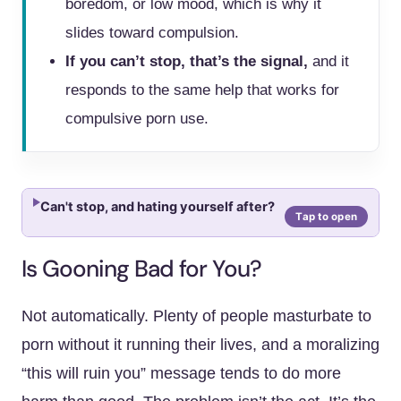
boredom, or low mood, which is why it
slides toward compulsion.
If you can’t stop, that’s the signal,
and it
responds to the same help that works for
compulsive porn use.
Can't stop, and hating yourself after?
Is Gooning Bad for You?
Not automatically. Plenty of people masturbate to
porn without it running their lives, and a moralizing
“this will ruin you” message tends to do more