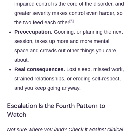
impaired control is the core of the disorder, and
greater severity makes control even harder, so
[5]
the two feed each other
.
Preoccupation.
Gooning, or planning the next
session, takes up more and more mental
space and crowds out other things you care
about.
Real consequences.
Lost sleep, missed work,
strained relationships, or eroding self-respect,
and you keep going anyway.
Escalation Is the Fourth Pattern to
Watch
Not sure where you land? Check it against clinical