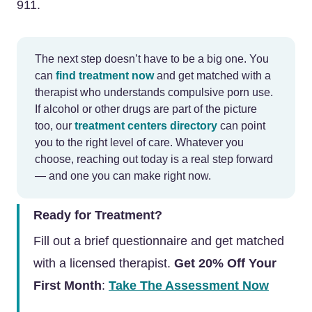
911.
The next step doesn’t have to be a big one. You
can
find treatment now
and get matched with a
therapist who understands compulsive porn use.
If alcohol or other drugs are part of the picture
too, our
treatment centers directory
can point
you to the right level of care. Whatever you
choose, reaching out today is a real step forward
— and one you can make right now.
Ready for Treatment?
Fill out a brief questionnaire and get matched
with a licensed therapist.
Get 20% Off Your
First Month
:
Take The Assessment Now