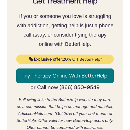
Get Treatment Help
sessions and more extreme material over
escape, since that’s usually the real driver.
time.
CBT and acceptance and commitment
If you or someone you love is struggling
therapy have the strongest support
.
[11]
with addiction, getting help is just a phone
Expect some temporary withdrawal-like
call away, or consider trying therapy
restlessness when you cut back; it passes
online with BetterHelp.
and is a sign the brain is recalibrating
.
[7]
Exclusive offer:
20% Off BetterHelp*
Try Therapy Online With BetterHelp
Call now (866) 850-9549
or
Following links to the BetterHelp website may earn
us a commission that helps us manage and maintain
AddictionHelp.com.
*Get 20% off your first month of
BetterHelp. Offer valid for new BetterHelp users only.
Offer cannot be combined with insurance.