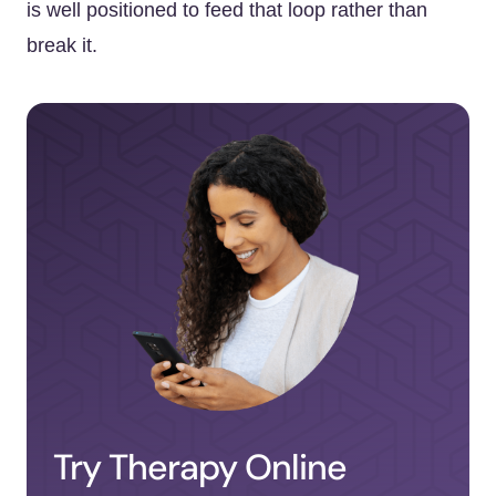
is well positioned to feed that loop rather than
break it.
Try Therapy Online