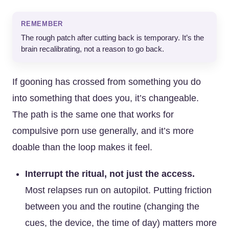
REMEMBER
The rough patch after cutting back is temporary. It’s the
brain recalibrating, not a reason to go back.
If gooning has crossed from something you do
into something that does you, it’s changeable.
The path is the same one that works for
compulsive porn use generally, and it’s more
doable than the loop makes it feel.
Interrupt the ritual, not just the access.
Most relapses run on autopilot. Putting friction
between you and the routine (changing the
cues, the device, the time of day) matters more