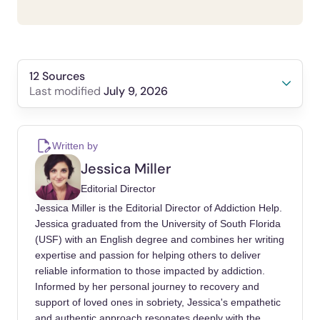
12 Sources
July 9, 2026
Last modified
Borgogna, Nicholas C, Vaughn, Jacob, Owen,
Tyler, Brasil, Kyle M, et al. (2025). Differences
Written by
in cross-sectional and daily diary problematic
Jessica Miller
pornography use correlates.. Journal of
Editorial Director
behavioral addictions.
Jessica Miller is the Editorial Director of Addiction Help.
https://doi.org/10.1556/2006.2025.00008
Jessica graduated from the University of South Florida
(USF) with an English degree and combines her writing
Gola, Mateusz, Lewczuk, Karol, Skorko,
expertise and passion for helping others to deliver
Maciej (2016). What Matters: Quantity or
reliable information to those impacted by addiction.
Quality of Pornography Use? Psychological
Informed by her personal journey to recovery and
and Behavioral Factors of Seeking Treatment
support of loved ones in sobriety, Jessica's empathetic
for Problematic Pornography Use.. The
and authentic approach resonates deeply with the