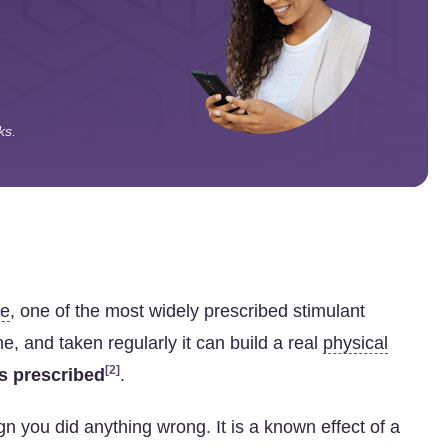
ks.
ne
, one of the most widely prescribed stimulant
e, and taken regularly it can build a real
physical
[2]
as prescribed
.
n you did anything wrong. It is a known effect of a