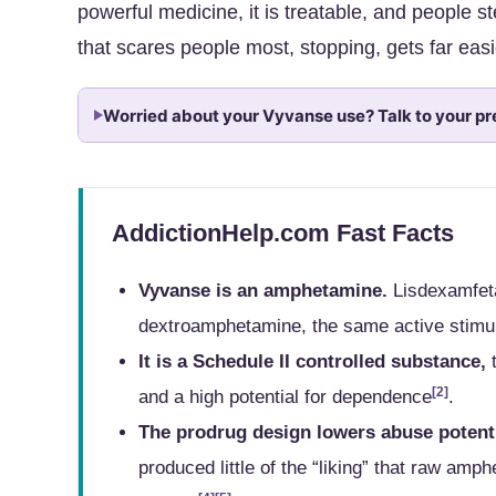
powerful medicine, it is treatable, and people s
that scares people most, stopping, gets far easi
Worried about your Vyvanse use? Talk to your pr
AddictionHelp.com Fast Facts
Vyvanse is an amphetamine.
Lisdexamfeta
dextroamphetamine, the same active stimul
It is a Schedule II controlled substance,
t
[2]
and a high potential for dependence
.
The prodrug design lowers abuse potenti
produced little of the “liking” that raw amp