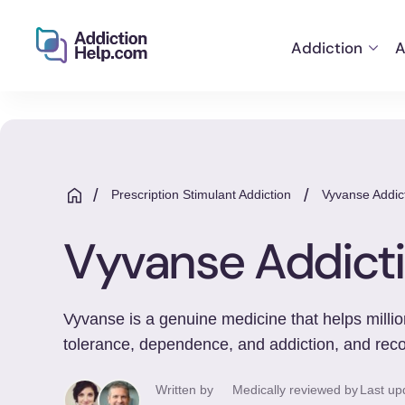
Addiction
A
Helping
Skip
You
to
From
content
Addiction
to
/
/
Prescription Stimulant Addiction
Vyvanse Addic
Recovery
Vyvanse Addict
Vyvanse is a genuine medicine that helps million
tolerance, dependence, and addiction, and reco
Written by
Medically reviewed by
Last up