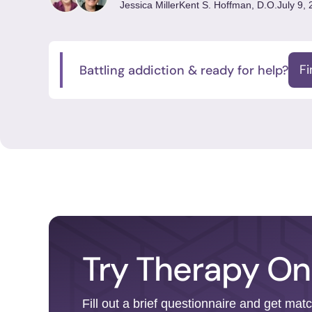
Jessica Miller
Kent S. Hoffman, D.O.
July 9,
Battling addiction & ready for help?
F
Try Therapy On
Fill out a brief questionnaire and get mat