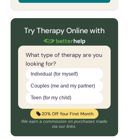
Try Therapy Online with
What type of therapy are you
looking for?
Individual (for myself)
Couples (me and my partner)
Teen (for my child)
20% Off Your First Month
We earn a commission on purchases made
via our links.