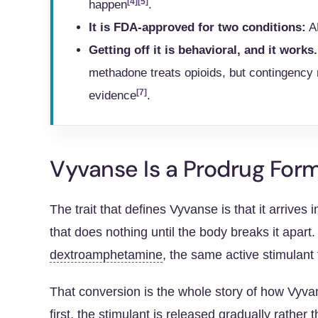
[4]
[5]
happen
.
It is FDA-approved for two conditions:
AD
Getting off it is behavioral, and it works.
methadone treats opioids, but contingency
[7]
evidence
.
Vyvanse Is a Prodrug Fo
The trait that defines Vyvanse is that it arrives
that does nothing until the body breaks it apart.
dextroamphetamine
, the same active stimulant
That conversion is the whole story of how Vyv
first, the stimulant is released gradually rather