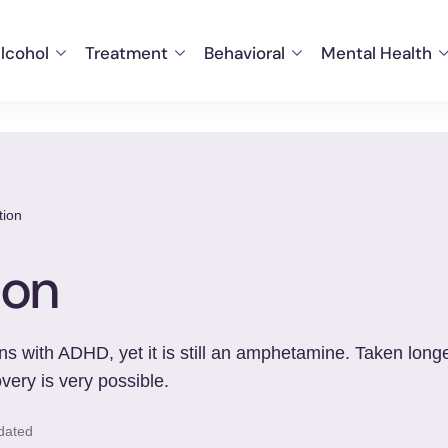
lcohol
Treatment
Behavioral
Mental Health
tion
ion
s with ADHD, yet it is still an amphetamine. Taken longer
very is very possible.
dated