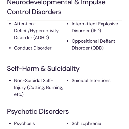
Neurodevelopmental & Impulse
Control Disorders
Attention-
Intermittent Explosive
Deficit/Hyperactivity
Disorder (IED)
Disorder (ADHD)
Oppositional Defiant
Conduct Disorder
Disorder (ODD)
Self-Harm & Suicidality
Non-Suicidal Self-
Suicidal Intentions
Injury (Cutting, Burning,
etc.)
Psychotic Disorders
Psychosis
Schizophrenia