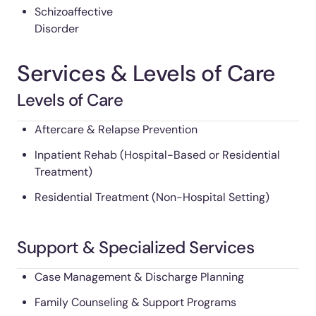
Schizoaffective
Disorder
Services & Levels of Care
Levels of Care
Aftercare & Relapse Prevention
Inpatient Rehab (Hospital-Based or Residential
Treatment)
Residential Treatment (Non-Hospital Setting)
Support & Specialized Services
Case Management & Discharge Planning
Family Counseling & Support Programs