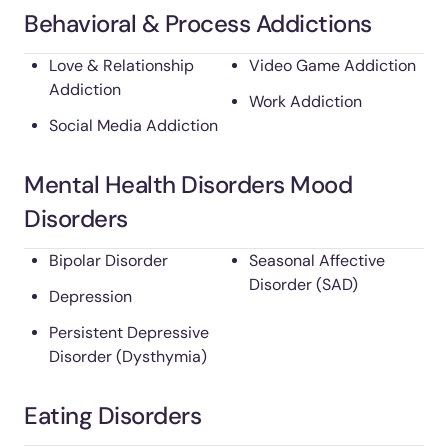
Behavioral & Process Addictions
Love & Relationship
Video Game Addiction
Addiction
Work Addiction
Social Media Addiction
Mental Health Disorders Mood
Disorders
Bipolar Disorder
Seasonal Affective
Disorder (SAD)
Depression
Persistent Depressive
Disorder (Dysthymia)
Eating Disorders