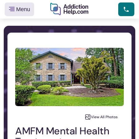
Menu
Helping
Skip
You
to
From
content
Addiction
to
Recovery
View All Photos
AMFM Mental Health