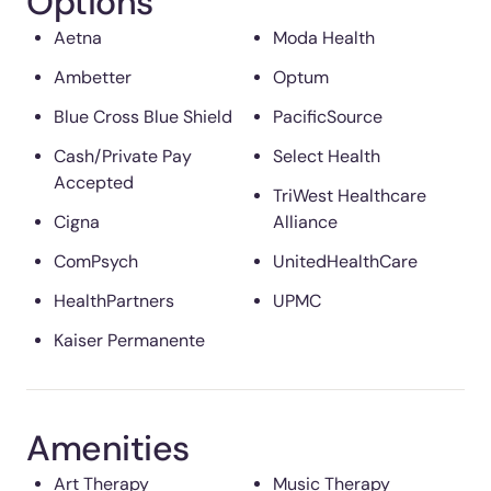
Options
Aetna
Moda Health
Ambetter
Optum
Blue Cross Blue Shield
PacificSource
Cash/Private Pay
Select Health
Accepted
TriWest Healthcare
Cigna
Alliance
ComPsych
UnitedHealthCare
HealthPartners
UPMC
Kaiser Permanente
Amenities
Art Therapy
Music Therapy