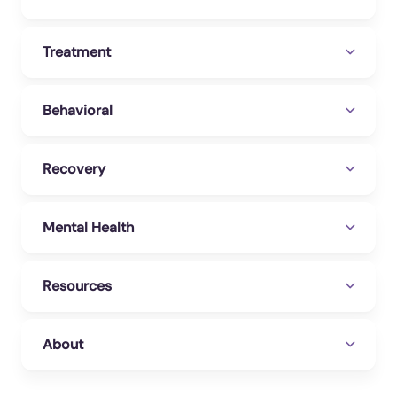
Treatment
Behavioral
Recovery
Mental Health
Resources
About