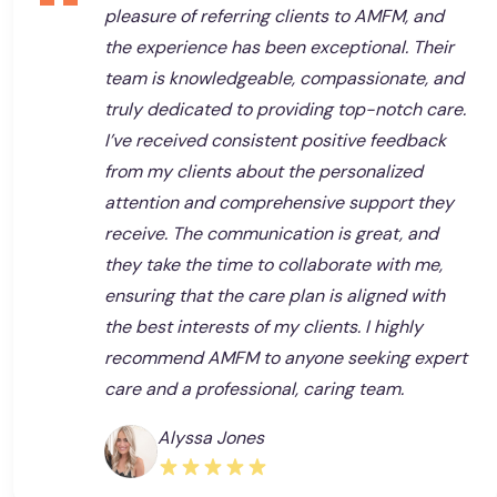
pleasure of referring clients to AMFM, and
the experience has been exceptional. Their
team is knowledgeable, compassionate, and
truly dedicated to providing top-notch care.
I’ve received consistent positive feedback
from my clients about the personalized
attention and comprehensive support they
receive. The communication is great, and
they take the time to collaborate with me,
ensuring that the care plan is aligned with
the best interests of my clients. I highly
recommend AMFM to anyone seeking expert
care and a professional, caring team.
Alyssa Jones