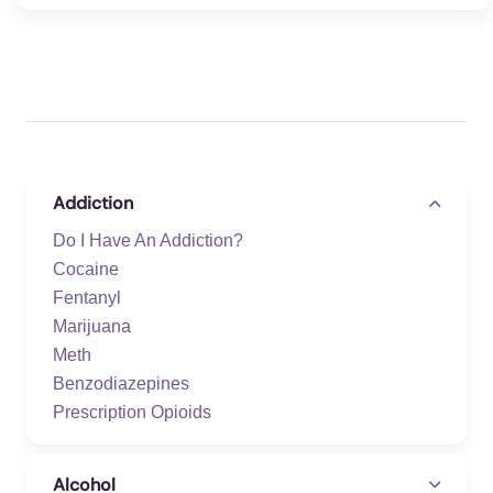
Addiction
Do I Have An Addiction?
Cocaine
Fentanyl
Marijuana
Meth
Benzodiazepines
Prescription Opioids
Alcohol