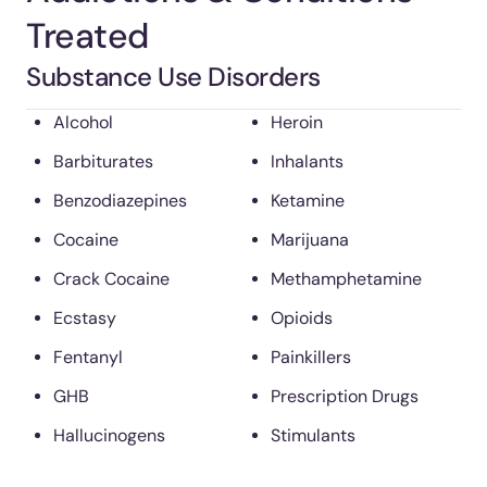
Treated
Substance Use Disorders
Alcohol
Heroin
Barbiturates
Inhalants
Benzodiazepines
Ketamine
Cocaine
Marijuana
Crack Cocaine
Methamphetamine
Ecstasy
Opioids
Fentanyl
Painkillers
GHB
Prescription Drugs
Hallucinogens
Stimulants