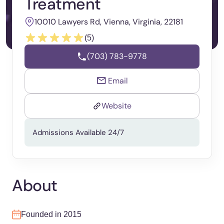
Treatment
10010 Lawyers Rd, Vienna, Virginia, 22181
(5)
(703) 783-9778
Email
Website
Admissions Available 24/7
About
Founded in 2015