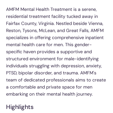
AMFM Mental Health Treatment is a serene,
residential treatment facility tucked away in
Fairfax County, Virginia. Nestled beside Vienna,
Reston, Tysons, McLean, and Great Falls, AMFM
specializes in offering comprehensive inpatient
mental health care for men. This gender-
specific haven provides a supportive and
structured environment for male-identifying
individuals struggling with depression, anxiety,
PTSD, bipolar disorder, and trauma. AMFM's
team of dedicated professionals aims to create
a comfortable and private space for men
embarking on their mental health journey.
Highlights