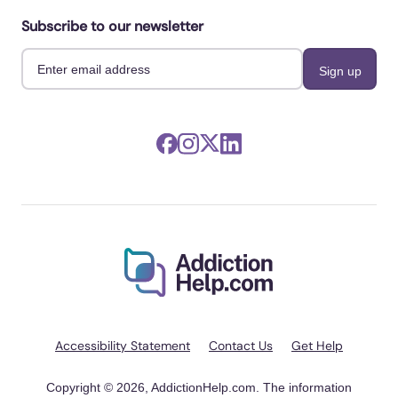
Subscribe to our newsletter
Accessibility Statement
Contact Us
Get Help
Copyright © 2026, AddictionHelp.com. The information