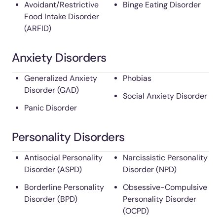
Avoidant/Restrictive
Binge Eating Disorder
Food Intake Disorder
(ARFID)
Anxiety Disorders
Generalized Anxiety
Phobias
Disorder (GAD)
Social Anxiety Disorder
Panic Disorder
Personality Disorders
Antisocial Personality
Narcissistic Personality
Disorder (ASPD)
Disorder (NPD)
Borderline Personality
Obsessive-Compulsive
Disorder (BPD)
Personality Disorder
(OCPD)