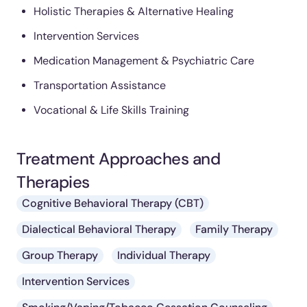
Holistic Therapies & Alternative Healing
Intervention Services
Medication Management & Psychiatric Care
Transportation Assistance
Vocational & Life Skills Training
Treatment Approaches and
Therapies
Cognitive Behavioral Therapy (CBT)
Dialectical Behavioral Therapy
Family Therapy
Group Therapy
Individual Therapy
Intervention Services