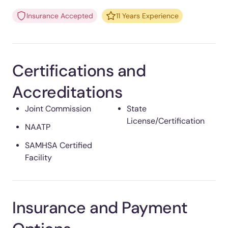
Insurance Accepted
11 Years Experience
Certifications and
Accreditations
Joint Commission
State
License/Certification
NAATP
SAMHSA Certified
Facility
Insurance and Payment