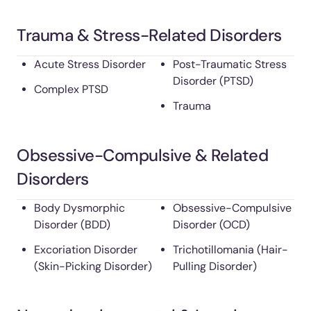
Trauma & Stress-Related Disorders
Acute Stress Disorder
Post-Traumatic Stress
Disorder (PTSD)
Complex PTSD
Trauma
Obsessive-Compulsive & Related
Disorders
Body Dysmorphic
Obsessive-Compulsive
Disorder (BDD)
Disorder (OCD)
Excoriation Disorder
Trichotillomania (Hair-
(Skin-Picking Disorder)
Pulling Disorder)