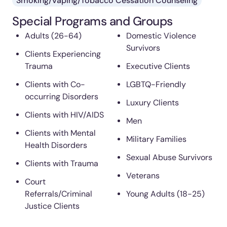
Smoking/Vaping/Tobacco Cessation Counseling
Special Programs and Groups
Adults (26-64)
Domestic Violence
Survivors
Clients Experiencing
Trauma
Executive Clients
Clients with Co-
LGBTQ-Friendly
occurring Disorders
Luxury Clients
Clients with HIV/AIDS
Men
Clients with Mental
Military Families
Health Disorders
Sexual Abuse Survivors
Clients with Trauma
Veterans
Court
Referrals/Criminal
Young Adults (18-25)
Justice Clients