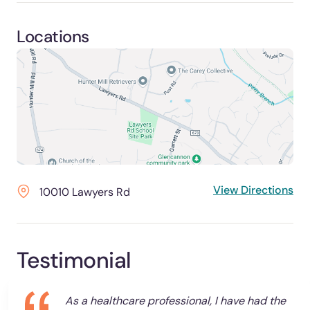
Locations
View Directions
10010 Lawyers Rd
Testimonial
As a healthcare professional, I have had the