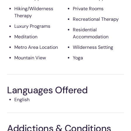
Hiking/Wilderness
Private Rooms
Therapy
Recreational Therapy
Luxury Programs
Residential
Meditation
Accommodation
Metro Area Location
Wilderness Setting
Mountain View
Yoga
Languages Offered
English
Addictions & Conditions