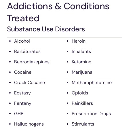
Addictions & Conditions
Treated
Substance Use Disorders
Alcohol
Heroin
Barbiturates
Inhalants
Benzodiazepines
Ketamine
Cocaine
Marijuana
Crack Cocaine
Methamphetamine
Ecstasy
Opioids
Fentanyl
Painkillers
GHB
Prescription Drugs
Hallucinogens
Stimulants