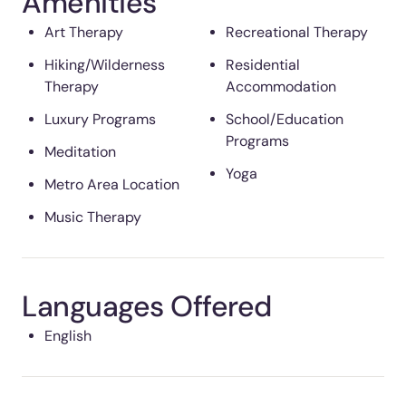
Amenities
Art Therapy
Recreational Therapy
Hiking/Wilderness
Residential
Therapy
Accommodation
Luxury Programs
School/Education
Programs
Meditation
Yoga
Metro Area Location
Music Therapy
Languages Offered
English