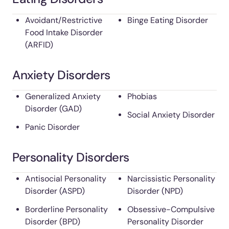
Avoidant/Restrictive
Binge Eating Disorder
Food Intake Disorder
(ARFID)
Anxiety Disorders
Generalized Anxiety
Phobias
Disorder (GAD)
Social Anxiety Disorder
Panic Disorder
Personality Disorders
Antisocial Personality
Narcissistic Personality
Disorder (ASPD)
Disorder (NPD)
Borderline Personality
Obsessive-Compulsive
Disorder (BPD)
Personality Disorder