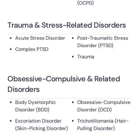
(OCPD)
Trauma & Stress-Related Disorders
Acute Stress Disorder
Post-Traumatic Stress
Disorder (PTSD)
Complex PTSD
Trauma
Obsessive-Compulsive & Related
Disorders
Body Dysmorphic
Obsessive-Compulsive
Disorder (BDD)
Disorder (OCD)
Excoriation Disorder
Trichotillomania (Hair-
(Skin-Picking Disorder)
Pulling Disorder)