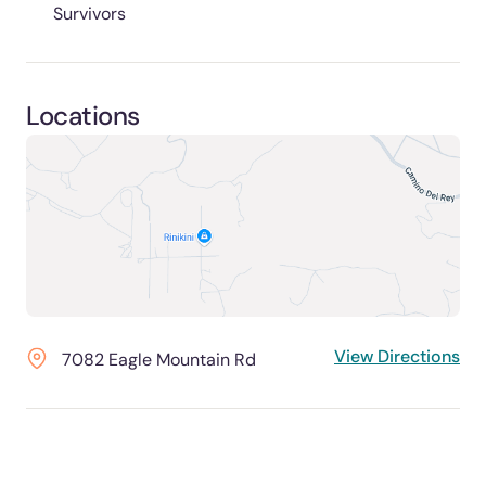
Survivors
Locations
View Directions
7082 Eagle Mountain Rd