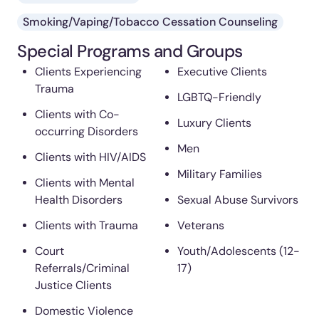
Smoking/Vaping/Tobacco Cessation Counseling
Special Programs and Groups
Clients Experiencing
Executive Clients
Trauma
LGBTQ-Friendly
Clients with Co-
Luxury Clients
occurring Disorders
Men
Clients with HIV/AIDS
Military Families
Clients with Mental
Health Disorders
Sexual Abuse Survivors
Clients with Trauma
Veterans
Court
Youth/Adolescents (12-
Referrals/Criminal
17)
Justice Clients
Domestic Violence