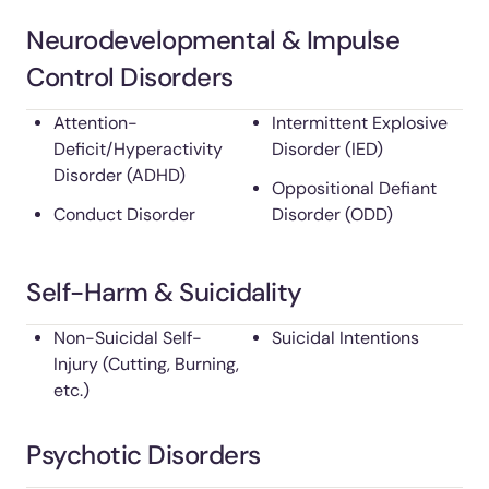
Neurodevelopmental & Impulse
Control Disorders
Attention-
Intermittent Explosive
Deficit/Hyperactivity
Disorder (IED)
Disorder (ADHD)
Oppositional Defiant
Conduct Disorder
Disorder (ODD)
Self-Harm & Suicidality
Non-Suicidal Self-
Suicidal Intentions
Injury (Cutting, Burning,
etc.)
Psychotic Disorders