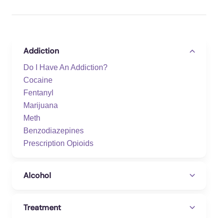
Addiction
Do I Have An Addiction?
Cocaine
Fentanyl
Marijuana
Meth
Benzodiazepines
Prescription Opioids
Alcohol
Treatment