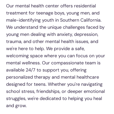
Our mental health center offers residential
treatment for teenage boys, young men, and
male-identifying youth in Southern California.
We understand the unique challenges faced by
young men dealing with anxiety, depression,
trauma, and other mental health issues, and
we're here to help. We provide a safe,
welcoming space where you can focus on your
mental wellness. Our compassionate team is
available 24/7 to support you, offering
personalized therapy and mental healthcare
designed for teens. Whether you're navigating
school stress, friendships, or deeper emotional
struggles, we're dedicated to helping you heal
and grow.