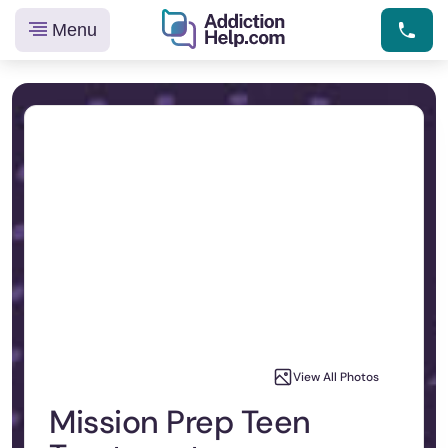
Menu
Helping
Skip
You
to
From
content
Addiction
to
Recovery
View All Photos
Mission Prep Teen