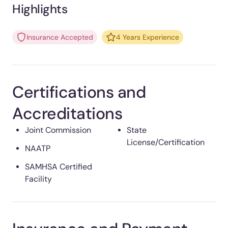
Highlights
Insurance Accepted
4 Years Experience
Certifications and
Accreditations
Joint Commission
State
License/Certification
NAATP
SAMHSA Certified
Facility