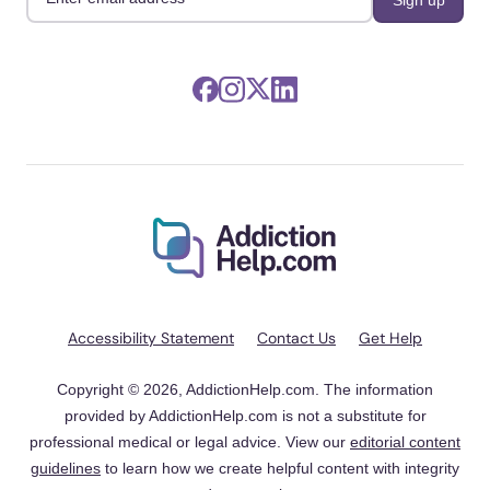
Accessibility Statement
Contact Us
Get Help
Copyright © 2026, AddictionHelp.com. The information
provided by AddictionHelp.com is not a substitute for
professional medical or legal advice. View our
editorial content
guidelines
to learn how we create helpful content with integrity