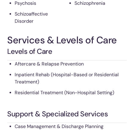
Psychosis
Schizophrenia
Schizoaffective
Disorder
Services & Levels of Care
Levels of Care
Aftercare & Relapse Prevention
Inpatient Rehab (Hospital-Based or Residential
Treatment)
Residential Treatment (Non-Hospital Setting)
Support & Specialized Services
Case Management & Discharge Planning