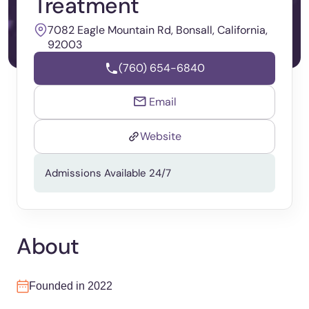
Treatment
7082 Eagle Mountain Rd, Bonsall, California,
92003
(760) 654-6840
Email
Website
Admissions Available 24/7
About
Founded in 2022