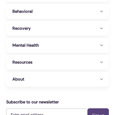
Behavioral
Recovery
Mental Health
Resources
About
Subscribe to our newsletter