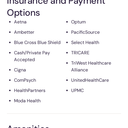
Insurance and Payment
Options
Aetna
Optum
Ambetter
PacificSource
Blue Cross Blue Shield
Select Health
Cash/Private Pay
TRICARE
Accepted
TriWest Healthcare
Cigna
Alliance
ComPsych
UnitedHealthCare
HealthPartners
UPMC
Moda Health