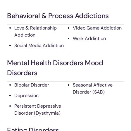
Behavioral & Process Addictions
Love & Relationship
Video Game Addiction
Addiction
Work Addiction
Social Media Addiction
Mental Health Disorders Mood
Disorders
Bipolar Disorder
Seasonal Affective
Disorder (SAD)
Depression
Persistent Depressive
Disorder (Dysthymia)
Eating Disorders