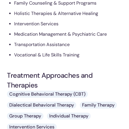
Family Counseling & Support Programs
Holistic Therapies & Alternative Healing
Intervention Services
Medication Management & Psychiatric Care
Transportation Assistance
Vocational & Life Skills Training
Treatment Approaches and
Therapies
Cognitive Behavioral Therapy (CBT)
Dialectical Behavioral Therapy
Family Therapy
Group Therapy
Individual Therapy
Intervention Services