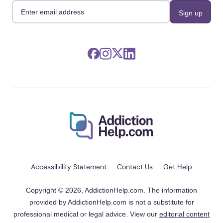
Accessibility Statement
Contact Us
Get Help
Copyright © 2026, AddictionHelp.com. The information
provided by AddictionHelp.com is not a substitute for
professional medical or legal advice. View our
editorial content