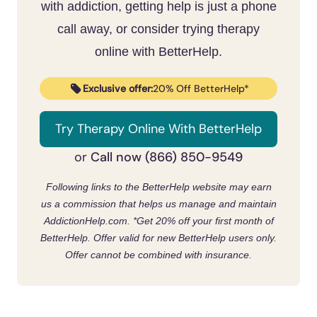
someone with compulsive sexual behavior.
with addiction, getting help is just a phone
There’s no wrong door.
Members who keep showing up, get a
call away, or consider trying therapy
sponsor, and work the steps tend to get the
online with BetterHelp.
most out of it, and many pair COSA with a
therapist.
Exclusive offer:
20% Off BetterHelp*
Try Therapy Online With BetterHelp
Call now (866) 850-9549
or
Following links to the BetterHelp website may earn
us a commission that helps us manage and maintain
AddictionHelp.com.
*Get 20% off your first month of
BetterHelp. Offer valid for new BetterHelp users only.
Offer cannot be combined with insurance.