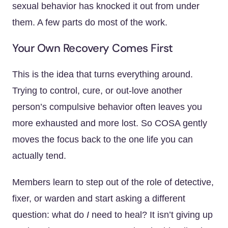
sexual behavior has knocked it out from under
them. A few parts do most of the work.
Your Own Recovery Comes First
This is the idea that turns everything around.
Trying to control, cure, or out-love another
person’s compulsive behavior often leaves you
more exhausted and more lost. So COSA gently
moves the focus back to the one life you can
actually tend.
Members learn to step out of the role of detective,
fixer, or warden and start asking a different
question: what do
I
need to heal? It isn’t giving up