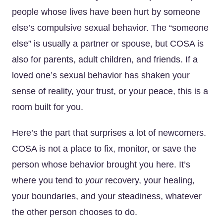
people whose lives have been hurt by someone
else’s compulsive sexual behavior. The “someone
else” is usually a partner or spouse, but COSA is
also for parents, adult children, and friends. If a
loved one’s sexual behavior has shaken your
sense of reality, your trust, or your peace, this is a
room built for you.
Here’s the part that surprises a lot of newcomers.
COSA is not a place to fix, monitor, or save the
person whose behavior brought you here. It’s
where you tend to
your
recovery, your healing,
your boundaries, and your steadiness, whatever
the other person chooses to do.