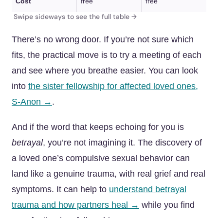
Cost
free
free
There’s no wrong door. If you’re not sure which
fits, the practical move is to try a meeting of each
and see where you breathe easier. You can look
into
the sister fellowship for affected loved ones,
S-Anon →
.
And if the word that keeps echoing for you is
betrayal
, you’re not imagining it. The discovery of
a loved one’s compulsive sexual behavior can
land like a genuine trauma, with real grief and real
symptoms. It can help to
understand betrayal
trauma and how partners heal →
while you find