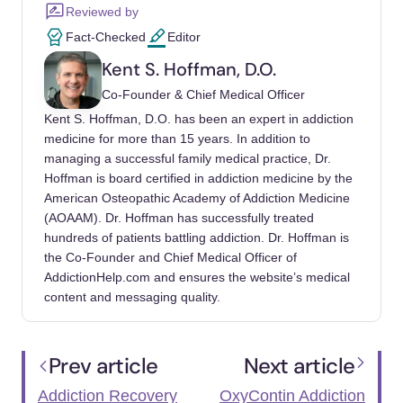
Reviewed by
Fact-Checked
Editor
Kent S. Hoffman, D.O.
Co-Founder & Chief Medical Officer
Kent S. Hoffman, D.O. has been an expert in addiction
medicine for more than 15 years. In addition to
managing a successful family medical practice, Dr.
Hoffman is board certified in addiction medicine by the
American Osteopathic Academy of Addiction Medicine
(AOAAM). Dr. Hoffman has successfully treated
hundreds of patients battling addiction. Dr. Hoffman is
the Co-Founder and Chief Medical Officer of
AddictionHelp.com and ensures the website’s medical
content and messaging quality.
Prev article
Next article
Addiction Recovery
OxyContin Addiction