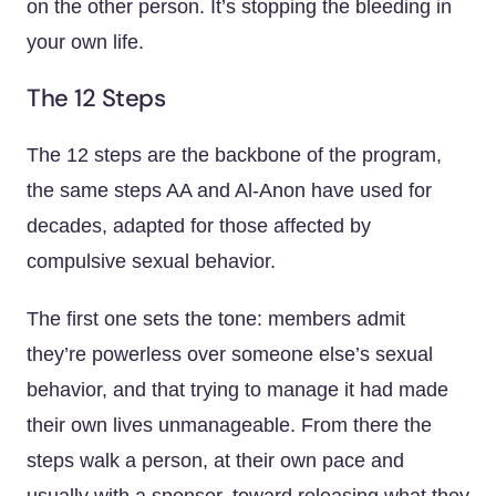
on the other person. It’s stopping the bleeding in
your own life.
The 12 Steps
The 12 steps are the backbone of the program,
the same steps AA and Al-Anon have used for
decades, adapted for those affected by
compulsive sexual behavior.
The first one sets the tone: members admit
they’re powerless over someone else’s sexual
behavior, and that trying to manage it had made
their own lives unmanageable. From there the
steps walk a person, at their own pace and