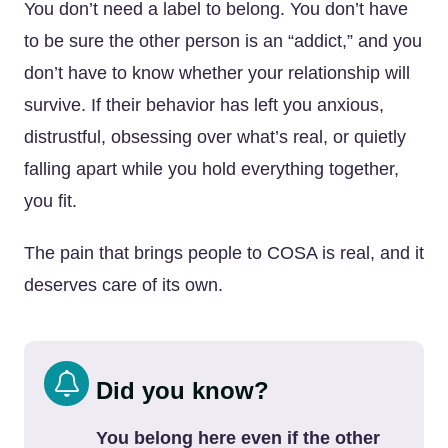
You don’t need a label to belong. You don’t have
to be sure the other person is an “addict,” and you
don’t have to know whether your relationship will
survive. If their behavior has left you anxious,
distrustful, obsessing over what’s real, or quietly
falling apart while you hold everything together,
you fit.
The pain that brings people to COSA is real, and it
deserves care of its own.
Did you know?
You belong here even if the other