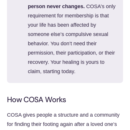
person never changes.
COSA’s only
requirement for membership is that
your life has been affected by
someone else’s compulsive sexual
behavior. You don’t need their
permission, their participation, or their
recovery. Your healing is yours to
claim, starting today.
How COSA Works
COSA gives people a structure and a community
for finding their footing again after a loved one’s