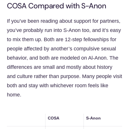
COSA Compared with S-Anon
If you’ve been reading about support for partners,
you’ve probably run into S-Anon too, and it’s easy
to mix them up. Both are 12-step fellowships for
people affected by another’s compulsive sexual
behavior, and both are modeled on Al-Anon. The
differences are small and mostly about history
and culture rather than purpose. Many people visit
both and stay with whichever room feels like
home.
COSA
S-Anon