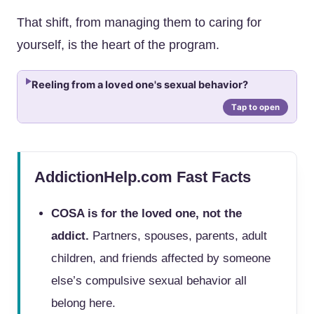
That shift, from managing them to caring for
yourself, is the heart of the program.
Reeling from a loved one's sexual behavior?
AddictionHelp.com Fast Facts
COSA is for the loved one, not the
addict.
Partners, spouses, parents, adult
children, and friends affected by someone
else’s compulsive sexual behavior all
belong here.