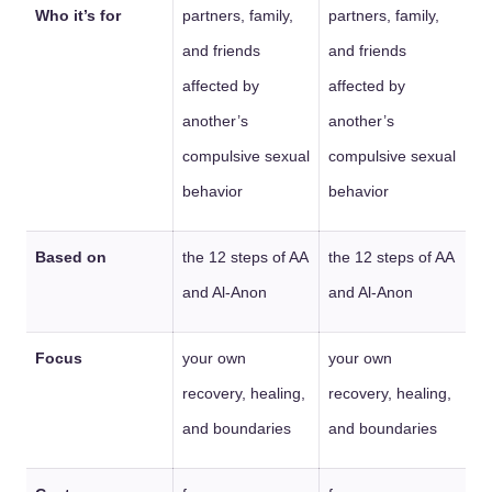
Who it’s for
partners, family,
partners, family,
and friends
and friends
affected by
affected by
another’s
another’s
compulsive sexual
compulsive sexual
behavior
behavior
Based on
the 12 steps of AA
the 12 steps of AA
and Al-Anon
and Al-Anon
Focus
your own
your own
recovery, healing,
recovery, healing,
and boundaries
and boundaries