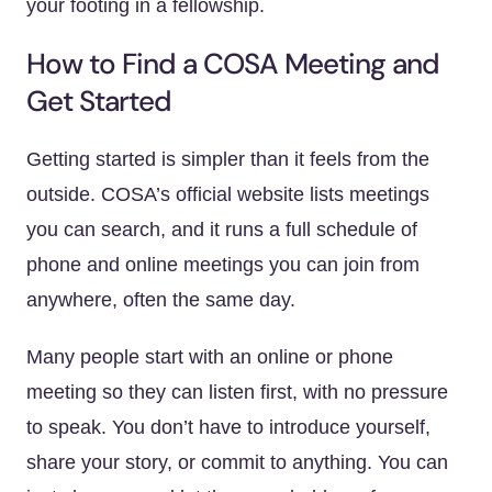
your footing in a fellowship.
How to Find a COSA Meeting and
Get Started
Getting started is simpler than it feels from the
outside. COSA’s official website lists meetings
you can search, and it runs a full schedule of
phone and online meetings you can join from
anywhere, often the same day.
Many people start with an online or phone
meeting so they can listen first, with no pressure
to speak. You don’t have to introduce yourself,
share your story, or commit to anything. You can