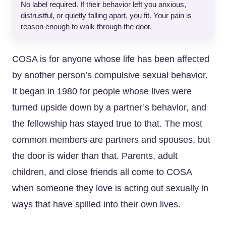
No label required. If their behavior left you anxious,
distrustful, or quietly falling apart, you fit. Your pain is
reason enough to walk through the door.
COSA is for anyone whose life has been affected
by another person’s compulsive sexual behavior.
It began in 1980 for people whose lives were
turned upside down by a partner’s behavior, and
the fellowship has stayed true to that. The most
common members are partners and spouses, but
the door is wider than that. Parents, adult
children, and close friends all come to COSA
when someone they love is acting out sexually in
ways that have spilled into their own lives.