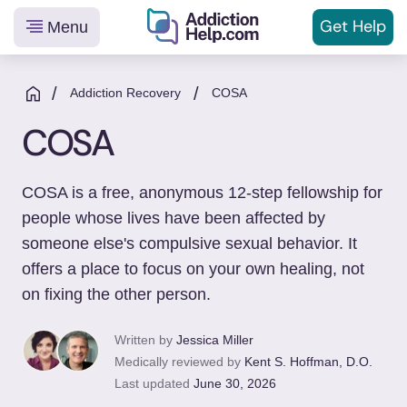
Get
Help
Menu
Helping
Skip
You
to
/
/
Addiction Recovery
COSA
From
content
COSA
Addiction
to
Recovery
COSA is a free, anonymous 12-step fellowship for
people whose lives have been affected by
someone else's compulsive sexual behavior. It
offers a place to focus on your own healing, not
on fixing the other person.
Written by
Jessica Miller
Medically reviewed by
Kent S. Hoffman, D.O.
Last updated
June 30, 2026