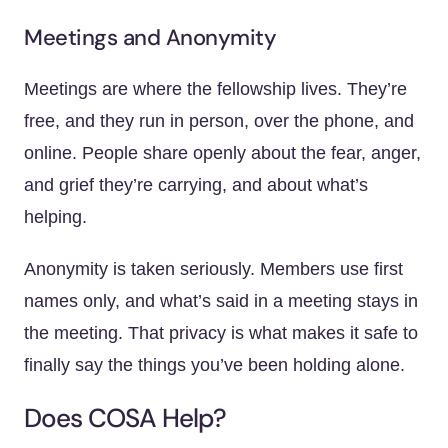
Meetings and Anonymity
Meetings are where the fellowship lives. They’re
free, and they run in person, over the phone, and
online. People share openly about the fear, anger,
and grief they’re carrying, and about what’s
helping.
Anonymity is taken seriously. Members use first
names only, and what’s said in a meeting stays in
the meeting. That privacy is what makes it safe to
finally say the things you’ve been holding alone.
Does COSA Help?