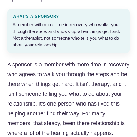
WHAT'S A SPONSOR?
A member with more time in recovery who walks you
through the steps and shows up when things get hard.
Not a therapist, not someone who tells you what to do
about your relationship.
A sponsor is a member with more time in recovery
who agrees to walk you through the steps and be
there when things get hard. It isn’t therapy, and it
isn’t someone telling you what to do about your
relationship. It’s one person who has lived this
helping another find their way. For many
members, that steady, been-there relationship is
where a lot of the healing actually happens.