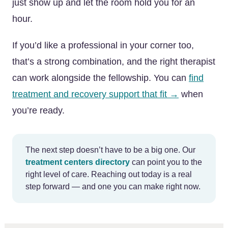
just show up and let the room hold you for an
hour.
If you’d like a professional in your corner too,
that’s a strong combination, and the right therapist
can work alongside the fellowship. You can
find
treatment and recovery support that fit →
when
you’re ready.
The next step doesn’t have to be a big one. Our
treatment centers directory
can point you to the
right level of care. Reaching out today is a real
step forward — and one you can make right now.