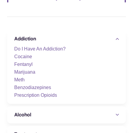
Addiction
Do I Have An Addiction?
Cocaine
Fentanyl
Marijuana
Meth
Benzodiazepines
Prescription Opioids
Alcohol