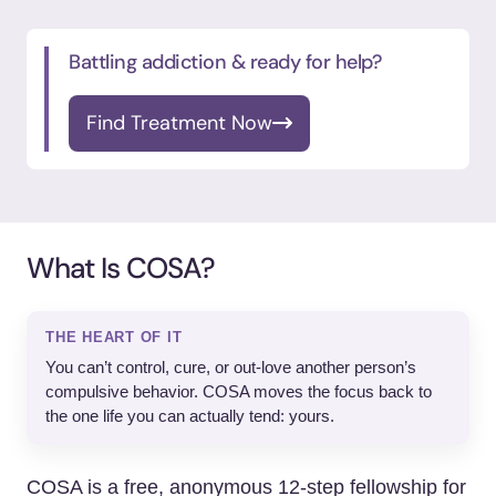
Battling addiction & ready for help?
Find Treatment Now
What Is COSA?
THE HEART OF IT
You can’t control, cure, or out-love another person’s
compulsive behavior. COSA moves the focus back to
the one life you can actually tend: yours.
COSA is a free, anonymous 12-step fellowship for