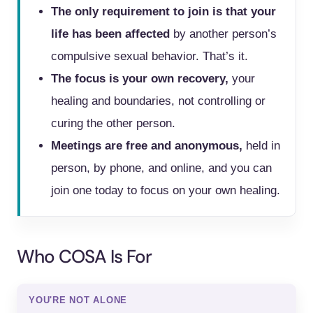
The only requirement to join is that your
life has been affected
by another person’s
compulsive sexual behavior. That’s it.
The focus is your own recovery,
your
healing and boundaries, not controlling or
curing the other person.
Meetings are free and anonymous,
held in
person, by phone, and online, and you can
join one today to focus on your own healing.
Who COSA Is For
YOU'RE NOT ALONE