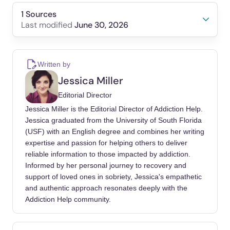
1 Sources
June 30, 2026
Last modified
Kelly, John F, Humphreys, Keith, Ferri, Marica
(2020). Alcoholics Anonymous and other 12-
Written by
step programs for alcohol use disorder.
Jessica Miller
Cochrane Database Syst Rev.
Editorial Director
https://doi.org/10.1002/14651858.CD012880.
Jessica Miller is the Editorial Director of Addiction Help.
pub2
Jessica graduated from the University of South Florida
(USF) with an English degree and combines her writing
expertise and passion for helping others to deliver
reliable information to those impacted by addiction.
Informed by her personal journey to recovery and
support of loved ones in sobriety, Jessica's empathetic
and authentic approach resonates deeply with the
Addiction Help community.