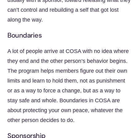
usually with a sponsor, toward releasing what they
can’t control and rebuilding a self that got lost
along the way.
Boundaries
A lot of people arrive at COSA with no idea where
they end and the other person’s behavior begins.
The program helps members figure out their own
limits and learn to hold them, not as punishment
or as a way to force a change, but as a way to
stay safe and whole. Boundaries in COSA are
about protecting your own peace, whatever the
other person decides to do.
Sponsorship