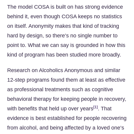
The model COSA is built on has strong evidence
behind it, even though COSA keeps no statistics
on itself. Anonymity makes that kind of tracking
hard by design, so there’s no single number to
point to. What we can say is grounded in how this
kind of program has been studied more broadly.
Research on Alcoholics Anonymous and similar
12-step programs found them at least as effective
as professional treatments such as cognitive
behavioral therapy for keeping people in recovery,
[1]
with benefits that held up over years
. That
evidence is best established for people recovering
from alcohol, and being affected by a loved one’s