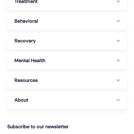
Treatment
Behavioral
Recovery
Mental Health
Resources
About
Subscribe to our newsletter