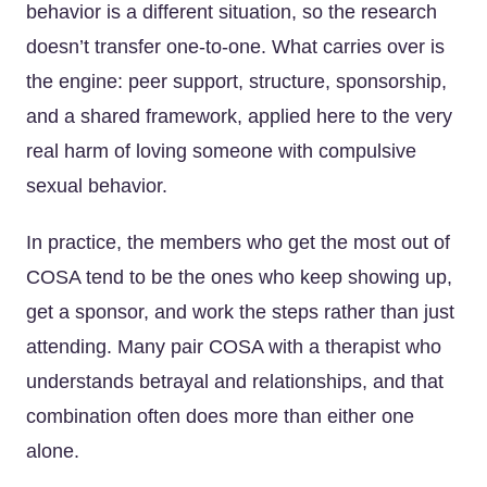
behavior is a different situation, so the research
doesn’t transfer one-to-one. What carries over is
the engine: peer support, structure, sponsorship,
and a shared framework, applied here to the very
real harm of loving someone with compulsive
sexual behavior.
In practice, the members who get the most out of
COSA tend to be the ones who keep showing up,
get a sponsor, and work the steps rather than just
attending. Many pair COSA with a therapist who
understands betrayal and relationships, and that
combination often does more than either one
alone.