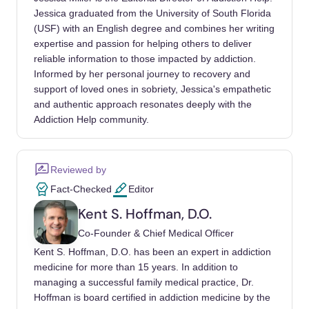
research, and policy. Drug Alcohol Depend.
Jessica graduated from the University of South Florida
https://doi.org/10.1016/j.drugalcdep.2017.09.0
(USF) with an English degree and combines her writing
28
expertise and passion for helping others to deliver
reliable information to those impacted by addiction.
Informed by her personal journey to recovery and
support of loved ones in sobriety, Jessica's empathetic
and authentic approach resonates deeply with the
Addiction Help community.
Reviewed by
Fact-Checked
Editor
Kent S. Hoffman, D.O.
Co-Founder & Chief Medical Officer
Kent S. Hoffman, D.O. has been an expert in addiction
medicine for more than 15 years. In addition to
managing a successful family medical practice, Dr.
Hoffman is board certified in addiction medicine by the