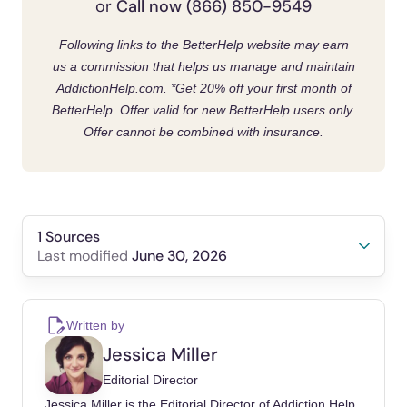
Call now (866) 850-9549
or
Following links to the BetterHelp website may earn
us a commission that helps us manage and maintain
AddictionHelp.com.
*Get 20% off your first month of
BetterHelp. Offer valid for new BetterHelp users only.
Offer cannot be combined with insurance.
1 Sources
June 30, 2026
Last modified
Kelly, John F, Bergman, Brandon, Hoeppner,
Bettina B, Vilsaint, Corrie, White, William L
Written by
(2017). Prevalence and pathways of recovery
Jessica Miller
from drug and alcohol problems in the United
Editorial Director
States population: Implications for practice,
Jessica Miller is the Editorial Director of Addiction Help.