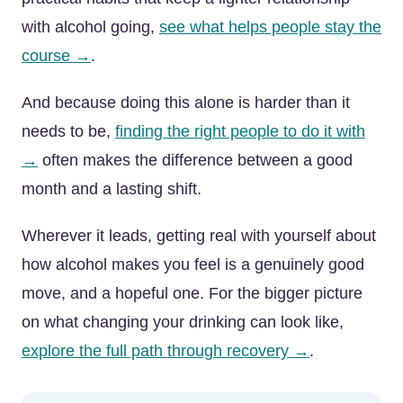
with alcohol going,
see what helps people stay the
course →
.
And because doing this alone is harder than it
needs to be,
finding the right people to do it with
→
often makes the difference between a good
month and a lasting shift.
Wherever it leads, getting real with yourself about
how alcohol makes you feel is a genuinely good
move, and a hopeful one. For the bigger picture
on what changing your drinking can look like,
explore the full path through recovery →
.