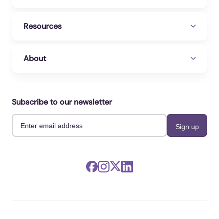
Resources
About
Subscribe to our newsletter