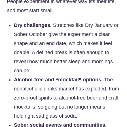
People experiment in whatever way fits their life,
and most start small.
Dry challenges.
Stretches like Dry January or
Sober October give the experiment a clear
shape and an end date, which makes it feel
doable. A defined break is often enough to
reveal how much better sleep and mornings
can be.
Alcohol-free and “mocktail” options.
The
nonalcoholic drinks market has exploded, from
zero-proof spirits to alcohol-free beer and craft
mocktails, so going out no longer means
holding a sad glass of soda.
Sober social events and communities.