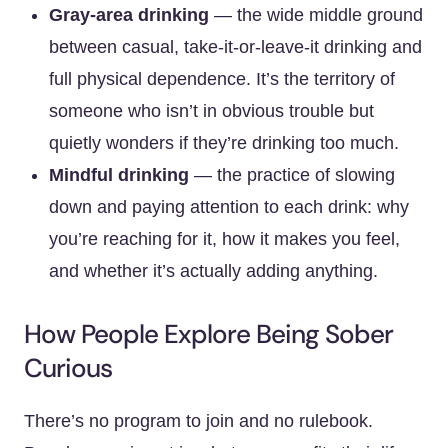
Gray-area drinking
— the wide middle ground
between casual, take-it-or-leave-it drinking and
full physical dependence. It’s the territory of
someone who isn’t in obvious trouble but
quietly wonders if they’re drinking too much.
Mindful drinking
— the practice of slowing
down and paying attention to each drink: why
you’re reaching for it, how it makes you feel,
and whether it’s actually adding anything.
How People Explore Being Sober
Curious
There’s no program to join and no rulebook.