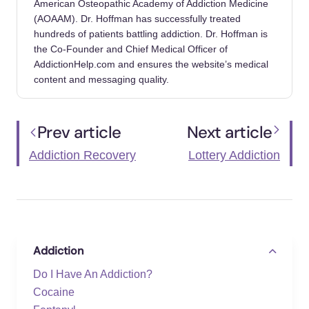
American Osteopathic Academy of Addiction Medicine
(AOAAM). Dr. Hoffman has successfully treated
hundreds of patients battling addiction. Dr. Hoffman is
the Co-Founder and Chief Medical Officer of
AddictionHelp.com and ensures the website’s medical
content and messaging quality.
Prev article
Next article
Addiction Recovery
Lottery Addiction
Addiction
Do I Have An Addiction?
Cocaine