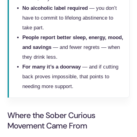
No alcoholic label required
— you don’t
have to commit to lifelong abstinence to
take part.
People report better sleep, energy, mood,
and savings
— and fewer regrets — when
they drink less.
For many it’s a doorway
— and if cutting
back proves impossible, that points to
needing more support.
Where the Sober Curious
Movement Came From