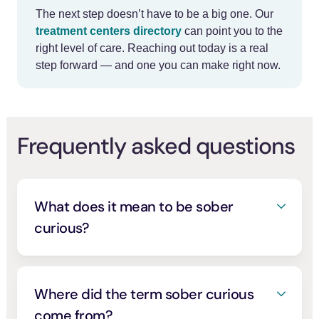
The next step doesn’t have to be a big one. Our
treatment centers directory
can point you to the
right level of care. Reaching out today is a real
step forward — and one you can make right now.
Frequently asked questions
What does it mean to be sober
curious?
Being sober curious means questioning
your drinking and choosing to cut back, for
wellness, clarity, sleep, mood, money, or
Where did the term sober curious
values, rather than because you’ve been
come from?