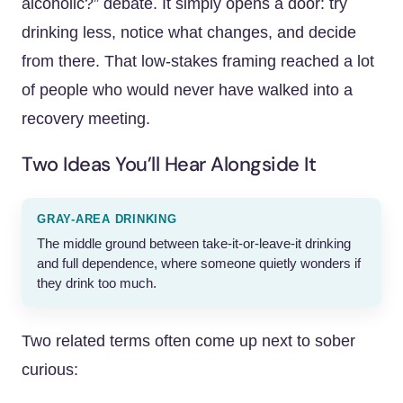
alcoholic?” debate. It simply opens a door: try
drinking less, notice what changes, and decide
from there. That low-stakes framing reached a lot
of people who would never have walked into a
recovery meeting.
Two Ideas You’ll Hear Alongside It
GRAY-AREA DRINKING
The middle ground between take-it-or-leave-it drinking
and full dependence, where someone quietly wonders if
they drink too much.
Two related terms often come up next to sober
curious: