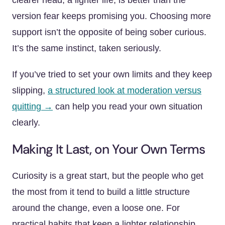
clearer head, a lighter life, is better than the
version fear keeps promising you. Choosing more
support isn’t the opposite of being sober curious.
It’s the same instinct, taken seriously.
If you’ve tried to set your own limits and they keep
slipping,
a structured look at moderation versus
quitting →
can help you read your own situation
clearly.
Making It Last, on Your Own Terms
Curiosity is a great start, but the people who get
the most from it tend to build a little structure
around the change, even a loose one. For
practical habits that keep a lighter relationship