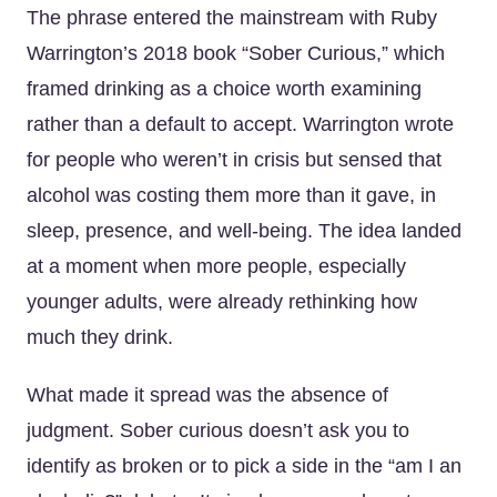
The phrase entered the mainstream with Ruby
Warrington’s 2018 book “Sober Curious,” which
framed drinking as a choice worth examining
rather than a default to accept. Warrington wrote
for people who weren’t in crisis but sensed that
alcohol was costing them more than it gave, in
sleep, presence, and well-being. The idea landed
at a moment when more people, especially
younger adults, were already rethinking how
much they drink.
What made it spread was the absence of
judgment. Sober curious doesn’t ask you to
identify as broken or to pick a side in the “am I an