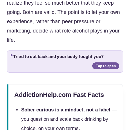
realize they feel so much better that they keep
going. Both are valid. The point is to let your own
experience, rather than peer pressure or
marketing, decide what role alcohol plays in your
life.
Tried to cut back and your body fought you?
AddictionHelp.com Fast Facts
Sober curious is a mindset, not a label
—
you question and scale back drinking by
choice, on your own terms.