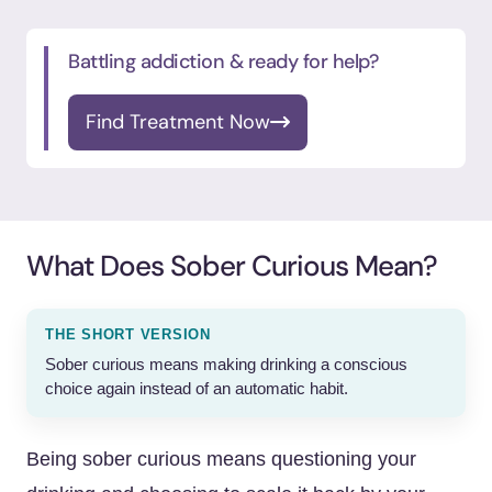
Battling addiction & ready for help?
Find Treatment Now
What Does Sober Curious Mean?
THE SHORT VERSION
Sober curious means making drinking a conscious
choice again instead of an automatic habit.
Being sober curious means questioning your