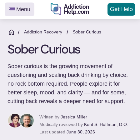
Get
Help
Menu
Helping
Skip
You
to
/
/
Addiction Recovery
Sober Curious
From
content
Sober Curious
Addiction
to
Recovery
Sober curious is the growing movement of
questioning and scaling back drinking by choice,
no rock bottom required. People explore it for
better sleep, mood, and clarity — and for some,
cutting back reveals a deeper need for support.
Written by
Jessica Miller
Medically reviewed by
Kent S. Hoffman, D.O.
Last updated
June 30, 2026