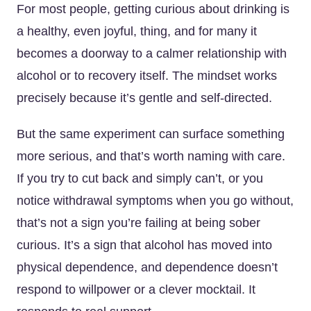
For most people, getting curious about drinking is
a healthy, even joyful, thing, and for many it
becomes a doorway to a calmer relationship with
alcohol or to recovery itself. The mindset works
precisely because it’s gentle and self-directed.
But the same experiment can surface something
more serious, and that’s worth naming with care.
If you try to cut back and simply can’t, or you
notice withdrawal symptoms when you go without,
that’s not a sign you’re failing at being sober
curious. It’s a sign that alcohol has moved into
physical dependence, and dependence doesn’t
respond to willpower or a clever mocktail. It