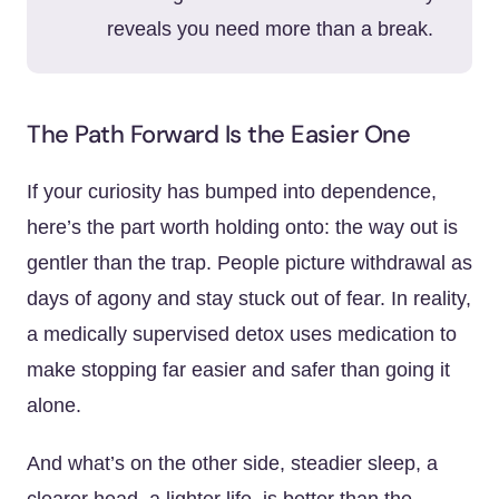
reveals you need more than a break.
The Path Forward Is the Easier One
If your curiosity has bumped into dependence,
here’s the part worth holding onto: the way out is
gentler than the trap. People picture withdrawal as
days of agony and stay stuck out of fear. In reality,
a medically supervised detox uses medication to
make stopping far easier and safer than going it
alone.
And what’s on the other side, steadier sleep, a