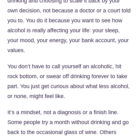
drinking and choosing to scale it back by your
own decision, not because a doctor or a court told
you to. You do it because you want to see how
alcohol is really affecting your life: your sleep,
your mood, your energy, your bank account, your
values.
You don’t have to call yourself an alcoholic, hit
rock bottom, or swear off drinking forever to take
part. You just get curious about what less alcohol,
or none, might feel like.
It’s a mindset, not a diagnosis or a finish line.
Some people try a month without drinking and go
back to the occasional glass of wine. Others