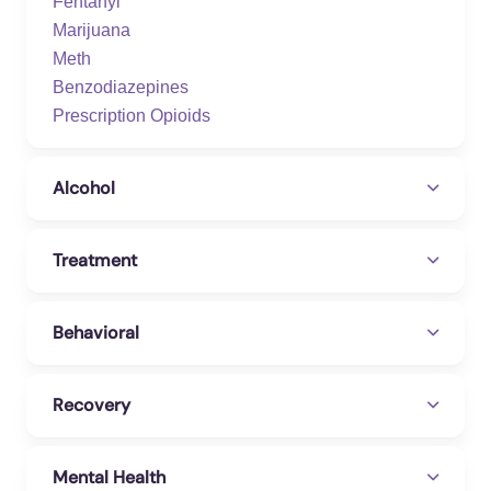
Fentanyl
Marijuana
Meth
Benzodiazepines
Prescription Opioids
Alcohol
Treatment
Behavioral
Recovery
Mental Health