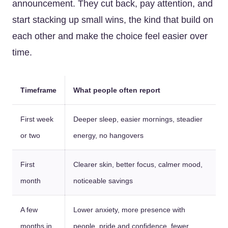
announcement. They cut back, pay attention, and
start stacking up small wins, the kind that build on
each other and make the choice feel easier over
time.
Timeframe
What people often report
First week
Deeper sleep, easier mornings, steadier
or two
energy, no hangovers
First
Clearer skin, better focus, calmer mood,
month
noticeable savings
A few
Lower anxiety, more presence with
months in
people, pride and confidence, fewer