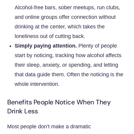
Alcohol-free bars, sober meetups, run clubs,
and online groups offer connection without
drinking at the center, which takes the
loneliness out of cutting back.
Simply paying attention.
Plenty of people
start by noticing, tracking how alcohol affects
their sleep, anxiety, or spending, and letting
that data guide them. Often the noticing is the
whole intervention.
Benefits People Notice When They
Drink Less
Most people don’t make a dramatic