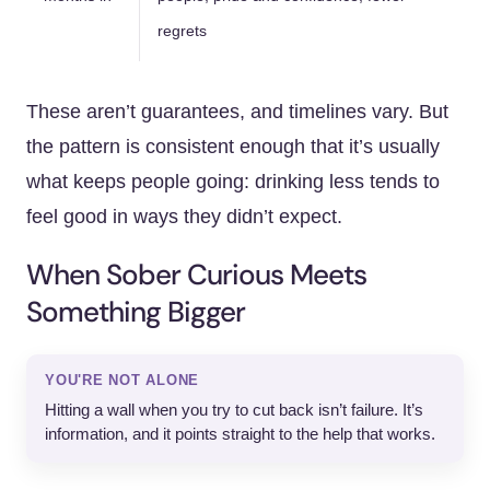
regrets
These aren’t guarantees, and timelines vary. But
the pattern is consistent enough that it’s usually
what keeps people going: drinking less tends to
feel good in ways they didn’t expect.
When Sober Curious Meets
Something Bigger
YOU'RE NOT ALONE
Hitting a wall when you try to cut back isn’t failure. It’s
information, and it points straight to the help that works.