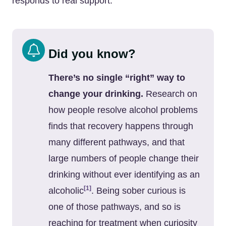
responds to real support.
Did you know?
There’s no single “right” way to
change your drinking.
Research on
how people resolve alcohol problems
finds that recovery happens through
many different pathways, and that
large numbers of people change their
drinking without ever identifying as an
[1]
alcoholic
. Being sober curious is
one of those pathways, and so is
reaching for treatment when curiosity