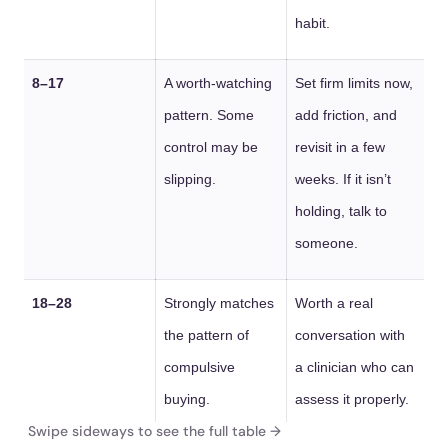
habit.
8–17
A worth-watching
Set firm limits now,
pattern. Some
add friction, and
control may be
revisit in a few
slipping.
weeks. If it isn’t
holding, talk to
someone.
18–28
Strongly matches
Worth a real
the pattern of
conversation with
compulsive
a clinician who can
buying.
assess it properly.