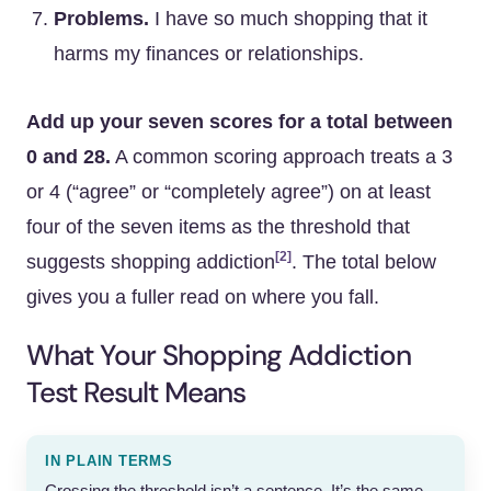
Problems.
I have so much shopping that it
harms my finances or relationships.
Add up your seven scores for a total between
0 and 28.
A common scoring approach treats a 3
or 4 (“agree” or “completely agree”) on at least
four of the seven items as the threshold that
[2]
suggests shopping addiction
. The total below
gives you a fuller read on where you fall.
What Your Shopping Addiction
Test Result Means
IN PLAIN TERMS