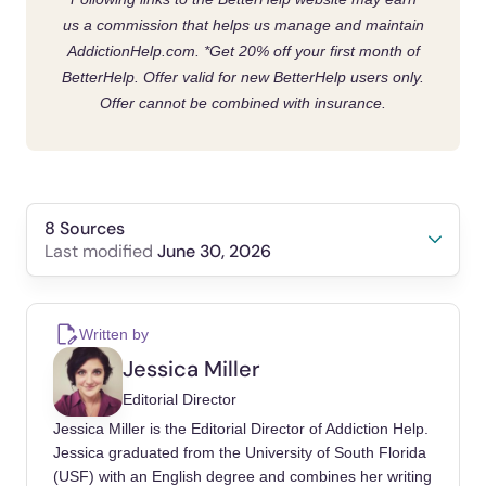
us a commission that helps us manage and maintain
AddictionHelp.com.
*Get 20% off your first month of
BetterHelp. Offer valid for new BetterHelp users only.
Offer cannot be combined with insurance.
8 Sources
June 30, 2026
Last modified
Müller, A., Brand, M., Claes, L., Demetrovics,
Z., de Zwaan, M., Fernández-Aranda, F.,
Written by
Frost, R. O., Jiménez-Murcia, S., Lejoyeux,
Jessica Miller
M., Steins-Loeber, S., Mitchell, J. E.,
Editorial Director
Moulding, R., Nedeljkovic, M., Trotzke, P.,
Jessica Miller is the Editorial Director of Addiction Help.
Weinstein, A., & Kyrios, M. (2019). Buying-
Jessica graduated from the University of South Florida
shopping disorder—is there enough evidence
(USF) with an English degree and combines her writing