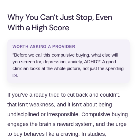
Why You Can’t Just Stop, Even
With a High Score
WORTH ASKING A PROVIDER
“Before we call this compulsive buying, what else will
you screen for, depression, anxiety, ADHD?” A good
clinician looks at the whole picture, not just the spending
.
[5]
If you’ve already tried to cut back and couldn’t,
that isn’t weakness, and it isn’t about being
undisciplined or irresponsible. Compulsive buying
engages the brain’s reward system, and the urge
to buy behaves like a craving. In studies,