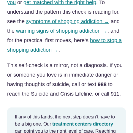
you
or
get matched with the right help
. To
understand the pattern this check is reading for,
see the
symptoms of shopping addiction →
and
the
warning signs of shopping addiction →
, and
for the practical first moves, here’s
how to stop a
shopping addiction →
.
This self-check is a mirror, not a diagnosis. If you
or someone you love is in immediate danger or
having thoughts of suicide, call or text
988
to
reach the Suicide and Crisis Lifeline, or call 911.
If any of this lands, the next step doesn’t have to
be a big one. Our
treatment centers directory
can point you to the right level of care. Reaching