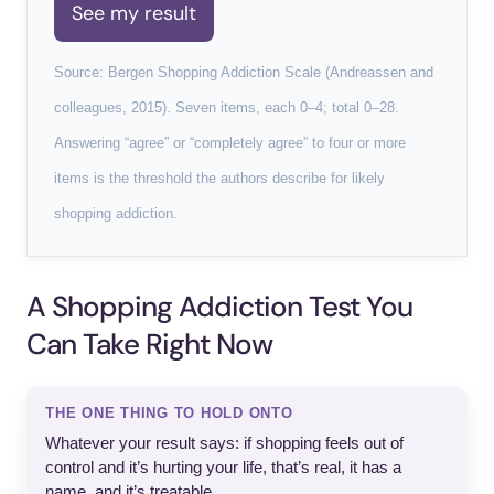
See my result
Source: Bergen Shopping Addiction Scale (Andreassen and
colleagues, 2015). Seven items, each 0–4; total 0–28.
Answering “agree” or “completely agree” to four or more
items is the threshold the authors describe for likely
shopping addiction.
A Shopping Addiction Test You
Can Take Right Now
THE ONE THING TO HOLD ONTO
Whatever your result says: if shopping feels out of
control and it’s hurting your life, that’s real, it has a
name, and it’s treatable.