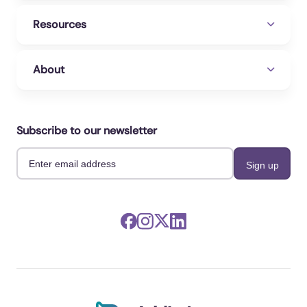
Resources
About
Subscribe to our newsletter