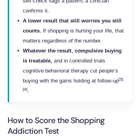
self-check flags a pattern; a clinician
confirms it.
A lower result that still worries you still
counts.
If shopping is hurting your life, that
matters regardless of the number.
Whatever the result, compulsive buying
is treatable,
and in controlled trials
cognitive behavioral therapy cut people’s
[3]
buying with the gains holding at follow-up
[4]
.
How to Score the Shopping
Addiction Test