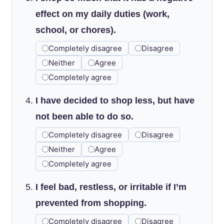
effect on my daily duties (work,
school, or chores).
Completely disagree
Disagree
Neither
Agree
Completely agree
I have decided to shop less, but have
not been able to do so.
Completely disagree
Disagree
Neither
Agree
Completely agree
I feel bad, restless, or irritable if I’m
prevented from shopping.
Completely disagree
Disagree