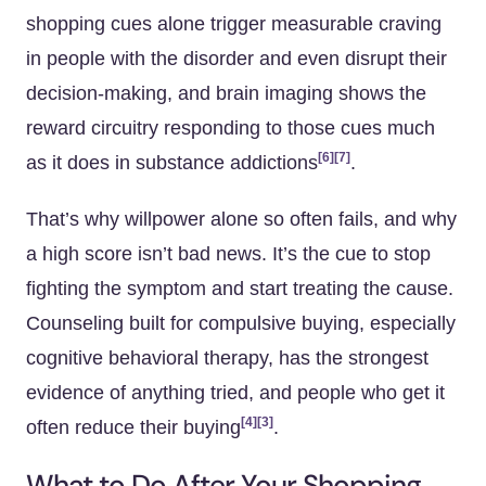
shopping cues alone trigger measurable craving
in people with the disorder and even disrupt their
decision-making, and brain imaging shows the
reward circuitry responding to those cues much
[6]
[7]
as it does in substance addictions
.
That’s why willpower alone so often fails, and why
a high score isn’t bad news. It’s the cue to stop
fighting the symptom and start treating the cause.
Counseling built for compulsive buying, especially
cognitive behavioral therapy, has the strongest
evidence of anything tried, and people who get it
[4]
[3]
often reduce their buying
.
What to Do After Your Shopping