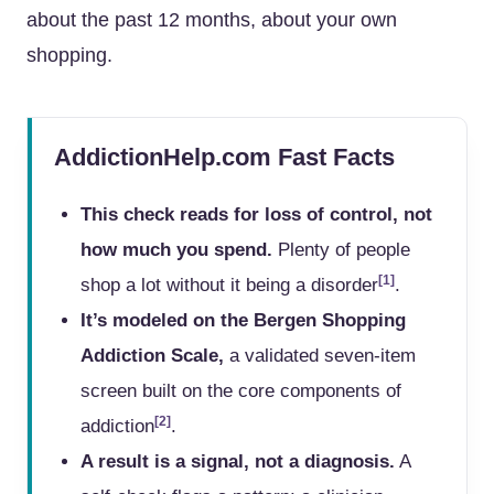
about the past 12 months, about your own
shopping.
AddictionHelp.com Fast Facts
This check reads for loss of control, not
how much you spend.
Plenty of people
[1]
shop a lot without it being a disorder
.
It’s modeled on the Bergen Shopping
Addiction Scale,
a validated seven-item
screen built on the core components of
[2]
addiction
.
A result is a signal, not a diagnosis.
A