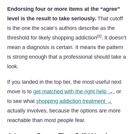
Endorsing four or more items at the “agree”
level is the result to take seriously.
That cutoff
is the one the scale’s authors describe as the
[2]
threshold for likely shopping addiction
. It doesn’t
mean a diagnosis is certain. It means the pattern
is strong enough that a professional should take a
look.
If you landed in the top tier, the most useful next
move is to
get matched with the right help →
, or
to see what
shopping addiction treatment →
actually involves, because the options are more
reachable than most people fear.