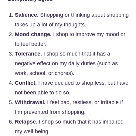
Salience.
Shopping or thinking about shopping
takes up a lot of my thoughts.
Mood change.
I shop to improve my mood or
to feel better.
Tolerance.
I shop so much that it has a
negative effect on my daily duties (such as
work, school, or chores).
Conflict.
I have decided to shop less, but have
not been able to do so.
Withdrawal.
I feel bad, restless, or irritable if
I’m prevented from shopping.
Relapse.
I shop so much that it has impaired
my well-being.