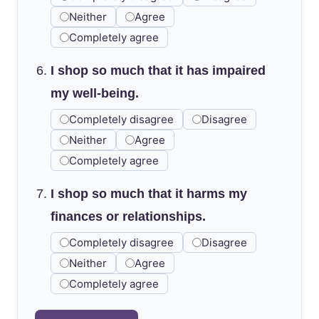
Neither
Agree
Completely agree
I shop so much that it has impaired
my well-being.
Completely disagree
Disagree
Neither
Agree
Completely agree
I shop so much that it harms my
finances or relationships.
Completely disagree
Disagree
Neither
Agree
Completely agree