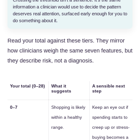
Crossing the threshold isn’t a sentence. It’s the same
information a clinician would use to decide the pattern
deserves real attention, surfaced early enough for you to
do something about it.
Read your total against these tiers. They mirror
how clinicians weigh the same seven features, but
they describe risk, not a diagnosis.
Your total (0–28)
What it
A sensible next
suggests
step
0–7
Shopping is likely
Keep an eye out if
within a healthy
spending starts to
range.
creep up or stress-
buying becomes a