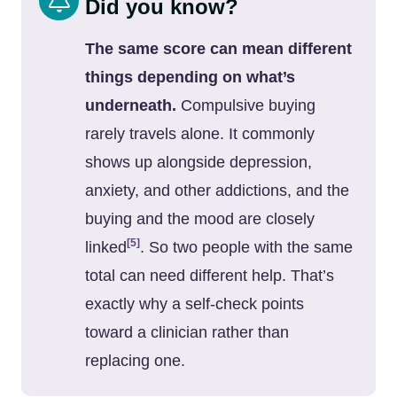
Did you know?
The same score can mean different
things depending on what’s
underneath.
Compulsive buying
rarely travels alone. It commonly
shows up alongside depression,
anxiety, and other addictions, and the
buying and the mood are closely
[5]
linked
. So two people with the same
total can need different help. That’s
exactly why a self-check points
toward a clinician rather than
replacing one.