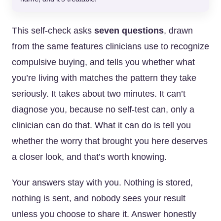
This self-check asks
seven questions
, drawn
from the same features clinicians use to recognize
compulsive buying, and tells you whether what
you’re living with matches the pattern they take
seriously. It takes about two minutes. It can’t
diagnose you, because no self-test can, only a
clinician can do that. What it can do is tell you
whether the worry that brought you here deserves
a closer look, and that’s worth knowing.
Your answers stay with you. Nothing is stored,
nothing is sent, and nobody sees your result
unless you choose to share it. Answer honestly