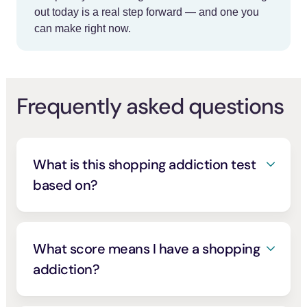
out today is a real step forward — and one you
can make right now.
Frequently asked questions
What is this shopping addiction test
based on?
It’s modeled on the Bergen Shopping
Addiction Scale, a validated seven-item
screen developed by researchers and built
What score means I have a shopping
on the core components of addiction,
addiction?
salience, mood change, tolerance, conflict,
On the Bergen Shopping Addiction Scale, a
withdrawal, relapse, and problems
. Each
[2]