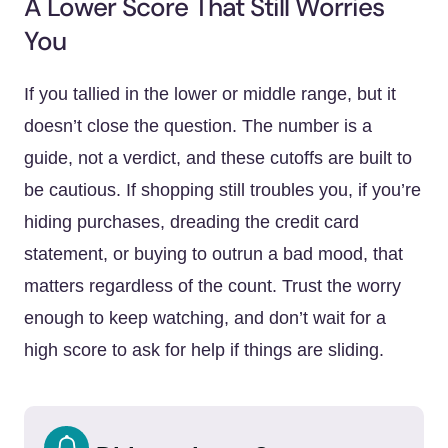
A Lower Score That Still Worries
You
If you tallied in the lower or middle range, but it
doesn’t close the question. The number is a
guide, not a verdict, and these cutoffs are built to
be cautious. If shopping still troubles you, if you’re
hiding purchases, dreading the credit card
statement, or buying to outrun a bad mood, that
matters regardless of the count. Trust the worry
enough to keep watching, and don’t wait for a
high score to ask for help if things are sliding.