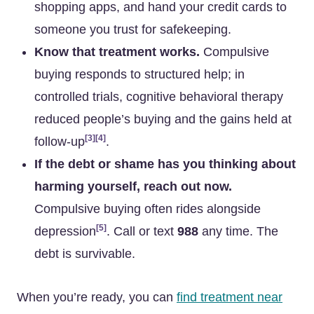
shopping apps, and hand your credit cards to
someone you trust for safekeeping.
Know that treatment works.
Compulsive
buying responds to structured help; in
controlled trials, cognitive behavioral therapy
reduced people’s buying and the gains held at
[3]
[4]
follow-up
.
If the debt or shame has you thinking about
harming yourself, reach out now.
Compulsive buying often rides alongside
[5]
depression
. Call or text
988
any time. The
debt is survivable.
When you’re ready, you can
find treatment near