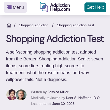
Get
Help
Menu
Helping
Skip
You
to
/
/
Shopping Addiction
Shopping Addiction Test
From
content
Shopping Addiction Test
Addiction
to
Recovery
A self-scoring shopping addiction test adapted
from the Bergen Shopping Addiction Scale: seven
items, score tiers routing high scorers to
treatment, what the result means, and why
willpower fails. Not a diagnosis.
Written by
Jessica Miller
Medically reviewed by
Kent S. Hoffman, D.O.
Last updated
June 30, 2026