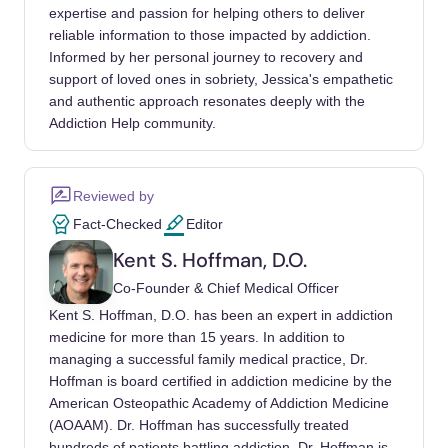
to support its inclusion in ICD-11? CNS
expertise and passion for helping others to deliver
Spectrums, 24(4), 374-379.
reliable information to those impacted by addiction.
Informed by her personal journey to recovery and
Andreassen, C. S., Griffiths, M. D., Pallesen,
support of loved ones in sobriety, Jessica's empathetic
S., Bilder, R. M., Torsheim, T., & Aboujaoude,
and authentic approach resonates deeply with the
E. (2015). The Bergen Shopping Addiction
Addiction Help community.
Scale: reliability and validity of a brief
screening test. Frontiers in Psychology, 6,
Reviewed by
1374.
Fact-Checked
Editor
Mueller, A., Mueller, U., Silbermann, A.,
Kent S. Hoffman, D.O.
Reinecker, H., Bleich, S., Mitchell, J. E., & de
Co-Founder & Chief Medical Officer
Zwaan, M. (2008). A randomized, controlled
Kent S. Hoffman, D.O. has been an expert in addiction
trial of group cognitive-behavioral therapy for
medicine for more than 15 years. In addition to
compulsive buying disorder: posttreatment
managing a successful family medical practice, Dr.
and 6-month follow-up results. Journal of
Hoffman is board certified in addiction medicine by the
Clinical Psychiatry, 69(7), 1131-1138.
American Osteopathic Academy of Addiction Medicine
(AOAAM). Dr. Hoffman has successfully treated
Granero, R., Fernández-Aranda, F., Mestre-
hundreds of patients battling addiction. Dr. Hoffman is