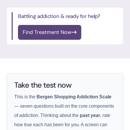
Battling addiction & ready for help?
Find Treatment Now
Take the test now
This is the
Bergen Shopping Addiction Scale
— seven questions built on the core components
of addiction. Thinking about the
past year
, rate
how true each has been for you. A screen can