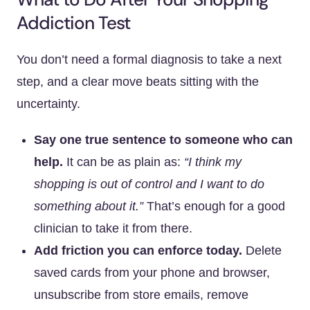
Addiction Test
You don’t need a formal diagnosis to take a next
step, and a clear move beats sitting with the
uncertainty.
Say one true sentence to someone who can
help.
It can be as plain as:
“I think my
shopping is out of control and I want to do
something about it.”
That’s enough for a good
clinician to take it from there.
Add friction you can enforce today.
Delete
saved cards from your phone and browser,
unsubscribe from store emails, remove