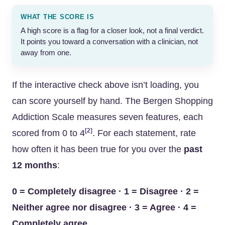
WHAT THE SCORE IS
A high score is a flag for a closer look, not a final verdict.
It points you toward a conversation with a clinician, not
away from one.
If the interactive check above isn’t loading, you
can score yourself by hand. The Bergen Shopping
Addiction Scale measures seven features, each
[2]
scored from 0 to 4
. For each statement, rate
how often it has been true for you over the
past
12 months
:
0 = Completely disagree · 1 = Disagree · 2 =
Neither agree nor disagree · 3 = Agree · 4 =
Completely agree