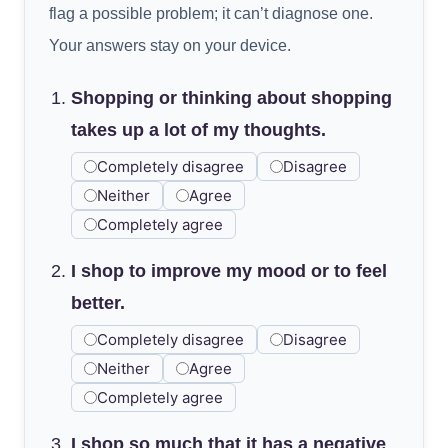
flag a possible problem; it can’t diagnose one.
Your answers stay on your device.
Shopping or thinking about shopping
takes up a lot of my thoughts.
Completely disagree
Disagree
Neither
Agree
Completely agree
I shop to improve my mood or to feel
better.
Completely disagree
Disagree
Neither
Agree
Completely agree
I shop so much that it has a negative