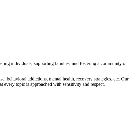
wering individuals, supporting families, and fostering a community of
e, behavioral addictions, mental health, recovery strategies, etc. Our
t every topic is approached with sensitivity and respect.