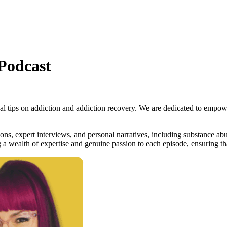
Podcast
tical tips on addiction and addiction recovery. We are dedicated to empo
ns, expert interviews, and personal narratives, including substance abus
a wealth of expertise and genuine passion to each episode, ensuring tha