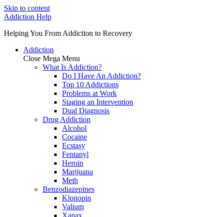
Skip to content
Addiction Help
Helping You From Addiction to Recovery
Addiction
Close Mega Menu
What Is Addiction?
Do I Have An Addiction?
Top 10 Addictions
Problems at Work
Staging an Intervention
Dual Diagnosis
Drug Addiction
Alcohol
Cocaine
Ecstasy
Fentanyl
Heroin
Marijuana
Meth
Benzodiazepines
Klonopin
Valium
Xanax