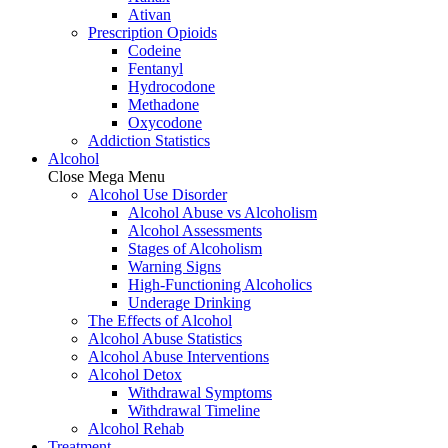
Ativan
Prescription Opioids
Codeine
Fentanyl
Hydrocodone
Methadone
Oxycodone
Addiction Statistics
Alcohol
Close Mega Menu
Alcohol Use Disorder
Alcohol Abuse vs Alcoholism
Alcohol Assessments
Stages of Alcoholism
Warning Signs
High-Functioning Alcoholics
Underage Drinking
The Effects of Alcohol
Alcohol Abuse Statistics
Alcohol Abuse Interventions
Alcohol Detox
Withdrawal Symptoms
Withdrawal Timeline
Alcohol Rehab
Treatment