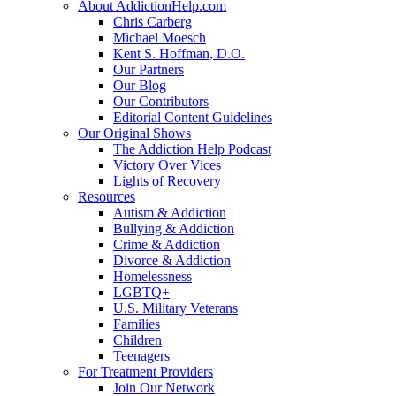
About AddictionHelp.com
Chris Carberg
Michael Moesch
Kent S. Hoffman, D.O.
Our Partners
Our Blog
Our Contributors
Editorial Content Guidelines
Our Original Shows
The Addiction Help Podcast
Victory Over Vices
Lights of Recovery
Resources
Autism & Addiction
Bullying & Addiction
Crime & Addiction
Divorce & Addiction
Homelessness
LGBTQ+
U.S. Military Veterans
Families
Children
Teenagers
For Treatment Providers
Join Our Network