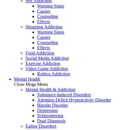
Sex Addiction
Warning Signs
Causes
Counseling
Effects
Shopping Addiction
Warning Signs
Causes
Counseling
Effects
Food Addiction
Social Media Addiction
Exercise Addiction
Video Game Addiction
Roblox Addiction
Mental Health
Close Mega Menu
Mental Health & Addiction
Substance-Induced Disorders
Attention Deficit Hyperactivity Disorder
Bipolar Disorder
Depression
Schizophrenia
Dual Diagnosis
Eating Disorders