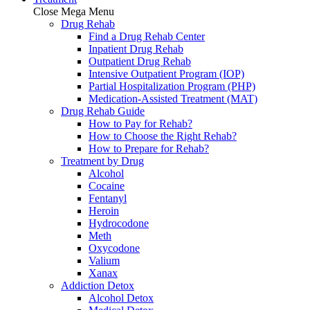
Close Mega Menu
Drug Rehab
Find a Drug Rehab Center
Inpatient Drug Rehab
Outpatient Drug Rehab
Intensive Outpatient Program (IOP)
Partial Hospitalization Program (PHP)
Medication-Assisted Treatment (MAT)
Drug Rehab Guide
How to Pay for Rehab?
How to Choose the Right Rehab?
How to Prepare for Rehab?
Treatment by Drug
Alcohol
Cocaine
Fentanyl
Heroin
Hydrocodone
Meth
Oxycodone
Valium
Xanax
Addiction Detox
Alcohol Detox