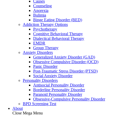
Causes
Counseling
Anorexia
Bulimia
Binge Eating Disorder (BED)
Addiction Therapy Options
Psychotherapy
Cognitive Behavioral Therapy
Dialectical Behavioral Therapy
EMDR
Group Therapy
Anxiety Disorders
Generalized Anxiety Disorder (GAD)
Obsessive Compulsive Disorder (OCD)
Panic Disorder
Post-Traumatic Stress Disorder (PTSD)
Social Anxiety Disorder
Personality Disorders
Antisocial Personality Disorder
Borderline Personality Disorder
Paranoid Personality Disorder
Obsessive-Compulsive Personality Disorder
BPD Screening Test
About
Close Mega Menu