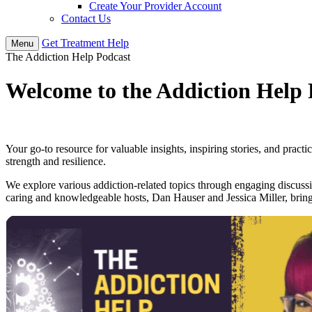
Create Your Provider Account
Contact Us
Get
Treatment
Help
Menu
The Addiction Help Podcast
Welcome to the
Addiction Help 
Your go-to resource for valuable insights, inspiring stories, and prac
strength and resilience.
We explore various addiction-related topics through engaging discussio
caring and knowledgeable hosts, Dan Hauser and Jessica Miller, bring 