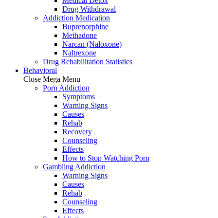
Medical Detox
Drug Withdrawal
Addiction Medication
Buprenorphine
Methadone
Narcan (Naloxone)
Naltrexone
Drug Rehabilitation Statistics
Behavioral
Close Mega Menu
Porn Addiction
Symptoms
Warning Signs
Causes
Rehab
Recovery
Counseling
Effects
How to Stop Watching Porn
Gambling Addiction
Warning Signs
Causes
Rehab
Counseling
Effects