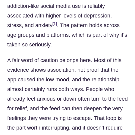
addiction-like social media use is reliably
associated with higher levels of depression,
[1]
stress, and anxiety
. The pattern holds across
age groups and platforms, which is part of why it’s
taken so seriously.
A fair word of caution belongs here. Most of this
evidence shows association, not proof that the
app caused the low mood, and the relationship
almost certainly runs both ways. People who
already feel anxious or down often turn to the feed
for relief, and the feed can then deepen the very
feelings they were trying to escape. That loop is
the part worth interrupting, and it doesn’t require