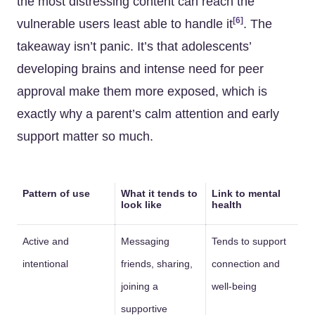
the most distressing content can reach the
[6]
vulnerable users least able to handle it
. The
takeaway isn’t panic. It’s that adolescents’
developing brains and intense need for peer
approval make them more exposed, which is
exactly why a parent’s calm attention and early
support matter so much.
Pattern of use
What it tends to
Link to mental
look like
health
Active and
Messaging
Tends to support
intentional
friends, sharing,
connection and
joining a
well-being
supportive