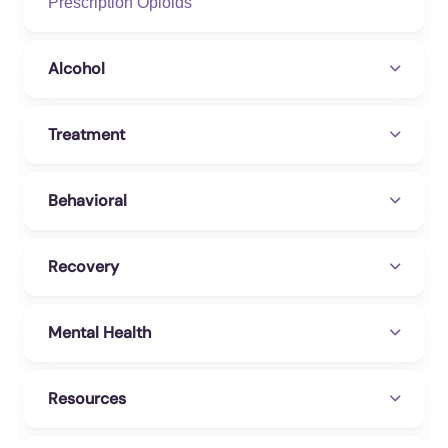
Prescription Opioids
Daniela, Galindo Ruiz, Lesmer, Osorno,
Isabella (2026). The Effects of Social
Networks and Digital Technology on Non-
Alcohol
suicidal Self-Injury in Children and
Adolescents: A Systematic Review. Cureus.
Treatment
https://doi.org/10.7759/cureus.101014
Zhang, Qiyang, Huang, Zixuan, Sui, Yuan,
Behavioral
Lin, Fu-Hung, Guan, Hongjie, et al. (2025).
Social-Media-Based Mental Health
Interventions: Meta-Analysis of Randomized
Recovery
Controlled Trials. Journal of medical Internet
research. https://doi.org/10.2196/67953
Mental Health
Resources