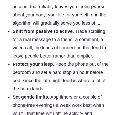
account that reliably leaves you feeling worse
about your body, your life, or yourself, and the
algorithm will gradually serve you less of it.
Shift from passive to active.
Trade scrolling
for a real message to a friend, a comment, a
video call, the kinds of connection that tend to
leave people better rather than emptier.
Protect your sleep.
Keep the phone out of the
bedroom and set a hard stop an hour before
bed, since the late-night feed is where a lot of
the harm lands.
Set gentle limits.
App timers or a couple of
phone-free evenings a week work best when
you fill that time with offline activity and