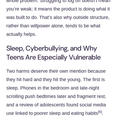
whole problem. Struggling to log off doesn’t mean
you’re weak; it means the product is doing what it
was built to do. That’s also why outside structure,
rather than willpower alone, tends to be what
actually helps.
Sleep, Cyberbullying, and Why
Teens Are Especially Vulnerable
Two harms deserve their own mention because
they hit hard and they hit the young. The first is
sleep. Phones in the bedroom and late-night
scrolling push bedtimes later and fragment rest,
and a review of adolescents found social media
[5]
use linked to poorer sleep and eating habits
.