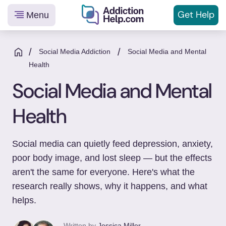
Get
Help
Menu
Helping
Skip
You
to
/
/
Social Media Addiction
Social Media and Mental
From
content
Health
Addiction
Social Media and Mental
to
Recovery
Health
Social media can quietly feed depression, anxiety,
poor body image, and lost sleep — but the effects
aren't the same for everyone. Here's what the
research really shows, why it happens, and what
helps.
Written by
Jessica Miller