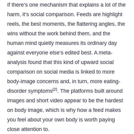
If there’s one mechanism that explains a lot of the
harm, it’s social comparison. Feeds are highlight
reels, the best moments, the flattering angles, the
wins without the work behind them, and the
human mind quietly measures its ordinary day
against everyone else’s edited best. A meta-
analysis found that this kind of upward social
comparison on social media is linked to more
body-image concerns and, in turn, more eating-
[2]
disorder symptoms
. The platforms built around
images and short video appear to be the hardest
on body image, which is why how a feed makes
you feel about your own body is worth paying
close attention to.