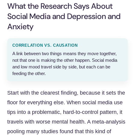
What the Research Says About
Social Media and Depression and
Anxiety
CORRELATION VS. CAUSATION
A link between two things means they move together,
not that one is making the other happen. Social media
and low mood travel side by side, but each can be
feeding the other.
Start with the clearest finding, because it sets the
floor for everything else. When social media use
tips into a problematic, hard-to-control pattern, it
travels with worse mental health. A meta-analysis
pooling many studies found that this kind of