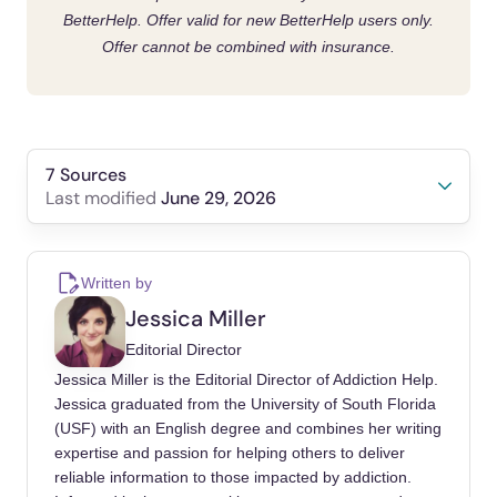
BetterHelp. Offer valid for new BetterHelp users only.
Offer cannot be combined with insurance.
7 Sources
June 29, 2026
Last modified
Dadiotis, Anastasios, Malliari, Konstantina,
Critselis, Elena, Bacopoulou, Flora,
Written by
Vlachakis, Dimitrios, et al. (2026). The
Jessica Miller
Relationship Between Social Media
Editorial Director
Addiction, Depression, Stress, and Anxiety: A
Jessica Miller is the Editorial Director of Addiction Help.
Meta-Analysis. Advances in experimental
Jessica graduated from the University of South Florida
medicine and biology.
(USF) with an English degree and combines her writing
https://doi.org/10.1007/978-3-032-03398-7_28
expertise and passion for helping others to deliver
reliable information to those impacted by addiction.
Bonfanti, Rubinia Celeste, Melchiori,