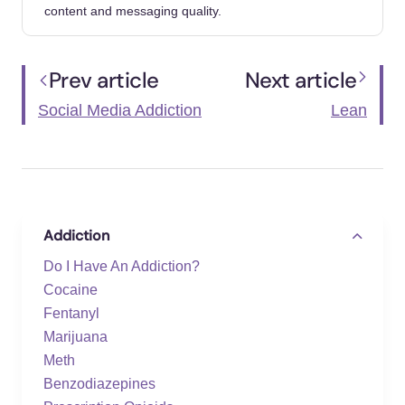
content and messaging quality.
Mohammed, Kariveliparambil, Elkin, Nurten,
Kılınçel, Oğuzhan, Bulat, Buse, et al. (2025).
Social Media Addiction, Loneliness, and Fear
Prev article
Next article
of Missing Out: A Meta-Analysis and
Directions for Future Research. Psychiatry
Social Media Addiction
Lean
and clinical psychopharmacology.
https://doi.org/10.5152/pcp.2025.251152
Cal-Herrera, Alicia, Corbella-González,
Ariadna, Climent-Llinares, Silvia, Fernández-
Addiction
Rodríguez, Olga I (2025). The Impact of
Social Media on Adolescents' Eating and
Do I Have An Addiction?
Sleeping Habits: A Systematic Review and
Cocaine
Meta-Analysis. Healthcare (Basel,
Fentanyl
Switzerland).
Marijuana
https://doi.org/10.3390/healthcare13222962
Meth
Benzodiazepines
Galindo, David, Lopez, Andres, Osorno,