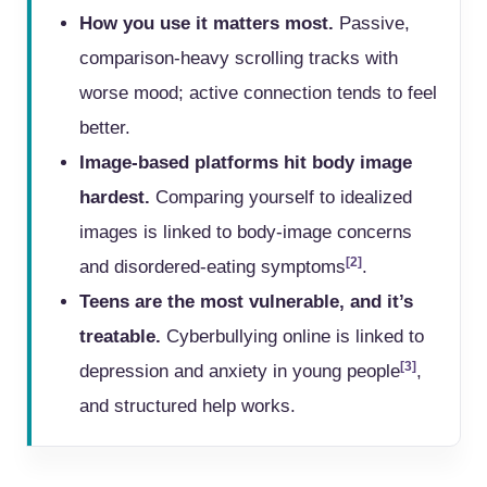
How you use it matters most.
Passive,
comparison-heavy scrolling tracks with
worse mood; active connection tends to feel
better.
Image-based platforms hit body image
hardest.
Comparing yourself to idealized
images is linked to body-image concerns
[2]
and disordered-eating symptoms
.
Teens are the most vulnerable, and it’s
treatable.
Cyberbullying online is linked to
[3]
depression and anxiety in young people
,
and structured help works.