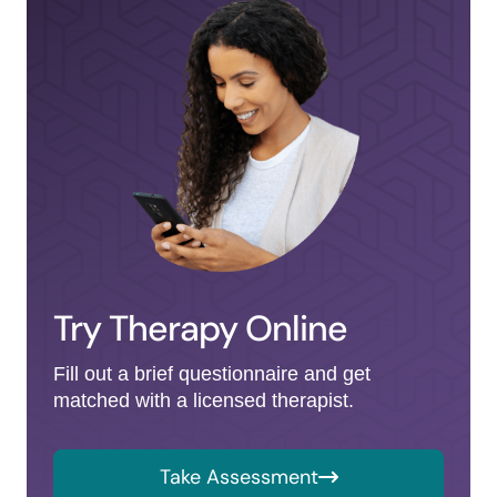
Try Therapy Online
Fill out a brief questionnaire and get
matched with a licensed therapist.
Take Assessment