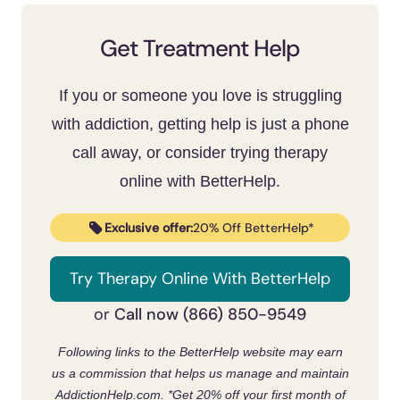
next-day anxiety and low mood, protecting
like messaging friends or calling them. Keep
sleep is one of the highest-value changes
the phone out of the bedroom and set a
Get Treatment Help
you can make.
hard stop before bed to protect sleep. Set
app limits and fill that time with offline
If you or someone you love is struggling
routines and movement. When it ties into
with addiction, getting help is just a phone
depression, anxiety, an eating disorder, or
call away, or consider trying therapy
compulsive use, structured help and
online with BetterHelp.
therapy work
.
[7]
Exclusive offer:
20% Off BetterHelp*
Try Therapy Online With BetterHelp
Call now (866) 850-9549
or
Following links to the BetterHelp website may earn
us a commission that helps us manage and maintain
AddictionHelp.com.
*Get 20% off your first month of