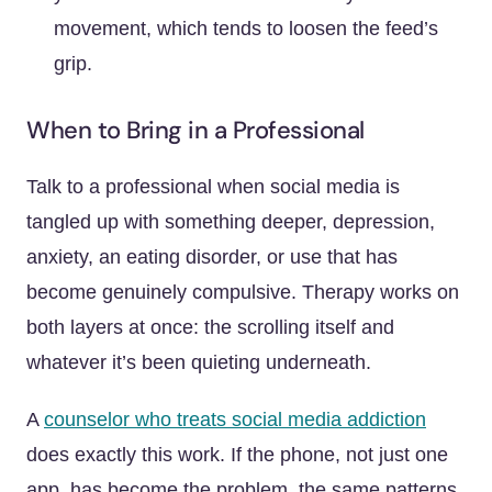
movement, which tends to loosen the feed’s
grip.
When to Bring in a Professional
Talk to a professional when social media is
tangled up with something deeper, depression,
anxiety, an eating disorder, or use that has
become genuinely compulsive. Therapy works on
both layers at once: the scrolling itself and
whatever it’s been quieting underneath.
A
counselor who treats social media addiction
does exactly this work. If the phone, not just one
app, has become the problem, the same patterns