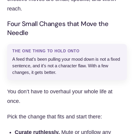
reach.
Four Small Changes that Move the
Needle
THE ONE THING TO HOLD ONTO
A feed that’s been pulling your mood down is not a fixed
sentence, and it’s not a character flaw. With a few
changes, it gets better.
You don’t have to overhaul your whole life at
once.
Pick the change that fits and start there:
Curate ruthlessly.
Mute or unfollow any