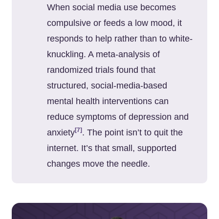
When social media use becomes
compulsive or feeds a low mood, it
responds to help rather than to white-
knuckling. A meta-analysis of
randomized trials found that
structured, social-media-based
mental health interventions can
reduce symptoms of depression and
[7]
anxiety
. The point isn’t to quit the
internet. It’s that small, supported
changes move the needle.