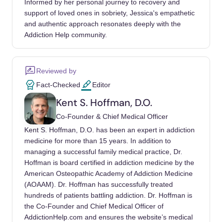
Informed by her personal journey to recovery and
Francesco, Teti, Arianna, Albano, Gaia,
support of loved ones in sobriety, Jessica's empathetic
Raffard, Stéphane, et al. (2025). The
and authentic approach resonates deeply with the
association between social comparison in
Addiction Help community.
social media, body image concerns and
eating disorder symptoms: A systematic
Reviewed by
review and meta-analysis. Body image.
Fact-Checked
Editor
https://doi.org/10.1016/j.bodyim.2024.101841
Kent S. Hoffman, D.O.
Lee, Jungup, Choo, Hyekyung, Zhang, Yijing,
Co-Founder & Chief Medical Officer
Cheung, Hoi Shan, Zhang, Qiyang, et al.
Kent S. Hoffman, D.O. has been an expert in addiction
(2026). Cyberbullying Victimization and
medicine for more than 15 years. In addition to
Mental Health Symptoms Among Children
managing a successful family medical practice, Dr.
and Adolescents: A Meta-Analysis of
Hoffman is board certified in addiction medicine by the
Longitudinal Studies. Trauma, violence &
American Osteopathic Academy of Addiction Medicine
abuse.
(AOAAM). Dr. Hoffman has successfully treated
hundreds of patients battling addiction. Dr. Hoffman is
https://doi.org/10.1177/15248380241313051
the Co-Founder and Chief Medical Officer of
Kılınçel, Şenay, Ashifa Kariveliparambil
AddictionHelp.com and ensures the website’s medical