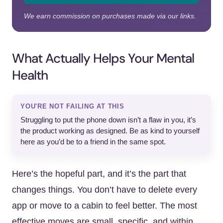
We earn commission on purchases made via our links.
What Actually Helps Your Mental
Health
YOU'RE NOT FAILING AT THIS
Struggling to put the phone down isn’t a flaw in you, it’s
the product working as designed. Be as kind to yourself
here as you’d be to a friend in the same spot.
Here’s the hopeful part, and it’s the part that
changes things. You don’t have to delete every
app or move to a cabin to feel better. The most
effective moves are small, specific, and within