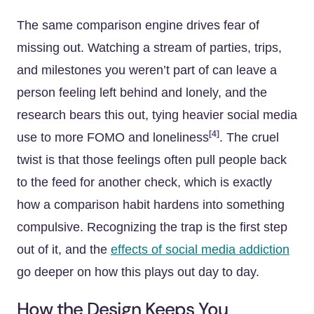
The same comparison engine drives fear of
missing out. Watching a stream of parties, trips,
and milestones you weren’t part of can leave a
person feeling left behind and lonely, and the
research bears this out, tying heavier social media
[4]
use to more FOMO and loneliness
. The cruel
twist is that those feelings often pull people back
to the feed for another check, which is exactly
how a comparison habit hardens into something
compulsive. Recognizing the trap is the first step
out of it, and the
effects of social media addiction
go deeper on how this plays out day to day.
How the Design Keeps You