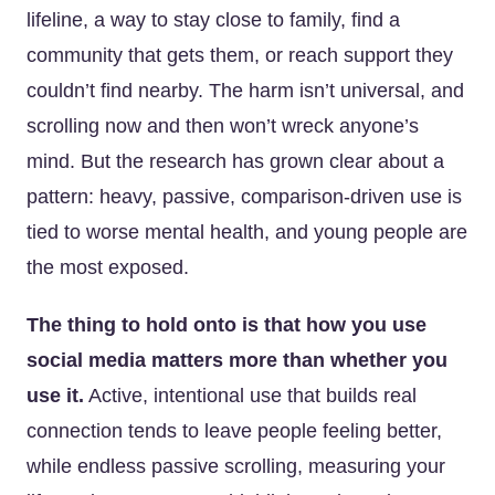
lifeline, a way to stay close to family, find a
community that gets them, or reach support they
couldn’t find nearby. The harm isn’t universal, and
scrolling now and then won’t wreck anyone’s
mind. But the research has grown clear about a
pattern: heavy, passive, comparison-driven use is
tied to worse mental health, and young people are
the most exposed.
The thing to hold onto is that how you use
social media matters more than whether you
use it.
Active, intentional use that builds real
connection tends to leave people feeling better,
while endless passive scrolling, measuring your