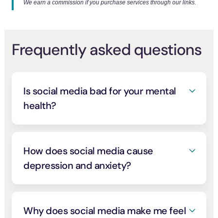
We earn a commission if you purchase services through our links.
Frequently asked questions
Is social media bad for your mental
health?
It depends on how you use it. Social media
isn’t all bad, and connection and community
are real benefits. But heavy, passive,
How does social media cause
comparison-driven use is consistently linked
depression and anxiety?
to higher depression, anxiety, and stress
.
[1]
Most research shows a link rather than
The harm isn’t universal. Active, intentional
simple cause, and the relationship runs both
use that builds real connection tends to feel
ways: low mood pulls people to the feed,
Why does social media make me feel
better, while endless scrolling and