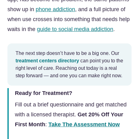
show up in
phone addiction
, and a full picture of
when use crosses into something that needs help
waits in the
guide to social media addiction
.
The next step doesn’t have to be a big one. Our
treatment centers directory
can point you to the
right level of care. Reaching out today is a real
step forward — and one you can make right now.
Ready for Treatment?
Fill out a brief questionnaire and get matched
with a licensed therapist.
Get 20% Off Your
First Month
:
Take The Assessment Now