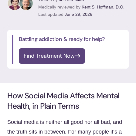
Medically reviewed by
Kent S. Hoffman, D.O.
Last updated
June 29, 2026
Battling addiction & ready for help?
Find Treatment Now
How Social Media Affects Mental
Health, in Plain Terms
Social media is neither all good nor all bad, and
the truth sits in between. For many people it’s a