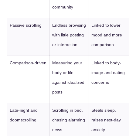
community
Passive scrolling
Endless browsing
Linked to lower
with little posting
mood and more
or interaction
comparison
Comparison-driven
Measuring your
Linked to body-
body or life
image and eating
against idealized
concerns
posts
Late-night and
Scrolling in bed,
Steals sleep,
doomscrolling
chasing alarming
raises next-day
news
anxiety