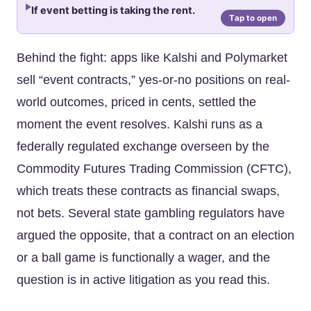
If event betting is taking the rent.
Behind the fight: apps like Kalshi and Polymarket
sell “event contracts,” yes-or-no positions on real-
world outcomes, priced in cents, settled the
moment the event resolves. Kalshi runs as a
federally regulated exchange overseen by the
Commodity Futures Trading Commission (CFTC),
which treats these contracts as financial swaps,
not bets. Several state gambling regulators have
argued the opposite, that a contract on an election
or a ball game is functionally a wager, and the
question is in active litigation as you read this.