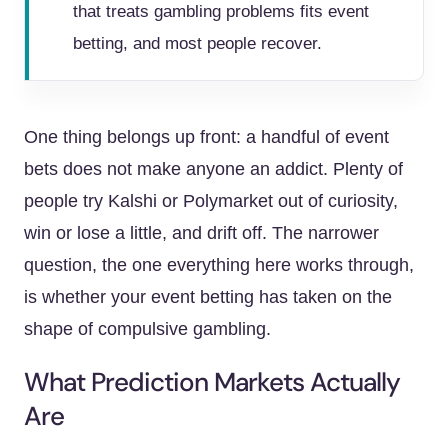
that treats gambling problems fits event
betting, and most people recover.
One thing belongs up front: a handful of event
bets does not make anyone an addict. Plenty of
people try Kalshi or Polymarket out of curiosity,
win or lose a little, and drift off. The narrower
question, the one everything here works through,
is whether your event betting has taken on the
shape of compulsive gambling.
What Prediction Markets Actually
Are