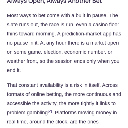
Always Open, Always Another Bet
Most ways to bet come with a built-in pause. The
slate runs out, the race is run, even a casino floor
thins toward morning. A prediction-market app has
no pause in it. At any hour there is a market open
on some game, election, economic number, or
weather front, so the session ends only when you
end it.
That constant availability is a risk in itself. Across
formats of online betting, the more continuous and
accessible the activity, the more tightly it links to
[2]
problem gambling
. Platforms moving money in
real time, around the clock, are the ones