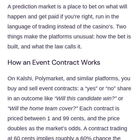
A prediction market is a place to bet on what will
happen and get paid if you’re right, run in the
language of trading instead of the casino’s. Two
things make the platforms unusual: how the bet is
built, and what the law calls it.
How an Event Contract Works
On Kalshi, Polymarket, and similar platforms, you
buy and sell event contracts: a “yes” or “no” share
in an outcome like
“Will this candidate win?”
or
“Will the home team cover?”
Each contract is
priced between 1 and 99 cents, and the price
doubles as the market’s odds. A contract trading
at 60 cents implies roughly a 60% chance the