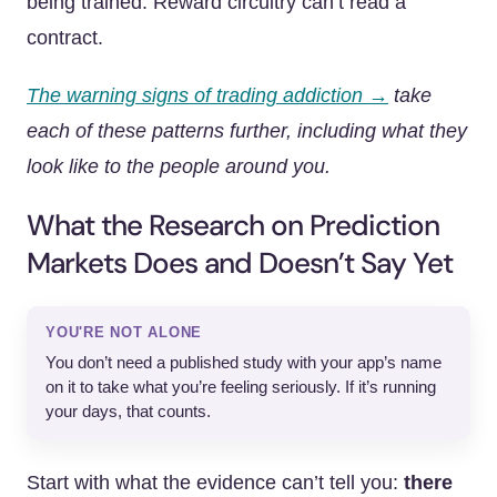
being trained. Reward circuitry can’t read a
contract.
The warning signs of trading addiction →
take
each of these patterns further, including what they
look like to the people around you.
What the Research on Prediction
Markets Does and Doesn’t Say Yet
YOU'RE NOT ALONE
You don’t need a published study with your app’s name
on it to take what you’re feeling seriously. If it’s running
your days, that counts.
Start with what the evidence can’t tell you:
there