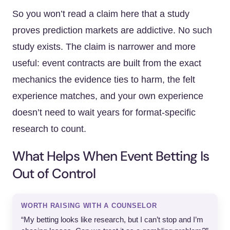
So you won’t read a claim here that a study
proves prediction markets are addictive. No such
study exists. The claim is narrower and more
useful: event contracts are built from the exact
mechanics the evidence ties to harm, the felt
experience matches, and your own experience
doesn’t need to wait years for format-specific
research to count.
What Helps When Event Betting Is
Out of Control
WORTH RAISING WITH A COUNSELOR
“My betting looks like research, but I can’t stop and I’m