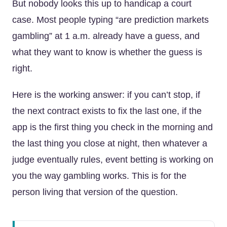
But nobody looks this up to handicap a court
case. Most people typing “are prediction markets
gambling” at 1 a.m. already have a guess, and
what they want to know is whether the guess is
right.
Here is the working answer: if you can’t stop, if
the next contract exists to fix the last one, if the
app is the first thing you check in the morning and
the last thing you close at night, then whatever a
judge eventually rules, event betting is working on
you the way gambling works. This is for the
person living that version of the question.