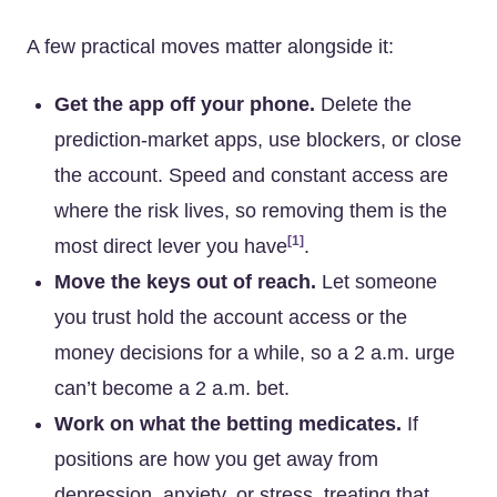
A few practical moves matter alongside it:
Get the app off your phone.
Delete the
prediction-market apps, use blockers, or close
the account. Speed and constant access are
where the risk lives, so removing them is the
[1]
most direct lever you have
.
Move the keys out of reach.
Let someone
you trust hold the account access or the
money decisions for a while, so a 2 a.m. urge
can’t become a 2 a.m. bet.
Work on what the betting medicates.
If
positions are how you get away from
depression, anxiety, or stress, treating that