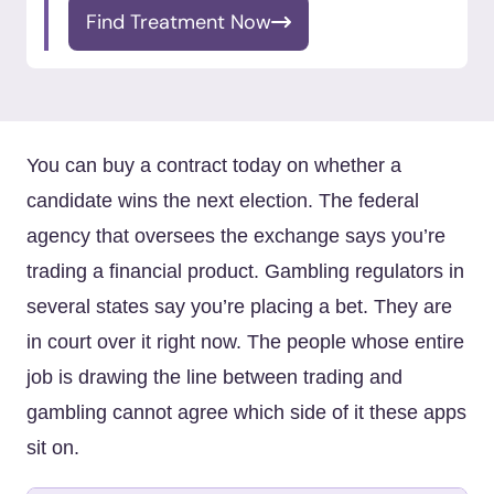
Find Treatment Now
You can buy a contract today on whether a
candidate wins the next election. The federal
agency that oversees the exchange says you’re
trading a financial product. Gambling regulators in
several states say you’re placing a bet. They are
in court over it right now. The people whose entire
job is drawing the line between trading and
gambling cannot agree which side of it these apps
sit on.