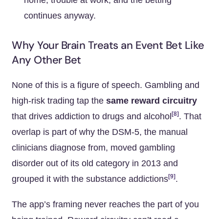
home, trouble at work, and the betting
continues anyway.
Why Your Brain Treats an Event Bet Like
Any Other Bet
None of this is a figure of speech. Gambling and
high-risk trading tap the
same reward circuitry
[8]
that drives addiction to drugs and alcohol
. That
overlap is part of why the DSM-5, the manual
clinicians diagnose from, moved gambling
disorder out of its old category in 2013 and
[9]
grouped it with the substance addictions
.
The app’s framing never reaches the part of you