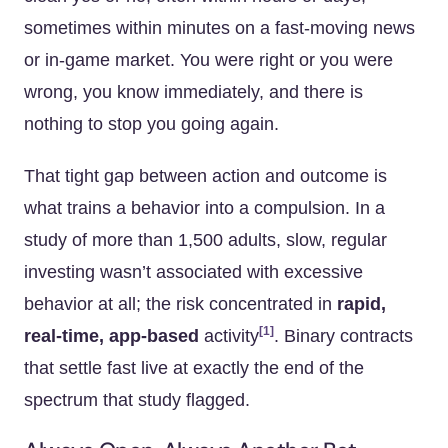
sometimes within minutes on a fast-moving news
or in-game market. You were right or you were
wrong, you know immediately, and there is
nothing to stop you going again.
That tight gap between action and outcome is
what trains a behavior into a compulsion. In a
study of more than 1,500 adults, slow, regular
investing wasn’t associated with excessive
behavior at all; the risk concentrated in
rapid,
[1]
real-time, app-based
activity
. Binary contracts
that settle fast live at exactly the end of the
spectrum that study flagged.