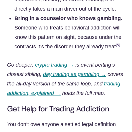
directly takes a main driver out of the cycle.
Bring in a counselor who knows gambling.
Someone who treats behavioral addiction will
know this pattern on sight, because under the
[5]
contracts it’s the disorder they already treat
.
Go deeper:
crypto trading →
is event betting’s
closest sibling,
day trading as gambling →
covers
the all-day version of the same loop, and
trading
addiction, explained →
holds the full map.
Get Help for Trading Addiction
You don’t owe anyone a settled legal definition