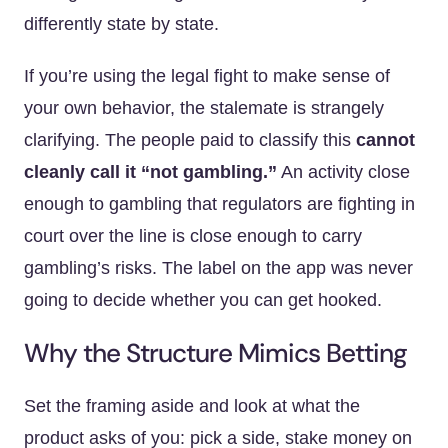
differently state by state.
If you’re using the legal fight to make sense of
your own behavior, the stalemate is strangely
clarifying. The people paid to classify this
cannot
cleanly call it “not gambling.”
An activity close
enough to gambling that regulators are fighting in
court over the line is close enough to carry
gambling’s risks. The label on the app was never
going to decide whether you can get hooked.
Why the Structure Mimics Betting
Set the framing aside and look at what the
product asks of you: pick a side, stake money on