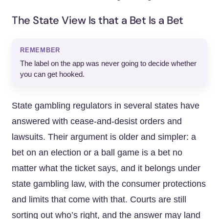
The State View Is that a Bet Is a Bet
REMEMBER
The label on the app was never going to decide whether
you can get hooked.
State gambling regulators in several states have
answered with cease-and-desist orders and
lawsuits. Their argument is older and simpler: a
bet on an election or a ball game is a bet no
matter what the ticket says, and it belongs under
state gambling law, with the consumer protections
and limits that come with that. Courts are still
sorting out who’s right, and the answer may land