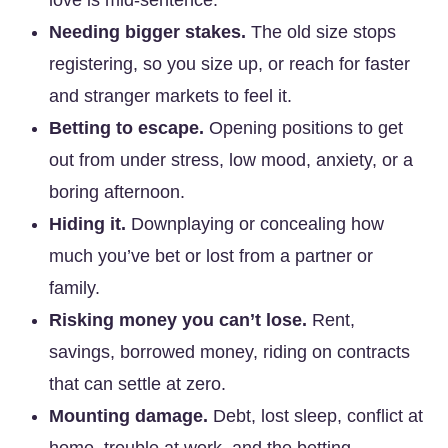
love is mid-sentence.
Needing bigger stakes.
The old size stops
registering, so you size up, or reach for faster
and stranger markets to feel it.
Betting to escape.
Opening positions to get
out from under stress, low mood, anxiety, or a
boring afternoon.
Hiding it.
Downplaying or concealing how
much you’ve bet or lost from a partner or
family.
Risking money you can’t lose.
Rent,
savings, borrowed money, riding on contracts
that can settle at zero.
Mounting damage.
Debt, lost sleep, conflict at