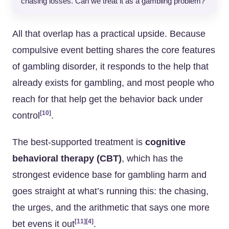
chasing losses. Can we treat it as a gambling problem?”
All that overlap has a practical upside. Because
compulsive event betting shares the core features
of gambling disorder, it responds to the help that
already exists for gambling, and most people who
reach for that help get the behavior back under
[10]
control
.
The best-supported treatment is
cognitive
behavioral therapy (CBT)
, which has the
strongest evidence base for gambling harm and
goes straight at what’s running this: the chasing,
the urges, and the arithmetic that says one more
[11]
[4]
bet evens it out
.