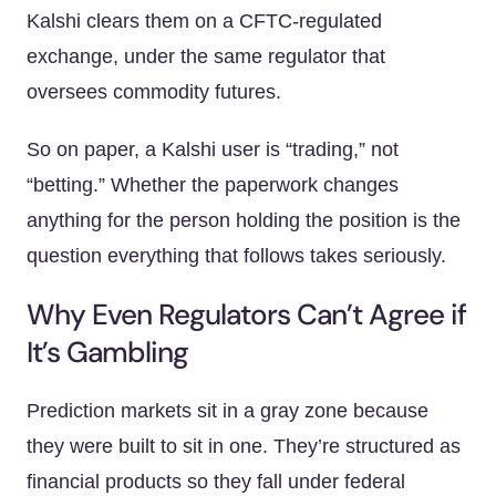
Kalshi clears them on a CFTC-regulated
exchange, under the same regulator that
oversees commodity futures.
So on paper, a Kalshi user is “trading,” not
“betting.” Whether the paperwork changes
anything for the person holding the position is the
question everything that follows takes seriously.
Why Even Regulators Can’t Agree if
It’s Gambling
Prediction markets sit in a gray zone because
they were built to sit in one. They’re structured as
financial products so they fall under federal