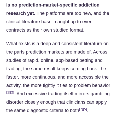
is no prediction-market-specific addiction
research yet.
The platforms are too new, and the
clinical literature hasn’t caught up to event
contracts as their own studied format.
What exists is a deep and consistent literature on
the parts prediction markets are made of. Across
studies of rapid, online, app-based betting and
trading, the same result keeps coming back: the
faster, more continuous, and more accessible the
activity, the more tightly it ties to problem behavior
[1]
[2]
. And excessive trading itself mirrors gambling
disorder closely enough that clinicians can apply
[7]
[5]
the same diagnostic criteria to both
.