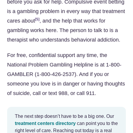
before you ask for help. Compulsive event betting
is a gambling problem in every way that treatment
[5]
cares about
, and the help that works for
gambling works here. The person to talk to is a
therapist who understands behavioral addiction.
For free, confidential support any time, the
National Problem Gambling Helpline is at 1-800-
GAMBLER (1-800-426-2537). And if you or
someone you love is in danger or having thoughts
of suicide, call or text 988, or call 911.
The next step doesn’t have to be a big one. Our
treatment centers directory
can point you to the
right level of care. Reaching out today is a real