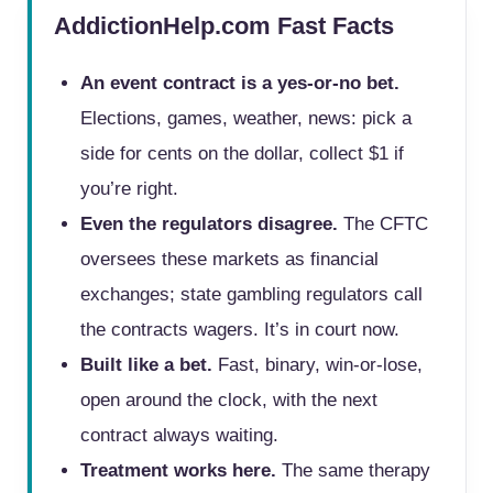
AddictionHelp.com Fast Facts
An event contract is a yes-or-no bet.
Elections, games, weather, news: pick a
side for cents on the dollar, collect $1 if
you’re right.
Even the regulators disagree.
The CFTC
oversees these markets as financial
exchanges; state gambling regulators call
the contracts wagers. It’s in court now.
Built like a bet.
Fast, binary, win-or-lose,
open around the clock, with the next
contract always waiting.
Treatment works here.
The same therapy