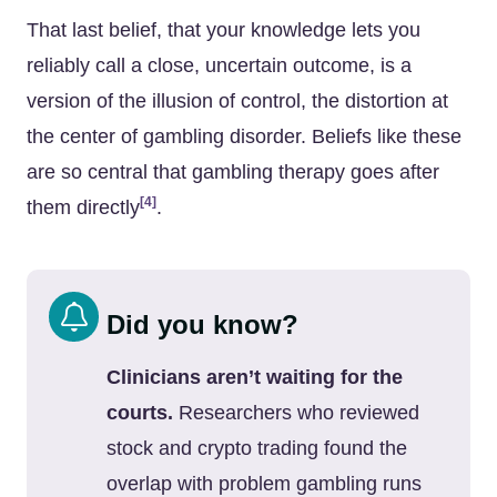
That last belief, that your knowledge lets you
reliably call a close, uncertain outcome, is a
version of the illusion of control, the distortion at
the center of gambling disorder. Beliefs like these
are so central that gambling therapy goes after
[4]
them directly
.
Did you know?
Clinicians aren’t waiting for the
courts.
Researchers who reviewed
stock and crypto trading found the
overlap with problem gambling runs