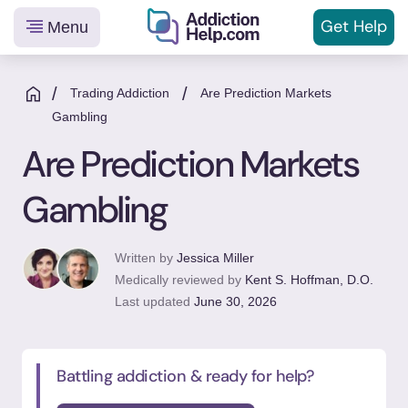
Get
Help
Menu
Helping
Skip
You
to
/
/
Trading Addiction
Are Prediction Markets
From
content
Gambling
Addiction
Are Prediction Markets
to
Recovery
Gambling
Written by
Jessica Miller
Medically reviewed by
Kent S. Hoffman, D.O.
Last updated
June 30, 2026
Battling addiction & ready for help?