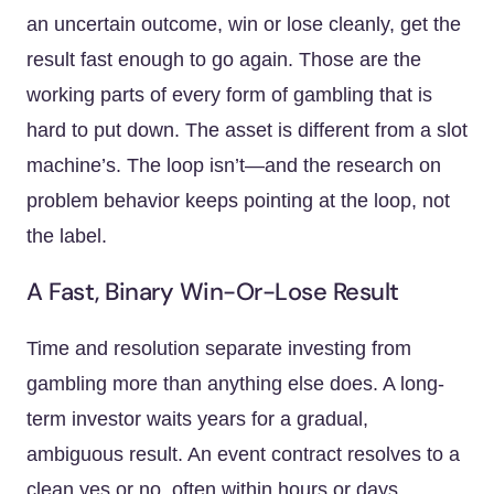
an uncertain outcome, win or lose cleanly, get the
result fast enough to go again. Those are the
working parts of every form of gambling that is
hard to put down. The asset is different from a slot
machine’s. The loop isn’t—and the research on
problem behavior keeps pointing at the loop, not
the label.
A Fast, Binary Win-Or-Lose Result
Time and resolution separate investing from
gambling more than anything else does. A long-
term investor waits years for a gradual,
ambiguous result. An event contract resolves to a
clean yes or no, often within hours or days,