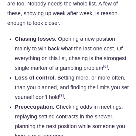
are too. Nobody needs the whole list. A few of
these, showing up week after week, is reason
enough to look closer.
Chasing losses.
Opening a new position
mainly to win back what the last one cost. Of
everything on this list, chasing is the strongest
[6]
single marker of a gambling problem
.
Loss of control.
Betting more, or more often,
than you planned, and finding the limits you set
[7]
yourself don’t hold
.
Preoccupation.
Checking odds in meetings,
replaying settled contracts in the shower,
planning the next position while someone you