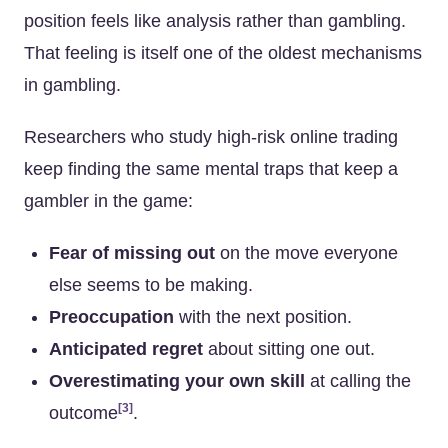
position feels like analysis rather than gambling.
That feeling is itself one of the oldest mechanisms
in gambling.
Researchers who study high-risk online trading
keep finding the same mental traps that keep a
gambler in the game:
Fear of missing out
on the move everyone
else seems to be making.
Preoccupation
with the next position.
Anticipated regret
about sitting one out.
Overestimating your own skill
at calling the
[3]
outcome
.