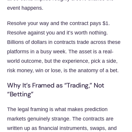
event happens.
Resolve your way and the contract pays $1.
Resolve against you and it’s worth nothing.
Billions of dollars in contracts trade across these
platforms in a busy week. The asset is a real-
world outcome, but the experience, pick a side,
risk money, win or lose, is the anatomy of a bet.
Why It’s Framed as “Trading,” Not
“Betting”
The legal framing is what makes prediction
markets genuinely strange. The contracts are
written up as financial instruments, swaps, and