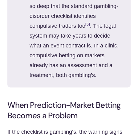
so deep that the standard gambling-
disorder checklist identifies
[5]
compulsive traders too
. The legal
system may take years to decide
what an event contract is. In a clinic,
compulsive betting on markets
already has an assessment and a
treatment, both gambling’s.
When Prediction-Market Betting
Becomes a Problem
If the checklist is gambling’s, the warning signs