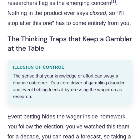
[1]
researchers flag as the emerging concern
.
Nothing in the product ever says
closed
, so “I’ll
stop after this one” has to come entirely from you.
The Thinking Traps that Keep a Gambler
at the Table
ILLUSION OF CONTROL
The sense that your knowledge or effort can sway a
chance outcome. It’s a core driver of gambling disorder,
and event betting feeds it by dressing the wager up as
research.
Event betting hides the wager inside homework.
You follow the election, you’ve watched this team
for a decade, you can read a forecast, so taking a