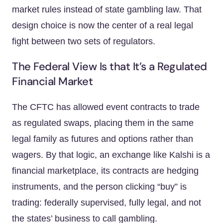
market rules instead of state gambling law. That
design choice is now the center of a real legal
fight between two sets of regulators.
The Federal View Is that It’s a Regulated
Financial Market
The CFTC has allowed event contracts to trade
as regulated swaps, placing them in the same
legal family as futures and options rather than
wagers. By that logic, an exchange like Kalshi is a
financial marketplace, its contracts are hedging
instruments, and the person clicking “buy” is
trading: federally supervised, fully legal, and not
the states’ business to call gambling.