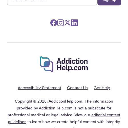
Accessibility Statement
Contact Us
Get Help
Copyright © 2026, AddictionHelp.com. The information
provided by AddictionHelp.com is not a substitute for
professional medical or legal advice. View our
editorial content
guidelines
to learn how we create helpful content with integrity