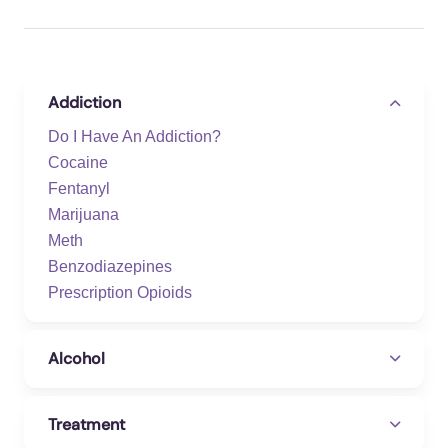
Addiction
Do I Have An Addiction?
Cocaine
Fentanyl
Marijuana
Meth
Benzodiazepines
Prescription Opioids
Alcohol
Treatment