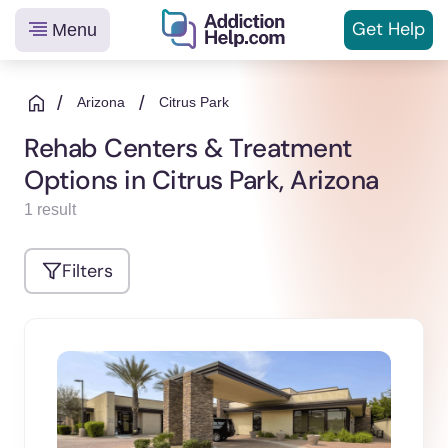
Get
Help
Menu
Helping
Skip
You
to
/
/
Arizona
Citrus Park
From
content
Rehab Centers & Treatment
Addiction
Options in Citrus Park, Arizona
to
Recovery
1 result
Filters