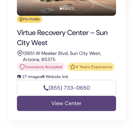
4.6
(83)
Pro Profile
Virtue Recovery Center – Sun
City West
13951 W Meeker Blvd, Sun City West,
Arizona, 85375
Insurance Accepted
4 Years Experience
📷 27 images
🌐 Website link
(855) 733-0650
View Center