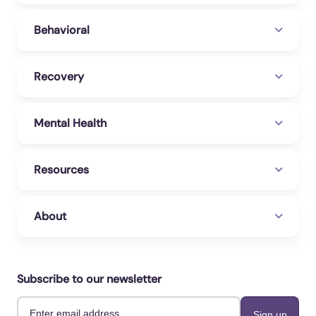
Behavioral
Recovery
Mental Health
Resources
About
Subscribe to our newsletter