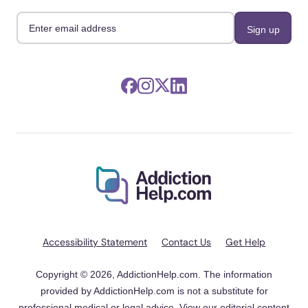
Accessibility Statement
Contact Us
Get Help
Copyright © 2026, AddictionHelp.com. The information
provided by AddictionHelp.com is not a substitute for
professional medical or legal advice. View our
editorial content