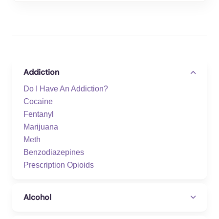
Addiction
Do I Have An Addiction?
Cocaine
Fentanyl
Marijuana
Meth
Benzodiazepines
Prescription Opioids
Alcohol