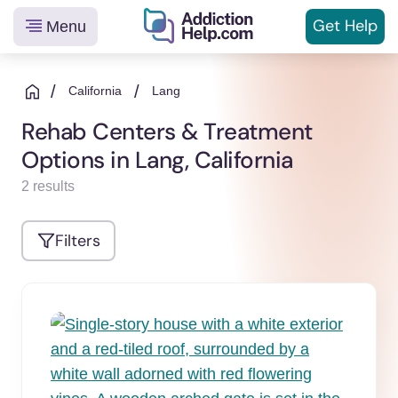
Get
Help
Menu
Helping
Skip
You
to
/
/
California
Lang
From
content
Rehab Centers & Treatment
Addiction
Options in Lang, California
to
Recovery
2 results
Filters