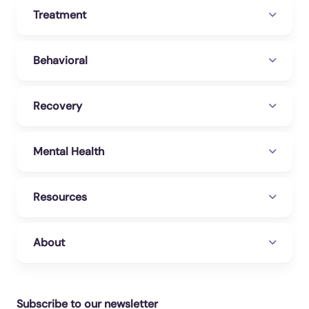
Treatment
Behavioral
Recovery
Mental Health
Resources
About
Subscribe to our newsletter