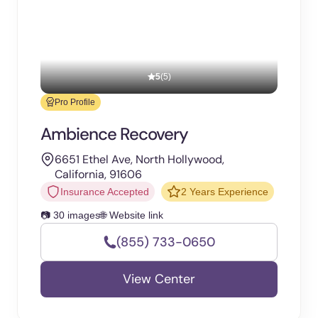
5
(5)
Pro Profile
Ambience Recovery
6651 Ethel Ave, North Hollywood,
California, 91606
Insurance Accepted
2 Years Experience
📷 30 images
🌐 Website link
(855) 733-0650
View Center