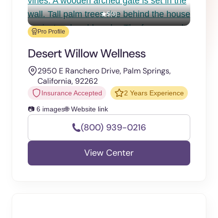
5
(4)
Pro Profile
Desert Willow Wellness
2950 E Ranchero Drive, Palm Springs,
California, 92262
Insurance Accepted
2 Years Experience
📷 6 images
🌐 Website link
(800) 939-0216
View Center