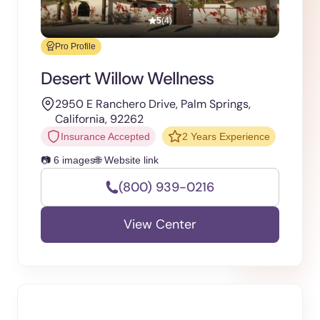
5
(4)
Pro Profile
Desert Willow Wellness
2950 E Ranchero Drive, Palm Springs,
California, 92262
Insurance Accepted
2 Years Experience
📷 6 images
🌐 Website link
(800) 939-0216
View Center