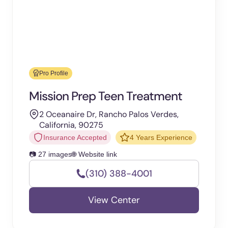
Pro Profile
Mission Prep Teen Treatment
2 Oceanaire Dr, Rancho Palos Verdes,
California, 90275
Insurance Accepted
4 Years Experience
📷 27 images
🌐 Website link
(310) 388-4001
View Center