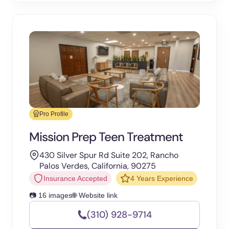
Pro Profile
Mission Prep Teen Treatment
430 Silver Spur Rd Suite 202, Rancho
Palos Verdes, California, 90275
Insurance Accepted
4 Years Experience
📷 16 images
🌐 Website link
(310) 928-9714