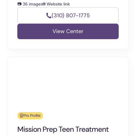
📷 36 images
🌐 Website link
(310) 807-1775
View Center
Pro Profile
Mission Prep Teen Treatment