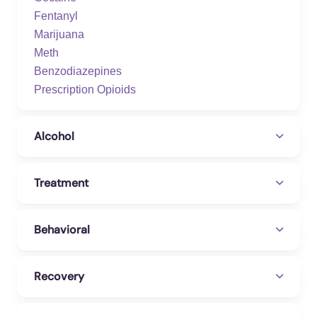
Fentanyl
Marijuana
Meth
Benzodiazepines
Prescription Opioids
Alcohol
Treatment
Behavioral
Recovery