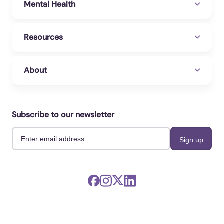
Mental Health
Resources
About
Subscribe to our newsletter