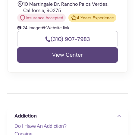
10 Martingale Dr, Rancho Palos Verdes,
California, 90275
Insurance Accepted
4 Years Experience
📷 24 images
🌐 Website link
(310) 907-7983
View Center
Addiction
Do I Have An Addiction?
Cocaine