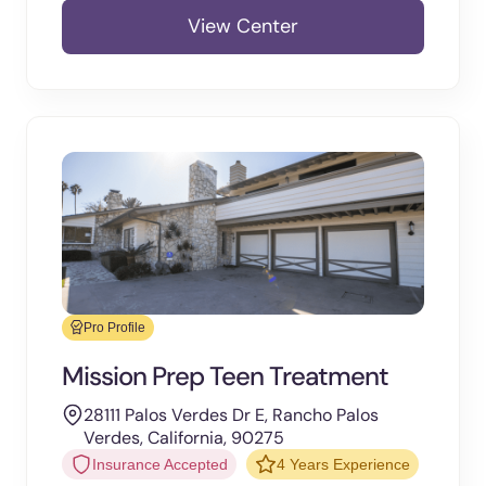
View Center
Pro Profile
Mission Prep Teen Treatment
28111 Palos Verdes Dr E, Rancho Palos
Verdes, California, 90275
Insurance Accepted
4 Years Experience