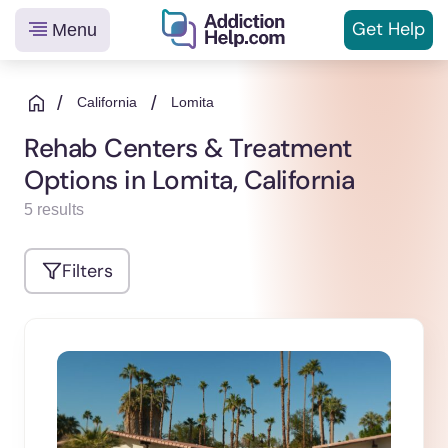
Get
Help
Menu
Helping
Skip
You
to
/
/
California
Lomita
From
content
Rehab Centers & Treatment
Addiction
Options in Lomita, California
to
Recovery
5 results
Filters