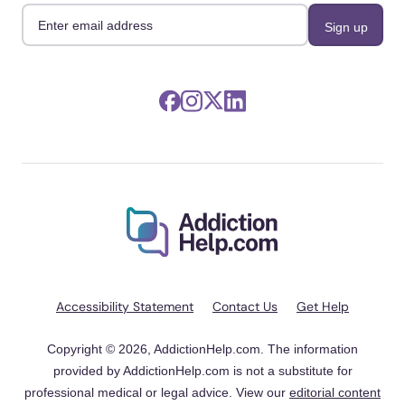
Accessibility Statement
Contact Us
Get Help
Copyright © 2026, AddictionHelp.com. The information
provided by AddictionHelp.com is not a substitute for
professional medical or legal advice. View our
editorial content