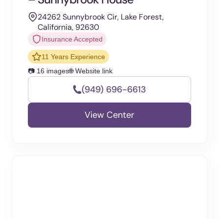
24262 Sunnybrook Cir, Lake Forest,
California, 92630
Insurance Accepted
11 Years Experience
📷 16 images
🌐 Website link
(949) 696-6613
View Center