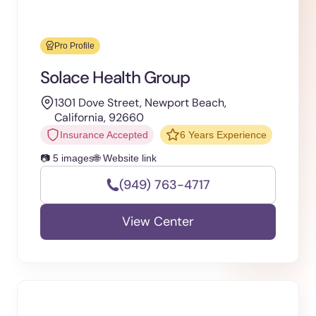
Pro Profile
Solace Health Group
1301 Dove Street, Newport Beach,
California, 92660
Insurance Accepted
6 Years Experience
📷 5 images
🌐 Website link
(949) 763-4717
View Center