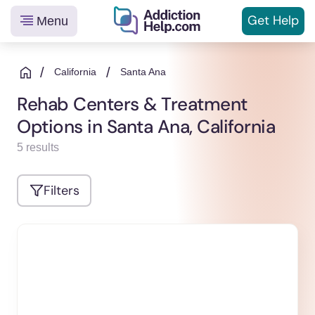
Get
Help
Menu
Helping
Skip
You
to
/
/
California
Santa Ana
From
content
Rehab Centers & Treatment
Addiction
Options in Santa Ana, California
to
Recovery
5 results
Filters