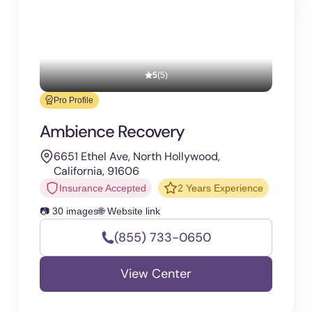
5
(5)
Pro Profile
Ambience Recovery
6651 Ethel Ave, North Hollywood,
California, 91606
Insurance Accepted
2 Years Experience
📷 30 images
🌐 Website link
(855) 733-0650
View Center