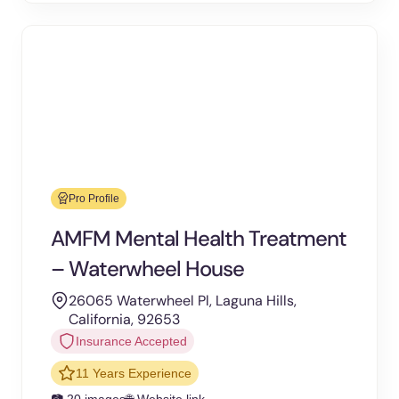
Pro Profile
AMFM Mental Health Treatment
– Waterwheel House
26065 Waterwheel Pl, Laguna Hills,
California, 92653
Insurance Accepted
11 Years Experience