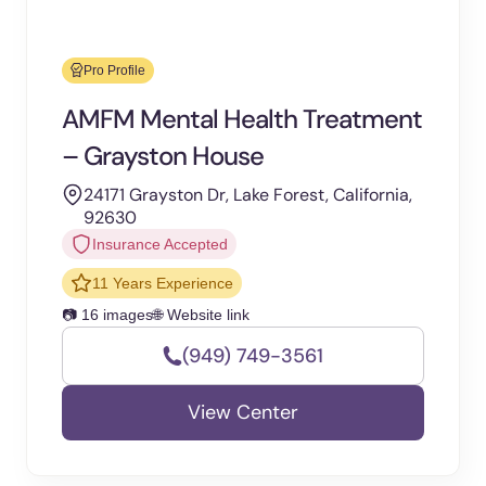
Pro Profile
AMFM Mental Health Treatment
– Grayston House
24171 Grayston Dr, Lake Forest, California,
92630
Insurance Accepted
11 Years Experience
📷 16 images
🌐 Website link
(949) 749-3561
View Center