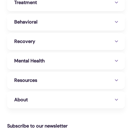
Treatment
Behavioral
Recovery
Mental Health
Resources
About
Subscribe to our newsletter