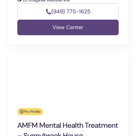
📷 20 images
🌐 Website link
(949) 775-1625
View Center
Pro Profile
AMFM Mental Health Treatment
– Sunnybrook House