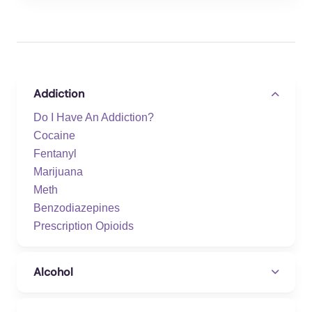
Addiction
Do I Have An Addiction?
Cocaine
Fentanyl
Marijuana
Meth
Benzodiazepines
Prescription Opioids
Alcohol