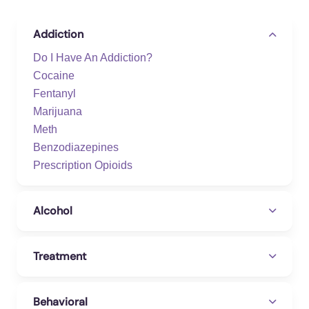
Addiction
Do I Have An Addiction?
Cocaine
Fentanyl
Marijuana
Meth
Benzodiazepines
Prescription Opioids
Alcohol
Treatment
Behavioral