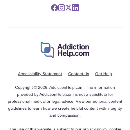
Accessibility Statement
Contact Us
Get Help
Copyright © 2026, AddictionHelp.com. The information
provided by AddictionHelp.com is not a substitute for
professional medical or legal advice. View our
editorial content
guidelines
to learn how we create helpful content with integrity
and compassion.
The use of this website is subject to our
privacy policy
,
cookie