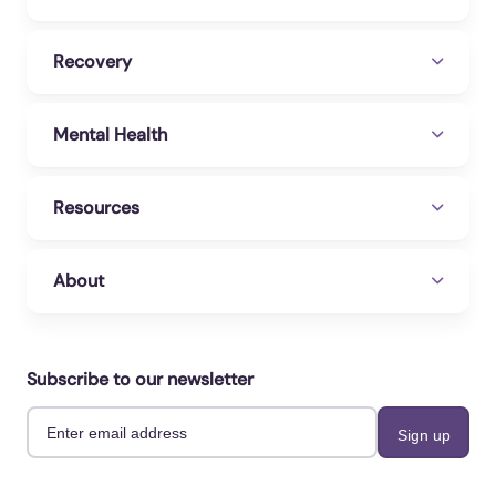
Recovery
Mental Health
Resources
About
Subscribe to our newsletter