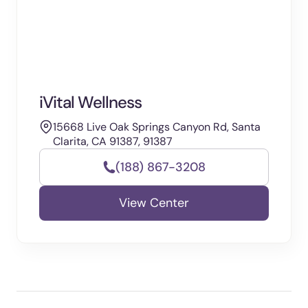
iVital Wellness
15668 Live Oak Springs Canyon Rd, Santa
Clarita, CA 91387, 91387
(188) 867-3208
View Center