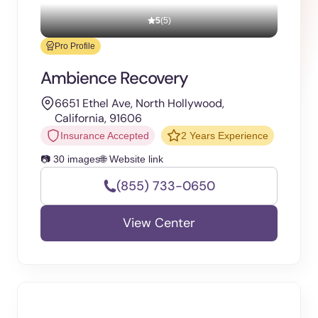
5
(5)
Pro Profile
Ambience Recovery
6651 Ethel Ave, North Hollywood,
California, 91606
Insurance Accepted
2 Years Experience
📷 30 images
🌐 Website link
(855) 733-0650
View Center