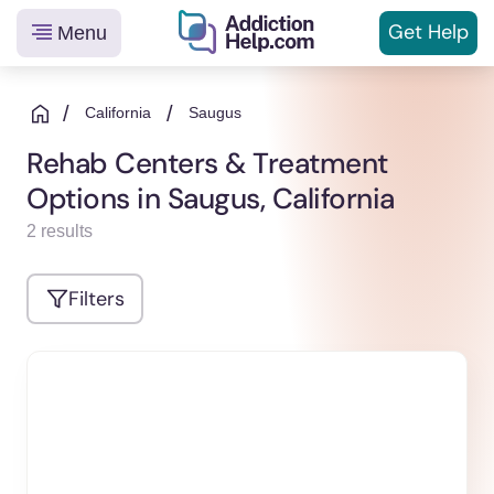
Get
Help
Menu
Helping
Skip
You
to
/
/
California
Saugus
From
content
Rehab Centers & Treatment
Addiction
Options in Saugus, California
to
Recovery
2 results
Filters