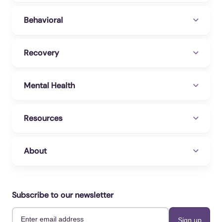
Behavioral
Recovery
Mental Health
Resources
About
Subscribe to our newsletter