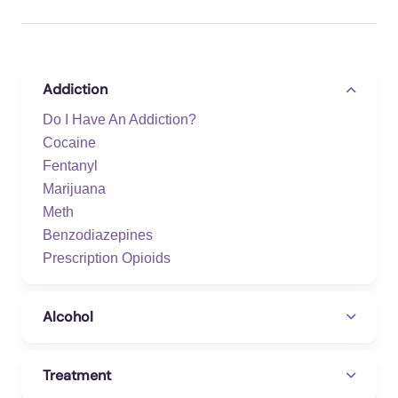
Addiction
Do I Have An Addiction?
Cocaine
Fentanyl
Marijuana
Meth
Benzodiazepines
Prescription Opioids
Alcohol
Treatment