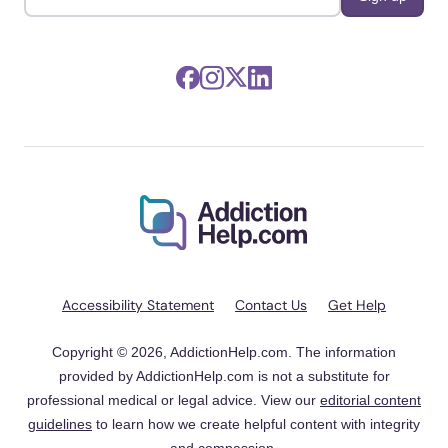
Accessibility Statement
Contact Us
Get Help
Copyright © 2026, AddictionHelp.com. The information
provided by AddictionHelp.com is not a substitute for
professional medical or legal advice. View our
editorial content
guidelines
to learn how we create helpful content with integrity
and compassion.