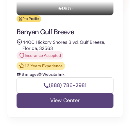
4.6
(19)
Pro Profile
Banyan Gulf Breeze
4400 Hickory Shores Blvd, Gulf Breeze,
Florida, 32563
Insurance Accepted
12 Years Experience
📷 8 images
🌐 Website link
(888) 786-2981
View Center