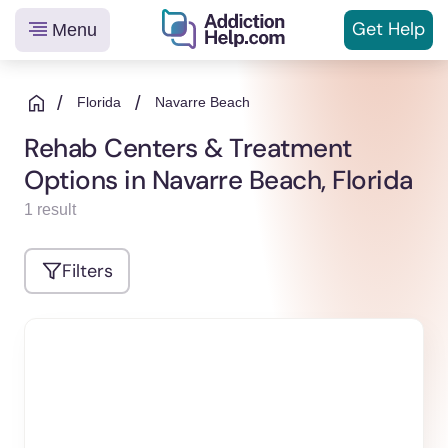
Get
Help
Menu
Helping
Skip
You
to
/
/
Florida
Navarre Beach
From
content
Rehab Centers & Treatment
Addiction
Options in Navarre Beach, Florida
to
Recovery
1 result
Filters