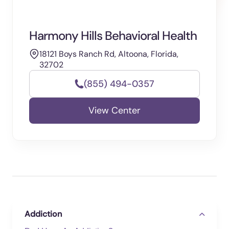
Harmony Hills Behavioral Health
18121 Boys Ranch Rd, Altoona, Florida,
32702
(855) 494-0357
View Center
Addiction