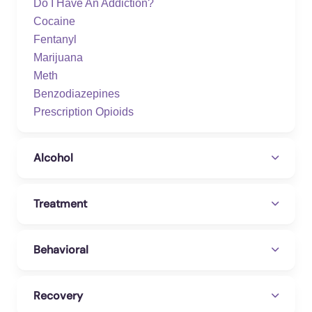
Do I Have An Addiction?
Cocaine
Fentanyl
Marijuana
Meth
Benzodiazepines
Prescription Opioids
Alcohol
Treatment
Behavioral
Recovery