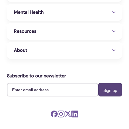
Mental Health
Resources
About
Subscribe to our newsletter