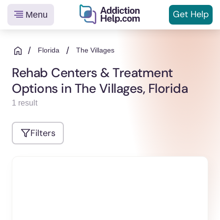
Get
Help
Menu
Helping
Skip
You
to
/
/
Florida
The Villages
From
content
Rehab Centers & Treatment
Addiction
Options in The Villages, Florida
to
Recovery
1 result
Filters