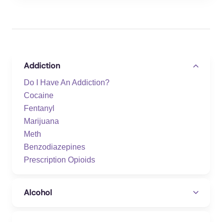
Addiction
Do I Have An Addiction?
Cocaine
Fentanyl
Marijuana
Meth
Benzodiazepines
Prescription Opioids
Alcohol