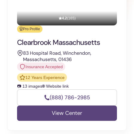
4.2
(165)
Pro Profile
Clearbrook Massachusetts
83 Hospital Road, Winchendon,
Massachusetts, 01436
Insurance Accepted
12 Years Experience
📷 13 images
🌐 Website link
(888) 786-2985
View Center