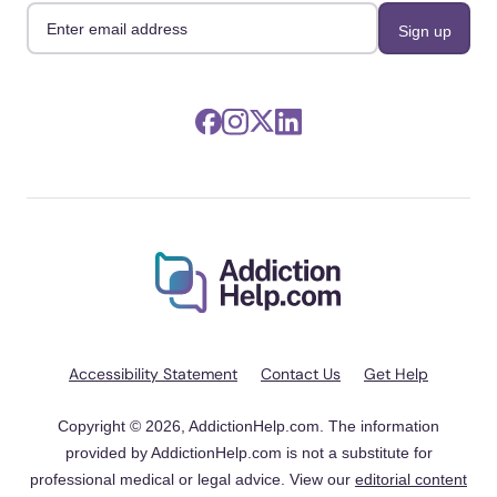
Accessibility Statement
Contact Us
Get Help
Copyright © 2026, AddictionHelp.com. The information
provided by AddictionHelp.com is not a substitute for
professional medical or legal advice. View our
editorial content