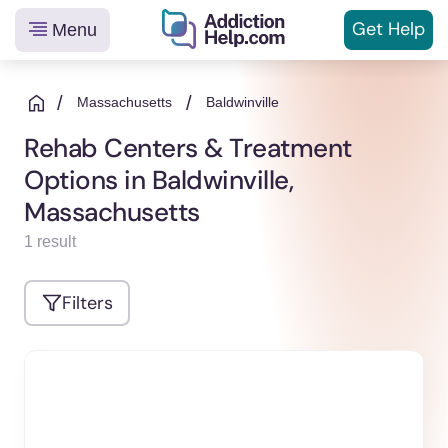
Get
Help
Menu
Helping
Skip
You
to
/
/
Massachusetts
Baldwinville
From
content
Rehab Centers & Treatment
Addiction
Options in Baldwinville,
to
Recovery
Massachusetts
1 result
Filters