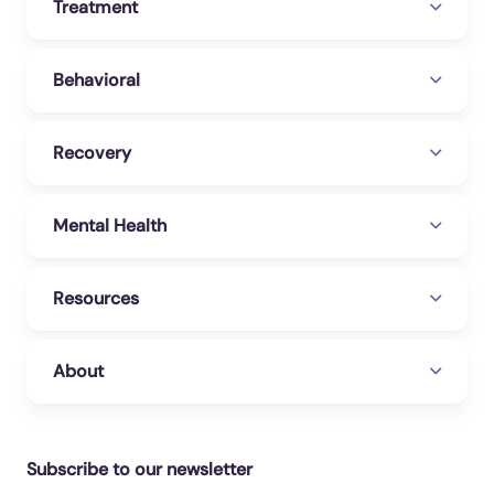
Treatment
Behavioral
Recovery
Mental Health
Resources
About
Subscribe to our newsletter