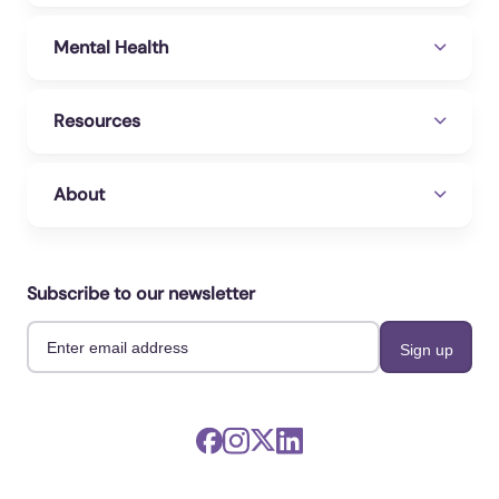
Mental Health
Resources
About
Subscribe to our newsletter