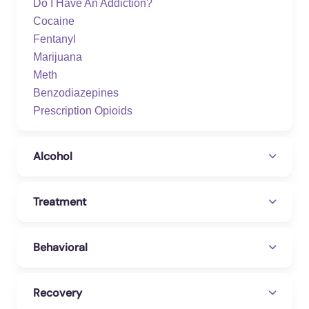
Do I Have An Addiction?
Cocaine
Fentanyl
Marijuana
Meth
Benzodiazepines
Prescription Opioids
Alcohol
Treatment
Behavioral
Recovery