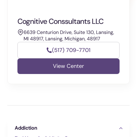
Cognitive Conssultants LLC
6639 Centurion Drive, Suite 130, Lansing,
MI 48917, Lansing, Michigan, 48917
(517) 709-7701
View Center
Addiction