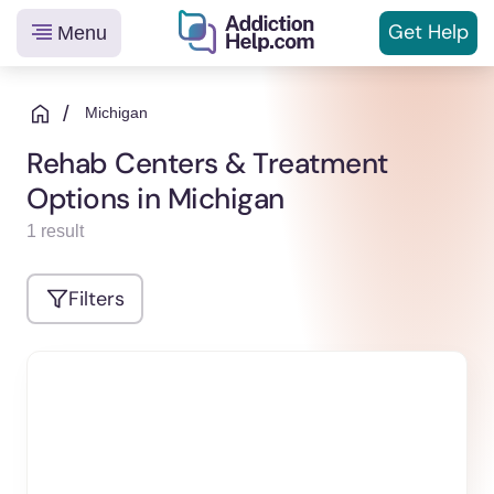
Get
Help
Menu
Helping
Skip
You
to
/
Michigan
From
content
Rehab Centers & Treatment
Addiction
Options in Michigan
to
Recovery
1 result
Filters