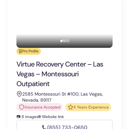
5
(8)
Pro Profile
Virtue Recovery Center – Las
Vegas – Montessouri
Outpatient
2585 Montessouri St #100, Las Vegas,
Nevada, 89117
Insurance Accepted
4 Years Experience
📷 8 images
🌐 Website link
(855) 733-0650