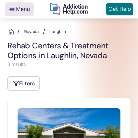
Get
Help
Menu
Helping
Skip
You
to
/
/
Nevada
Laughlin
From
content
Rehab Centers & Treatment
Addiction
Options in Laughlin, Nevada
to
Recovery
3 results
Filters