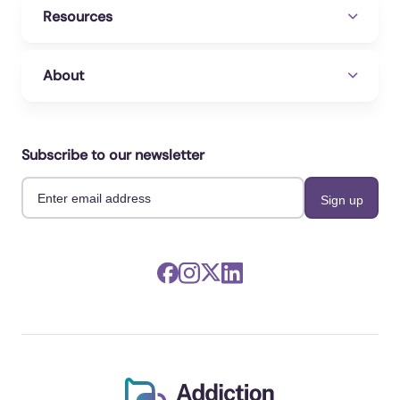
Resources
About
Subscribe to our newsletter