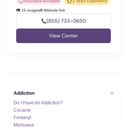
Insurance Accepted
2 Years Experience
📷 15 images
🌐 Website link
(855) 733-0650
View Center
Addiction
Do I Have An Addiction?
Cocaine
Fentanyl
Marijuana