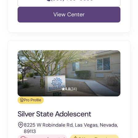
View Center
4.8
(34)
Pro Profile
Silver State Adolescent
8225 W Robindale Rd, Las Vegas, Nevada,
89113