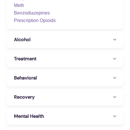
Meth
Benzodiazepines
Prescription Opioids
Alcohol
Treatment
Behavioral
Recovery
Mental Health