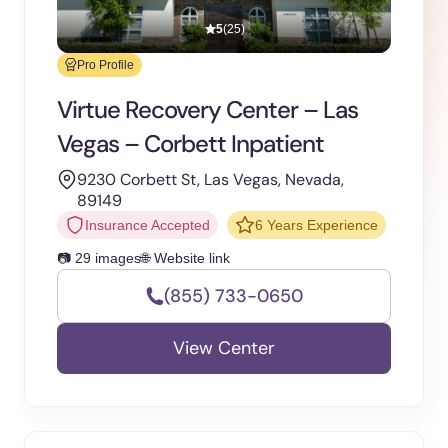
5
(25)
Pro Profile
Virtue Recovery Center – Las
Vegas – Corbett Inpatient
9230 Corbett St, Las Vegas, Nevada,
89149
Insurance Accepted
6 Years Experience
📷 29 images
🌐 Website link
(855) 733-0650
View Center