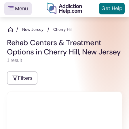
Get
Help
Menu
Helping
Skip
You
to
/
/
New Jersey
Cherry Hill
From
content
Rehab Centers & Treatment
Addiction
Options in Cherry Hill, New Jersey
to
Recovery
1 result
Filters