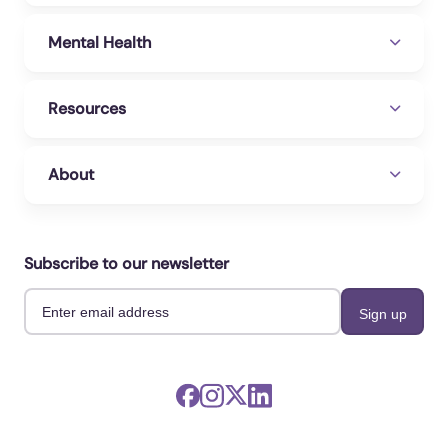
Mental Health
Resources
About
Subscribe to our newsletter