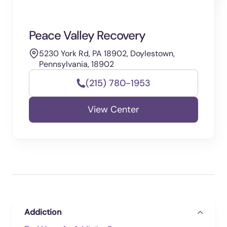
Peace Valley Recovery
5230 York Rd, PA 18902, Doylestown,
Pennsylvania, 18902
(215) 780-1953
View Center
Addiction