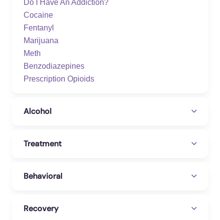
Do I Have An Addiction?
Cocaine
Fentanyl
Marijuana
Meth
Benzodiazepines
Prescription Opioids
Alcohol
Treatment
Behavioral
Recovery