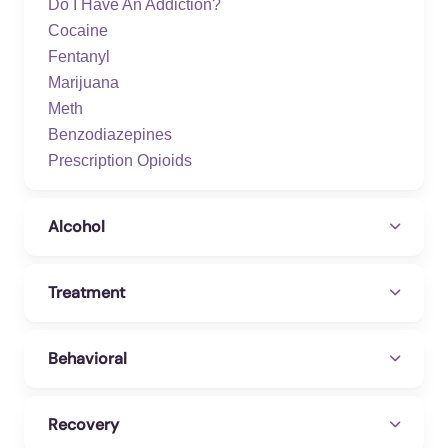
Do I Have An Addiction?
Cocaine
Fentanyl
Marijuana
Meth
Benzodiazepines
Prescription Opioids
Alcohol
Treatment
Behavioral
Recovery