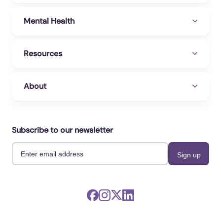
Mental Health
Resources
About
Subscribe to our newsletter