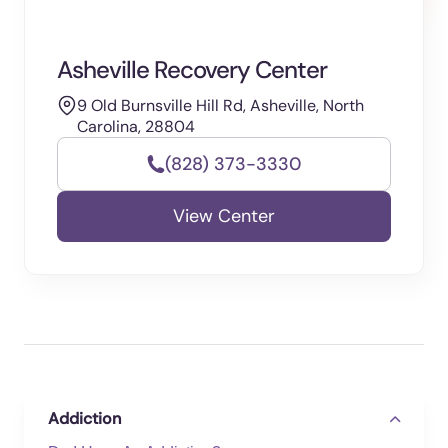
Asheville Recovery Center
9 Old Burnsville Hill Rd, Asheville, North
Carolina, 28804
(828) 373-3330
View Center
Addiction