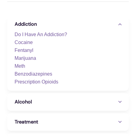
Addiction
Do I Have An Addiction?
Cocaine
Fentanyl
Marijuana
Meth
Benzodiazepines
Prescription Opioids
Alcohol
Treatment