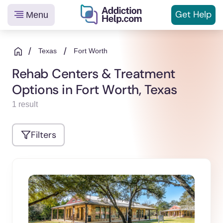
Get
Help
Menu
Helping
Skip
You
to
/
/
Texas
Fort Worth
From
content
Rehab Centers & Treatment
Addiction
Options in Fort Worth, Texas
to
Recovery
1 result
Filters