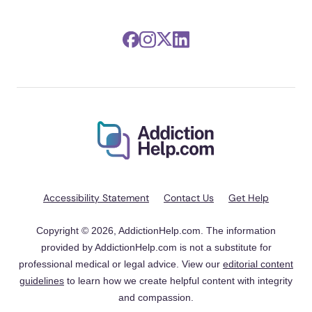
Accessibility Statement
Contact Us
Get Help
Copyright © 2026, AddictionHelp.com. The information
provided by AddictionHelp.com is not a substitute for
professional medical or legal advice. View our
editorial content
guidelines
to learn how we create helpful content with integrity
and compassion.