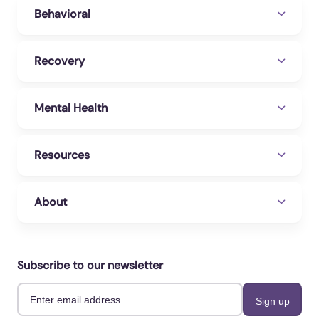
Behavioral
Recovery
Mental Health
Resources
About
Subscribe to our newsletter