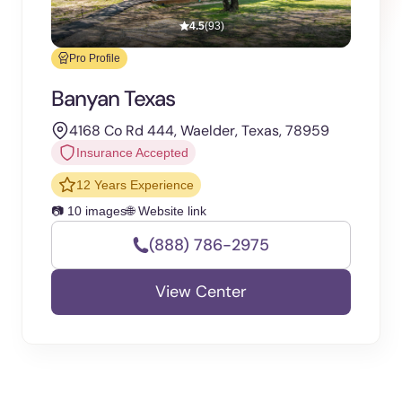
4.5
(93)
Pro Profile
Banyan Texas
4168 Co Rd 444, Waelder, Texas, 78959
Insurance Accepted
12 Years Experience
📷 10 images
🌐 Website link
(888) 786-2975
View Center