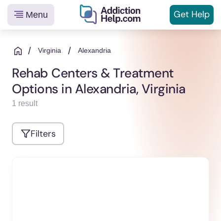
Get
Help
Menu
Helping
Skip
You
to
/
/
Virginia
Alexandria
From
content
Rehab Centers & Treatment
Addiction
Options in Alexandria, Virginia
to
Recovery
1 result
Filters