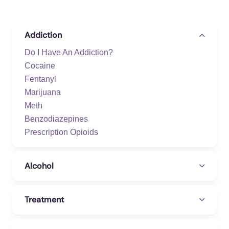
Addiction
Do I Have An Addiction?
Cocaine
Fentanyl
Marijuana
Meth
Benzodiazepines
Prescription Opioids
Alcohol
Treatment