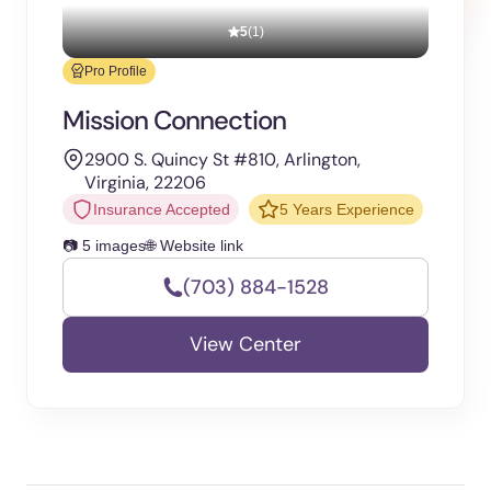
5
(1)
Pro Profile
Mission Connection
2900 S. Quincy St #810, Arlington,
Virginia, 22206
Insurance Accepted
5 Years Experience
📷 5 images
🌐 Website link
(703) 884-1528
View Center