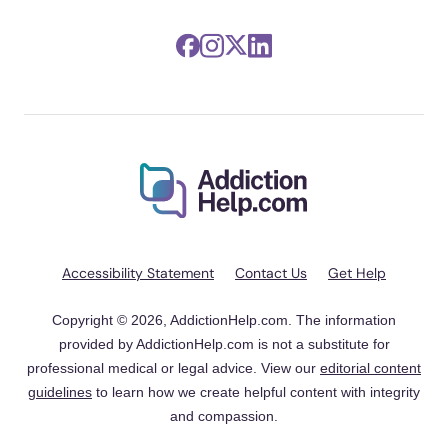
Accessibility Statement
Contact Us
Get Help
Copyright © 2026, AddictionHelp.com. The information
provided by AddictionHelp.com is not a substitute for
professional medical or legal advice. View our
editorial content
guidelines
to learn how we create helpful content with integrity
and compassion.