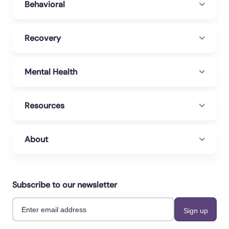
Behavioral
Recovery
Mental Health
Resources
About
Subscribe to our newsletter