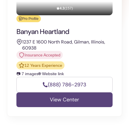
4.3
(157)
Pro Profile
Banyan Heartland
1237 E 1600 North Road, Gilman, Illinois,
60938
Insurance Accepted
12 Years Experience
📷 7 images
🌐 Website link
(888) 786-2973
View Center