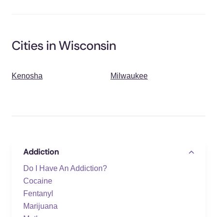
Cities in Wisconsin
Kenosha
Milwaukee
Addiction
Do I Have An Addiction?
Cocaine
Fentanyl
Marijuana