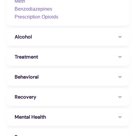
Meth
Benzodiazepines
Prescription Opioids
Alcohol
Treatment
Behavioral
Recovery
Mental Health