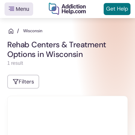
Get
Help
Menu
Helping
Skip
You
to
/
Wisconsin
From
content
Rehab Centers & Treatment
Addiction
Options in Wisconsin
to
Recovery
1 result
Filters