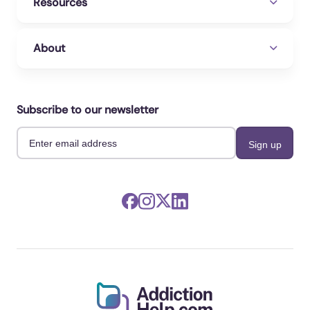
Resources
About
Subscribe to our newsletter