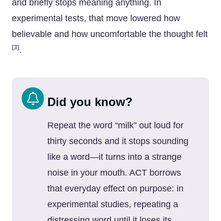
and briefly stops meaning anything. In
experimental tests, that move lowered how
believable and how uncomfortable the thought felt
[3]
.
Did you know?
Repeat the word “milk” out loud for
thirty seconds and it stops sounding
like a word—it turns into a strange
noise in your mouth. ACT borrows
that everyday effect on purpose: in
experimental studies, repeating a
distressing word until it loses its