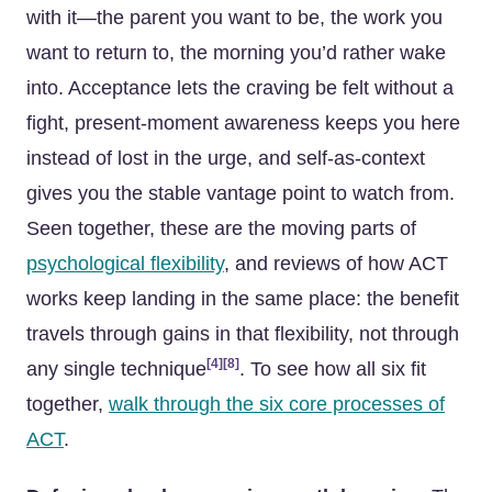
with it—the parent you want to be, the work you
want to return to, the morning you’d rather wake
into. Acceptance lets the craving be felt without a
fight, present-moment awareness keeps you here
instead of lost in the urge, and self-as-context
gives you the stable vantage point to watch from.
Seen together, these are the moving parts of
psychological flexibility
, and reviews of how ACT
works keep landing in the same place: the benefit
travels through gains in that flexibility, not through
[4]
[8]
any single technique
. To see how all six fit
together,
walk through the six core processes of
ACT
.