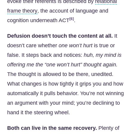
evoke their referents is described by
relational
frame theory
, the account of language and
[6]
cognition underneath ACT
.
Defusion doesn’t touch the content at all.
It
doesn’t care whether
one won’t hurt
is true or
false. It steps back and notices:
huh, my mind is
offering me the “one won’t hurt” thought again.
The thought is allowed to be there, unedited.
What changes is how tightly it grips you and how
automatically it pulls behavior. You’re not winning
an argument with your mind; you’re declining to
hand it the steering wheel.
Both can live in the same recovery.
Plenty of