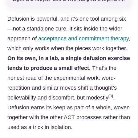
Defusion is powerful, and it’s one tool among six
—not a standalone cure. It sits inside the wider
approach of
acceptance and commitment therapy
,
which only works when the pieces work together.
On its own, in a lab, a single defusion exercise
tends to produce a small effect.
That’s the
honest read of the experimental work: word-
repetition and similar moves shift a thought’s
[3]
believability and discomfort, but modestly
.
Defusion earns its keep as part of a whole, woven
together with the other ACT processes rather than
used as a trick in isolation.