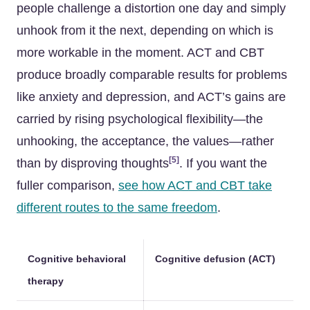
people challenge a distortion one day and simply
unhook from it the next, depending on which is
more workable in the moment. ACT and CBT
produce broadly comparable results for problems
like anxiety and depression, and ACT’s gains are
carried by rising psychological flexibility—the
unhooking, the acceptance, the values—rather
[5]
than by disproving thoughts
. If you want the
fuller comparison,
see how ACT and CBT take
different routes to the same freedom
.
Cognitive behavioral
Cognitive defusion (ACT)
therapy