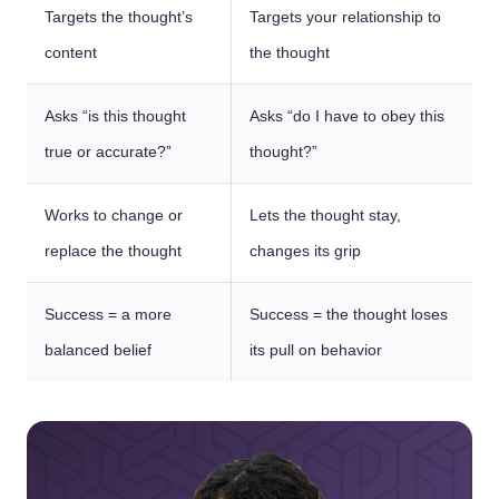
Targets the thought’s
Targets your relationship to
content
the thought
Asks “is this thought
Asks “do I have to obey this
true or accurate?”
thought?”
Works to change or
Lets the thought stay,
replace the thought
changes its grip
Success = a more
Success = the thought loses
balanced belief
its pull on behavior