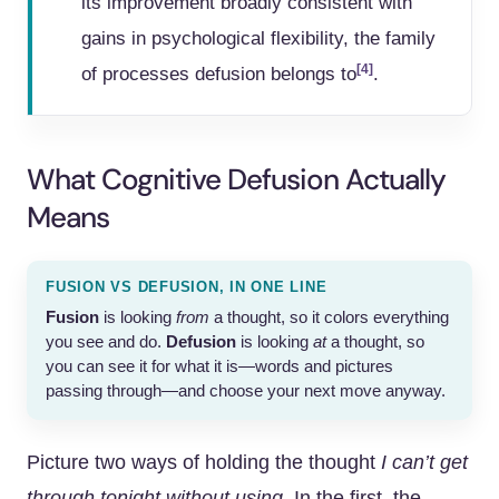
its improvement broadly consistent with
gains in psychological flexibility, the family
[4]
of processes defusion belongs to
.
What Cognitive Defusion Actually
Means
FUSION VS DEFUSION, IN ONE LINE
Fusion
is looking
from
a thought, so it colors everything
you see and do.
Defusion
is looking
at
a thought, so
you can see it for what it is—words and pictures
passing through—and choose your next move anyway.
Picture two ways of holding the thought
I can’t get
through tonight without using.
In the first, the