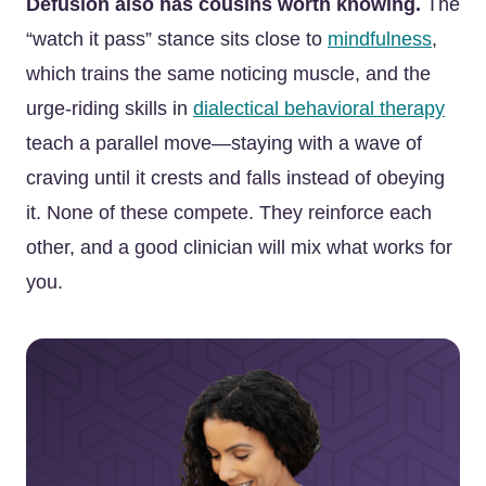
Defusion also has cousins worth knowing.
The
“watch it pass” stance sits close to
mindfulness
,
which trains the same noticing muscle, and the
urge-riding skills in
dialectical behavioral therapy
teach a parallel move—staying with a wave of
craving until it crests and falls instead of obeying
it. None of these compete. They reinforce each
other, and a good clinician will mix what works for
you.