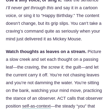
Use a silly voice, or sing it.
Take the sentence
I’ll never get through this
and say it in a cartoon
voice, or sing it to “Happy Birthday.” The content
doesn’t change, but its grip slips. You can’t take a
craving’s command quite as seriously when your
mind just delivered it as Mickey Mouse.
Watch thoughts as leaves on a stream.
Picture
a slow creek and set each thought on a passing
leaf—the craving, the
screw it,
the guilt—and let
the current carry it off. You’re not chasing leaves
and you’re not damming the water. You’re sitting
on the bank, watching your mind move, practicing
the stance of an observer. ACT calls that observer
position
self-as-context
—the steady “you” that