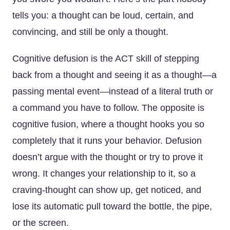
tells you: a thought can be loud, certain, and
convincing, and still be only a thought.
Cognitive defusion is the ACT skill of stepping
back from a thought and seeing it as a thought—a
passing mental event—instead of a literal truth or
a command you have to follow. The opposite is
cognitive fusion, where a thought hooks you so
completely that it runs your behavior. Defusion
doesn’t argue with the thought or try to prove it
wrong. It changes your relationship to it, so a
craving-thought can show up, get noticed, and
lose its automatic pull toward the bottle, the pipe,
or the screen.