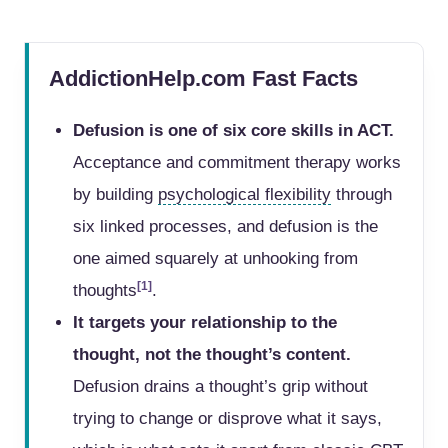
AddictionHelp.com Fast Facts
Defusion is one of six core skills in ACT.
Acceptance and commitment therapy works
by building
psychological flexibility
through
six linked processes, and defusion is the
one aimed squarely at unhooking from
[1]
thoughts
.
It targets your relationship to the
thought, not the thought’s content.
Defusion drains a thought’s grip without
trying to change or disprove what it says,