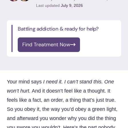
Last updated
July 9, 2026
Battling addiction & ready for help?
Find Treatment Now
Your mind says
I need it. I can’t stand this. One
won’t hurt.
And it doesn’t feel like a thought. It
feels like a fact, an order, a thing that’s just true.
So you obey it, the way you’d obey a green light,
and afterward you wonder why you did the thing
you swore you wouldn’t. Here’s the part nobody