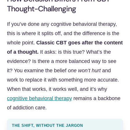
Thought-Challenging
If you’ve done any cognitive behavioral therapy,
this is where it splits off, and the difference is the
whole point.
Classic CBT goes after the content
of a thought.
It asks: is this true? What’s the
evidence? Is there a more balanced way to see
it? You examine the belief
one won’t hurt
and
work to replace it with something more accurate.
When that works, it works well, and it’s why
cognitive behavioral therapy
remains a backbone
of addiction care.
THE SHIFT, WITHOUT THE JARGON