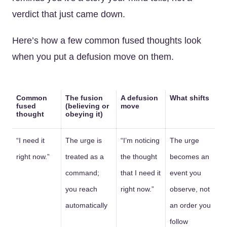
verdict that just came down.
Here’s how a few common fused thoughts look
when you put a defusion move on them.
Common
The fusion
A defusion
What shifts
fused
(believing or
move
thought
obeying it)
“I need it
The urge is
“I’m noticing
The urge
right now.”
treated as a
the thought
becomes an
command;
that I need it
event you
you reach
right now.”
observe, not
automatically
an order you
follow