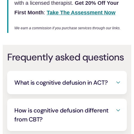
with a licensed therapist.
Get 20% Off Your
First Month
:
Take The Assessment Now
We earn a commission if you purchase services through our links.
Frequently asked questions
What is cognitive defusion in ACT?
Cognitive defusion is the acceptance and
commitment therapy skill of stepping back
from a thought and seeing it as a thought—
How is cognitive defusion different
a passing mental event—rather than a
from CBT?
literal truth or a command you have to obey.
Classic cognitive behavioral therapy targets
It is one of the six core processes that build