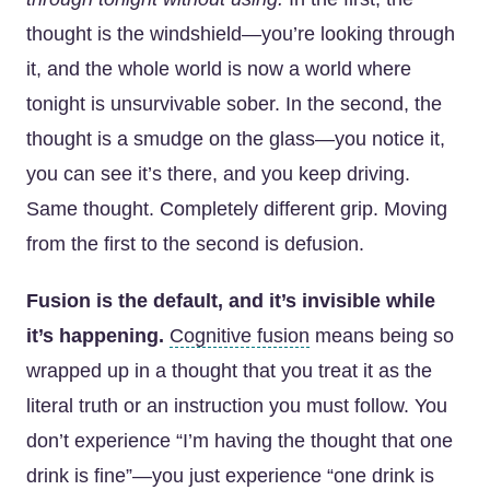
thought is the windshield—you’re looking through
it, and the whole world is now a world where
tonight is unsurvivable sober. In the second, the
thought is a smudge on the glass—you notice it,
you can see it’s there, and you keep driving.
Same thought. Completely different grip. Moving
from the first to the second is defusion.
Fusion is the default, and it’s invisible while
it’s happening.
Cognitive fusion
means being so
wrapped up in a thought that you treat it as the
literal truth or an instruction you must follow. You
don’t experience “I’m having the thought that one
drink is fine”—you just experience “one drink is