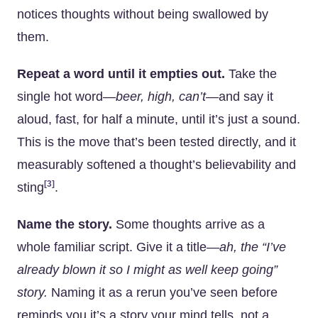
notices thoughts without being swallowed by
them.
Repeat a word until it empties out.
Take the
single hot word—
beer,
high,
can’t
—and say it
aloud, fast, for half a minute, until it’s just a sound.
This is the move that’s been tested directly, and it
measurably softened a thought’s believability and
[3]
sting
.
Name the story.
Some thoughts arrive as a
whole familiar script. Give it a title—
ah, the “I’ve
already blown it so I might as well keep going”
story.
Naming it as a rerun you’ve seen before
reminds you it’s a story your mind tells, not a