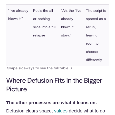
“I’ve already
Fuels the all-
“Ah, the ‘I’ve
The script is
blown it.”
or-nothing
already
spotted as a
slide into a full
blown it’
rerun,
relapse
story.”
leaving
room to
choose
differently
Where Defusion Fits in the Bigger
Picture
The other processes are what it leans on.
Defusion clears space;
values
decide what to do