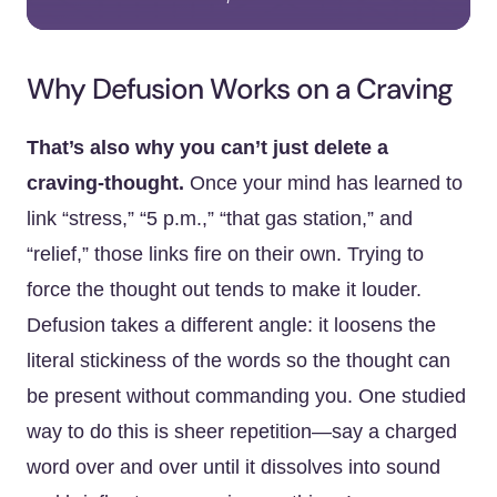
Why Defusion Works on a Craving
That’s also why you can’t just delete a
craving-thought.
Once your mind has learned to
link “stress,” “5 p.m.,” “that gas station,” and
“relief,” those links fire on their own. Trying to
force the thought out tends to make it louder.
Defusion takes a different angle: it loosens the
literal stickiness of the words so the thought can
be present without commanding you. One studied
way to do this is sheer repetition—say a charged
word over and over until it dissolves into sound