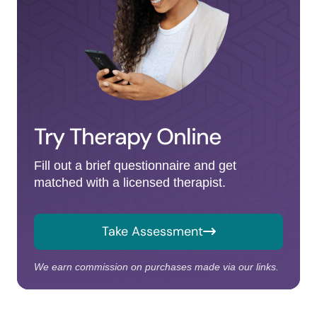
Try Therapy Online
Fill out a brief questionnaire and get
matched with a licensed therapist.
Take Assessment
We earn commission on purchases made via our links.