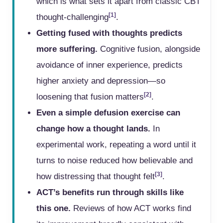
which is what sets it apart from classic CBT
[1]
thought-challenging
.
Getting fused with thoughts predicts
more suffering.
Cognitive fusion, alongside
avoidance of inner experience, predicts
higher anxiety and depression—so
[2]
loosening that fusion matters
.
Even a simple defusion exercise can
change how a thought lands.
In
experimental work, repeating a word until it
turns to noise reduced how believable and
[3]
how distressing that thought felt
.
ACT’s benefits run through skills like
this one.
Reviews of how ACT works find