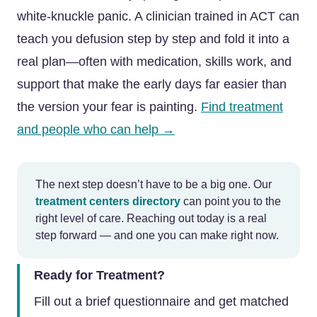
white-knuckle panic. A clinician trained in ACT can
teach you defusion step by step and fold it into a
real plan—often with medication, skills work, and
support that make the early days far easier than
the version your fear is painting.
Find treatment
and people who can help →
The next step doesn’t have to be a big one. Our
treatment centers directory
can point you to the
right level of care. Reaching out today is a real
step forward — and one you can make right now.
Ready for Treatment?
Fill out a brief questionnaire and get matched