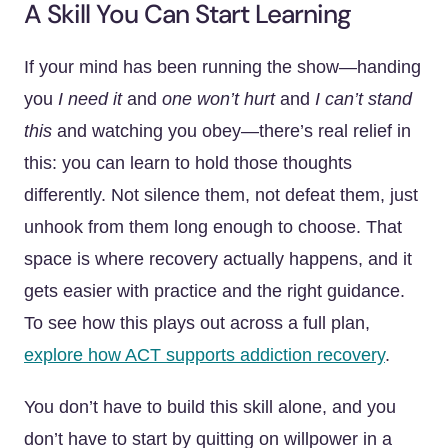
A Skill You Can Start Learning
If your mind has been running the show—handing
you
I need it
and
one won’t hurt
and
I can’t stand
this
and watching you obey—there’s real relief in
this: you can learn to hold those thoughts
differently. Not silence them, not defeat them, just
unhook from them long enough to choose. That
space is where recovery actually happens, and it
gets easier with practice and the right guidance.
To see how this plays out across a full plan,
explore how ACT supports addiction recovery
.
You don’t have to build this skill alone, and you
don’t have to start by quitting on willpower in a