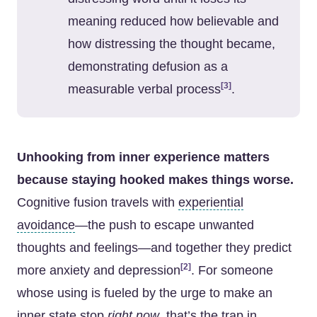
meaning reduced how believable and
how distressing the thought became,
demonstrating defusion as a
[3]
measurable verbal process
.
Unhooking from inner experience matters
because staying hooked makes things worse.
Cognitive fusion travels with
experiential
avoidance
—the push to escape unwanted
thoughts and feelings—and together they predict
[2]
more anxiety and depression
. For someone
whose using is fueled by the urge to make an
inner state stop
right now
, that’s the trap in