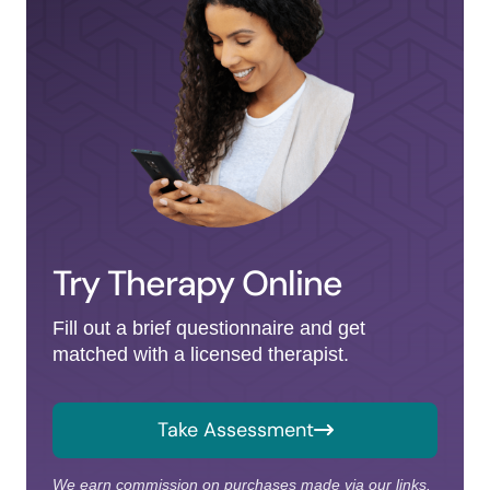
Try Therapy Online
Fill out a brief questionnaire and get
matched with a licensed therapist.
Take Assessment
We earn commission on purchases made via our links.