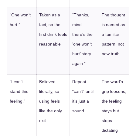
“One won’t
Taken as a
“Thanks,
The thought
hurt.”
fact, so the
mind—
is named as
first drink feels
there’s the
a familiar
reasonable
‘one won’t
pattern, not
hurt’ story
new truth
again.”
“I can’t
Believed
Repeat
The word’s
stand this
literally, so
“can’t” until
grip loosens;
feeling.”
using feels
it’s just a
the feeling
like the only
sound
stays but
exit
stops
dictating