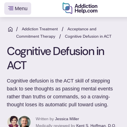
Menu
Helping
Skip
You
to
/
/
Addiction Treatment
Acceptance and
From
/
content
Commitment Therapy
Cognitive Defusion in ACT
Addiction
Cognitive Defusion in
to
Recovery
ACT
Cognitive defusion is the ACT skill of stepping
back to see thoughts as passing mental events
rather than truths or commands, so a craving-
thought loses its automatic pull toward using.
Written by
Jessica Miller
Medically reviewed by
Kent S. Hoffman, D.O.