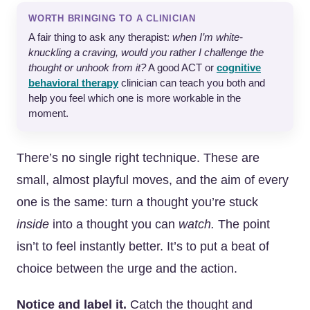
WORTH BRINGING TO A CLINICIAN
A fair thing to ask any therapist:
when I’m white-
knuckling a craving, would you rather I challenge the
thought or unhook from it?
A good ACT or
cognitive
behavioral therapy
clinician can teach you both and
help you feel which one is more workable in the
moment.
There’s no single right technique. These are
small, almost playful moves, and the aim of every
one is the same: turn a thought you’re stuck
inside
into a thought you can
watch.
The point
isn’t to feel instantly better. It’s to put a beat of
choice between the urge and the action.
Notice and label it.
Catch the thought and