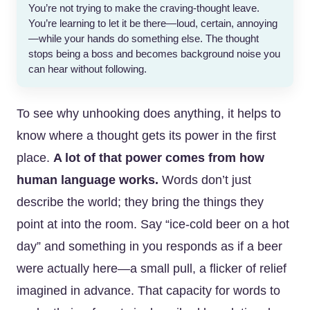
You’re not trying to make the craving-thought leave.
You’re learning to let it be there—loud, certain, annoying
—while your hands do something else. The thought
stops being a boss and becomes background noise you
can hear without following.
To see why unhooking does anything, it helps to
know where a thought gets its power in the first
place.
A lot of that power comes from how
human language works.
Words don’t just
describe the world; they bring the things they
point at into the room. Say “ice-cold beer on a hot
day” and something in you responds as if a beer
were actually here—a small pull, a flicker of relief
imagined in advance. That capacity for words to