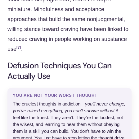
miniature. Mindfulness and acceptance
approaches that build the same nonjudgmental,
willing stance toward craving have been linked to
reduced craving in people working on substance
[7]
use
.
Defusion Techniques You Can
Actually Use
YOU ARE NOT YOUR WORST THOUGHT
The cruelest thoughts in addiction—
you’ll never change,
you’ve ruined everything, you can’t survive without it
—
feel like the truest. They aren’t. They’re the loudest, not
the wisest, and learning to hear them without obeying
them is a skill you can build. You don’t have to win the
argument. You just have to stop letting the thought drive.