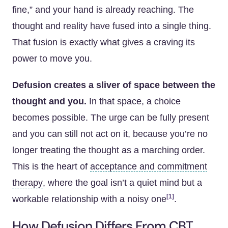
fine,” and your hand is already reaching. The
thought and reality have fused into a single thing.
That fusion is exactly what gives a craving its
power to move you.
Defusion creates a sliver of space between the
thought and you.
In that space, a choice
becomes possible. The urge can be fully present
and you can still not act on it, because you’re no
longer treating the thought as a marching order.
This is the heart of
acceptance and commitment
therapy
, where the goal isn’t a quiet mind but a
[1]
workable relationship with a noisy one
.
How Defusion Differs From CBT