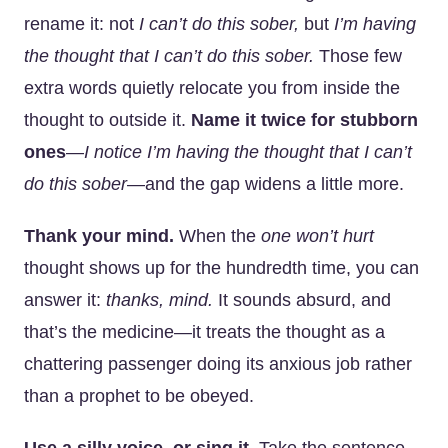
rename it: not
I can’t do this sober,
but
I’m having
the thought that I can’t do this sober.
Those few
extra words quietly relocate you from inside the
thought to outside it.
Name it twice for stubborn
ones
—
I notice I’m having the thought that I can’t
do this sober
—and the gap widens a little more.
Thank your mind.
When the
one won’t hurt
thought shows up for the hundredth time, you can
answer it:
thanks, mind.
It sounds absurd, and
that’s the medicine—it treats the thought as a
chattering passenger doing its anxious job rather
than a prophet to be obeyed.