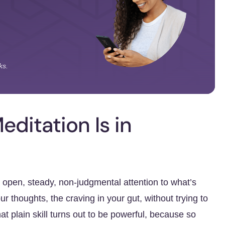
ks.
ditation Is in
g open, steady, non-judgmental attention to what’s
r thoughts, the craving in your gut, without trying to
hat plain skill turns out to be powerful, because so