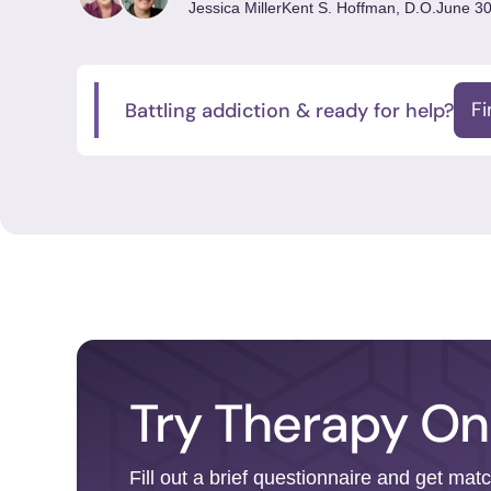
Jessica Miller
Kent S. Hoffman, D.O.
June 30
Battling addiction & ready for help?
F
Try Therapy On
Fill out a brief questionnaire and get mat