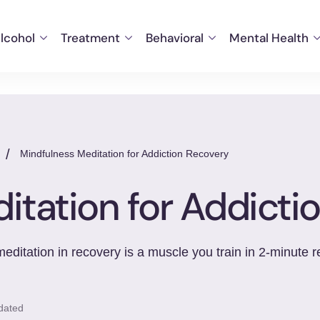
lcohol
Treatment
Behavioral
Mental Health
/
Mindfulness Meditation for Addiction Recovery
itation for Addicti
itation in recovery is a muscle you train in 2-minute r
dated