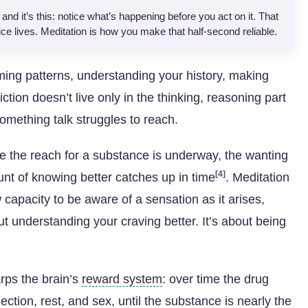
nd it’s this: notice what’s happening before you act on it. That
ce lives. Meditation is how you make that half-second reliable.
ming patterns, understanding your history, making
tion doesn’t live only in the thinking, reasoning part
omething talk struggles to reach.
me the reach for a substance is underway, the wanting
[4]
nt of knowing better catches up in time
. Meditation
 capacity to be aware of a sensation as it arises,
ut understanding your craving better. It’s about being
rps the brain’s
reward system
: over time the drug
ction, rest, and sex, until the substance is nearly the