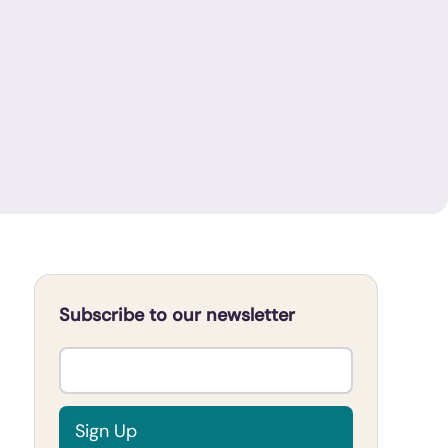
Subscribe to our newsletter