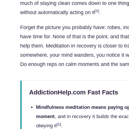
much of staying clean comes down to one thing: 
[1]
without automatically acting on it
.
Forget the picture you probably have: robes, in
have time for. None of that is the point, and th
help them. Meditation in recovery is closer to tr
somewhere, your mind wanders, you notice it wan
Do enough reps on calm moments and the same ski
AddictionHelp.com Fast Facts
Mindfulness meditation means paying op
moment
, and in recovery it builds the exac
[1]
obeying it
.