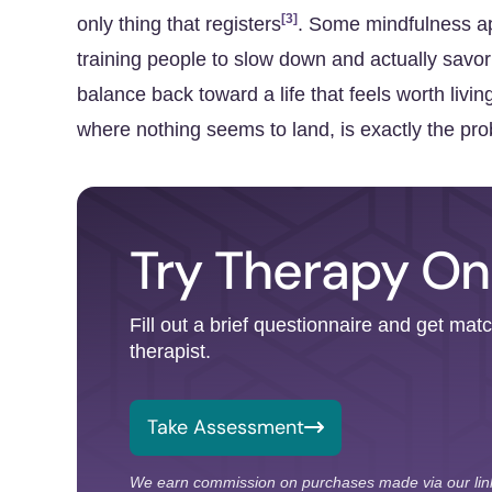
[3]
only thing that registers
. Some mindfulness app
training people to slow down and actually savor
balance back toward a life that feels worth livin
where nothing seems to land, is exactly the pro
Try Therapy On
Fill out a brief questionnaire and get mat
therapist.
Take Assessment
We earn commission on purchases made via our lin