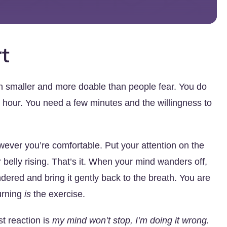
rt
h smaller and more doable than people fear. You do
e hour. You need a few minutes and the willingness to
wever you’re comfortable. Put your attention on the
r belly rising. That’s it. When your mind wanders off,
andered and bring it gently back to the breath. You are
turning
is
the exercise.
st reaction is
my mind won’t stop, I’m doing it wrong.