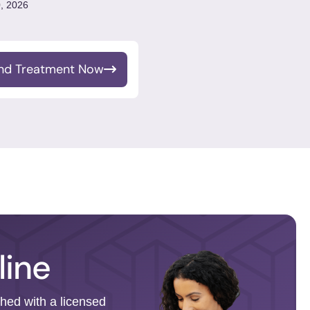
, 2026
ind Treatment Now
line
ched with a licensed