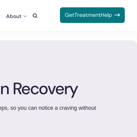
Get
Treatment
Help
About
Toggle
Search
on Recovery
eps, so you can notice a craving without