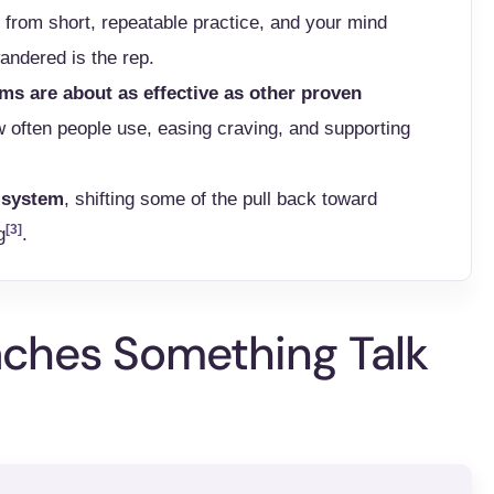
 from short, repeatable practice, and your mind
wandered is the rep.
ms are about as effective as other proven
often people use, easing craving, and supporting
d system
, shifting some of the pull back toward
[3]
g
.
ches Something Talk