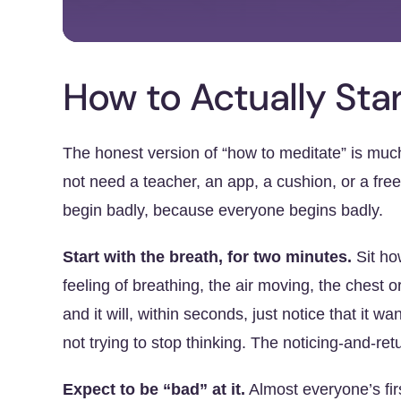
How to Actually Sta
The honest version of “how to meditate” is muc
not need a teacher, an app, a cushion, or a fre
begin badly, because everyone begins badly.
Start with the breath, for two minutes.
Sit ho
feeling of breathing, the air moving, the chest o
and it will, within seconds, just notice that it w
not trying to stop thinking. The noticing-and-re
Expect to be “bad” at it.
Almost everyone’s fir