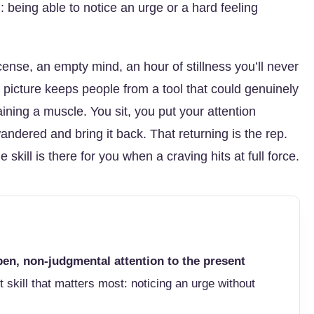
being able to notice an urge or a hard feeling
cense, an empty mind, an hour of stillness you’ll never
at picture keeps people from a tool that could genuinely
aining a muscle. You sit, you put your attention
dered and bring it back. That returning is the rep.
ll is there for you when a craving hits at full force.
en, non-judgmental attention to the present
t skill that matters most: noticing an urge without