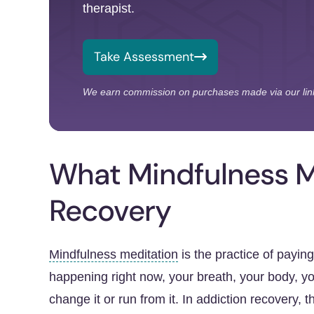
therapist.
Take Assessment
We earn commission on purchases made via our lin
What Mindfulness Me
Recovery
Mindfulness meditation
is the practice of payin
happening right now, your breath, your body, you
change it or run from it. In addiction recovery, t