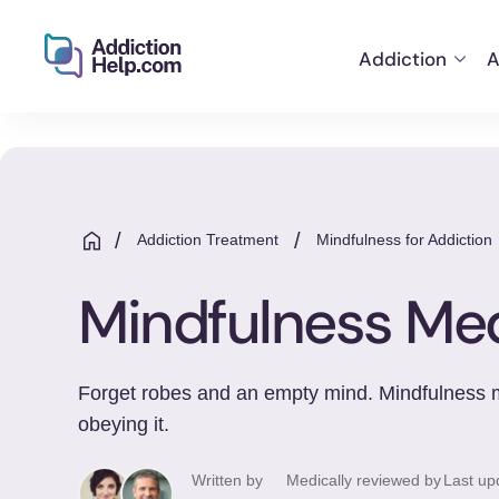
Addiction
A
Helping
Skip
You
to
From
content
Addiction
to
/
/
Addiction Treatment
Mindfulness for Addiction
Recovery
Mindfulness Med
Forget robes and an empty mind. Mindfulness med
obeying it.
Written by
Medically reviewed by
Last up