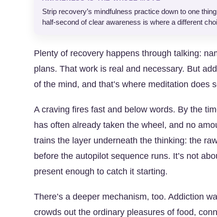
Strip recovery’s mindfulness practice down to one thing a
half-second of clear awareness is where a different choi
Plenty of recovery happens through talking: na
plans. That work is real and necessary. But addic
of the mind, and that’s where meditation does s
A craving fires fast and below words. By the ti
has often already taken the wheel, and no amou
trains the layer underneath the thinking: the raw
before the autopilot sequence runs. It’s not abo
present enough to catch it starting.
There’s a deeper mechanism, too. Addiction wa
crowds out the ordinary pleasures of food, conne