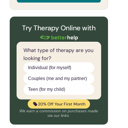
Try Therapy Online with
What type of therapy are you
looking for?
Individual (for myself)
Couples (me and my partner)
Teen (for my child)
20% Off Your First Month
We earn a commission on purchases made
via our links.