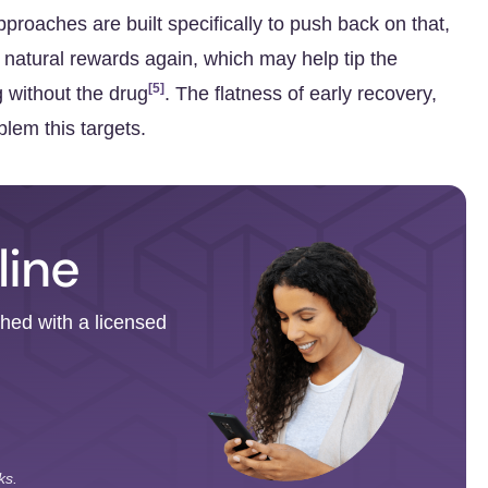
roaches are built specifically to push back on that,
 natural rewards again, which may help tip the
[5]
g without the drug
. The flatness of early recovery,
blem this targets.
line
ched with a licensed
ks.