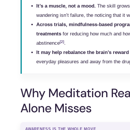
It’s a muscle, not a mood.
The skill grows
wandering isn’t failure, the noticing that it 
Across trials, mindfulness-based progra
treatments
for reducing how much and how 
[2]
abstinence
.
It may help rebalance the brain’s rewar
everyday pleasures and away from the dru
Why Meditation Rea
Alone Misses
AWARENESS IS THE WHOLE MOVE