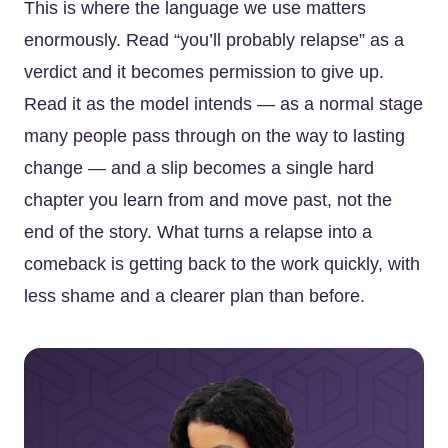
This is where the language we use matters
enormously. Read “you’ll probably relapse” as a
verdict and it becomes permission to give up.
Read it as the model intends — as a normal stage
many people pass through on the way to lasting
change — and a slip becomes a single hard
chapter you learn from and move past, not the
end of the story. What turns a relapse into a
comeback is getting back to the work quickly, with
less shame and a clearer plan than before.