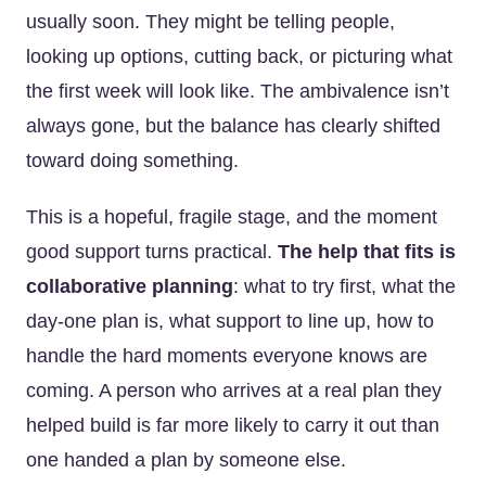
usually soon. They might be telling people,
looking up options, cutting back, or picturing what
the first week will look like. The ambivalence isn’t
always gone, but the balance has clearly shifted
toward doing something.
This is a hopeful, fragile stage, and the moment
good support turns practical.
The help that fits is
collaborative planning
: what to try first, what the
day-one plan is, what support to line up, how to
handle the hard moments everyone knows are
coming. A person who arrives at a real plan they
helped build is far more likely to carry it out than
one handed a plan by someone else.