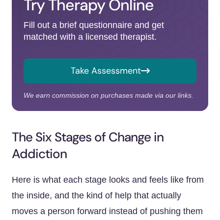
Try Therapy Online
Fill out a brief questionnaire and get
matched with a licensed therapist.
Take Assessment
We earn commission on purchases made via our links.
The Six Stages of Change in
Addiction
Here is what each stage looks and feels like from
the inside, and the kind of help that actually
moves a person forward instead of pushing them