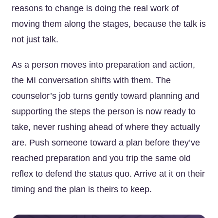
reasons to change is doing the real work of
moving them along the stages, because the talk is
not just talk.
As a person moves into preparation and action,
the MI conversation shifts with them. The
counselor’s job turns gently toward planning and
supporting the steps the person is now ready to
take, never rushing ahead of where they actually
are. Push someone toward a plan before they’ve
reached preparation and you trip the same old
reflex to defend the status quo. Arrive at it on their
timing and the plan is theirs to keep.