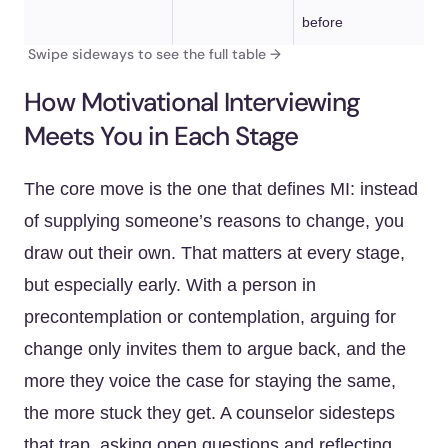
before
How Motivational Interviewing
Meets You in Each Stage
The core move is the one that defines MI: instead
of supplying someone’s reasons to change, you
draw out their own. That matters at every stage,
but especially early. With a person in
precontemplation or contemplation, arguing for
change only invites them to argue back, and the
more they voice the case for staying the same,
the more stuck they get. A counselor sidesteps
that trap, asking open questions and reflecting