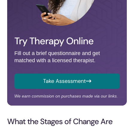
Try Therapy Online
Fill out a brief questionnaire and get
matched with a licensed therapist.
Take Assessment
We earn commission on purchases made via our links.
What the Stages of Change Are