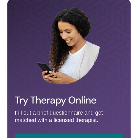
Try Therapy Online
Fill out a brief questionnaire and get
matched with a licensed therapist.