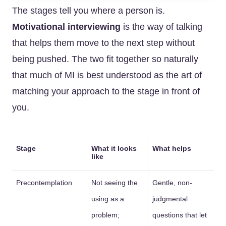
The stages tell you where a person is.
Motivational interviewing
is the way of talking
that helps them move to the next step without
being pushed. The two fit together so naturally
that much of MI is best understood as the art of
matching your approach to the stage in front of
you.
Stage
What it looks
What helps
like
Precontemplation
Not seeing the
Gentle, non-
using as a
judgmental
problem;
questions that let