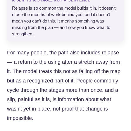
A SLIP IS A STAGE, NOT A SENTENCE
Relapse is so common the model builds it in. It doesn’t
erase the months of work behind you, and it doesn’t
mean you can’t do this. It means something was
missing from the plan — and now you know what to
strengthen.
For many people, the path also includes relapse
— a return to the using after a stretch away from
it. The model treats this not as falling off the map
but as a recognized part of it. People commonly
cycle through the stages more than once, and a
slip, painful as it is, is information about what
wasn’t yet in place, not proof that change is
impossible.