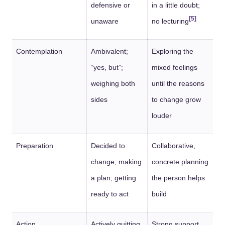
defensive or
in a little doubt;
[5]
unaware
no lecturing
Contemplation
Ambivalent;
Exploring the
“yes, but”;
mixed feelings
weighing both
until the reasons
sides
to change grow
louder
Preparation
Decided to
Collaborative,
change; making
concrete planning
a plan; getting
the person helps
ready to act
build
Action
Actively quitting,
Strong support,