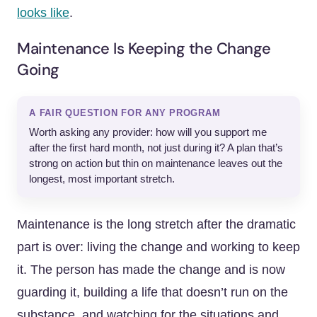
looks like
.
Maintenance Is Keeping the Change
Going
A FAIR QUESTION FOR ANY PROGRAM
Worth asking any provider: how will you support me
after the first hard month, not just during it? A plan that’s
strong on action but thin on maintenance leaves out the
longest, most important stretch.
Maintenance is the long stretch after the dramatic
part is over: living the change and working to keep
it. The person has made the change and is now
guarding it, building a life that doesn’t run on the
substance, and watching for the situations and