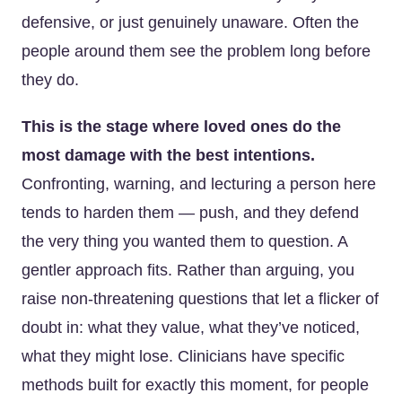
defensive, or just genuinely unaware. Often the
people around them see the problem long before
they do.
This is the stage where loved ones do the
most damage with the best intentions.
Confronting, warning, and lecturing a person here
tends to harden them — push, and they defend
the very thing you wanted them to question. A
gentler approach fits. Rather than arguing, you
raise non-threatening questions that let a flicker of
doubt in: what they value, what they’ve noticed,
what they might lose. Clinicians have specific
methods built for exactly this moment, for people