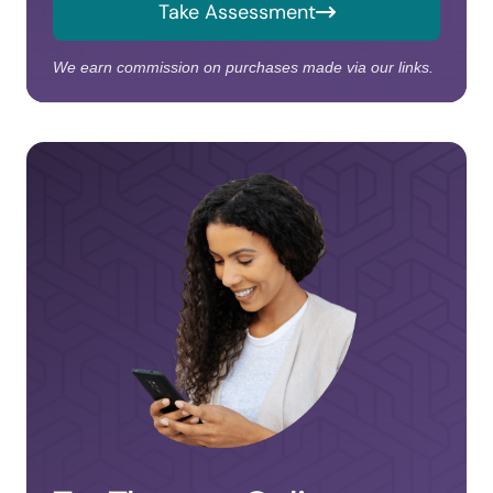
Take Assessment
We earn commission on purchases made via our links.