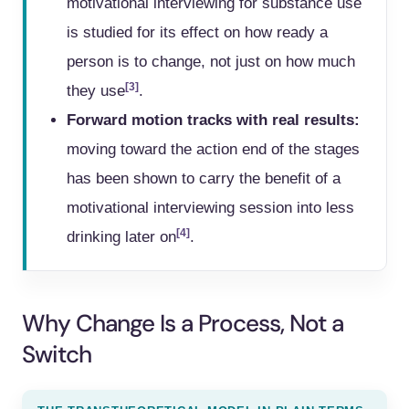
motivational interviewing for substance use
is studied for its effect on how ready a
person is to change, not just on how much
[3]
they use
.
Forward motion tracks with real results:
moving toward the action end of the stages
has been shown to carry the benefit of a
motivational interviewing session into less
[4]
drinking later on
.
Why Change Is a Process, Not a
Switch