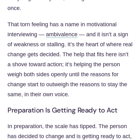
once.
That torn feeling has a name in motivational
interviewing —
ambivalence
— and it isn’t a sign
of weakness or stalling. It’s the heart of where real
change gets decided. The help that fits here isn’t
a shove toward action; it’s helping the person
weigh both sides openly until the reasons for
change start to outweigh the reasons to stay the
same, in their own voice.
Preparation Is Getting Ready to Act
In preparation, the scale has tipped. The person
has decided to change and is getting ready to act,