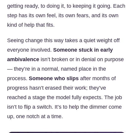
getting ready, to doing it, to keeping it going. Each
step has its own feel, its own fears, and its own
kind of help that fits.
Seeing change this way takes a quiet weight off
everyone involved.
Someone stuck in early
ambivalence
isn’t broken or in denial on purpose
— they’re in a normal, named place in the
process.
Someone who slips
after months of
progress hasn’t erased their work; they’ve
reached a stage the model fully expects. The job
isn’t to flip a switch. It’s to help the dimmer come
up, one notch at a time.