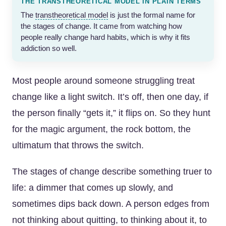
THE TRANSTHEORETICAL MODEL IN PLAIN TERMS
The
transtheoretical model
is just the formal name for
the stages of change. It came from watching how
people really change hard habits, which is why it fits
addiction so well.
Most people around someone struggling treat
change like a light switch. It’s off, then one day, if
the person finally “gets it,” it flips on. So they hunt
for the magic argument, the rock bottom, the
ultimatum that throws the switch.
The stages of change describe something truer to
life: a dimmer that comes up slowly, and
sometimes dips back down. A person edges from
not thinking about quitting, to thinking about it, to