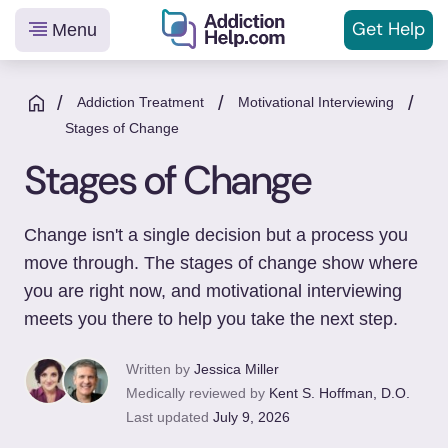
Get
Help
Menu
Helping
Skip
You
to
/
/
/
Addiction Treatment
Motivational Interviewing
From
content
Stages of Change
Addiction
Stages of Change
to
Recovery
Change isn't a single decision but a process you
move through. The stages of change show where
you are right now, and motivational interviewing
meets you there to help you take the next step.
Written by
Jessica Miller
Medically reviewed by
Kent S. Hoffman, D.O.
Last updated
July 9, 2026