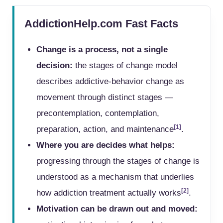
AddictionHelp.com Fast Facts
Change is a process, not a single
decision:
the stages of change model
describes addictive-behavior change as
movement through distinct stages —
precontemplation, contemplation,
[1]
preparation, action, and maintenance
.
Where you are decides what helps:
progressing through the stages of change is
understood as a mechanism that underlies
[2]
how addiction treatment actually works
.
Motivation can be drawn out and moved: