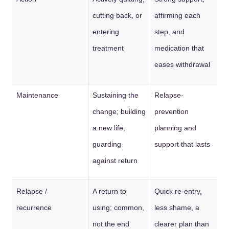
cutting back, or
affirming each
entering
step, and
treatment
medication that
eases withdrawal
Maintenance
Sustaining the
Relapse-
change; building
prevention
a new life;
planning and
guarding
support that lasts
against return
Relapse /
A return to
Quick re-entry,
recurrence
using; common,
less shame, a
not the end
clearer plan than