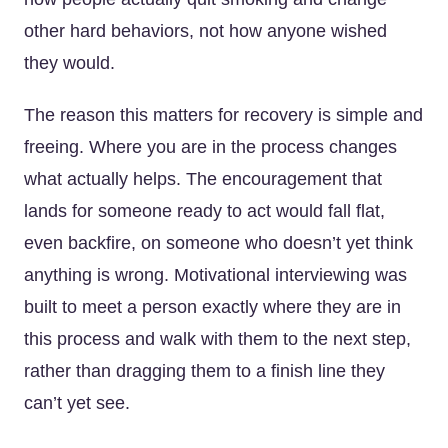
other hard behaviors, not how anyone wished
they would.
The reason this matters for recovery is simple and
freeing. Where you are in the process changes
what actually helps. The encouragement that
lands for someone ready to act would fall flat,
even backfire, on someone who doesn’t yet think
anything is wrong. Motivational interviewing was
built to meet a person exactly where they are in
this process and walk with them to the next step,
rather than dragging them to a finish line they
can’t yet see.