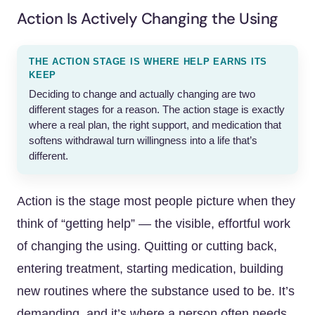
Action Is Actively Changing the Using
THE ACTION STAGE IS WHERE HELP EARNS ITS
KEEP
Deciding to change and actually changing are two
different stages for a reason. The action stage is exactly
where a real plan, the right support, and medication that
softens withdrawal turn willingness into a life that’s
different.
Action is the stage most people picture when they
think of “getting help” — the visible, effortful work
of changing the using. Quitting or cutting back,
entering treatment, starting medication, building
new routines where the substance used to be. It’s
demanding, and it’s where a person often needs