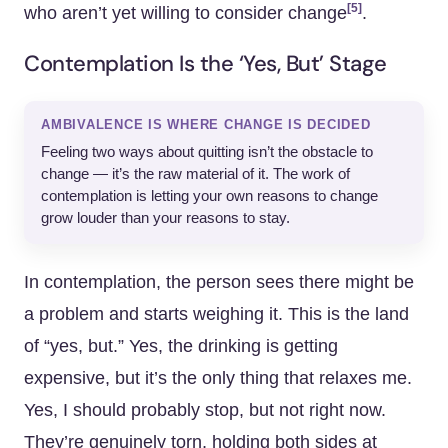
[5]
who aren’t yet willing to consider change
.
Contemplation Is the ‘Yes, But’ Stage
AMBIVALENCE IS WHERE CHANGE IS DECIDED
Feeling two ways about quitting isn’t the obstacle to
change — it’s the raw material of it. The work of
contemplation is letting your own reasons to change
grow louder than your reasons to stay.
In contemplation, the person sees there might be
a problem and starts weighing it. This is the land
of “yes, but.” Yes, the drinking is getting
expensive, but it’s the only thing that relaxes me.
Yes, I should probably stop, but not right now.
They’re genuinely torn, holding both sides at