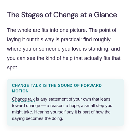
The Stages of Change at a Glance
The whole arc fits into one picture. The point of
laying it out this way is practical: find roughly
where you or someone you love is standing, and
you can see the kind of help that actually fits that
spot.
CHANGE TALK IS THE SOUND OF FORWARD
MOTION
Change talk
is any statement of your own that leans
toward change — a reason, a hope, a small step you
might take. Hearing yourself say it is part of how the
saying becomes the doing.