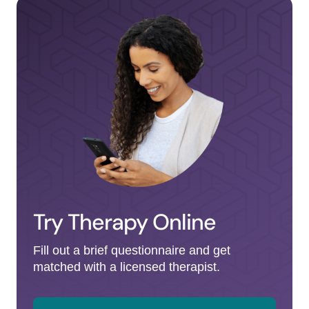
Try Therapy Online
Fill out a brief questionnaire and get
matched with a licensed therapist.