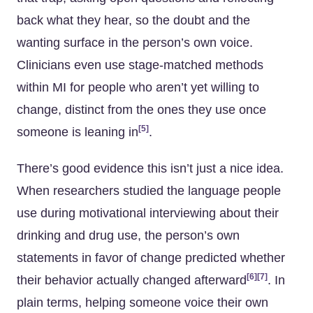
back what they hear, so the doubt and the
wanting surface in the person’s own voice.
Clinicians even use stage-matched methods
within MI for people who aren’t yet willing to
change, distinct from the ones they use once
[5]
someone is leaning in
.
There’s good evidence this isn’t just a nice idea.
When researchers studied the language people
use during motivational interviewing about their
drinking and drug use, the person’s own
statements in favor of change predicted whether
[6]
[7]
their behavior actually changed afterward
. In
plain terms, helping someone voice their own