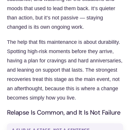
moods that used to lead them back. It’s quieter
than action, but it’s not passive — staying
changed is its own ongoing work.
The help that fits maintenance is about durability.
Spotting high-risk moments before they arrive,
having a plan for cravings and hard anniversaries,
and leaning on support that lasts. The strongest
recoveries treat this stage as the main event, not
an afterthought, because this is where a change
becomes simply how you live.
Relapse Is Common, and It Is Not Failure