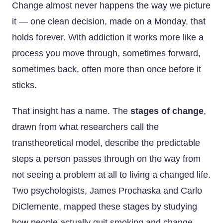
Change almost never happens the way we picture
it — one clean decision, made on a Monday, that
holds forever. With addiction it works more like a
process you move through, sometimes forward,
sometimes back, often more than once before it
sticks.
That insight has a name. The
stages of change
,
drawn from what researchers call the
transtheoretical model, describe the predictable
steps a person passes through on the way from
not seeing a problem at all to living a changed life.
Two psychologists, James Prochaska and Carlo
DiClemente, mapped these stages by studying
how people actually quit smoking and change