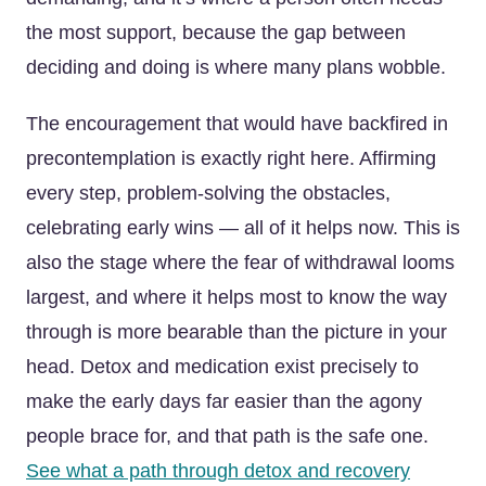
the most support, because the gap between
deciding and doing is where many plans wobble.
The encouragement that would have backfired in
precontemplation is exactly right here. Affirming
every step, problem-solving the obstacles,
celebrating early wins — all of it helps now. This is
also the stage where the fear of withdrawal looms
largest, and where it helps most to know the way
through is more bearable than the picture in your
head. Detox and medication exist precisely to
make the early days far easier than the agony
people brace for, and that path is the safe one.
See what a path through detox and recovery