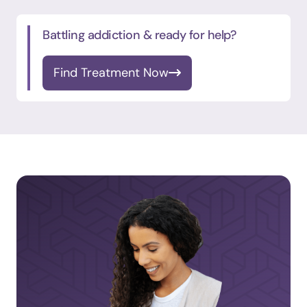
Battling addiction & ready for help?
Find Treatment Now