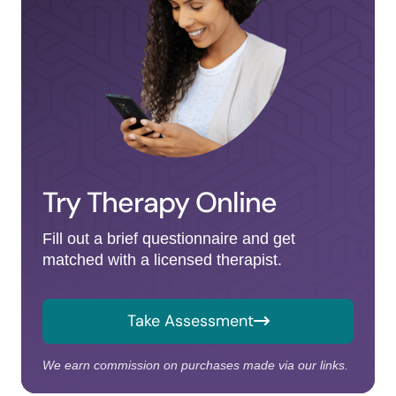
Try Therapy Online
Fill out a brief questionnaire and get
matched with a licensed therapist.
Take Assessment
We earn commission on purchases made via our links.