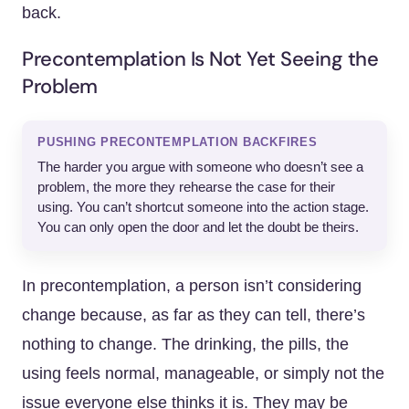
back.
Precontemplation Is Not Yet Seeing the
Problem
PUSHING PRECONTEMPLATION BACKFIRES
The harder you argue with someone who doesn’t see a
problem, the more they rehearse the case for their
using. You can’t shortcut someone into the action stage.
You can only open the door and let the doubt be theirs.
In precontemplation, a person isn’t considering
change because, as far as they can tell, there’s
nothing to change. The drinking, the pills, the
using feels normal, manageable, or simply not the
issue everyone else thinks it is. They may be