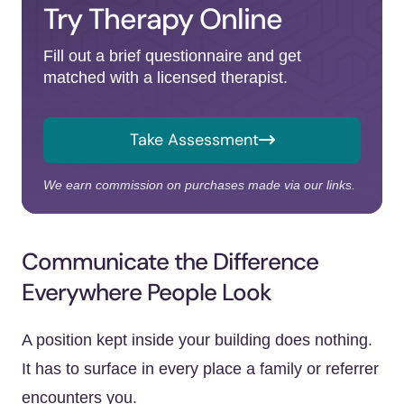
Try Therapy Online
Fill out a brief questionnaire and get
matched with a licensed therapist.
Take Assessment
We earn commission on purchases made via our links.
Communicate the Difference
Everywhere People Look
A position kept inside your building does nothing.
It has to surface in every place a family or referrer
encounters you.