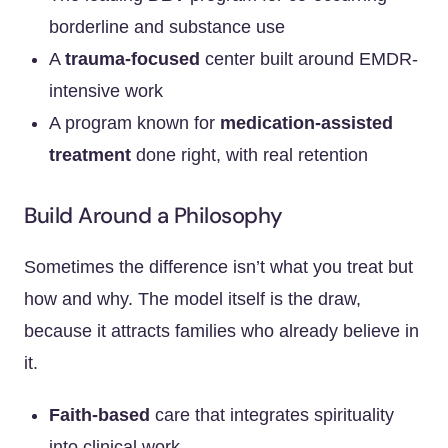
borderline and substance use
A
trauma-focused
center built around EMDR-
intensive work
A program known for
medication-assisted
treatment
done right, with real retention
Build Around a Philosophy
Sometimes the difference isn’t what you treat but
how and why. The model itself is the draw,
because it attracts families who already believe in
it.
Faith-based
care that integrates spirituality
into clinical work