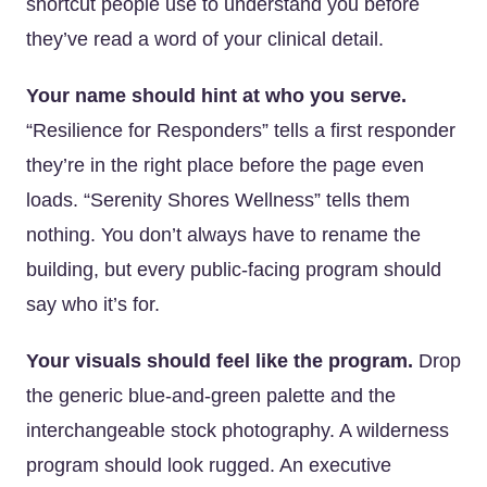
shortcut people use to understand you before
they’ve read a word of your clinical detail.
Your name should hint at who you serve.
“Resilience for Responders” tells a first responder
they’re in the right place before the page even
loads. “Serenity Shores Wellness” tells them
nothing. You don’t always have to rename the
building, but every public-facing program should
say who it’s for.
Your visuals should feel like the program.
Drop
the generic blue-and-green palette and the
interchangeable stock photography. A wilderness
program should look rugged. An executive