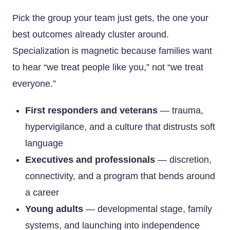
Pick the group your team just gets, the one your
best outcomes already cluster around.
Specialization is magnetic because families want
to hear “we treat people like you,” not “we treat
everyone.”
First responders and veterans
— trauma,
hypervigilance, and a culture that distrusts soft
language
Executives and professionals
— discretion,
connectivity, and a program that bends around
a career
Young adults
— developmental stage, family
systems, and launching into independence