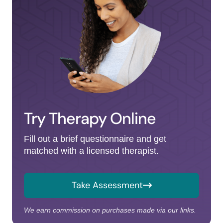
Try Therapy Online
Fill out a brief questionnaire and get
matched with a licensed therapist.
Take Assessment
We earn commission on purchases made via our links.