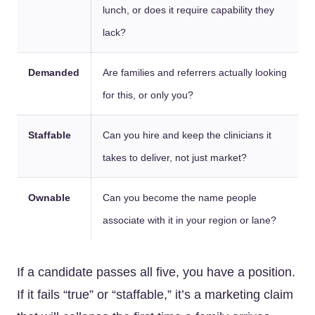
lunch, or does it require capability they
lack?
Demanded
Are families and referrers actually looking
for this, or only you?
Staffable
Can you hire and keep the clinicians it
takes to deliver, not just market?
Ownable
Can you become the name people
associate with it in your region or lane?
If a candidate passes all five, you have a position.
If it fails “true” or “staffable,” it’s a marketing claim