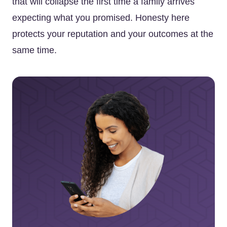
that will collapse the first time a family arrives
expecting what you promised. Honesty here
protects your reputation and your outcomes at the
same time.