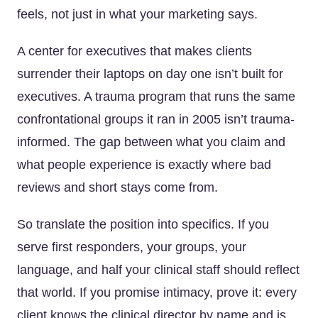
feels, not just in what your marketing says.
A center for executives that makes clients
surrender their laptops on day one isn’t built for
executives. A trauma program that runs the same
confrontational groups it ran in 2005 isn’t trauma-
informed. The gap between what you claim and
what people experience is exactly where bad
reviews and short stays come from.
So translate the position into specifics. If you
serve first responders, your groups, your
language, and half your clinical staff should reflect
that world. If you promise intimacy, prove it: every
client knows the clinical director by name and is