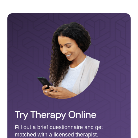
Try Therapy Online
Fill out a brief questionnaire and get
matched with a licensed therapist.