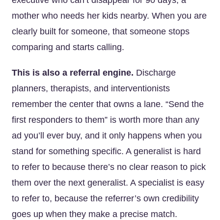
executive who can’t disappear for 90 days, a
mother who needs her kids nearby. When you are
clearly built for someone, that someone stops
comparing and starts calling.
This is also a referral engine.
Discharge
planners, therapists, and interventionists
remember the center that owns a lane. “Send the
first responders to them” is worth more than any
ad you’ll ever buy, and it only happens when you
stand for something specific. A generalist is hard
to refer to because there’s no clear reason to pick
them over the next generalist. A specialist is easy
to refer to, because the referrer’s own credibility
goes up when they make a precise match.