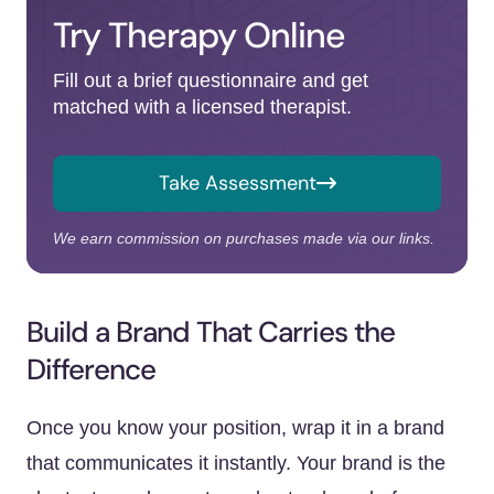
Try Therapy Online
Fill out a brief questionnaire and get
matched with a licensed therapist.
Take Assessment
We earn commission on purchases made via our links.
Build a Brand That Carries the
Difference
Once you know your position, wrap it in a brand
that communicates it instantly. Your brand is the