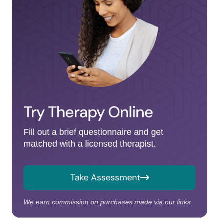
Try Therapy Online
Fill out a brief questionnaire and get
matched with a licensed therapist.
Take Assessment
We earn commission on purchases made via our links.