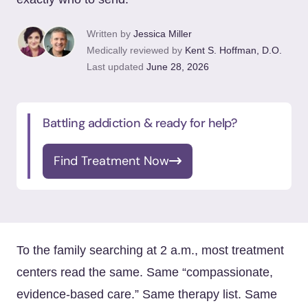
Written by
Jessica Miller
Medically reviewed by
Kent S. Hoffman, D.O.
Last updated
June 28, 2026
Battling addiction & ready for help?
Find Treatment Now
To the family searching at 2 a.m., most treatment
centers read the same. Same “compassionate,
evidence-based care.” Same therapy list. Same