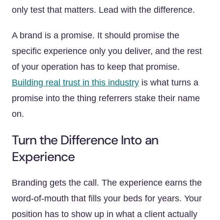
only test that matters. Lead with the difference.
A brand is a promise. It should promise the
specific experience only you deliver, and the rest
of your operation has to keep that promise.
Building real trust in this industry
is what turns a
promise into the thing referrers stake their name
on.
Turn the Difference Into an
Experience
Branding gets the call. The experience earns the
word-of-mouth that fills your beds for years. Your
position has to show up in what a client actually