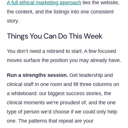
A full ethical marketing approach
ties the website,
the content, and the listings into one consistent
story.
Things You Can Do This Week
You don’t need a rebrand to start. A few focused
moves surface the position you may already have.
Run a strengths session.
Get leadership and
clinical staff in one room and fill three columns on
a whiteboard: our biggest success stories, the
clinical moments we’re proudest of, and the one
type of person we’d choose if we could only help
one. The patterns that repeat are your