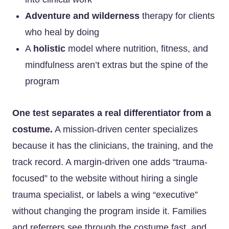
Adventure and wilderness
therapy for clients
who heal by doing
A
holistic
model where nutrition, fitness, and
mindfulness aren’t extras but the spine of the
program
One test separates a real differentiator from a
costume.
A mission-driven center specializes
because it has the clinicians, the training, and the
track record. A margin-driven one adds “trauma-
focused” to the website without hiring a single
trauma specialist, or labels a wing “executive”
without changing the program inside it. Families
and referrers see through the costume fast, and