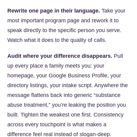
Rewrite one page in their language.
Take your
most important program page and rework it to
speak directly to the specific person you serve.
Watch what it does to the quality of calls.
Audit where your difference disappears.
Pull
up every place a family meets you: your
homepage, your Google Business Profile, your
directory listings, your intake script. Anywhere the
message flattens back into generic “substance
abuse treatment,” you’re leaking the position you
built. Tighten the weakest one first. Consistency
across every touchpoint is what makes a
difference feel real instead of slogan-deep.