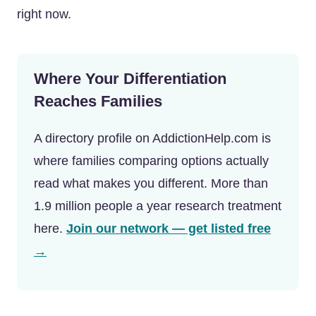
right now.
Where Your Differentiation
Reaches Families
A directory profile on AddictionHelp.com is
where families comparing options actually
read what makes you different. More than
1.9 million people a year research treatment
here.
Join our network — get listed free
→