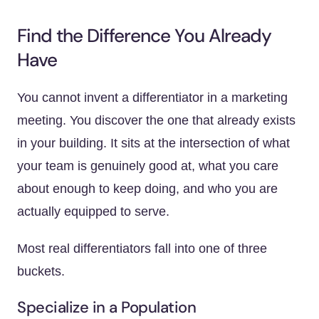
Find the Difference You Already
Have
You cannot invent a differentiator in a marketing
meeting. You discover the one that already exists
in your building. It sits at the intersection of what
your team is genuinely good at, what you care
about enough to keep doing, and who you are
actually equipped to serve.
Most real differentiators fall into one of three
buckets.
Specialize in a Population