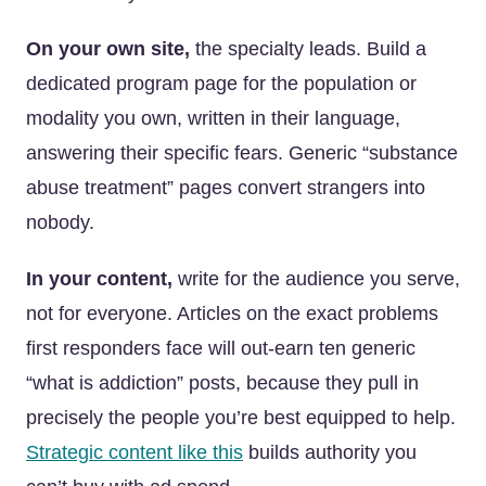
On your own site,
the specialty leads. Build a
dedicated program page for the population or
modality you own, written in their language,
answering their specific fears. Generic “substance
abuse treatment” pages convert strangers into
nobody.
In your content,
write for the audience you serve,
not for everyone. Articles on the exact problems
first responders face will out-earn ten generic
“what is addiction” posts, because they pull in
precisely the people you’re best equipped to help.
Strategic content like this
builds authority you