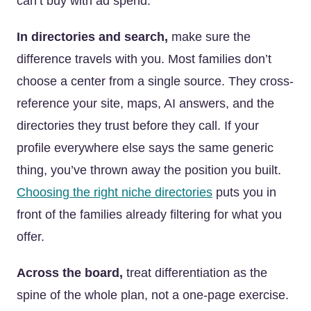
can’t buy with ad spend.
In directories and search,
make sure the
difference travels with you. Most families don’t
choose a center from a single source. They cross-
reference your site, maps, AI answers, and the
directories they trust before they call. If your
profile everywhere else says the same generic
thing, you’ve thrown away the position you built.
Choosing the right niche directories
puts you in
front of the families already filtering for what you
offer.
Across the board,
treat differentiation as the
spine of the whole plan, not a one-page exercise.