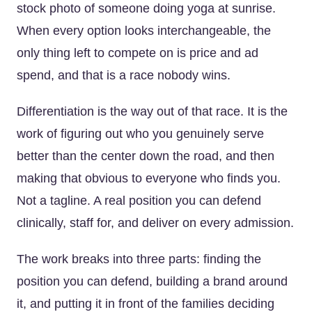
stock photo of someone doing yoga at sunrise.
When every option looks interchangeable, the
only thing left to compete on is price and ad
spend, and that is a race nobody wins.
Differentiation is the way out of that race. It is the
work of figuring out who you genuinely serve
better than the center down the road, and then
making that obvious to everyone who finds you.
Not a tagline. A real position you can defend
clinically, staff for, and deliver on every admission.
The work breaks into three parts: finding the
position you can defend, building a brand around
it, and putting it in front of the families deciding