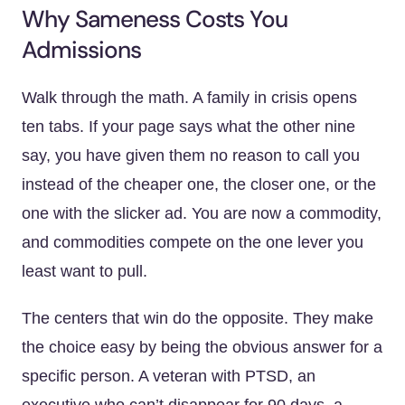
Why Sameness Costs You
Admissions
Walk through the math. A family in crisis opens
ten tabs. If your page says what the other nine
say, you have given them no reason to call you
instead of the cheaper one, the closer one, or the
one with the slicker ad. You are now a commodity,
and commodities compete on the one lever you
least want to pull.
The centers that win do the opposite. They make
the choice easy by being the obvious answer for a
specific person. A veteran with PTSD, an