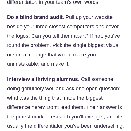
differentiator, in your team’s own words.
Do a blind brand audit.
Pull up your website
beside your three closest competitors and cover
the logos. Can you tell them apart? If not, you’ve
found the problem. Pick the single biggest visual
or verbal change that would make you
unmistakable, and make it.
Interview a thriving alumnus.
Call someone
doing genuinely well and ask one open question:
what was the thing that made the biggest
difference here? Don’t lead them. Their answer is
the purest market research you’ll ever get, and it’s
usually the differentiator you’ve been underselling.