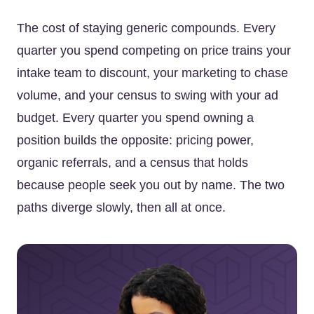
The cost of staying generic compounds. Every
quarter you spend competing on price trains your
intake team to discount, your marketing to chase
volume, and your census to swing with your ad
budget. Every quarter you spend owning a
position builds the opposite: pricing power,
organic referrals, and a census that holds
because people seek you out by name. The two
paths diverge slowly, then all at once.