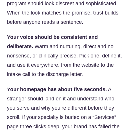
program should look discreet and sophisticated.
When the look matches the promise, trust builds
before anyone reads a sentence.
Your voice should be consistent and
deliberate.
Warm and nurturing, direct and no-
nonsense, or clinically precise. Pick one, define it,
and use it everywhere, from the website to the
intake call to the discharge letter.
Your homepage has about five seconds.
A
stranger should land on it and understand who
you serve and why you’re different before they
scroll. If your specialty is buried on a “Services”
page three clicks deep, your brand has failed the