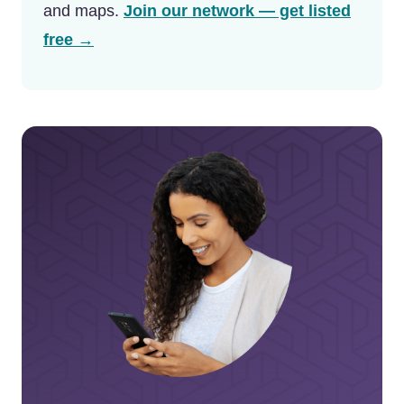
and maps.
Join our network — get listed
free →