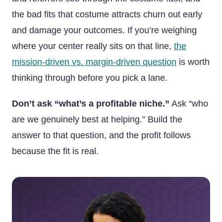
the bad fits that costume attracts churn out early
and damage your outcomes. If you’re weighing
where your center really sits on that line,
the
mission-driven vs. margin-driven question
is worth
thinking through before you pick a lane.
Don’t ask “what’s a profitable niche.”
Ask “who
are we genuinely best at helping.” Build the
answer to that question, and the profit follows
because the fit is real.