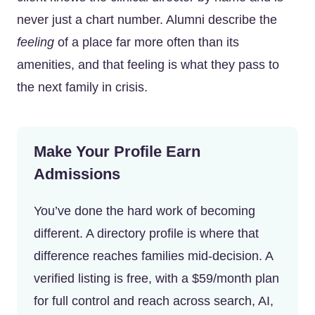
never just a chart number. Alumni describe the
feeling
of a place far more often than its
amenities, and that feeling is what they pass to
the next family in crisis.
Make Your Profile Earn
Admissions
You’ve done the hard work of becoming
different. A directory profile is where that
difference reaches families mid-decision. A
verified listing is free, with a $59/month plan
for full control and reach across search, AI,