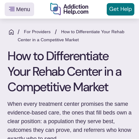
Get
Help
Menu
Helping
Skip
You
to
/
/
For Providers
How to Differentiate Your Rehab
From
content
Center in a Competitive Market
Addiction
How to Differentiate
to
Recovery
Your Rehab Center in a
Competitive Market
When every treatment center promises the same
evidence-based care, the ones that fill beds own a
clear position: a population they serve best,
outcomes they can prove, and referrers who know
exactly who to send.