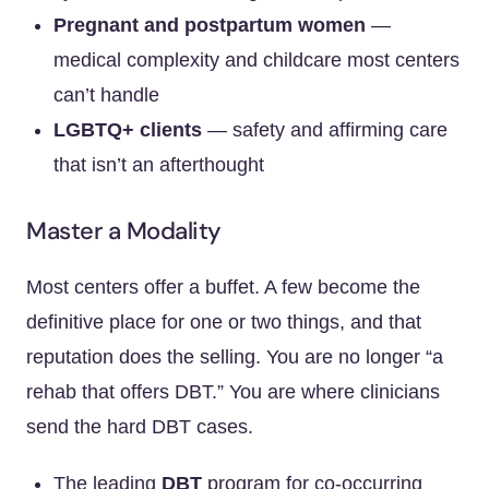
Pregnant and postpartum women
—
medical complexity and childcare most centers
can’t handle
LGBTQ+ clients
— safety and affirming care
that isn’t an afterthought
Master a Modality
Most centers offer a buffet. A few become the
definitive place for one or two things, and that
reputation does the selling. You are no longer “a
rehab that offers DBT.” You are where clinicians
send the hard DBT cases.
The leading
DBT
program for co-occurring