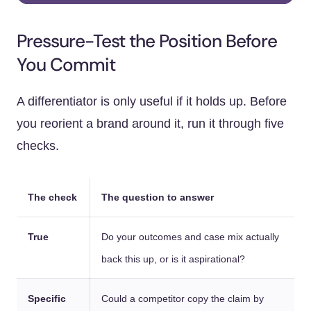
Pressure-Test the Position Before
You Commit
A differentiator is only useful if it holds up. Before
you reorient a brand around it, run it through five
checks.
The check
The question to answer
True
Do your outcomes and case mix actually
back this up, or is it aspirational?
Specific
Could a competitor copy the claim by