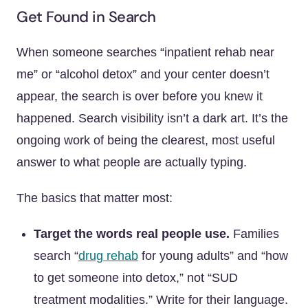
Get Found in Search
When someone searches “inpatient rehab near
me” or “alcohol detox” and your center doesn’t
appear, the search is over before you knew it
happened. Search visibility isn’t a dark art. It’s the
ongoing work of being the clearest, most useful
answer to what people are actually typing.
The basics that matter most:
Target the words real people use.
Families
search “
drug rehab
for young adults” and “how
to get someone into detox,” not “SUD
treatment modalities.” Write for their language.