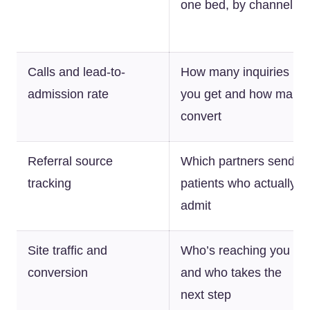
one bed, by channel
Calls and lead-to-
How many inquiries
admission rate
you get and how many
convert
Referral source
Which partners send
tracking
patients who actually
admit
Site traffic and
Who’s reaching you
conversion
and who takes the
next step