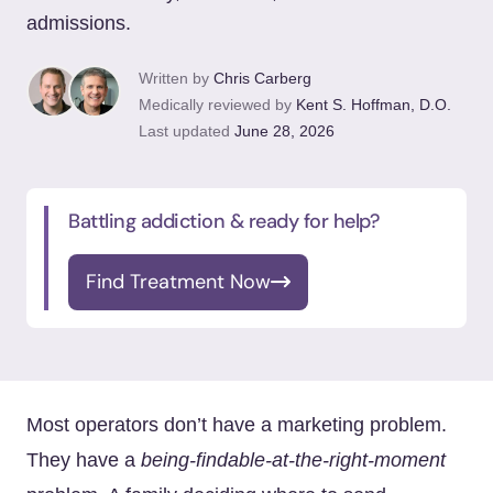
admissions.
Written by
Chris Carberg
Medically reviewed by
Kent S. Hoffman, D.O.
Last updated
June 28, 2026
Battling addiction & ready for help?
Find Treatment Now
Most operators don’t have a marketing problem.
They have a
being-findable-at-the-right-moment