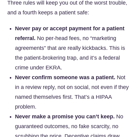
Three rules will keep you out of the worst trouble,
and a fourth keeps a patient safe:
Never pay or accept payment for a patient
referral.
No per-head fees, no “marketing
agreements” that are really kickbacks. This is
the patient-brokering trap, and it’s a federal
crime under EKRA.
Never confirm someone was a patient.
Not
in a review reply, not on social, not even if they
named themselves first. That’s a HIPAA
problem.
Never make a promise you can’t keep.
No
guaranteed outcomes, no fake scarcity, no
scrubbing the price. Deceptive claims draw