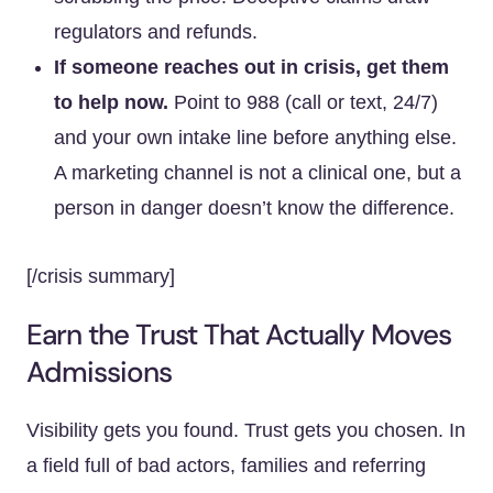
regulators and refunds.
If someone reaches out in crisis, get them
to help now.
Point to 988 (call or text, 24/7)
and your own intake line before anything else.
A marketing channel is not a clinical one, but a
person in danger doesn’t know the difference.
[/crisis summary]
Earn the Trust That Actually Moves
Admissions
Visibility gets you found. Trust gets you chosen. In
a field full of bad actors, families and referring