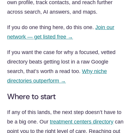
own profile, track contacts, and reach further
across search, AI answers, and maps.
If you do one thing here, do this one.
Join our
network — get listed free →
If you want the case for why a focused, vetted
directory beats getting lost in a raw Google
search, that’s worth a read too.
Why niche
directories outperform →
Where to start
If any of this lands, the next step doesn’t have to
be a big one. Our
treatment centers directory
can
point you to the right level of care. Reaching out