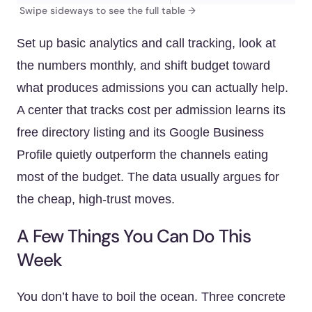
Set up basic analytics and call tracking, look at
the numbers monthly, and shift budget toward
what produces admissions you can actually help.
A center that tracks cost per admission learns its
free directory listing and its Google Business
Profile quietly outperform the channels eating
most of the budget. The data usually argues for
the cheap, high-trust moves.
A Few Things You Can Do This
Week
You don’t have to boil the ocean. Three concrete