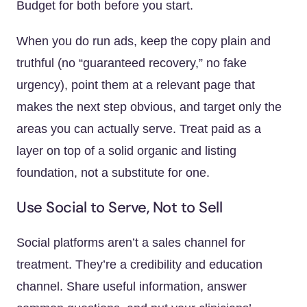
Budget for both before you start.
When you do run ads, keep the copy plain and
truthful (no “guaranteed recovery,” no fake
urgency), point them at a relevant page that
makes the next step obvious, and target only the
areas you can actually serve. Treat paid as a
layer on top of a solid organic and listing
foundation, not a substitute for one.
Use Social to Serve, Not to Sell
Social platforms aren’t a sales channel for
treatment. They’re a credibility and education
channel. Share useful information, answer