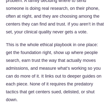
problem. A family deciding where to send
someone is doing real research, on their phone,
often at night, and they are choosing among the
centers they can find and trust. If you aren’t in that
set, your clinical quality never gets a vote.
This is the whole ethical playbook in one place:
get the foundation right, show up where people
search, earn trust the way that actually moves
admissions, and measure what’s working so you
can do more of it. It links out to deeper guides on
each piece. None of it requires the predatory
tactics that get centers sued, delisted, or shut
down.