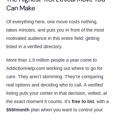
Can Make
Of everything here, one move costs nothing,
takes minutes, and puts you in front of the most
motivated audience in this entire field: getting
listed in a verified directory.
More than 1.9 million people a year come to
AddictionHelp.com working out where to go for
care. They aren’t skimming. They’re comparing
real options and deciding who to call. A verified
listing puts your center in that decision, vetted, at
the exact moment it counts. It’s
free to list
, with a
$59/month
plan when you want to control your