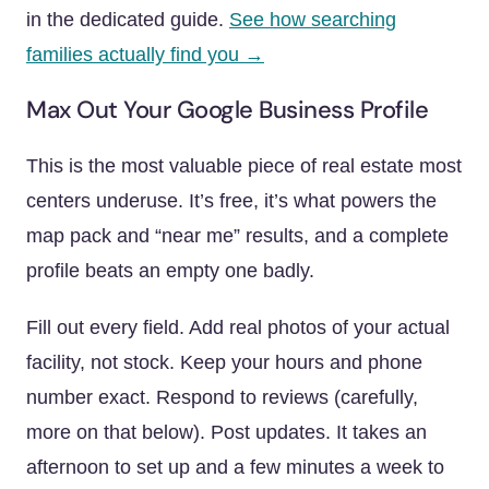
in the dedicated guide.
See how searching
families actually find you →
Max Out Your Google Business Profile
This is the most valuable piece of real estate most
centers underuse. It’s free, it’s what powers the
map pack and “near me” results, and a complete
profile beats an empty one badly.
Fill out every field. Add real photos of your actual
facility, not stock. Keep your hours and phone
number exact. Respond to reviews (carefully,
more on that below). Post updates. It takes an
afternoon to set up and a few minutes a week to