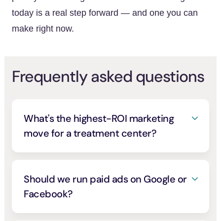
today is a real step forward — and one you can
make right now.
Frequently asked questions
What's the highest-ROI marketing
move for a treatment center?
Getting listed in a verified, high-intent
directory, because it costs little to nothing
and puts you in front of people who are
Should we run paid ads on Google or
actively choosing care. A free listing on
Facebook?
AddictionHelp.com gets your verified profile
You can, but two things first. You need
in front of more than 1.9 million people a