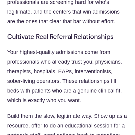
professionals are screening hard for who’s
legitimate, and the centers that win admissions
are the ones that clear that bar without effort.
Cultivate Real Referral Relationships
Your highest-quality admissions come from
professionals who already trust you: physicians,
therapists, hospitals, EAPs, interventionists,
sober-living operators. These relationships fill
beds with patients who are a genuine clinical fit,
which is exactly who you want.
Build them the slow, legitimate way. Show up as a
resource, offer to do an educational session for a