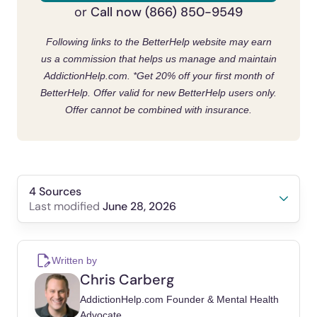
Call now (866) 850-9549
or
Following links to the BetterHelp website may earn
us a commission that helps us manage and maintain
AddictionHelp.com.
*Get 20% off your first month of
BetterHelp. Offer valid for new BetterHelp users only.
Offer cannot be combined with insurance.
4 Sources
June 28, 2026
Last modified
Substance Abuse and Mental Health Services
Administration. (2023).
2022 National Survey
Written by
on Drug Use and Health
.
Chris Carberg
SAMHSA.gov.
https://www.samhsa.gov/data/r
AddictionHelp.com Founder & Mental Health
eport/2022-nsduh-annual-national-report
Advocate