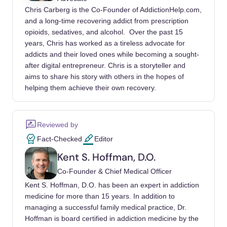
Chris Carberg is the Co-Founder of AddictionHelp.com,
The National Association of Addiction
and a long-time recovering addict from prescription
Treatment Providers. (n.d.).
NAATP Code of
opioids, sedatives, and alcohol. Over the past 15
Ethics
. NAATP.org. Retrieved October 13,
years, Chris has worked as a tireless advocate for
2025, from
https://www.naatp.org/code-ethics
addicts and their loved ones while becoming a sought-
after digital entrepreneur. Chris is a storyteller and
Google. (n.d.).
Healthcare and medicines:
aims to share his story with others in the hopes of
Addiction services
. Google Ads Policy Help.
helping them achieve their own recovery.
Retrieved October 13, 2025,
from
https://support.google.com/adspolicy/ans
Reviewed by
wer/7683376
Fact-Checked
Editor
U.S. Department of Health & Human
Kent S. Hoffman, D.O.
Services. (n.d.).
Marketing
. HHS.gov.
Co-Founder & Chief Medical Officer
Retrieved October 13, 2025,
Kent S. Hoffman, D.O. has been an expert in addiction
from
https://www.hhs.gov/hipaa/for-
medicine for more than 15 years. In addition to
professionals/privacy/guidance/marketing/ind
managing a successful family medical practice, Dr.
ex.html
Hoffman is board certified in addiction medicine by the