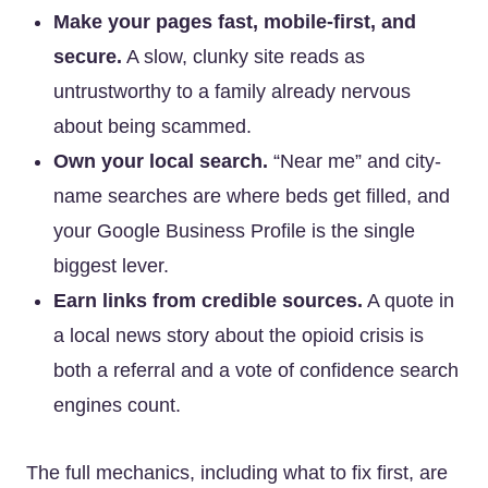
Make your pages fast, mobile-first, and
secure.
A slow, clunky site reads as
untrustworthy to a family already nervous
about being scammed.
Own your local search.
“Near me” and city-
name searches are where beds get filled, and
your Google Business Profile is the single
biggest lever.
Earn links from credible sources.
A quote in
a local news story about the opioid crisis is
both a referral and a vote of confidence search
engines count.
The full mechanics, including what to fix first, are