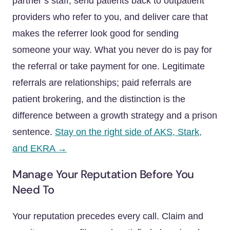
partner’s staff, send patients back to outpatient
providers who refer to you, and deliver care that
makes the referrer look good for sending
someone your way. What you never do is pay for
the referral or take payment for one. Legitimate
referrals are relationships; paid referrals are
patient brokering, and the distinction is the
difference between a growth strategy and a prison
sentence.
Stay on the right side of AKS, Stark,
and EKRA →
Manage Your Reputation Before You
Need To
Your reputation precedes every call. Claim and