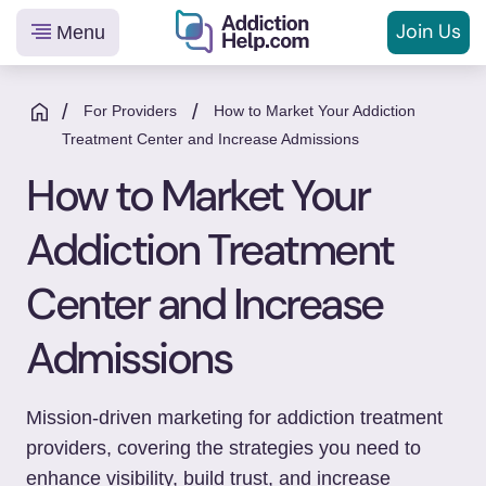
Join Us
Menu
Helping
Skip
You
to
/
/
For Providers
How to Market Your Addiction
From
content
Treatment Center and Increase Admissions
Addiction
How to Market Your
to
Recovery
Addiction Treatment
Center and Increase
Admissions
Mission-driven marketing for addiction treatment
providers, covering the strategies you need to
enhance visibility, build trust, and increase