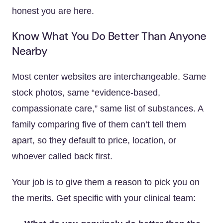
honest you are here.
Know What You Do Better Than Anyone
Nearby
Most center websites are interchangeable. Same
stock photos, same “evidence-based,
compassionate care,” same list of substances. A
family comparing five of them can’t tell them
apart, so they default to price, location, or
whoever called back first.
Your job is to give them a reason to pick you on
the merits. Get specific with your clinical team: