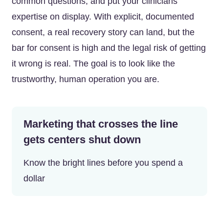
common questions, and put your clinicians’
expertise on display. With explicit, documented
consent, a real recovery story can land, but the
bar for consent is high and the legal risk of getting
it wrong is real. The goal is to look like the
trustworthy, human operation you are.
Marketing that crosses the line
gets centers shut down
Know the bright lines before you spend a
dollar