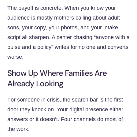
The payoff is concrete. When you know your
audience is mostly mothers calling about adult
sons, your copy, your photos, and your intake
script all sharpen. A center chasing “anyone with a
pulse and a policy” writes for no one and converts
worse.
Show Up Where Families Are
Already Looking
For someone in crisis, the search bar is the first
door they knock on. Your digital presence either
answers or it doesn’t. Four channels do most of
the work.