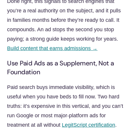
Done right, this signals to search engines that
you’re a real authority on the subject, and it pulls
in families months before they’re ready to call. It
compounds. An ad stops the second you stop
paying; a strong guide keeps working for years.
Build content that earns admissions →
Use Paid Ads as a Supplement, Not a
Foundation
Paid search buys immediate visibility, which is
useful when you have beds to fill now. Two hard
truths: it’s expensive in this vertical, and you can’t
run Google or most major-platform ads for
treatment at all without
LegitScript certification
.