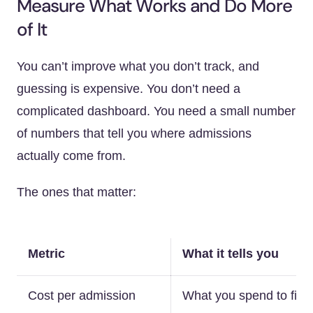
Measure What Works and Do More
of It
You can’t improve what you don’t track, and
guessing is expensive. You don’t need a
complicated dashboard. You need a small number
of numbers that tell you where admissions
actually come from.
The ones that matter:
Metric
What it tells you
Cost per admission
What you spend to fill