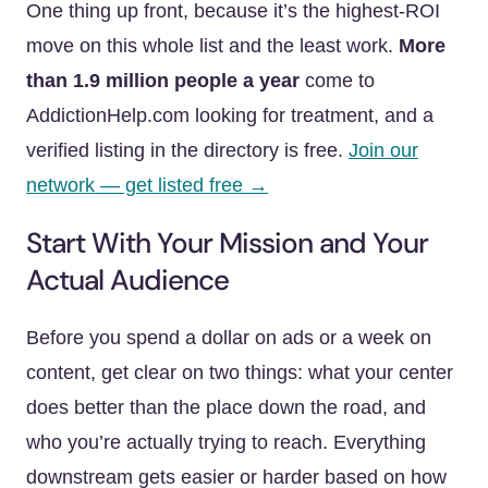
One thing up front, because it’s the highest-ROI
move on this whole list and the least work.
More
than 1.9 million people a year
come to
AddictionHelp.com looking for treatment, and a
verified listing in the directory is free.
Join our
network — get listed free →
Start With Your Mission and Your
Actual Audience
Before you spend a dollar on ads or a week on
content, get clear on two things: what your center
does better than the place down the road, and
who you’re actually trying to reach. Everything
downstream gets easier or harder based on how