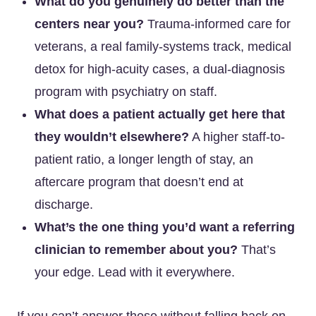
What do you genuinely do better than the
centers near you?
Trauma-informed care for
veterans, a real family-systems track, medical
detox for high-acuity cases, a dual-diagnosis
program with psychiatry on staff.
What does a patient actually get here that
they wouldn’t elsewhere?
A higher staff-to-
patient ratio, a longer length of stay, an
aftercare program that doesn’t end at
discharge.
What’s the one thing you’d want a referring
clinician to remember about you?
That’s
your edge. Lead with it everywhere.