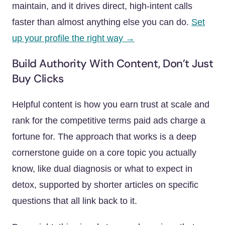
maintain, and it drives direct, high-intent calls
faster than almost anything else you can do.
Set
up your profile the right way →
Build Authority With Content, Don’t Just
Buy Clicks
Helpful content is how you earn trust at scale and
rank for the competitive terms paid ads charge a
fortune for. The approach that works is a deep
cornerstone guide on a core topic you actually
know, like dual diagnosis or what to expect in
detox, supported by shorter articles on specific
questions that all link back to it.