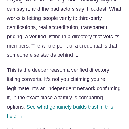
can say it, and the bad actors say it loudest. What
works is letting people verify it: third-party
certifications, real accreditation, transparent
pricing, a verified listing in a directory that vets its
members. The whole point of a credential is that
someone else stands behind it.
This is the deeper reason a verified directory
listing converts. It’s not you claiming you’re
legitimate. It’s an independent network confirming
it, in the exact place a family is comparing
options.
See what genuinely builds trust in this
field →