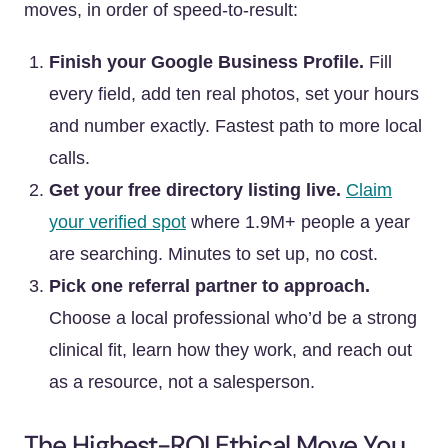
moves, in order of speed-to-result:
Finish your Google Business Profile.
Fill
every field, add ten real photos, set your hours
and number exactly. Fastest path to more local
calls.
Get your free directory listing live.
Claim
your verified spot
where 1.9M+ people a year
are searching. Minutes to set up, no cost.
Pick one referral partner to approach.
Choose a local professional who’d be a strong
clinical fit, learn how they work, and reach out
as a resource, not a salesperson.
The Highest-ROI Ethical Move You