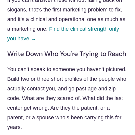
If you can’t answer these without falling back on
slogans, that’s the first marketing problem to fix,
and it’s a clinical and operational one as much as
a marketing one.
Find the clinical strength only
you have →
Write Down Who You’re Trying to Reach
You can’t speak to someone you haven’t pictured.
Build two or three short profiles of the people who
actually contact you, and go past age and zip
code. What are they scared of. What did the last
center get wrong. Are they the patient, or a
parent, or a spouse who’s been carrying this for
years.