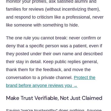
monitor your profiles, ask satisfied alumni and
families for reviews (without incentivizing them),
and respond to criticism like a professional, never
like someone with something to hide.
The one rule you cannot break: never confirm or
deny that a specific person was a patient, even if
they posted under their own name and described
their stay in detail. Keep public replies general,
thank them for the feedback, and move the
conversation to a private channel.
Protect the
brand before anyone reviews you →
Make Trust Verifiable, Not Just Claimed
Saying “we’re trustworthy” does nothing. Anyone