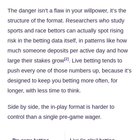
The danger isn’t a flaw in your willpower, it’s the
structure of the format. Researchers who study
sports and race bettors can actually spot rising
risk in the betting data itself, in patterns like how
much someone deposits per active day and how
[2]
large their stakes grow
. Live betting tends to
push every one of those numbers up, because it’s
designed to keep you betting more often, for
longer, with less time to think.
Side by side, the in-play format is harder to
control than a single pre-game wager.