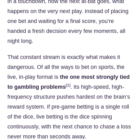
in a touchdown, how the next at-bat goes, what
happens on the very next play. Instead of placing
one bet and waiting for a final score, you’re
handed a fresh decision every few moments, all
night long.
That constant stream is exactly what makes it
dangerous. Of all the ways to bet on sports, the
live, in-play format is
the one most strongly tied
[1]
to gambling problems
. Its high-speed, high-
frequency structure pushes hardest on the brain’s
reward system. If pre-game betting is a single roll
of the dice, live betting is the dice spinning
continuously, with the next chance to chase a loss
never more than seconds away.