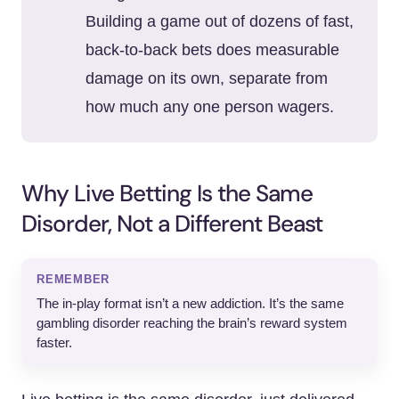
Building a game out of dozens of fast,
back-to-back bets does measurable
damage on its own, separate from
how much any one person wagers.
Why Live Betting Is the Same
Disorder, Not a Different Beast
REMEMBER
The in-play format isn’t a new addiction. It’s the same
gambling disorder reaching the brain’s reward system
faster.