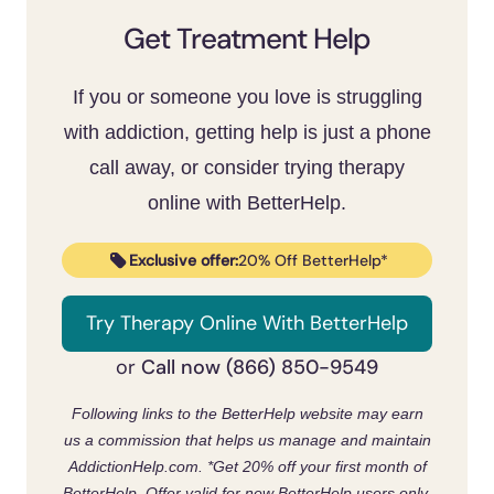
licensed sportsbooks at once.
choice, the safest path is to step away
Get Treatment Help
entirely and get help, since the same loss of
control can resurface in any format.
If you or someone you love is struggling
Reaching out early is the strong move, not
with addiction, getting help is just a phone
the last resort.
call away, or consider trying therapy
online with BetterHelp.
Exclusive offer:
20% Off BetterHelp*
Try Therapy Online With BetterHelp
Call now (866) 850-9549
or
Following links to the BetterHelp website may earn
us a commission that helps us manage and maintain
AddictionHelp.com.
*Get 20% off your first month of
BetterHelp. Offer valid for new BetterHelp users only.