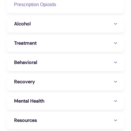
Prescription Opioids
Alcohol
Treatment
Behavioral
Recovery
Mental Health
Resources