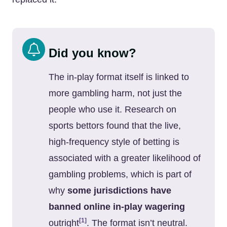
Did you know?
The in-play format itself is linked to
more gambling harm, not just the
people who use it. Research on
sports bettors found that the live,
high-frequency style of betting is
associated with a greater likelihood of
gambling problems, which is part of
why
some jurisdictions have
banned online in-play wagering
[1]
outright
. The format isn’t neutral.