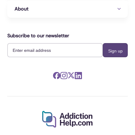
About
Subscribe to our newsletter