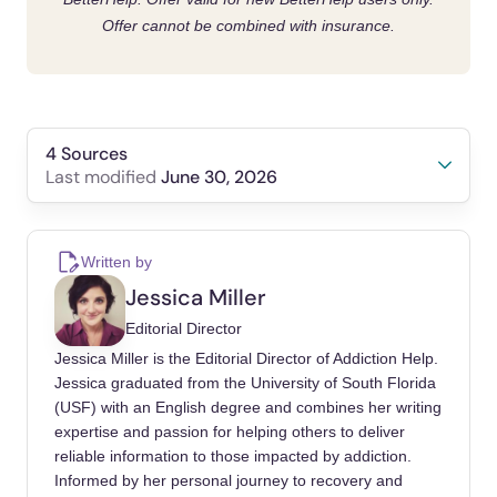
Offer cannot be combined with insurance.
4 Sources
June 30, 2026
Last modified
Gainsbury, Sally Melissa, Abarbanel, Brett,
Blaszczynski, Alex (2020). The Relationship
Written by
Between In-Play Betting and Gambling
Jessica Miller
Problems in an Australian Context of
Editorial Director
Prohibited Online In-Play Betting. Front
Jessica Miller is the Editorial Director of Addiction Help.
Psychiatry.
Jessica graduated from the University of South Florida
https://doi.org/10.3389/fpsyt.2020.574884
(USF) with an English degree and combines her writing
expertise and passion for helping others to deliver
Heirene, Robert M, Zhang, Eden, Vanichkina,
reliable information to those impacted by addiction.
Darya, de Leau, Charles T, Huynh, Eunice L
Informed by her personal journey to recovery and
Y, Gainsbury, Sally M (2026). Predicting