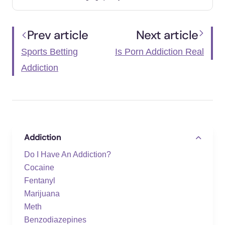
Prev article
Next article
Sports Betting
Is Porn Addiction Real
Addiction
Addiction
Do I Have An Addiction?
Cocaine
Fentanyl
Marijuana
Meth
Benzodiazepines