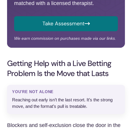
matched with a licensed therapist.
Take Assessment
We earn commission on purchases made via our links.
Getting Help with a Live Betting
Problem Is the Move that Lasts
YOU'RE NOT ALONE
Reaching out early isn’t the last resort. It’s the strong
move, and the format’s pull is treatable.
Blockers and self-exclusion close the door in the