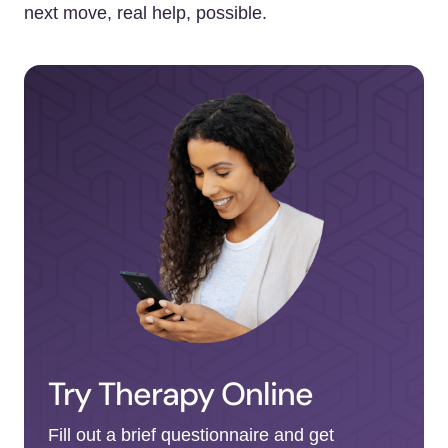
next move, real help, possible.
Try Therapy Online
Fill out a brief questionnaire and get