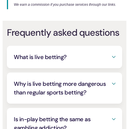
We earn a commission if you purchase services through our links.
Frequently asked questions
What is live betting?
Live betting, also called in-play betting, lets
you wager on a game while it’s happening
instead of only before it starts. The odds
Why is live betting more dangerous
refresh constantly, offering new bets on the
than regular sports betting?
next play, point, drive, or at-bat. Rather than
Its structure is the problem. The in-play
placing one bet and waiting for the final
format is associated with more gambling
score, you’re handed a fresh decision every
problems than traditional pre-game bets
Is in-play betting the same as
few seconds throughout the game.
because its high-speed, high-frequency
gambling addiction?