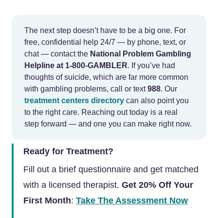
The next step doesn’t have to be a big one. For
free, confidential help 24/7 — by phone, text, or
chat — contact the
National Problem Gambling
Helpline at 1-800-GAMBLER
. If you’ve had
thoughts of suicide, which are far more common
with gambling problems, call or text
988
. Our
treatment centers directory
can also point you
to the right care. Reaching out today is a real
step forward — and one you can make right now.
Ready for Treatment?
Fill out a brief questionnaire and get matched
with a licensed therapist.
Get 20% Off Your
First Month
:
Take The Assessment Now