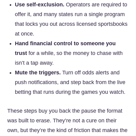
Use self-exclusion.
Operators are required to
offer it, and many states run a single program
that locks you out across licensed sportsbooks
at once.
Hand financial control to someone you
trust
for a while, so the money to chase with
isn’t a tap away.
Mute the triggers.
Turn off odds alerts and
push notifications, and step back from the live
betting that runs during the games you watch.
These steps buy you back the pause the format
was built to erase. They’re not a cure on their
own, but they’re the kind of friction that makes the