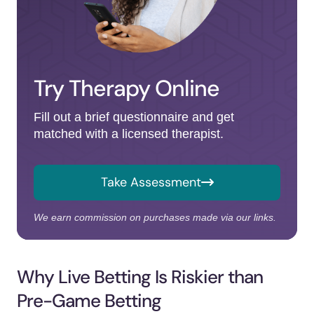
Try Therapy Online
Fill out a brief questionnaire and get
matched with a licensed therapist.
Take Assessment
We earn commission on purchases made via our links.
Why Live Betting Is Riskier than
Pre-Game Betting