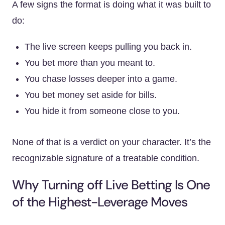
A few signs the format is doing what it was built to
do:
The live screen keeps pulling you back in.
You bet more than you meant to.
You chase losses deeper into a game.
You bet money set aside for bills.
You hide it from someone close to you.
None of that is a verdict on your character. It’s the
recognizable signature of a treatable condition.
Why Turning off Live Betting Is One
of the Highest-Leverage Moves