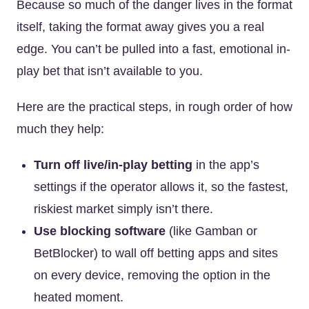
Because so much of the danger lives in the format
itself, taking the format away gives you a real
edge. You can’t be pulled into a fast, emotional in-
play bet that isn’t available to you.
Here are the practical steps, in rough order of how
much they help:
Turn off live/in-play betting
in the app’s
settings if the operator allows it, so the fastest,
riskiest market simply isn’t there.
Use blocking software
(like Gamban or
BetBlocker) to wall off betting apps and sites
on every device, removing the option in the
heated moment.