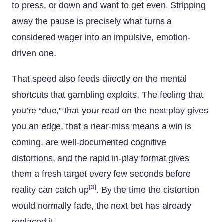
to press, or down and want to get even. Stripping
away the pause is precisely what turns a
considered wager into an impulsive, emotion-
driven one.
That speed also feeds directly on the mental
shortcuts that gambling exploits. The feeling that
you’re “due,” that your read on the next play gives
you an edge, that a near-miss means a win is
coming, are well-documented cognitive
distortions, and the rapid in-play format gives
them a fresh target every few seconds before
[3]
reality can catch up
. By the time the distortion
would normally fade, the next bet has already
replaced it.