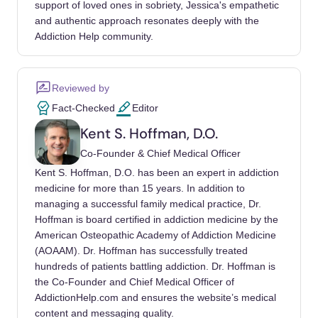
support of loved ones in sobriety, Jessica's empathetic
problem gambling among online sports and
and authentic approach resonates deeply with the
race bettors. Journal of Behavioral Addictions.
Addiction Help community.
https://doi.org/10.1556/2006.2025.00525
Subramaniam, Mythily, Chong, Siow Ann,
Reviewed by
Browning, Colette, Thomas, Shane (2017).
Fact-Checked
Editor
Cognitive distortions among older adult
Kent S. Hoffman, D.O.
gamblers in an Asian context. PLoS One.
Co-Founder & Chief Medical Officer
https://doi.org/10.1371/journal.pone.0178036
Kent S. Hoffman, D.O. has been an expert in addiction
Potenza, Marc N, Balodis, Iris M, Derevensky,
medicine for more than 15 years. In addition to
managing a successful family medical practice, Dr.
Jeffrey, Grant, Jon E, et al. (2019). Gambling
Hoffman is board certified in addiction medicine by the
disorder. Nature Reviews Disease Primers.
American Osteopathic Academy of Addiction Medicine
https://doi.org/10.1038/s41572-019-0099-7
(AOAAM). Dr. Hoffman has successfully treated
hundreds of patients battling addiction. Dr. Hoffman is
the Co-Founder and Chief Medical Officer of
AddictionHelp.com and ensures the website’s medical
content and messaging quality.