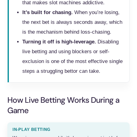
that makes slot machines addictive.
It’s built for chasing.
When you’re losing,
the next bet is always seconds away, which
is the mechanism behind loss-chasing.
Turning it off is high-leverage.
Disabling
live betting and using blockers or self-
exclusion is one of the most effective single
steps a struggling bettor can take.
How Live Betting Works During a
Game
IN-PLAY BETTING