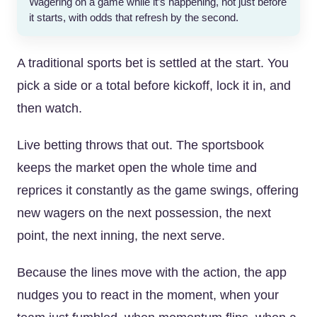
Wagering on a game while it’s happening, not just before
it starts, with odds that refresh by the second.
A traditional sports bet is settled at the start. You
pick a side or a total before kickoff, lock it in, and
then watch.
Live betting throws that out. The sportsbook
keeps the market open the whole time and
reprices it constantly as the game swings, offering
new wagers on the next possession, the next
point, the next inning, the next serve.
Because the lines move with the action, the app
nudges you to react in the moment, when your