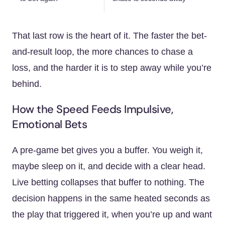
That last row is the heart of it. The faster the bet-
and-result loop, the more chances to chase a
loss, and the harder it is to step away while you’re
behind.
How the Speed Feeds Impulsive,
Emotional Bets
A pre-game bet gives you a buffer. You weigh it,
maybe sleep on it, and decide with a clear head.
Live betting collapses that buffer to nothing. The
decision happens in the same heated seconds as
the play that triggered it, when you’re up and want