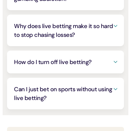
loop pushes hardest on the brain’s reward
In-play betting is a format, not a diagnosis,
system
. It removes the pause between
[1]
but it’s the format most tied to losing control.
the urge and the bet, and when you’re
When betting stops being a choice and
Why does live betting make it so hard
losing, the next chance to chase is always
becomes something you can’t switch off, it’s
to stop chasing losses?
seconds away.
gambling disorder, a recognized addiction
Pre-game betting gives you time to think;
that engages the same reward circuitry as
live betting collapses that to nothing. The
drugs and alcohol
. Live betting reaches
[4]
decision happens in the same heated
How do I turn off live betting?
that reward system faster and more often,
seconds as the play, when you’re up and
which is why it tips so many people over.
Many sportsbooks let you disable in-play or
want to press or down and want to get
live markets in the app’s settings, which
even. The format feeds the distortion that
removes the fastest, riskiest option. For
Can I just bet on sports without using
you’re “due” or that your read on the next
stronger protection, use blocking software
live betting?
play is an edge, giving it a fresh target every
like Gamban or BetBlocker to wall off
few seconds
Cutting out live betting genuinely lowers the
.
[3]
betting apps on every device, and use self-
risk, because the in-play format carries
exclusion, which operators are required to
more harm than pre-game wagers
. But if
[1]
offer and which many states run across all
betting has already stopped feeling like a