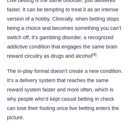
Live betting is the same disorder, just delivered
faster. It can be tempting to treat it as an intense
version of a hobby. Clinically, when betting stops
being a choice and becomes something you can’t
switch off, it’s gambling disorder, a recognized
addictive condition that engages the same brain
[4]
reward circuitry as drugs and alcohol
.
The in-play format doesn’t create a new condition.
It’s a delivery system that reaches the same
reward system faster and more often, which is
why people who’d kept casual betting in check
can lose their footing once live betting enters the
picture.