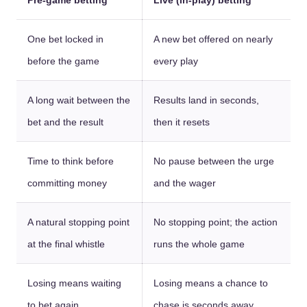
Pre-game betting
Live (in-play) betting
One bet locked in
A new bet offered on nearly
before the game
every play
A long wait between the
Results land in seconds,
bet and the result
then it resets
Time to think before
No pause between the urge
committing money
and the wager
A natural stopping point
No stopping point; the action
at the final whistle
runs the whole game
Losing means waiting
Losing means a chance to
to bet again
chase is seconds away