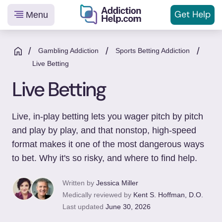
Get
Help
Menu
Helping
Skip
You
to
/
/
/
Gambling Addiction
Sports Betting Addiction
From
content
Live Betting
Addiction
Live Betting
to
Recovery
Live, in-play betting lets you wager pitch by pitch
and play by play, and that nonstop, high-speed
format makes it one of the most dangerous ways
to bet. Why it's so risky, and where to find help.
Written by
Jessica Miller
Medically reviewed by
Kent S. Hoffman, D.O.
Last updated
June 30, 2026