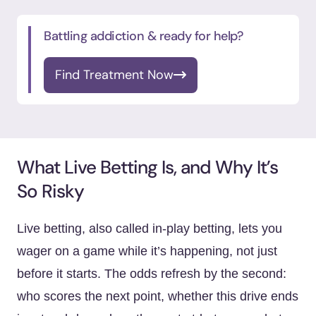
Battling addiction & ready for help?
Find Treatment Now
What Live Betting Is, and Why It’s
So Risky
Live betting, also called in-play betting, lets you
wager on a game while it’s happening, not just
before it starts. The odds refresh by the second:
who scores the next point, whether this drive ends