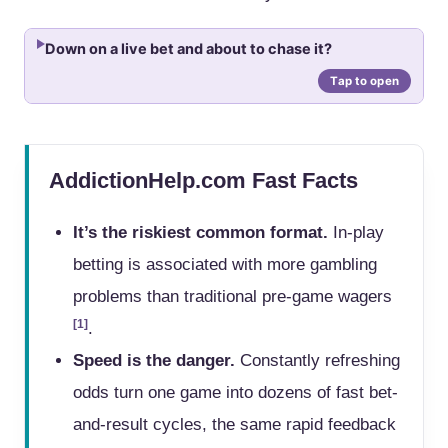
Down on a live bet and about to chase it?
AddictionHelp.com Fast Facts
It’s the riskiest common format.
In-play
betting is associated with more gambling
problems than traditional pre-game wagers
[1]
.
Speed is the danger.
Constantly refreshing
odds turn one game into dozens of fast bet-
and-result cycles, the same rapid feedback