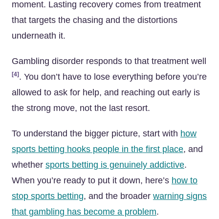
moment. Lasting recovery comes from treatment
that targets the chasing and the distortions
underneath it.
Gambling disorder responds to that treatment well
[4]
. You don’t have to lose everything before you’re
allowed to ask for help, and reaching out early is
the strong move, not the last resort.
To understand the bigger picture, start with
how
sports betting hooks people in the first place
, and
whether
sports betting is genuinely addictive
.
When you’re ready to put it down, here’s
how to
stop sports betting
, and the broader
warning signs
that gambling has become a problem
.