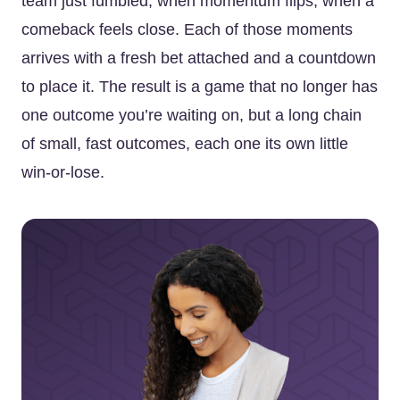
team just fumbled, when momentum flips, when a
comeback feels close. Each of those moments
arrives with a fresh bet attached and a countdown
to place it. The result is a game that no longer has
one outcome you’re waiting on, but a long chain
of small, fast outcomes, each one its own little
win-or-lose.