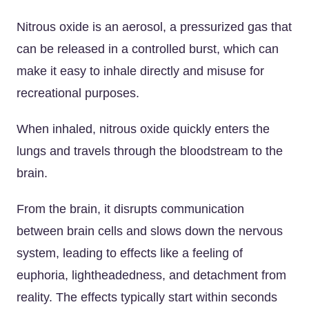
Nitrous oxide is an aerosol, a pressurized gas that
can be released in a controlled burst, which can
make it easy to inhale directly and misuse for
recreational purposes.
When inhaled, nitrous oxide quickly enters the
lungs and travels through the bloodstream to the
brain.
From the brain, it disrupts communication
between brain cells and slows down the nervous
system, leading to effects like a feeling of
euphoria, lightheadedness, and detachment from
reality. The effects typically start within seconds