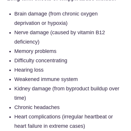
Brain damage (from chronic oxygen
deprivation or hypoxia)
Nerve damage (caused by vitamin B12
deficiency)
Memory problems
Difficulty concentrating
Hearing loss
Weakened immune system
Kidney damage (from byproduct buildup over
time)
Chronic headaches
Heart complications (irregular heartbeat or
heart failure in extreme cases)