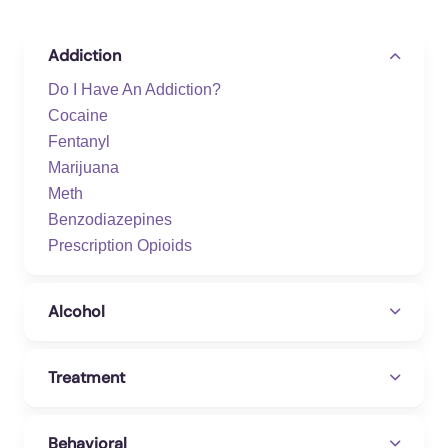
Addiction
Do I Have An Addiction?
Cocaine
Fentanyl
Marijuana
Meth
Benzodiazepines
Prescription Opioids
Alcohol
Treatment
Behavioral