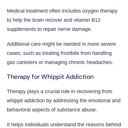
Medical treatment often includes oxygen therapy
to help the brain recover and vitamin B12
supplements to repair nerve damage.
Additional care might be needed in more severe
cases, such as treating frostbite from handling
gas canisters or managing chronic headaches.
Therapy for Whippit Addiction
Therapy plays a crucial role in recovering from
whippit addiction by addressing the emotional and
behavioral aspects of substance abuse.
It helps individuals understand the reasons behind