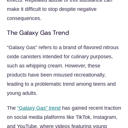
effects. Repeated abuse of this substance can
make it difficult to stop despite negative
consequences.
The Galaxy Gas Trend
“Galaxy Gas” refers to a brand of flavored nitrous
oxide canisters intended for culinary purposes,
such as whipping cream. However, these
products have been misused recreationally,
leading to a problematic trend among teens and
young adults.
The
“Galaxy Gas” trend
has gained recent traction
on social media platforms like TikTok, Instagram,
and YouTube, where videos featuring young