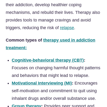
their addiction, develop healthier coping
mechanisms, and rebuild their lives. Therapy also
provides tools to manage cravings and avoid
triggers, reducing the risk of
relapse
.
Common types of
therapy used in addiction
treatment:
Cognitive-behavioral therapy (CBT)
:
Focuses on changing harmful thought patterns
and behaviors that might lead to relapse.
Motivational Interviewing (MI)
:
Encourages
self-motivation and commitment to quit using
inhalant drugs and/or overall substance use.
Group therapy
:
Provides peer support and