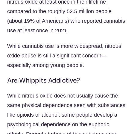
nitrous oxide at least once in their lifetime
compared to the roughly 52.5 million people
(about 19% of Americans) who reported cannabis
use at least once in 2021.
While cannabis use is more widespread, nitrous
oxide abuse is still a significant concern—
especially among young people.
Are Whippits Addictive?
While nitrous oxide does not usually cause the
same physical dependence seen with substances
like opioids or alcohol, some people develop a
psychological dependence on the euphoric