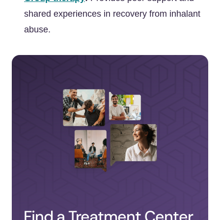
shared experiences in recovery from inhalant
abuse.
Find a Treatment Center