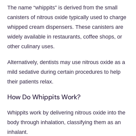
The name “whippits” is derived from the small
canisters of nitrous oxide typically used to charge
whipped cream dispensers. These canisters are
widely available in restaurants, coffee shops, or
other culinary uses.
Alternatively, dentists may use nitrous oxide as a
mild sedative during certain procedures to help
their patients relax.
How Do Whippits Work?
Whippits work by delivering nitrous oxide into the
body through inhalation, classifying them as an
inhalant.