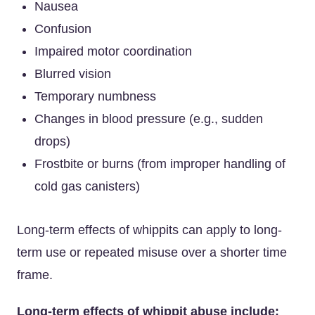
Nausea
Confusion
Impaired motor coordination
Blurred vision
Temporary numbness
Changes in blood pressure (e.g., sudden
drops)
Frostbite or burns (from improper handling of
cold gas canisters)
Long-term effects of whippits can apply to long-
term use or repeated misuse over a shorter time
frame.
Long-term effects of whippit abuse include: