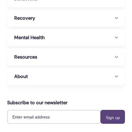
Recovery
Mental Health
Resources
About
Subscribe to our newsletter