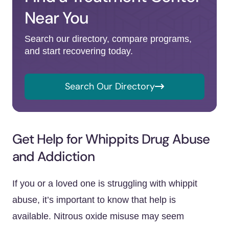
Near You
Search our directory, compare programs,
and start recovering today.
Search Our Directory
Get Help for Whippits Drug Abuse
and Addiction
If you or a loved one is struggling with whippit
abuse, it’s important to know that help is
available. Nitrous oxide misuse may seem