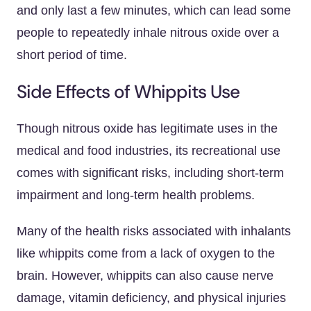
and only last a few minutes, which can lead some
people to repeatedly inhale nitrous oxide over a
short period of time.
Side Effects of Whippits Use
Though nitrous oxide has legitimate uses in the
medical and food industries, its recreational use
comes with significant risks, including short-term
impairment and long-term health problems.
Many of the health risks associated with inhalants
like whippits come from a lack of oxygen to the
brain. However, whippits can also cause nerve
damage, vitamin deficiency, and physical injuries