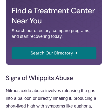
Find a Treatment Center
Near You
Search our directory, compare programs,
and start recovering today.
Search Our Directory
Signs of Whippits Abuse
Nitrous oxide abuse involves releasing the gas
into a balloon or directly inhaling it, producing a
short-lived high with symptoms like euphoria,