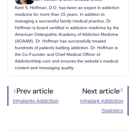
https://health.clevelandclinic.org/what-are-
Kent S. Hoffman, D.O. has been an expert in addiction
whippets
medicine for more than 15 years. In addition to
managing a successful family medical practice, Dr.
Drug Enforcement Administration. (2020,
Hoffman is board certified in addiction medicine by the
June). Inhalants.
American Osteopathic Academy of Addiction Medicine
(AOAAM). Dr. Hoffman has successfully treated
https://www.dea.gov/factsheets/inhalants
hundreds of patients battling addiction. Dr. Hoffman is
the Co-Founder and Chief Medical Officer of
AddictionHelp.com and ensures the website’s medical
content and messaging quality.
Prev article
Next article
Inhalants Addiction
Inhalant Addiction
Statistics