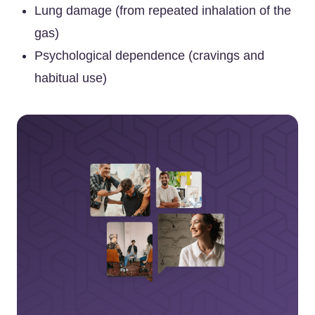
Lung damage (from repeated inhalation of the
gas)
Psychological dependence (cravings and
habitual use)