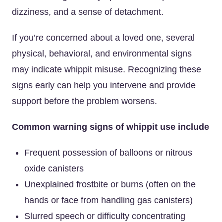
dizziness, and a sense of detachment.
If you’re concerned about a loved one, several
physical, behavioral, and environmental signs
may indicate whippit misuse. Recognizing these
signs early can help you intervene and provide
support before the problem worsens.
Common warning signs of whippit use include
Frequent possession of balloons or nitrous
oxide canisters
Unexplained frostbite or burns (often on the
hands or face from handling gas canisters)
Slurred speech or difficulty concentrating