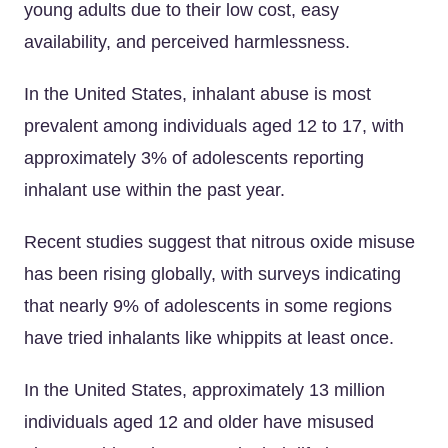
young adults due to their low cost, easy
availability, and perceived harmlessness.
In the United States, inhalant abuse is most
prevalent among individuals aged 12 to 17, with
approximately 3% of adolescents reporting
inhalant use within the past year.
Recent studies suggest that nitrous oxide misuse
has been rising globally, with surveys indicating
that nearly 9% of adolescents in some regions
have tried inhalants like whippits at least once.
In the United States, approximately 13 million
individuals aged 12 and older have misused