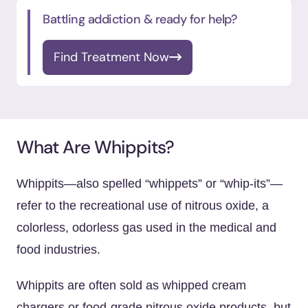
Battling addiction & ready for help?
Find Treatment Now
What Are Whippits?
Whippits—also spelled “whippets” or “whip-its”—
refer to the recreational use of nitrous oxide, a
colorless, odorless gas used in the medical and
food industries.
Whippits are often sold as whipped cream
chargers or food-grade nitrous oxide products, but