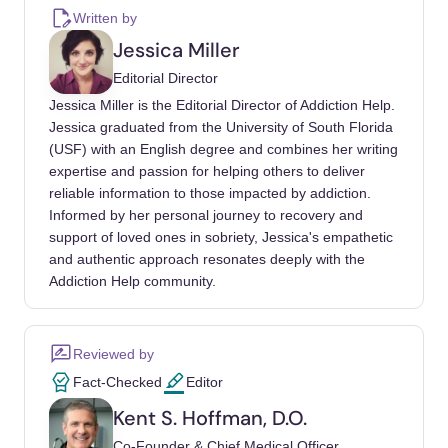
van Campenhout, P., van Miert, E., &
Written by
Deconinck, E. (2024, January). The Use of
Jessica Miller
Nitrous Oxide Whippets as a Recreational
Editorial Director
Drug: Hidden Health Risks. Drug Testing and
Jessica Miller is the Editorial Director of Addiction Help.
Analysis, 16(1), 99–104.
Jessica graduated from the University of South Florida
https://doi.org/10.1002/dta.3518
(USF) with an English degree and combines her writing
expertise and passion for helping others to deliver
Alcohol and Drug Foundation. (2024, June
reliable information to those impacted by addiction.
18). Nitrous Oxide. https://adf.org.au/drug-
Informed by her personal journey to recovery and
facts/nitrous-oxide/
support of loved ones in sobriety, Jessica's empathetic
and authentic approach resonates deeply with the
Benisek, A., & Whitbourne, K. (2024, May 17).
Addiction Help community.
Whippets: What You Need to Know About
These Inhalant Drugs. WebMD.
https://www.webmd.com/mental-
Reviewed by
health/addiction/what-are-whippets
Fact-Checked
Editor
Kent S. Hoffman, D.O.
Cleveland Clinic. (2023, April 11). Whippets:
What You Need to Know About These Drugs.
Co-Founder & Chief Medical Officer