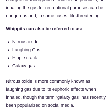
inhaling the gas for recreational purposes can be
dangerous and, in some cases, life-threatening.
Whippits can also be referred to as:
Nitrous oxide
Laughing Gas
Hippie crack
Galaxy gas
Nitrous oxide is more commonly known as
laughing gas due to its euphoric effects when
inhaled, though the term “galaxy gas” has recently
been popularized on social media.