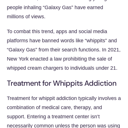
people inhaling “Galaxy Gas” have earned
millions of views.
To combat this trend, apps and social media
platforms have banned words like “whippits” and
“Galaxy Gas” from their search functions. In 2021,
New York enacted a law prohibiting the sale of
whipped cream chargers to individuals under 21.
Treatment for Whippits Addiction
Treatment for whippit addiction typically involves a
combination of medical care, therapy, and
support. Entering a treatment center isn’t
necessarily common unless the person was using