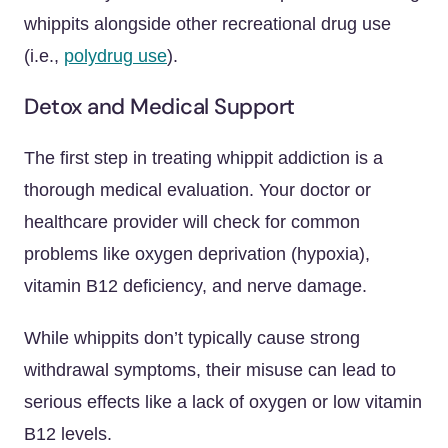
whippits alongside other recreational drug use
(i.e.,
polydrug use
).
Detox and Medical Support
The first step in treating whippit addiction is a
thorough medical evaluation. Your doctor or
healthcare provider will check for common
problems like oxygen deprivation (hypoxia),
vitamin B12 deficiency, and nerve damage.
While whippits don’t typically cause strong
withdrawal symptoms, their misuse can lead to
serious effects like a lack of oxygen or low vitamin
B12 levels.