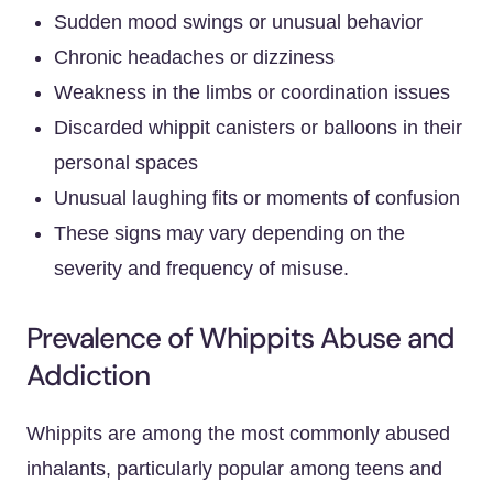
Sudden mood swings or unusual behavior
Chronic headaches or dizziness
Weakness in the limbs or coordination issues
Discarded whippit canisters or balloons in their
personal spaces
Unusual laughing fits or moments of confusion
These signs may vary depending on the
severity and frequency of misuse.
Prevalence of Whippits Abuse and
Addiction
Whippits are among the most commonly abused
inhalants, particularly popular among teens and