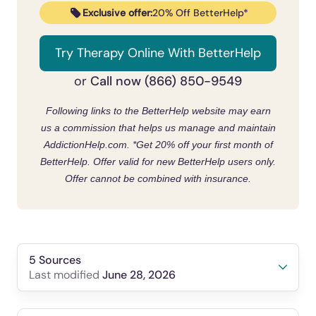
Exclusive offer:
20% Off BetterHelp*
Try Therapy Online With BetterHelp
Call now (866) 850-9549
or
Following links to the BetterHelp website may earn
us a commission that helps us manage and maintain
AddictionHelp.com.
*Get 20% off your first month of
BetterHelp. Offer valid for new BetterHelp users only.
Offer cannot be combined with insurance.
5 Sources
June 28, 2026
Last modified
Desmedt, B., Verleysen, E., Demaegdt, H.,