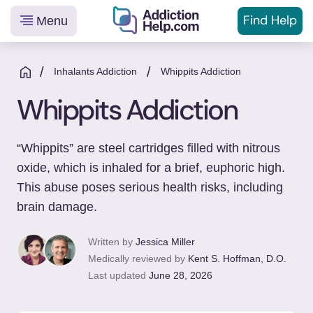
Find Help
Menu
Helping
Skip
You
to
/
/
Inhalants Addiction
Whippits Addiction
From
content
Whippits Addiction
Addiction
to
Recovery
“Whippits” are steel cartridges filled with nitrous
oxide, which is inhaled for a brief, euphoric high.
This abuse poses serious health risks, including
brain damage.
Written by
Jessica Miller
Medically reviewed by
Kent S. Hoffman, D.O.
Last updated
June 28, 2026