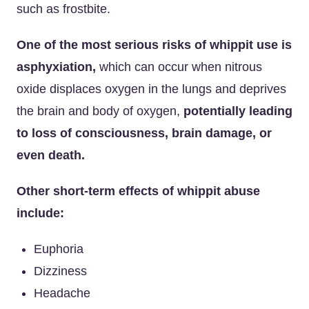
such as frostbite.
One of the most serious risks of whippit use is
asphyxiation,
which can occur when nitrous
oxide displaces oxygen in the lungs and deprives
the brain and body of oxygen,
potentially leading
to loss of consciousness, brain damage, or
even death.
Other short-term effects of whippit abuse
include:
Euphoria
Dizziness
Headache