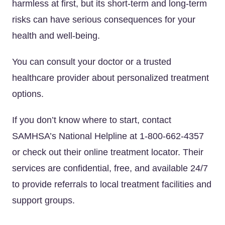
harmless at first, but its short-term and long-term
risks can have serious consequences for your
health and well-being.
You can consult your doctor or a trusted
healthcare provider about personalized treatment
options.
If you don’t know where to start, contact
SAMHSA’s National Helpline at 1-800-662-4357
or check out their online treatment locator. Their
services are confidential, free, and available 24/7
to provide referrals to local treatment facilities and
support groups.