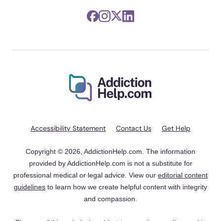
Accessibility Statement
Contact Us
Get Help
Copyright © 2026, AddictionHelp.com. The information
provided by AddictionHelp.com is not a substitute for
professional medical or legal advice. View our
editorial content
guidelines
to learn how we create helpful content with integrity
and compassion.