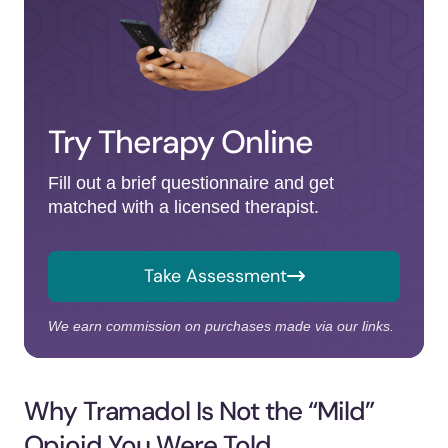
Try Therapy Online
Fill out a brief questionnaire and get
matched with a licensed therapist.
Take Assessment
We earn commission on purchases made via our links.
Why Tramadol Is Not the “Mild”
Opioid You Were Told