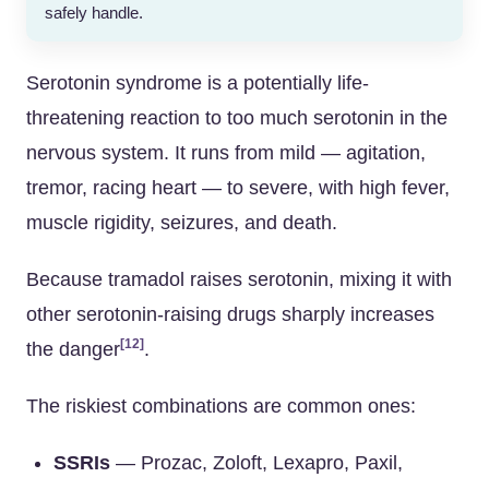
safely handle.
Serotonin syndrome is a potentially life-
threatening reaction to too much serotonin in the
nervous system. It runs from mild — agitation,
tremor, racing heart — to severe, with high fever,
muscle rigidity, seizures, and death.
Because tramadol raises serotonin, mixing it with
other serotonin-raising drugs sharply increases
[12]
the danger
.
The riskiest combinations are common ones:
SSRIs
— Prozac, Zoloft, Lexapro, Paxil,