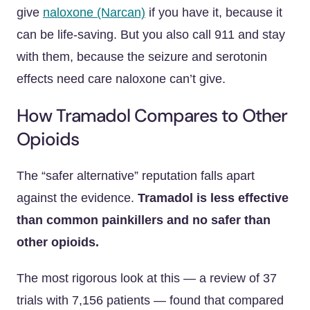
give
naloxone (Narcan)
if you have it, because it
can be life-saving. But you also call 911 and stay
with them, because the seizure and serotonin
effects need care naloxone can’t give.
How Tramadol Compares to Other
Opioids
The “safer alternative” reputation falls apart
against the evidence.
Tramadol is less effective
than common painkillers and no safer than
other opioids.
The most rigorous look at this — a review of 37
trials with 7,156 patients — found that compared