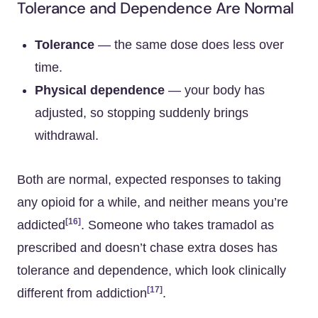
Tolerance and Dependence Are Normal
Tolerance
— the same dose does less over
time.
Physical dependence
— your body has
adjusted, so stopping suddenly brings
withdrawal.
Both are normal, expected responses to taking
any opioid for a while, and neither means you’re
[16]
addicted
. Someone who takes tramadol as
prescribed and doesn’t chase extra doses has
tolerance and dependence, which look clinically
[17]
different from addiction
.