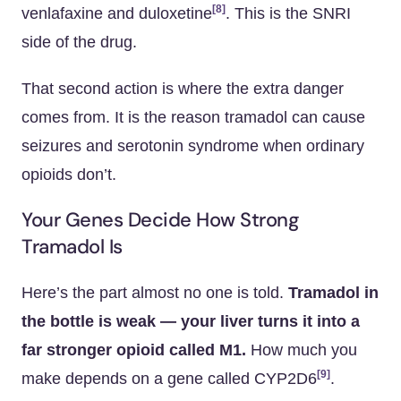
[8]
venlafaxine and duloxetine
. This is the SNRI
side of the drug.
That second action is where the extra danger
comes from. It is the reason tramadol can cause
seizures and serotonin syndrome when ordinary
opioids don’t.
Your Genes Decide How Strong
Tramadol Is
Here’s the part almost no one is told.
Tramadol in
the bottle is weak — your liver turns it into a
far stronger opioid called M1.
How much you
[9]
make depends on a gene called CYP2D6
.