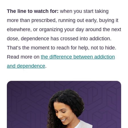
The line to watch for:
when you start taking
more than prescribed, running out early, buying it
elsewhere, or organizing your day around the next
dose, dependence has crossed into addiction.
That’s the moment to reach for help, not to hide.
Read more on
the difference between addiction
and dependence
.