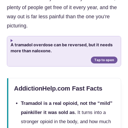
plenty of people get free of it every year, and the
way out is far less painful than the one you’re
picturing.
A tramadol overdose can be reversed, but it needs
more than naloxone.
AddictionHelp.com Fast Facts
Tramadol is a real opioid, not the “mild”
painkiller it was sold as.
It turns into a
stronger opioid in the body, and how much