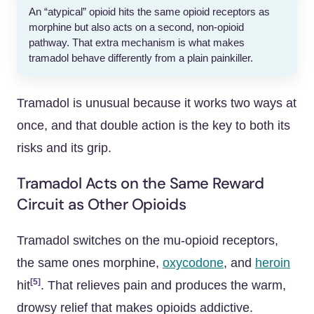
An “atypical” opioid hits the same opioid receptors as
morphine but also acts on a second, non-opioid
pathway. That extra mechanism is what makes
tramadol behave differently from a plain painkiller.
Tramadol is unusual because it works two ways at
once, and that double action is the key to both its
risks and its grip.
Tramadol Acts on the Same Reward
Circuit as Other Opioids
Tramadol switches on the mu-opioid receptors,
the same ones morphine,
oxycodone
, and
heroin
[5]
hit
. That relieves pain and produces the warm,
drowsy relief that makes opioids addictive.