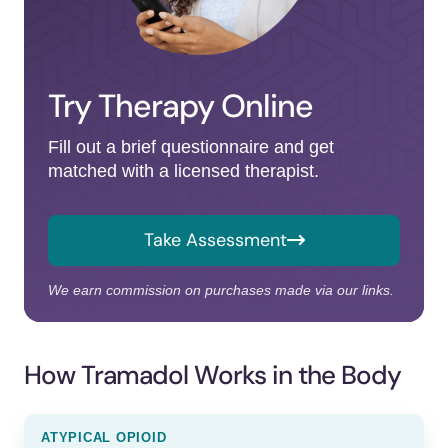
Try Therapy Online
Fill out a brief questionnaire and get
matched with a licensed therapist.
Take Assessment
We earn commission on purchases made via our links.
How Tramadol Works in the Body
ATYPICAL OPIOID