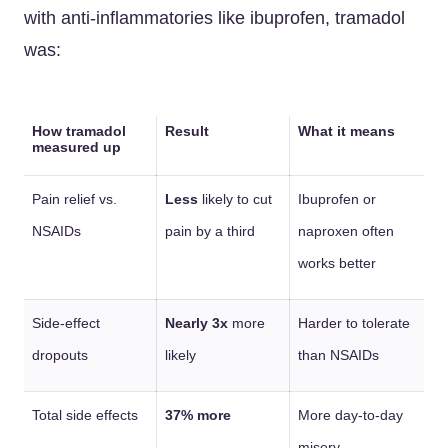
with anti-inflammatories like ibuprofen, tramadol
was:
How tramadol
Result
What it means
measured up
Pain relief vs.
Less
likely to cut
Ibuprofen or
NSAIDs
pain by a third
naproxen often
works better
Side-effect
Nearly 3x
more
Harder to tolerate
dropouts
likely
than NSAIDs
Total side effects
37% more
More day-to-day
misery