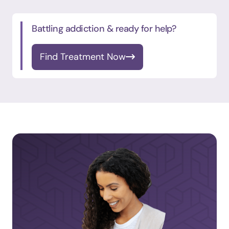
Battling addiction & ready for help?
Find Treatment Now