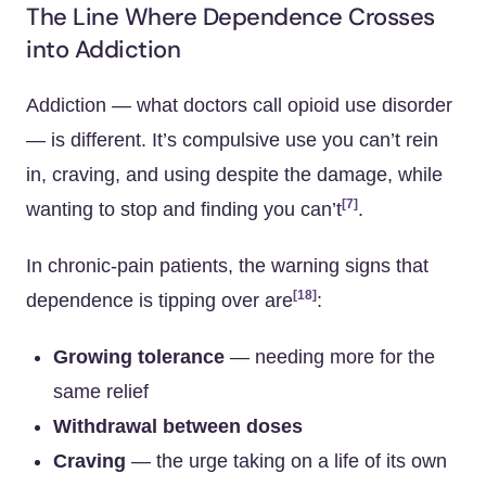
The Line Where Dependence Crosses
into Addiction
Addiction — what doctors call opioid use disorder
— is different. It’s compulsive use you can’t rein
in, craving, and using despite the damage, while
[7]
wanting to stop and finding you can’t
.
In chronic-pain patients, the warning signs that
[18]
dependence is tipping over are
:
Growing tolerance
— needing more for the
same relief
Withdrawal between doses
Craving
— the urge taking on a life of its own