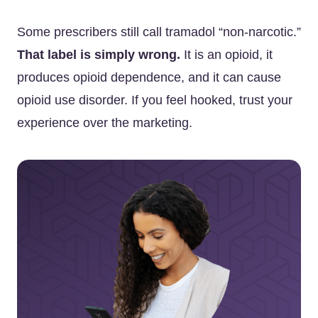
Some prescribers still call tramadol “non-narcotic.”
That label is simply wrong.
It is an opioid, it
produces opioid dependence, and it can cause
opioid use disorder. If you feel hooked, trust your
experience over the marketing.