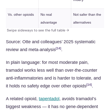
Vs. other opioids
No real
Not safer than the
advantage
alternatives
Source: Otte and colleagues’ 2025 systematic
[14]
review and meta-analysis
.
In plain language: for most moderate pain,
tramadol works less well than over-the-counter
anti-inflammatories and is harder to tolerate, and
[14]
it holds no safety edge over other opioids
.
A related opioid,
tapentadol
, avoids tramadol’s
biggest weakness — it has no gene-dependent