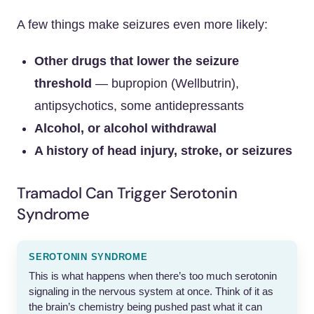
A few things make seizures even more likely:
Other drugs that lower the seizure
threshold
— bupropion (Wellbutrin),
antipsychotics, some antidepressants
Alcohol, or alcohol withdrawal
A history of head injury, stroke, or seizures
Tramadol Can Trigger Serotonin
Syndrome
SEROTONIN SYNDROME
This is what happens when there’s too much serotonin
signaling in the nervous system at once. Think of it as
the brain’s chemistry being pushed past what it can