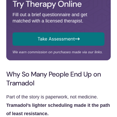
Try Therapy Online
Fill out a brief questionnaire and get
matched with a licensed therapist.
Take Assessment
We earn commission on purchases made via our links.
Why So Many People End Up on
Tramadol
Part of the story is paperwork, not medicine.
Tramadol’s lighter scheduling made it the path
of least resistance.