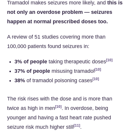
Tramadol makes seizures more likely, and
this is
not only an overdose problem — seizures
happen at normal prescribed doses too.
A review of 51 studies covering more than
100,000 patients found seizures in:
[10]
3% of people
taking therapeutic doses
[10]
37% of people
misusing tramadol
[10]
38%
of tramadol poisoning cases
The risk rises with the dose and is more than
[10]
twice as high in men
. In overdose, being
younger and having a fast heart rate pushed
[11]
seizure risk much higher still
.