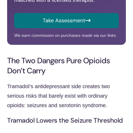
matched with a licensed therapist.
Take Assessment
We earn commission on purchases made via our links.
The Two Dangers Pure Opioids
Don’t Carry
Tramadol’s antidepressant side creates two
serious risks that barely exist with ordinary
opioids: seizures and serotonin syndrome.
Tramadol Lowers the Seizure Threshold