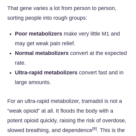
That gene varies a lot from person to person,
sorting people into rough groups:
Poor metabolizers
make very little M1 and
may get weak pain relief.
Normal metabolizers
convert at the expected
rate.
Ultra-rapid metabolizers
convert fast and in
large amounts.
For an ultra-rapid metabolizer, tramadol is not a
“weak opioid” at all. It floods the body with a
potent opioid quickly, raising the risk of overdose,
[9]
slowed breathing, and dependence
. This is the