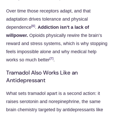
Over time those receptors adapt, and that
adaptation drives tolerance and physical
[6]
dependence
.
Addiction isn’t a lack of
willpower.
Opioids physically rewire the brain’s
reward and stress systems, which is why stopping
feels impossible alone and why medical help
[7]
works so much better
.
Tramadol Also Works Like an
Antidepressant
What sets tramadol apart is a second action: it
raises serotonin and norepinephrine, the same
brain chemistry targeted by antidepressants like