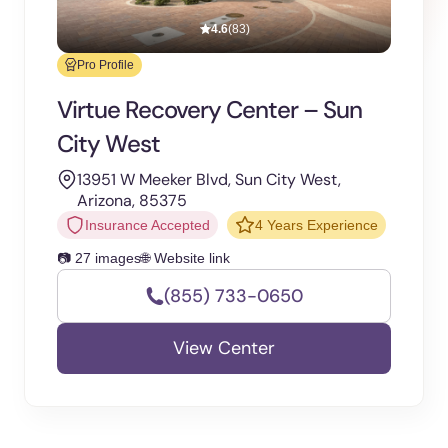
4.6
(83)
Pro Profile
Virtue Recovery Center – Sun
City West
13951 W Meeker Blvd, Sun City West,
Arizona, 85375
Insurance Accepted
4 Years Experience
📷 27 images
🌐 Website link
(855) 733-0650
View Center