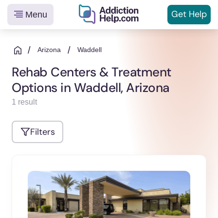
Get
Help
Menu
Helping
Skip
You
to
/
/
Arizona
Waddell
From
content
Rehab Centers & Treatment
Addiction
Options in Waddell, Arizona
to
Recovery
1 result
Filters