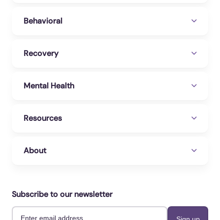
Behavioral
Recovery
Mental Health
Resources
About
Subscribe to our newsletter