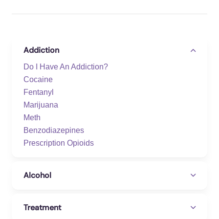
Addiction
Do I Have An Addiction?
Cocaine
Fentanyl
Marijuana
Meth
Benzodiazepines
Prescription Opioids
Alcohol
Treatment