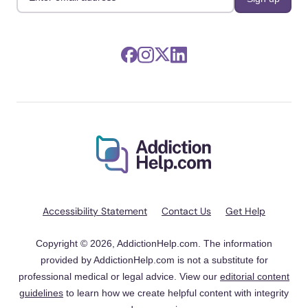
Accessibility Statement
Contact Us
Get Help
Copyright © 2026, AddictionHelp.com. The information
provided by AddictionHelp.com is not a substitute for
professional medical or legal advice. View our
editorial content
guidelines
to learn how we create helpful content with integrity