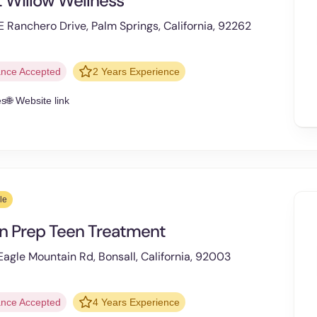
 Willow Wellness
 Ranchero Drive, Palm Springs, California, 92262
ance Accepted
2 Years Experience
es
🌐 Website link
le
n Prep Teen Treatment
agle Mountain Rd, Bonsall, California, 92003
ance Accepted
4 Years Experience