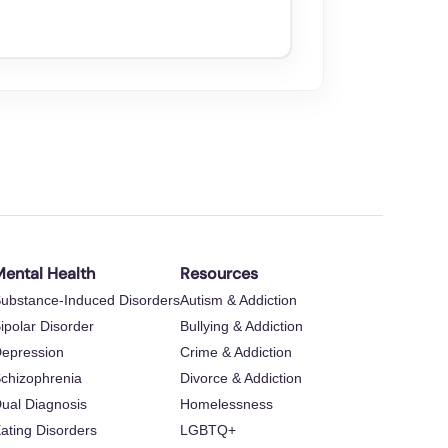
ental Health
Resources
ubstance-Induced Disorders
Autism & Addiction
ipolar Disorder
Bullying & Addiction
epression
Crime & Addiction
chizophrenia
Divorce & Addiction
ual Diagnosis
Homelessness
ating Disorders
LGBTQ+