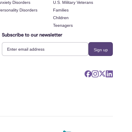
nxiety Disorders
U.S. Military Veterans
ersonality Disorders
Families
Children
Teenagers
Subscribe to our newsletter