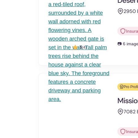
Desert
2950 E
Insur
📷 6 imag
5
(4)
Pro Profi
Missio
7082 E
Insur