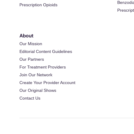
Benzodi
Prescription Opioids
Prescrip
About
Our Mission
Editorial Content Guidelines
Our Partners
For Treatment Providers
Join Our Network
Create Your Provider Account
Our Original Shows
Contact Us