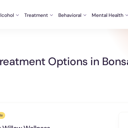
lcohol
Treatment
Behavioral
Mental Health
eatment Options in Bonsal
le