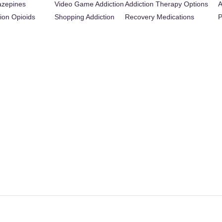
azepines
Video Game Addiction
Addiction Therapy Options
A
tion Opioids
Shopping Addiction
Recovery Medications
P