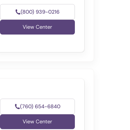
(800) 939-0216
View Center
(760) 654-6840
View Center