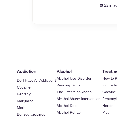
📷 22 ima
Addiction
Alcohol
Treatm
Alcohol Use Disorder
How to P
Do I Have An Addiction?
Warning Signs
Find a 
Cocaine
The Effects of Alcohol
Cocaine
Fentanyl
Alcohol Abuse Interventions
Fentanyl
Marijuana
Alcohol Detox
Heroin
Meth
Alcohol Rehab
Meth
Benzodiazepines