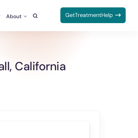
Get
Treatment
Help
About
Toggle
Search
l, California