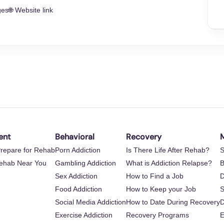
ges
🌐 Website link
ent
Behavioral
Recovery
M
repare for Rehab
Porn Addiction
Is There Life After Rehab?
S
Rehab Near You
Gambling Addiction
What is Addiction Relapse?
B
Sex Addiction
How to Find a Job
D
Food Addiction
How to Keep your Job
S
Social Media Addiction
How to Date During Recovery
D
Exercise Addiction
Recovery Programs
E