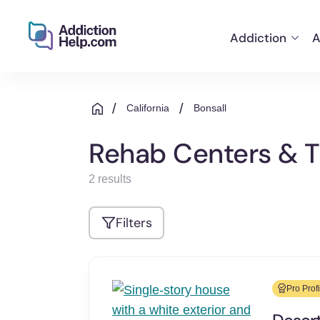
Addiction
A
Helping
Skip
You
to
From
/
/
California
Bonsall
content
Addiction
to
Rehab Centers & Tr
Recovery
2 results
Filters
Pro Profi