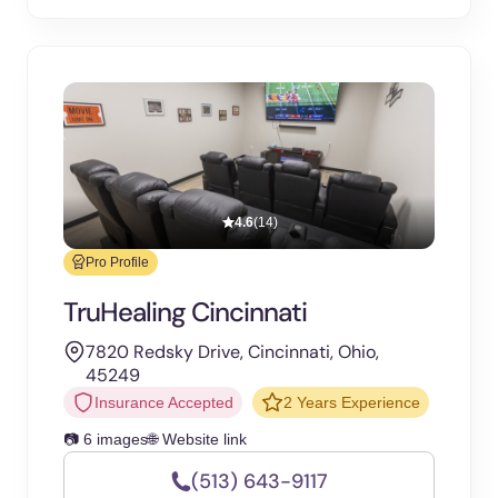
4.6
(14)
Pro Profile
TruHealing Cincinnati
7820 Redsky Drive, Cincinnati, Ohio,
45249
Insurance Accepted
2 Years Experience
📷 6 images
🌐 Website link
(513) 643-9117