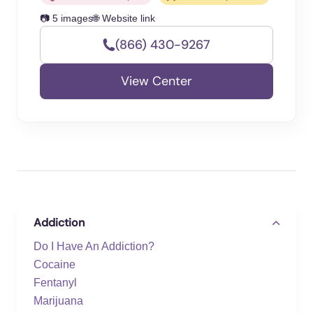
📷 5 images
🌐 Website link
(866) 430-9267
View Center
Addiction
Do I Have An Addiction?
Cocaine
Fentanyl
Marijuana