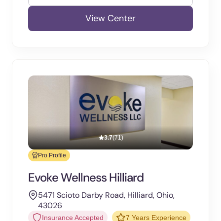
View Center
3.7
(71)
Pro Profile
Evoke Wellness Hilliard
5471 Scioto Darby Road, Hilliard, Ohio,
43026
Insurance Accepted
7 Years Experience