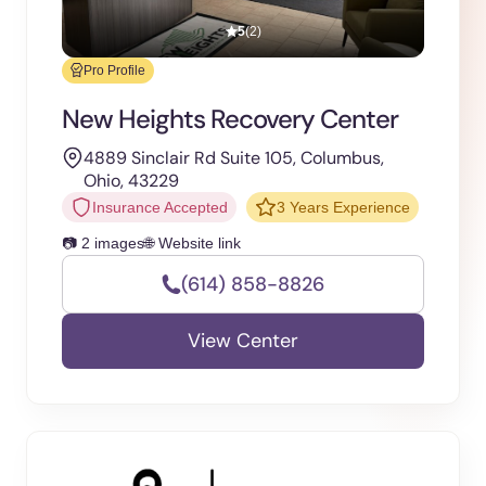
5
(2)
Pro Profile
New Heights Recovery Center
4889 Sinclair Rd Suite 105, Columbus,
Ohio, 43229
Insurance Accepted
3 Years Experience
📷 2 images
🌐 Website link
(614) 858-8826
View Center