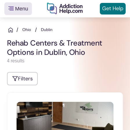
Get
Help
Menu
Helping
Skip
You
to
/
/
Ohio
Dublin
From
content
Rehab Centers & Treatment
Addiction
Options in Dublin, Ohio
to
Recovery
4 results
Filters