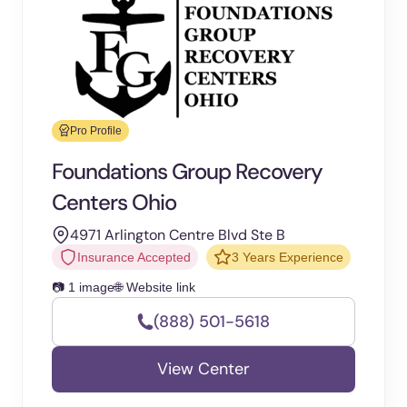
Pro Profile
Foundations Group Recovery
Centers Ohio
4971 Arlington Centre Blvd Ste B
Insurance Accepted
3 Years Experience
📷 1 image
🌐 Website link
(888) 501-5618
View Center