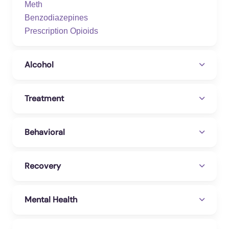
Meth
Benzodiazepines
Prescription Opioids
Alcohol
Treatment
Behavioral
Recovery
Mental Health