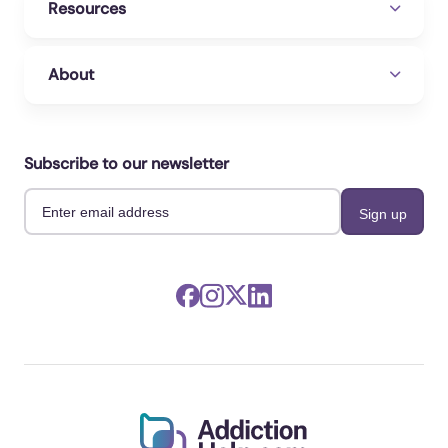
Resources
About
Subscribe to our newsletter