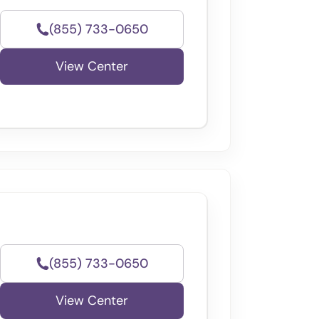
(855) 733-0650
View Center
(855) 733-0650
View Center