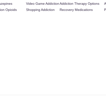
azepines
Video Game Addiction
Addiction Therapy Options
A
tion Opioids
Shopping Addiction
Recovery Medications
P