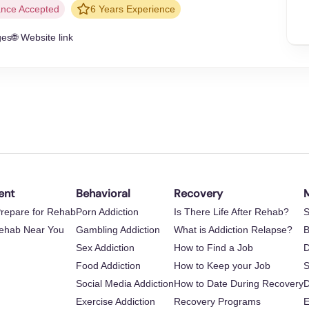
ance Accepted
6 Years Experience
ges
🌐 Website link
ent
Behavioral
Recovery
M
repare for Rehab
Porn Addiction
Is There Life After Rehab?
S
Rehab Near You
Gambling Addiction
What is Addiction Relapse?
B
Sex Addiction
How to Find a Job
D
Food Addiction
How to Keep your Job
S
Social Media Addiction
How to Date During Recovery
D
Exercise Addiction
Recovery Programs
E