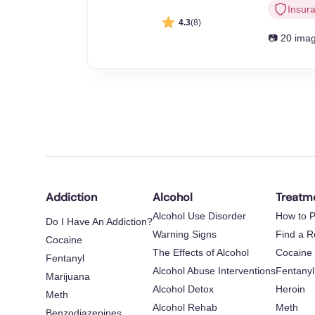
Insur
4.3
(8)
📷 20 ima
Addiction
Alcohol
Treatm
Alcohol Use Disorder
How to P
Do I Have An Addiction?
Warning Signs
Find a 
Cocaine
The Effects of Alcohol
Cocaine
Fentanyl
Alcohol Abuse Interventions
Fentanyl
Marijuana
Alcohol Detox
Heroin
Meth
Alcohol Rehab
Meth
Benzodiazepines