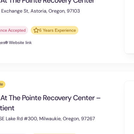
 At The Pointe Recovery Center
Exchange St, Astoria, Oregon, 97103
ance Accepted
6 Years Experience
ges
🌐 Website link
le
 At The Pointe Recovery Center –
tient
SE Lake Rd #300, Milwaukie, Oregon, 97267