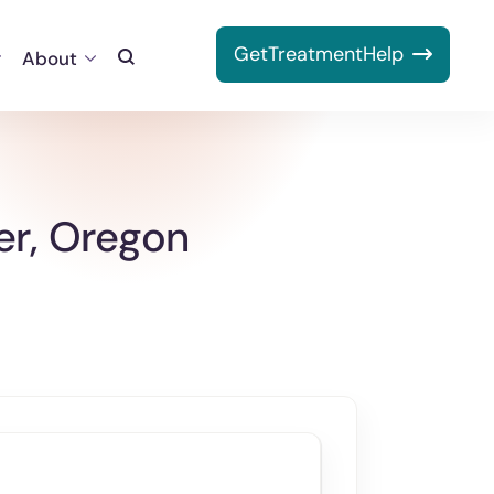
Get
Treatment
Help
About
Toggle
Search
er, Oregon