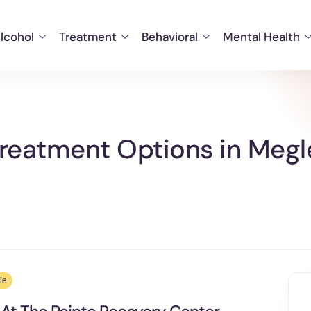
lcohol
Treatment
Behavioral
Mental Health
reatment Options in Megl
le