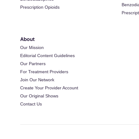
Benzodi
Prescription Opioids
Prescrip
About
Our Mission
Editorial Content Guidelines
Our Partners
For Treatment Providers
Join Our Network
Create Your Provider Account
Our Original Shows
Contact Us