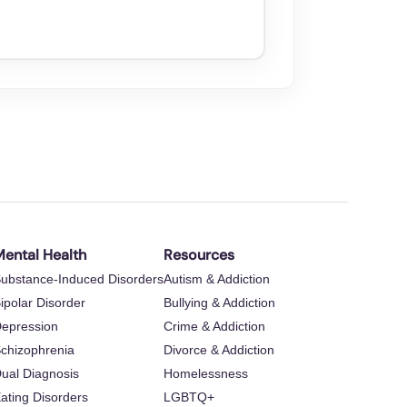
ental Health
Resources
ubstance-Induced Disorders
Autism & Addiction
ipolar Disorder
Bullying & Addiction
epression
Crime & Addiction
chizophrenia
Divorce & Addiction
ual Diagnosis
Homelessness
ating Disorders
LGBTQ+