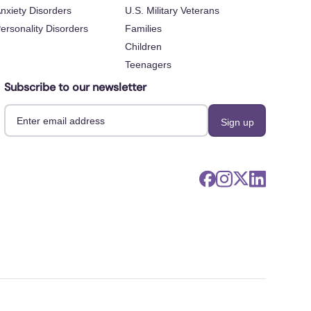
nxiety Disorders
U.S. Military Veterans
ersonality Disorders
Families
Children
Teenagers
Subscribe to our newsletter