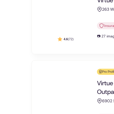
Virtue
263 W 
Insur
📷 27 ima
4.6
(72)
Pro Profi
Virtue
Outpa
6902 