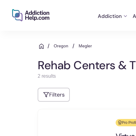
Addiction
A
Helping
Skip
You
to
From
/
/
Oregon
Megler
content
Addiction
to
Rehab Centers & T
Recovery
2 results
Filters
Pro Profi