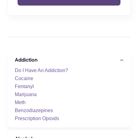
Addiction
Do I Have An Addiction?
Cocaine
Fentanyl
Marijuana
Meth
Benzodiazepines
Prescription Opioids