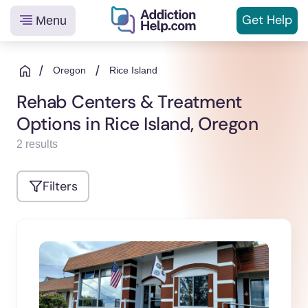
Get
Help
Menu
Helping
Skip
You
to
/
/
Oregon
Rice Island
From
content
Rehab Centers & Treatment
Addiction
Options in Rice Island, Oregon
to
Recovery
2 results
Filters