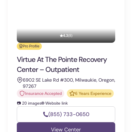
4.3
(8)
Pro Profile
Virtue At The Pointe Recovery
Center – Outpatient
6902 SE Lake Rd #300, Milwaukie, Oregon,
97267
Insurance Accepted
6 Years Experience
📷 20 images
🌐 Website link
(855) 733-0650
View Center