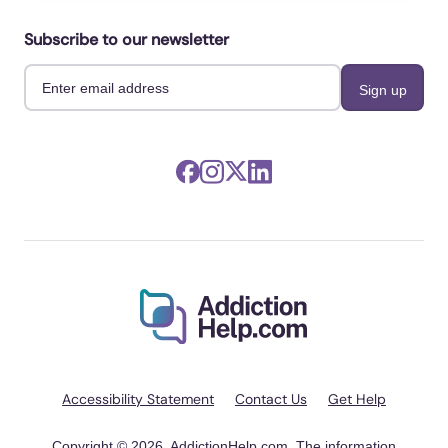
Subscribe to our newsletter
Accessibility Statement
Contact Us
Get Help
Copyright © 2026, AddictionHelp.com. The information