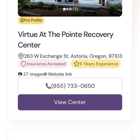
4.6
(72)
Pro Profile
Virtue At The Pointe Recovery
Center
263 W Exchange St, Astoria, Oregon, 97103
Insurance Accepted
6 Years Experience
📷 27 images
🌐 Website link
(855) 733-0650
View Center