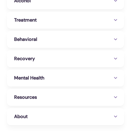
Alcohol
Treatment
Behavioral
Recovery
Mental Health
Resources
About